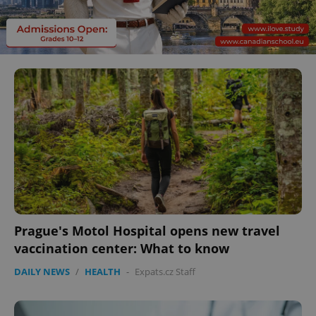
Prague's Motol Hospital opens new travel
vaccination center: What to know
DAILY NEWS
/
HEALTH
-
Expats.cz Staff