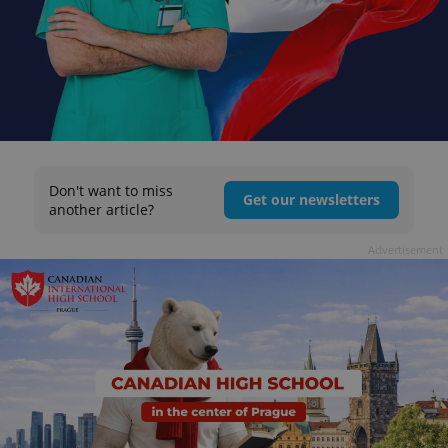
Don't want to miss
Get our newsletters
another article?
Advertisement