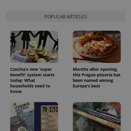
POPULAR ARTICLES
Czechia’s new 'super
Months after opening,
benefit' system starts
this Prague pizzeria has
today: What
been named among
households need to
Europe’s best
know