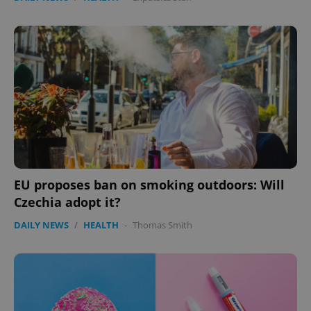
EU proposes ban on smoking outdoors: Will
Czechia adopt it?
DAILY NEWS
/
HEALTH
-
Thomas Smith