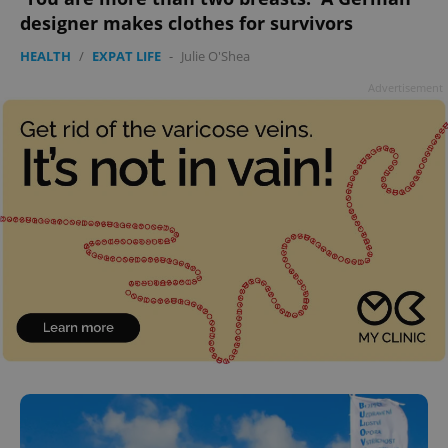
designer makes clothes for survivors
HEALTH
/
EXPAT LIFE
-
Julie O'Shea
Advertisement
^qs_[0-9]+$
.expats.cz
1 m
^eps_[0-9]+$
.expats.cz
1 m