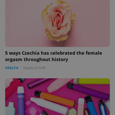
5 ways Czechia has celebrated the female
orgasm throughout history
HEALTH
-
Expats.cz Staff