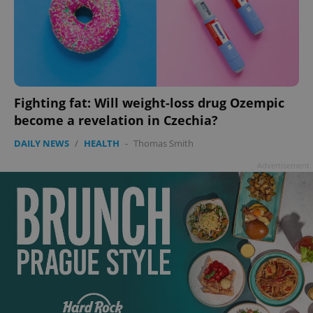
Fighting fat: Will weight-loss drug Ozempic
become a revelation in Czechia?
DAILY NEWS
/
HEALTH
-
Thomas Smith
Advertisement