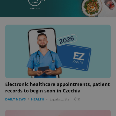
Electronic healthcare appointments, patient
records to begin soon in Czechia
DAILY NEWS
/
HEALTH
-
Expats.cz Staff
,
ČTK