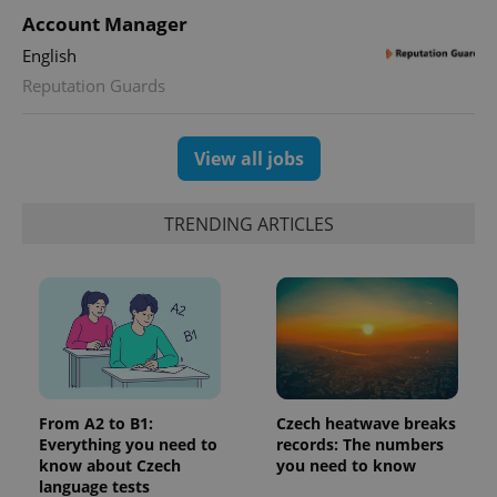
with
Facebook to
Platform
Google
Account Manager
deliver a
Inc.
Universal
series of
.expats.cz
Analytics -
advertisement
English
which is a
products such
significant
as real time
Reputation Guards
update to
bidding from
Google's
third party
more
advertisers
commonly
View all jobs
used
analytics
service.
This cookie
is used to
TRENDING ARTICLES
distinguish
unique
users by
assigning a
randomly
generated
number as
a client
identifier. It
is included
in each
page
request in
From A2 to B1:
Czech heatwave breaks
a site and
Everything you need to
records: The numbers
used to
know about Czech
you need to know
calculate
visitor,
language tests