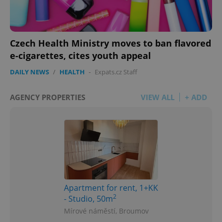
Czech Health Ministry moves to ban flavored
e-cigarettes, cites youth appeal
DAILY NEWS
/
HEALTH
-
Expats.cz Staff
AGENCY PROPERTIES
VIEW ALL
+ ADD
Apartment for rent, 1+KK
2
- Studio, 50m
Mírové náměstí, Broumov