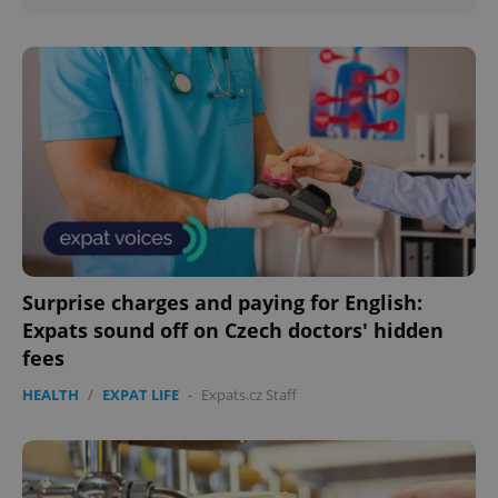
Surprise charges and paying for English:
Expats sound off on Czech doctors' hidden
fees
HEALTH
/
EXPAT LIFE
-
Expats.cz Staff