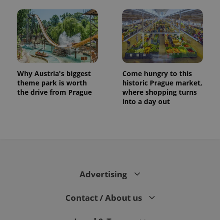
Why Austria's biggest
Come hungry to this
theme park is worth
historic Prague market,
the drive from Prague
where shopping turns
into a day out
Advertising
Contact / About us