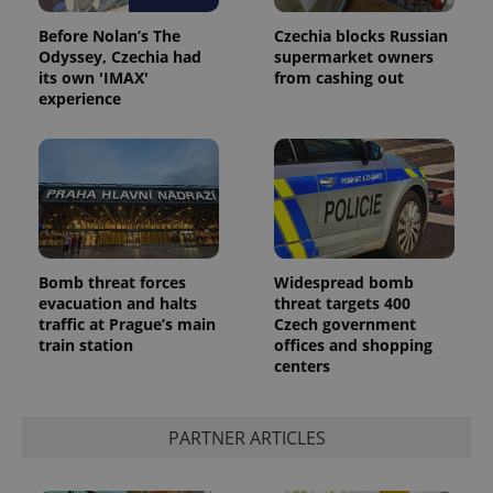
Before Nolan’s The
Czechia blocks Russian
Odyssey, Czechia had
supermarket owners
its own 'IMAX'
from cashing out
experience
Bomb threat forces
Widespread bomb
evacuation and halts
threat targets 400
traffic at Prague’s main
Czech government
train station
offices and shopping
centers
PARTNER ARTICLES