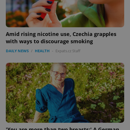
Amid rising nicotine use, Czechia grapples
with ways to discourage smoking
DAILY NEWS
/
HEALTH
-
Expats.cz Staff
Google
Privacy Policy
ex_polls
.expats.cz
1 
'You are more than two breasts:' A German
add_logo_profile_modal_displayed
.expats.cz
1 