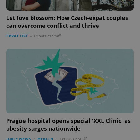
Let love blossom: How Czech-expat couples
can overcome conflict and thrive
EXPAT LIFE
-
Expats.cz Staff
PHPSESSID
PHP.net
min
.www.expats.cz
Prague hospital opens special 'XXL Clinic' as
obesity surges nationwide
DAILY NEWS
/
HEALTH
-
Expats.cz Staff