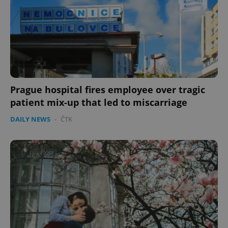
Prague hospital fires employee over tragic
patient mix-up that led to miscarriage
CookieScriptConsent
1 m
CookieScript
DAILY NEWS
-
ČTK
.expats.cz
expss
.www.expats.cz
12 