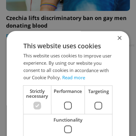
Czechia lifts discriminatory ban on gay men
donating blood
DAILY NEWS
-
ČTK
×
This website uses cookies
Advertisement
This website uses cookies to improve user
experience. By using our website you
consent to all cookies in accordance with
our Cookie Policy.
Read more
Strictly
Performance
Targeting
necessary
Functionality