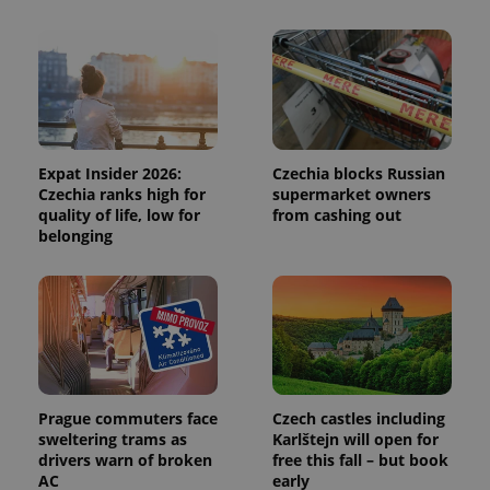
session
and
campaign
data for
the sites
analytics
reports.
_ga_LSHBD1S1X4
.expats.cz
1 year 1
This cookie
month
is used by
Google
Analytics to
Expat Insider 2026:
Czechia blocks Russian
persist
Czechia ranks high for
supermarket owners
session
quality of life, low for
from cashing out
state.
belonging
Prague commuters face
Czech castles including
sweltering trams as
Karlštejn will open for
drivers warn of broken
free this fall – but book
AC
early