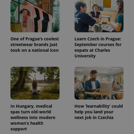
One of Prague’s coolest
Learn Czech in Prague:
streetwear brands just
September courses for
took on a national icon
expats at Charles
University
In Hungary, medical
How ‘learnability’ could
spas turn old-world
help you land your
wellness into modern
next job in Czechia
women’s health
support