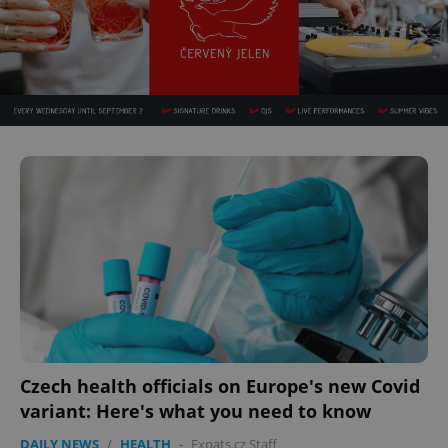
Czech health officials on Europe's new Covid
variant: Here's what you need to know
DAILY NEWS
/
HEALTH
-
Expats.cz Staff