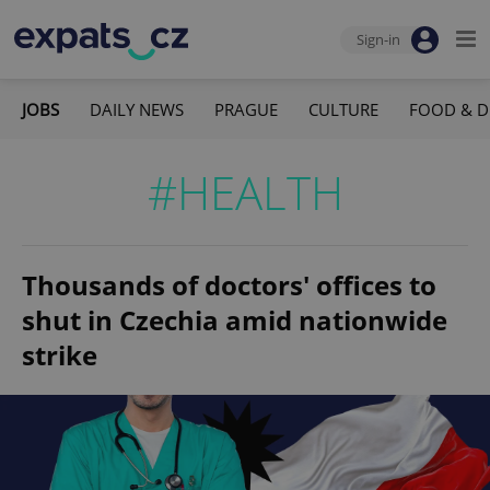
Sign-in
JOBS
DAILY NEWS
PRAGUE
CULTURE
FOOD & D
#HEALTH
Thousands of doctors' offices to
shut in Czechia amid nationwide
strike