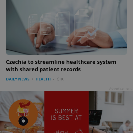
Czechia to streamline healthcare system
with shared patient records
DAILY NEWS
/
HEALTH
-
ČTK
Advertisement