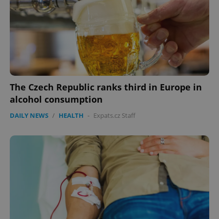
The Czech Republic ranks third in Europe in
alcohol consumption
DAILY NEWS
/
HEALTH
-
Expats.cz Staff