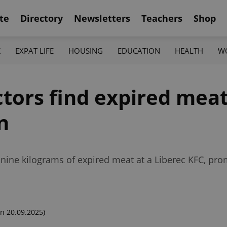
te
Directory
Newsletters
Teachers
Shop
K
EXPAT LIFE
HOUSING
EDUCATION
HEALTH
W
tors find expired meat
n
 nine kilograms of expired meat at a Liberec KFC, pro
n 20.09.2025)