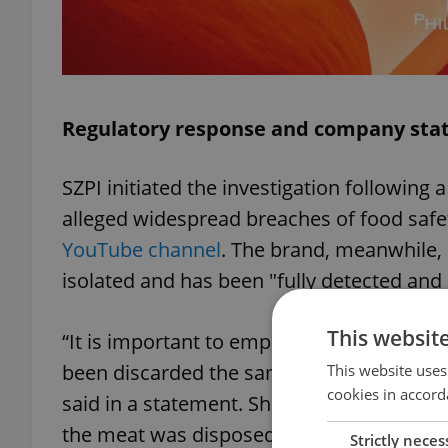
Regulatory response and company st
SZPI initiated the investigation following
alleged widespread breaches of food safe
YouTube channel
. The brand, meanwhile, 
isolated and has been "fully detected and 
This websit
“It is important to emphasize that the me
been discarded the same evening,” KFC C
This website uses
cookies in accord
said in a statement. She confirmed that t
the meat was disposed of the following m
Strictly neces