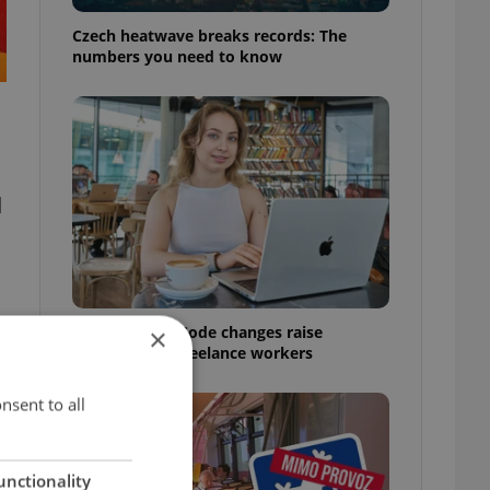
Czech heatwave breaks records: The
numbers you need to know
d
Czech Labour Code changes raise
×
questions for freelance workers
nsent to all
unctionality