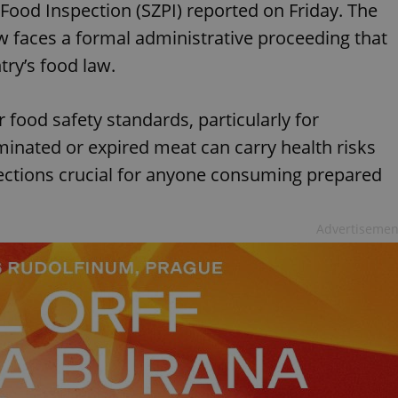
 Food Inspection (SZPI) reported on Friday. The
w faces a formal administrative proceeding that
ntry’s food law.
 food safety standards, particularly for
inated or expired meat can carry health risks
ections crucial for anyone consuming prepared
Advertisemen