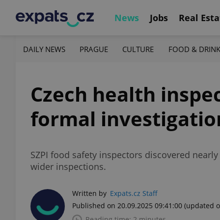
News
Jobs
Real Esta
DAILY NEWS
PRAGUE
CULTURE
FOOD & DRIN
Czech health inspec
formal investigatio
SZPI food safety inspectors discovered nearly
wider inspections.
Written by
Expats.cz Staff
Published on 20.09.2025 09:41:00
(updated o
Reading time: 2 minutes