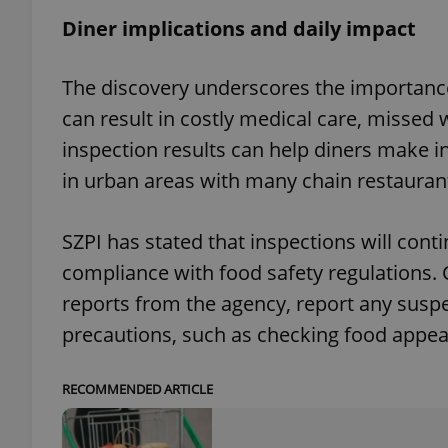
Diner implications and daily impact
The discovery underscores the importance
exprt
can result in costly medical care, missed 
inspection results can help diners make i
in urban areas with many chain restauran
SZPI has stated that inspections will cont
Provider
/
Name
Name
Domain
compliance with food safety regulations. 
_ga
_fbp
Meta
reports from the agency, report any suspe
Platform 
.expats.cz
precautions, such as checking food appe
RECOMMENDED ARTICLE
_ga_LSHBD1S1X4