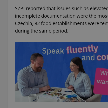
SZPI reported that issues such as elevate
add_logo_profile_m
incomplete documentation were the most 
Czechia, 82 food establishments were temp
during the same period.
^qs_[0-9]+$
^eps_[0-9]+$
CookieScriptConse
expss
PHPSESSID