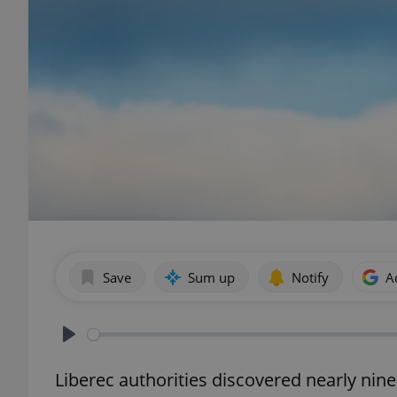
Save
Sum up
Notify
A
Play
Liberec authorities discovered nearly nine