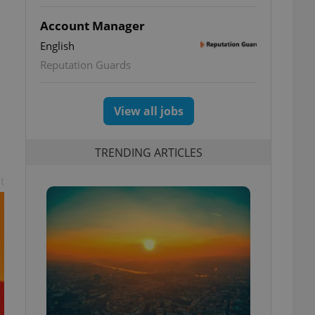
Account Manager
English
Reputation Guards
View all jobs
TRENDING ARTICLES
t