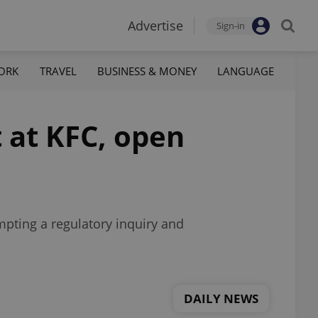
Advertise
Sign-in
ORK
TRAVEL
BUSINESS & MONEY
LANGUAGE
 at KFC, open
mpting a regulatory inquiry and
DAILY NEWS