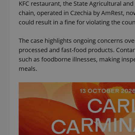
KFC restaurant, the State Agricultural and
chain, operated in Czechia by AmRest, no
could result in a fine for violating the cou
The case highlights ongoing concerns over
processed and fast-food products. Contam
such as foodborne illnesses, making insp
meals.