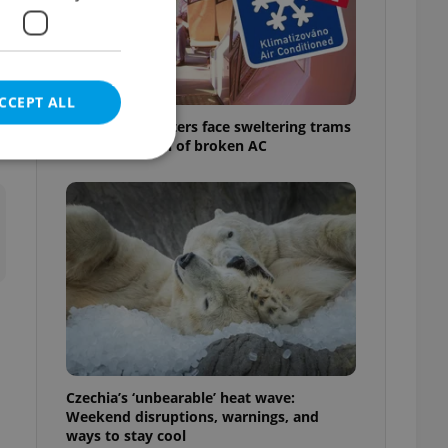
e
CCEPT ALL
Prague commuters face sweltering trams
as drivers warn of broken AC
e website cannot be
eal estate
state agency profile
 to provide full
te positions to end
s not repeatedly
Czechia’s ‘unbearable’ heat wave:
Weekend disruptions, warnings, and
cord of user votes
ways to stay cool
ensure the correct