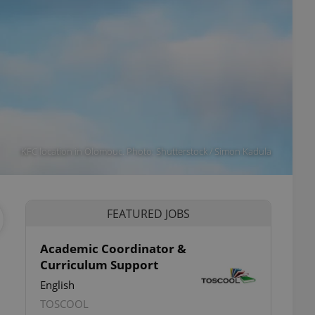
KFC location in Olomouc. Photo: Shutterstock / Simon Kadula
FEATURED JOBS
Academic Coordinator &
Curriculum Support
ettings
English
TOSCOOL