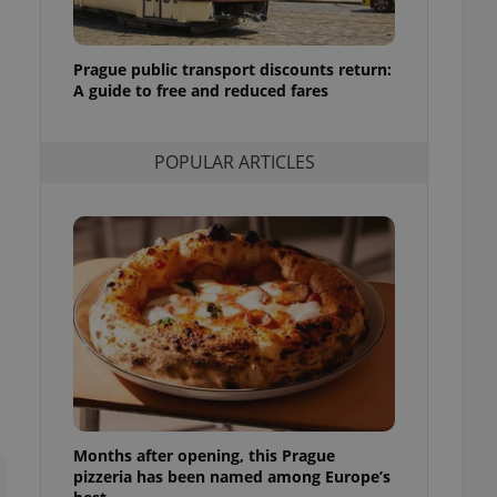
l purpose identifier
ariables. It is
 number, how it is
te, but a good
Prague public transport discounts return:
ed-in status for a
A guide to free and reduced fares
or long-term sign-ins
o ensure a
and maintain access
POPULAR ARTICLES
ring unnecessary
ch as real time
cs - which is a
 service. This
randomly generated
est in a site and
ites analytics
te.
Months after opening, this Prague
pizzeria has been named among Europe’s