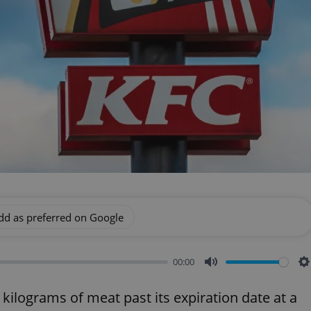
dd as preferred on Google
00:00
Mute
S
 kilograms of meat past its expiration date at a