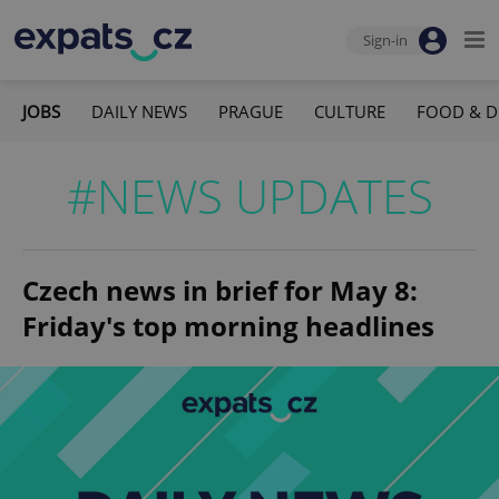
Sign-in
JOBS
DAILY NEWS
PRAGUE
CULTURE
FOOD & D
#NEWS UPDATES
Czech news in brief for May 8:
Friday's top morning headlines