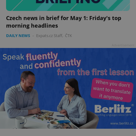
Czech news in brief for May 1: Friday's top
morning headlines
add_logo_profile_modal_displayed
.expats.cz
1 
DAILY NEWS
-
Expats.cz Staff
,
ČTK
Advertisement
^qs_[0-9]+$
.expats.cz
1 m