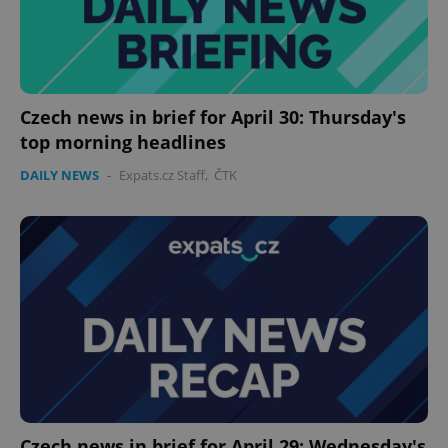
expss
.www.expats.cz
12 
Czech news in brief for April 30: Thursday's
top morning headlines
DAILY NEWS
-
Expats.cz Staff
,
ČTK
PHPSESSID
PHP.net
min
.www.expats.cz
Czech news in brief for April 29: Wednesday's