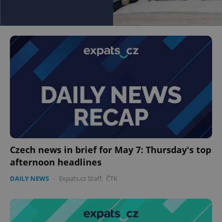
Czech news in brief for May 7: Thursday's top
afternoon headlines
DAILY NEWS
-
Expats.cz Staff
,
ČTK