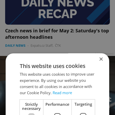
Czech news in brief for May 2: Saturday's top
afternoon headlines
DAILY NEWS
-
Expats.cz Staff
,
ČTK
Advertisement
×
This website uses cookies
This website uses cookies to improve user
experience. By using our website you
consent to all cookies in accordance with
our Cookie Policy.
Read more
Strictly
Performance
Targeting
necessary