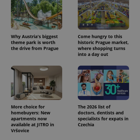
Why Austria's biggest
Come hungry to this
theme park is worth
historic Prague market,
the drive from Prague
where shopping turns
into a day out
More choice for
The 2026 list of
homebuyers: New
doctors, dentists and
apartments now
specialists for expats in
available at JITRO in
Czechia
Vršovice