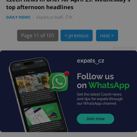
top afternoon headlines
DAILY NEWS
-
Expats.cz Staff
,
ČTK
Page
11 of 101
< previous
next >
Advertisement
exprt
.expats.cz
6 m