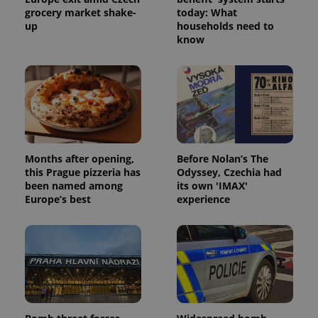
grocery market shake-
today: What
up
households need to
know
Months after opening,
Before Nolan’s The
this Prague pizzeria has
Odyssey, Czechia had
been named among
its own 'IMAX'
Europe’s best
experience