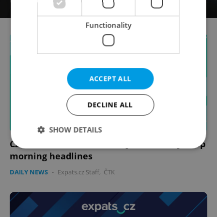
Functionality
ACCEPT ALL
DECLINE ALL
SHOW DETAILS
Czech news in brief for May 2: Saturday's top
morning headlines
Strictly necessary
Performance
Targeting
DAILY NEWS
-
Expats.cz Staff
,
ČTK
Functionality
Strictly necessary cookies allow core website
functionality such as user login and account
management. The website cannot be used properly