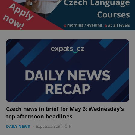
Czech news in brief for May 6: Wednesday's
top afternoon headlines
DAILY NEWS
-
Expats.cz Staff
,
ČTK