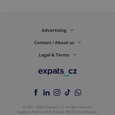
Advertising
Contact / About us
Legal & Terms
© 2001 - 2026 Howlings s.r.o. All rights reserved.
Expats.cz, Vítkova 244/8, Praha 8, 186 00 Czech Republic.