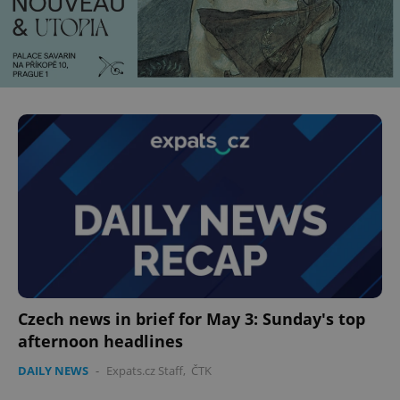
Czech news in brief for May 3: Sunday's top
afternoon headlines
DAILY NEWS
-
Expats.cz Staff
,
ČTK