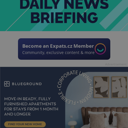
Become an Expats.cz Member
Community, exclusive content & more
Advertisement