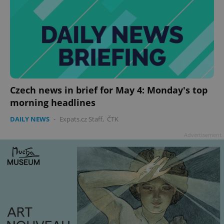
Czech news in brief for May 4: Monday's top
morning headlines
DAILY NEWS
-
Expats.cz Staff
,
ČTK
Advertisement