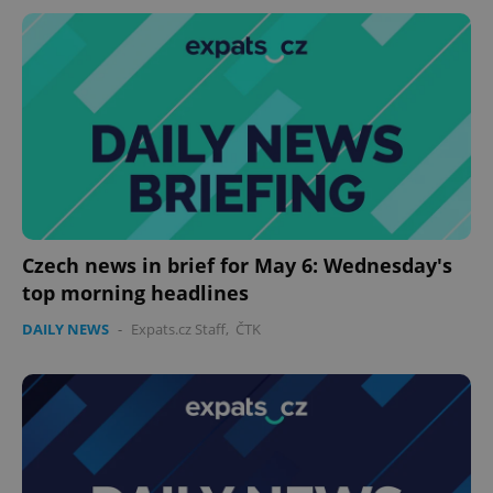
Czech news in brief for May 6: Wednesday's
top morning headlines
DAILY NEWS
-
Expats.cz Staff
,
ČTK