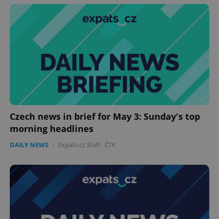
Czech news in brief for May 3: Sunday's top
morning headlines
DAILY NEWS
-
Expats.cz Staff
,
ČTK