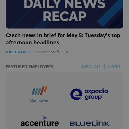
Czech news in brief for May 5: Tuesday's top
afternoon headlines
DAILY NEWS
-
Expats.cz Staff
,
ČTK
FEATURED EMPLOYERS
VIEW ALL
+ ADD