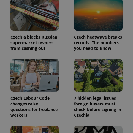
in each
page
request in
a site and
used to
calculate
visitor,
session
and
Czechia blocks Russian
Czech heatwave breaks
campaign
supermarket owners
records: The numbers
data for
from cashing out
you need to know
the sites
analytics
reports.
_ga_LSHBD1S1X4
.expats.cz
1 year 1
This cookie
month
is used by
Google
Analytics to
persist
session
state.
Czech Labour Code
7 hidden legal issues
changes raise
foreign buyers must
questions for freelance
check before signing in
workers
Czechia