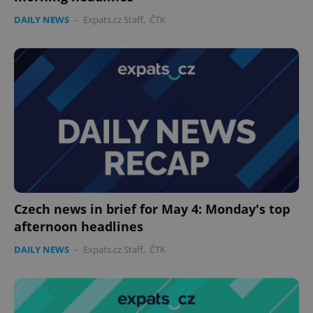
DAILY NEWS
-
Expats.cz Staff
,
ČTK
Czech news in brief for May 4: Monday's top
afternoon headlines
DAILY NEWS
-
Expats.cz Staff
,
ČTK