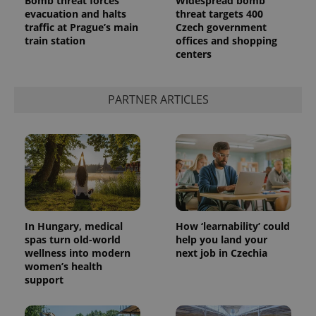
Bomb threat forces
Widespread bomb
evacuation and halts
threat targets 400
traffic at Prague’s main
Czech government
train station
offices and shopping
centers
PARTNER ARTICLES
In Hungary, medical
How ‘learnability’ could
spas turn old-world
help you land your
wellness into modern
next job in Czechia
women’s health
support