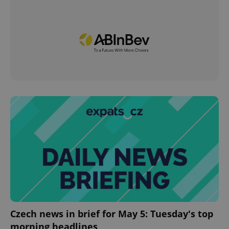
Czech news in brief for May 5: Tuesday's top
morning headlines