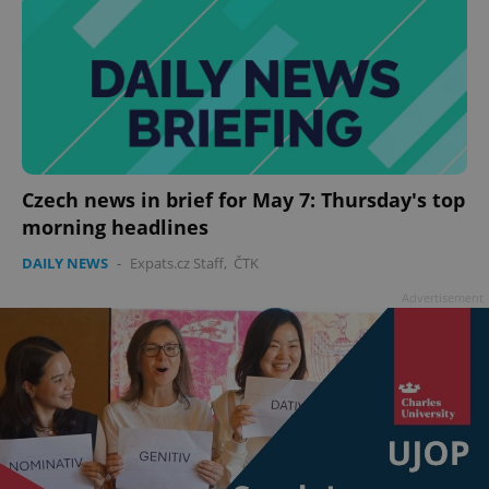
Czech news in brief for May 7: Thursday's top
morning headlines
DAILY NEWS
-
Expats.cz Staff
,
ČTK
Advertisement