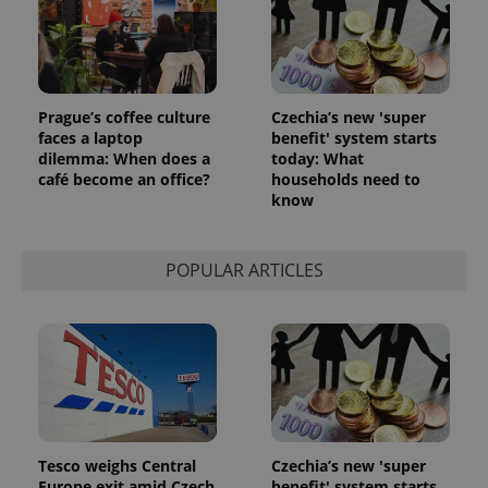
Prague’s coffee culture
Czechia’s new 'super
faces a laptop
benefit' system starts
dilemma: When does a
today: What
café become an office?
households need to
know
POPULAR ARTICLES
Tesco weighs Central
Czechia’s new 'super
Europe exit amid Czech
benefit' system starts