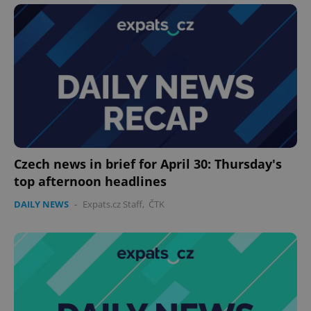
^eps_[0-9]+$
.expats.cz
1 m
Czech news in brief for April 30: Thursday's
top afternoon headlines
DAILY NEWS
-
Expats.cz Staff
,
ČTK
CookieScriptConsent
1 m
CookieScript
.expats.cz