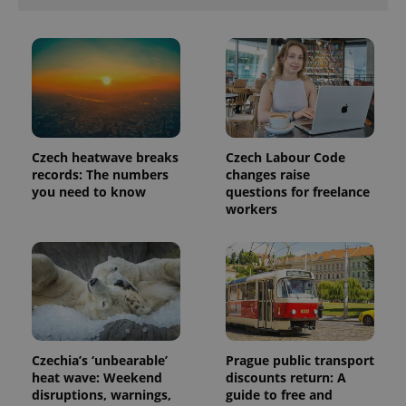
Czech heatwave breaks
Czech Labour Code
records: The numbers
changes raise
you need to know
questions for freelance
workers
Czechia’s ‘unbearable’
Prague public transport
heat wave: Weekend
discounts return: A
disruptions, warnings,
guide to free and