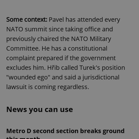
Some context:
Pavel has attended every
NATO summit since taking office and
previously chaired the NATO Military
Committee. He has a constitutional
complaint prepared if the government
excludes him. Hřib called Turek's position
"wounded ego" and said a jurisdictional
lawsuit is coming regardless.
News you can use
Metro D second section breaks ground