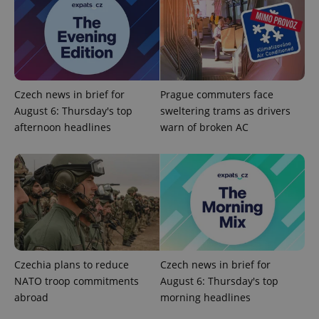
significant
as real time
update to
bidding from
Google's
third party
more
advertisers
commonly
used
analytics
service.
This cookie
Czech news in brief for
Prague commuters face
is used to
distinguish
August 6: Thursday's top
sweltering trams as drivers
unique
users by
afternoon headlines
warn of broken AC
assigning a
randomly
generated
number as
a client
identifier. It
is included
in each
page
request in
a site and
used to
calculate
visitor,
Czechia plans to reduce
Czech news in brief for
session
NATO troop commitments
August 6: Thursday's top
and
campaign
abroad
morning headlines
data for
the sites