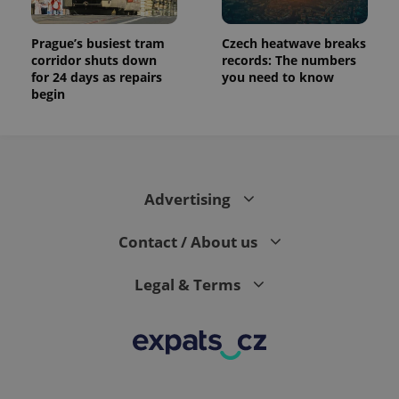
Prague’s busiest tram
Czech heatwave breaks
corridor shuts down
records: The numbers
for 24 days as repairs
you need to know
begin
Advertising
Contact / About us
Legal & Terms