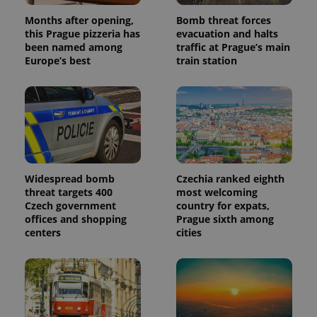
Months after opening,
Bomb threat forces
this Prague pizzeria has
evacuation and halts
been named among
traffic at Prague’s main
Europe’s best
train station
Widespread bomb
Czechia ranked eighth
threat targets 400
most welcoming
Czech government
country for expats,
offices and shopping
Prague sixth among
centers
cities