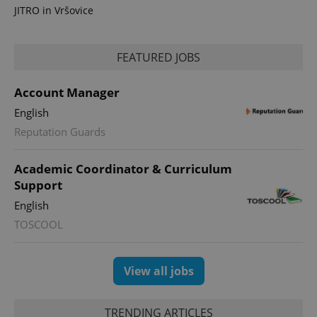
JITRO in Vršovice
FEATURED JOBS
Account Manager
English
Reputation Guards
Academic Coordinator & Curriculum
Support
English
TOSCOOL
View all jobs
TRENDING ARTICLES