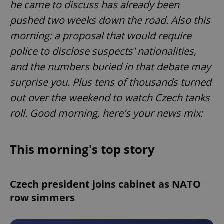
he came to discuss has already been
pushed two weeks down the road. Also this
morning: a proposal that would require
police to disclose suspects' nationalities,
and the numbers buried in that debate may
surprise you. Plus tens of thousands turned
out over the weekend to watch Czech tanks
roll. Good morning, here's your news mix:
This morning's top story
Czech president joins cabinet as NATO
row simmers