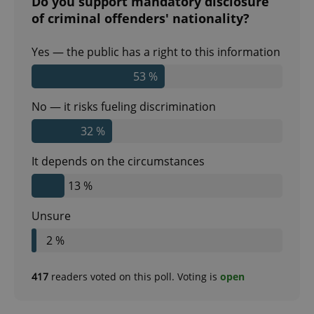
Do you support mandatory disclosure
of criminal offenders' nationality?
Yes — the public has a right to this information
53 %
No — it risks fueling discrimination
CookieScriptConsent
1 m
CookieScript
.expats.cz
32 %
It depends on the circumstances
13 %
Unsure
2 %
expss
.www.expats.cz
12 
417
readers voted on this poll. Voting is
open