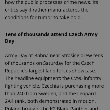
how the public processes crime news. Its
critics say it rather manufactures the
conditions for rumor to take hold.
Tens of thousands attend Czech Army
Day
Army Day at Bahna near Strašice drew tens
of thousands on Saturday for the Czech
Republic's largest land forces showcase.
The headline equipment: the CV90 infantry
fighting vehicle, Czechia is purchasing more
than 240 from Sweden, and the Leopard
2A4 tank, both demonstrated in motion.
Poland brought the K2 Black Panther and