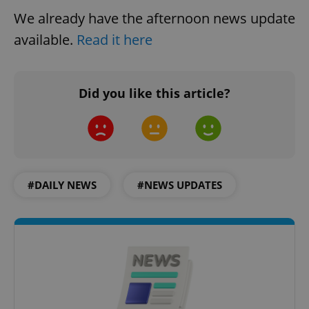
We already have the afternoon news update
available.
Read it here
PHPSESSID
PHP.net
Did you like this article?
min
.www.expats.cz
#DAILY NEWS
#NEWS UPDATES