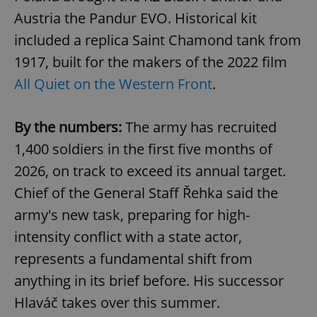
Austria the Pandur EVO. Historical kit
included a replica Saint Chamond tank from
1917, built for the makers of the 2022 film
All Quiet on the Western Front
.
By the numbers:
The army has recruited
1,400 soldiers in the first five months of
2026, on track to exceed its annual target.
Chief of the General Staff Řehka said the
army's new task, preparing for high-
intensity conflict with a state actor,
represents a fundamental shift from
anything in its brief before. His successor
Hlaváč takes over this summer.