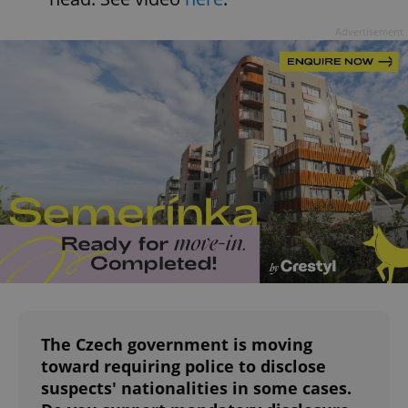
Advertisement
^qs_[0-9]+$
.expats.cz
1 m
^eps_[0-9]+$
.expats.cz
1 m
The Czech government is moving
toward requiring police to disclose
suspects' nationalities in some cases.