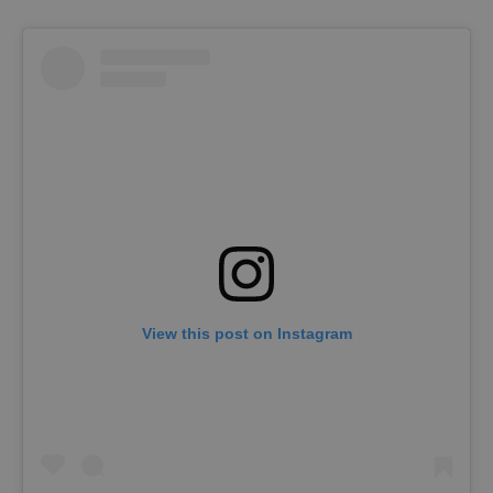
View this post on Instagram