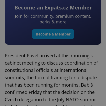
Become an Expats.cz Member
Join for community, premium content,
perks & more
Become a Member
President Pavel arrived at this morning's
cabinet meeting to discuss coordination of
constitutional officials at international
summits, the formal framing for a dispute
that has been running for months. Babiš
confirmed Friday that the decision on the
Czech delegation to the July NATO summit