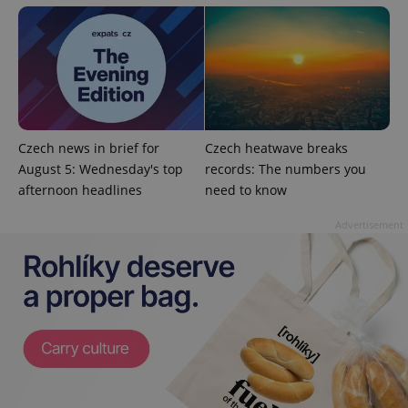
analytics
reports.
_ga_LSHBD1S1X4
.expats.cz
1 year 1
This cookie
month
is used by
Google
Analytics to
persist
session
state.
Czech news in brief for
Czech heatwave breaks
August 5: Wednesday's top
records: The numbers you
afternoon headlines
need to know
Advertisement