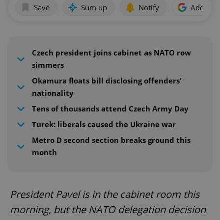
Save
Sum up
Notify
Add as p
Czech president joins cabinet as NATO row
simmers
Okamura floats bill disclosing offenders'
nationality
Tens of thousands attend Czech Army Day
Turek: liberals caused the Ukraine war
Metro D second section breaks ground this
month
President Pavel is in the cabinet room this
morning, but the NATO delegation decision