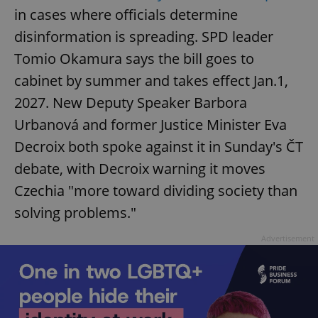
in cases where officials determine
disinformation is spreading. SPD leader
Tomio Okamura says the bill goes to
cabinet by summer and takes effect Jan.1,
2027. New Deputy Speaker Barbora
Urbanová and former Justice Minister Eva
Decroix both spoke against it in Sunday's ČT
debate, with Decroix warning it moves
Czechia "more toward dividing society than
solving problems."
Advertisement