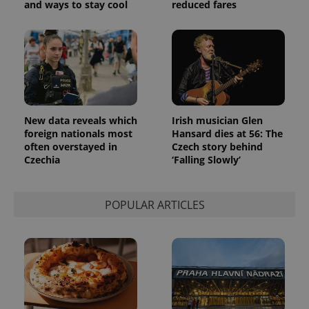
and ways to stay cool
reduced fares
New data reveals which
Irish musician Glen
foreign nationals most
Hansard dies at 56: The
often overstayed in
Czech story behind
Czechia
‘Falling Slowly’
POPULAR ARTICLES