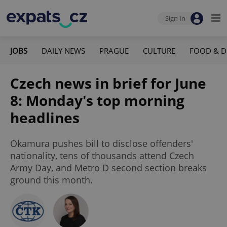
Sign-in
JOBS
DAILY NEWS
PRAGUE
CULTURE
FOOD & D
Czech news in brief for June
8: Monday's top morning
headlines
Okamura pushes bill to disclose offenders'
nationality, tens of thousands attend Czech
Army Day, and Metro D second section breaks
ground this month.