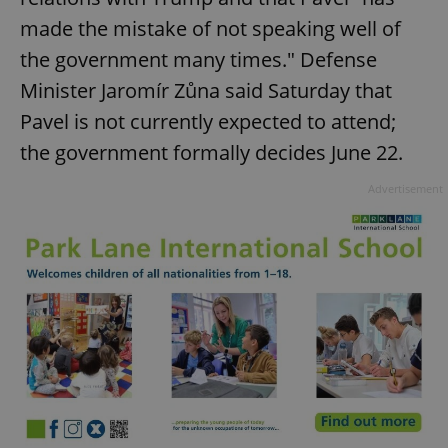
made the mistake of not speaking well of
the government many times." Defense
Minister Jaromír Zůna said Saturday that
Pavel is not currently expected to attend;
the government formally decides June 22.
Advertisement