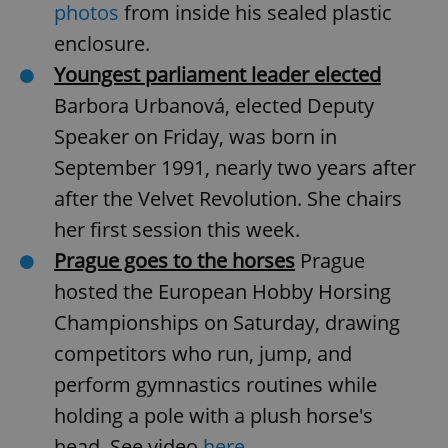
photos
from inside his sealed plastic
enclosure.
Youngest parliament leader elected
Barbora Urbanová, elected Deputy
Speaker on Friday, was born in
Google
September 1991, nearly two years after
Privacy Policy
after the Velvet Revolution. She chairs
ex_polls
.expats.cz
1 
her first session this week.
Prague goes to the horses
Prague
hosted the European Hobby Horsing
Championships on Saturday, drawing
competitors who run, jump, and
perform gymnastics routines while
add_logo_profile_modal_displayed
.expats.cz
1 
holding a pole with a plush horse's
head. See video
here
.