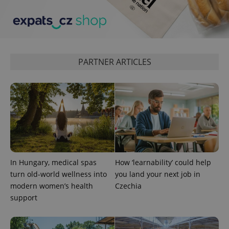
PARTNER ARTICLES
In Hungary, medical spas
How ‘learnability’ could help
turn old-world wellness into
you land your next job in
modern women’s health
Czechia
support