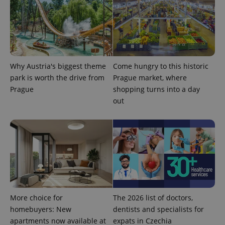
Why Austria's biggest theme
Come hungry to this historic
park is worth the drive from
Prague market, where
Prague
shopping turns into a day
out
More choice for
The 2026 list of doctors,
homebuyers: New
dentists and specialists for
apartments now available at
expats in Czechia