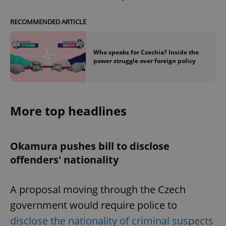
RECOMMENDED ARTICLE
Who speaks for Czechia? Inside the
power struggle over foreign policy
More top headlines
Okamura pushes bill to disclose
offenders' nationality
A proposal moving through the Czech
government would require police to
disclose the nationality of criminal suspects