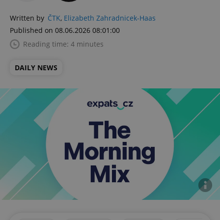
Written by
ČTK
,
Elizabeth Zahradnicek-Haas
Published on 08.06.2026 08:01:00
Reading time: 4 minutes
DAILY NEWS