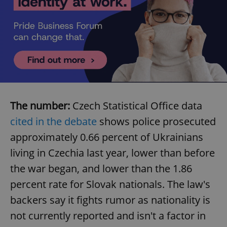
The number:
Czech Statistical Office data
cited in the debate
shows police prosecuted
approximately 0.66 percent of Ukrainians
living in Czechia last year, lower than before
the war began, and lower than the 1.86
percent rate for Slovak nationals. The law's
backers say it fights rumor as nationality is
not currently reported and isn't a factor in