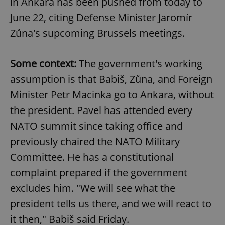
in Ankara has been pushed from today to
June 22, citing Defense Minister Jaromír
Zůna's supcoming Brussels meetings.
Some context:
The government's working
assumption is that Babiš, Zůna, and Foreign
Minister Petr Macinka go to Ankara, without
the president. Pavel has attended every
NATO summit since taking office and
previously chaired the NATO Military
Committee. He has a constitutional
complaint prepared if the government
excludes him. "We will see what the
president tells us there, and we will react to
it then," Babiš said Friday.