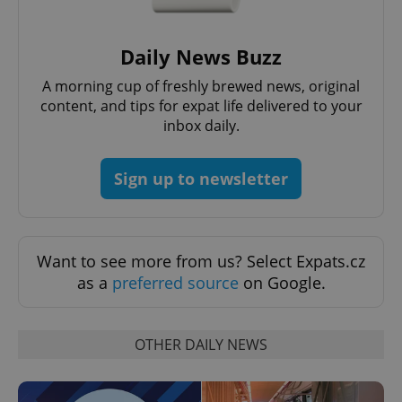
exprt
.expats.cz
6 m
Daily News Buzz
A morning cup of freshly brewed news, original
content, and tips for expat life delivered to your
inbox daily.
Sign up to newsletter
Want to see more from us? Select Expats.cz
Provider
Name
Expiration
Description
as a
preferred source
on Google.
/
Domain
Provider
Name
Expiration
Description
_ga
1 year 1
This cookie
Google
/
Domain
month
name is
LLC
associated
.expats.cz
_fbp
3 months
Used by
Meta
OTHER DAILY NEWS
with
Facebook to
Platform
Google
deliver a
Inc.
Universal
series of
.expats.cz
Analytics -
advertisement
which is a
products such