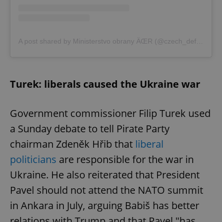
A post shared by Ministerstvo obrany ÄŒR (@czech_defence)
Turek: liberals caused the Ukraine war
Government commissioner Filip Turek used
a Sunday debate to tell Pirate Party
chairman Zdeněk Hřib that
liberal
politicians
are responsible for the war in
Ukraine. He also reiterated that President
Pavel should not attend the NATO summit
in Ankara in July, arguing Babiš has better
relations with Trump and that Pavel "has