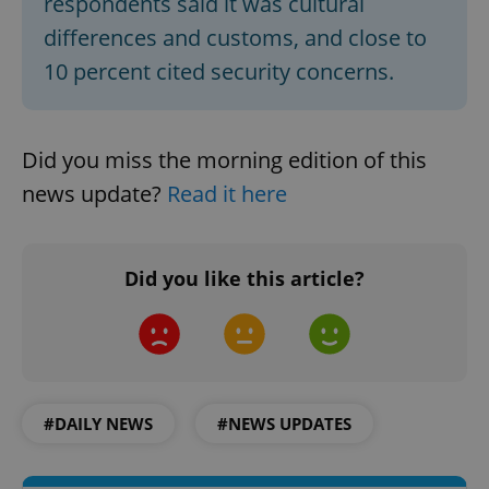
respondents said it was cultural
differences and customs, and close to
10 percent cited security concerns.
Did you miss the morning edition of this
news update?
Read it here
Google
Privacy Policy
Did you like this article?
ex_polls
.expats.cz
1 
#DAILY NEWS
#NEWS UPDATES
add_logo_profile_modal_displayed
.expats.cz
1 