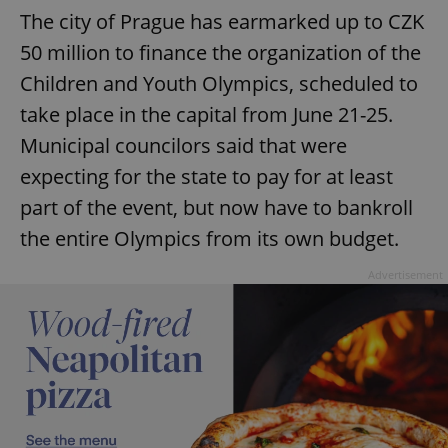
The city of Prague has earmarked up to CZK
50 million to finance the organization of the
Children and Youth Olympics, scheduled to
take place in the capital from June 21-25.
Municipal councilors said that were
expecting for the state to pay for at least
part of the event, but now have to bankroll
the entire Olympics from its own budget.
Advertisement