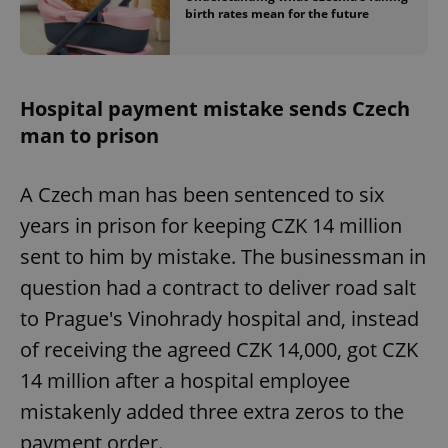
birth rates mean for the future
Hospital payment mistake sends Czech
man to prison
A Czech man has been sentenced to six
years in prison for keeping CZK 14 million
sent to him by mistake. The businessman in
question had a contract to deliver road salt
to Prague's Vinohrady hospital and, instead
of receiving the agreed CZK 14,000, got CZK
14 million after a hospital employee
mistakenly added three extra zeros to the
payment order.