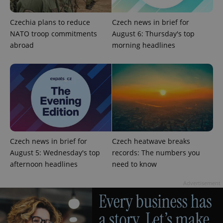
Czechia plans to reduce
Czech news in brief for
NATO troop commitments
August 6: Thursday's top
abroad
morning headlines
PHPSESSID
PHP.net
min
.www.expats.cz
Czech news in brief for
Czech heatwave breaks
August 5: Wednesday's top
records: The numbers you
afternoon headlines
need to know
Advertisement