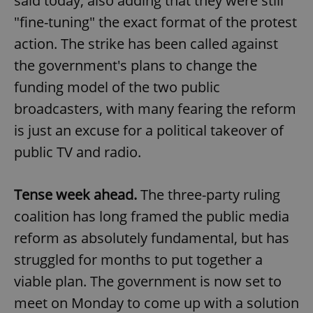
said today, also adding that they were still
"fine-tuning" the exact format of the protest
action. The strike has been called against
the government's plans to change the
funding model of the two public
broadcasters, with many fearing the reform
is just an excuse for a political takeover of
public TV and radio.
Tense week ahead.
The three-party ruling
coalition has long framed the public media
reform as absolutely fundamental, but has
struggled for months to put together a
viable plan. The government is now set to
meet on Monday to come up with a solution