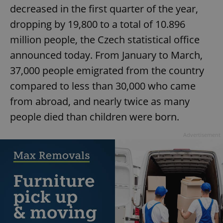
decreased in the first quarter of the year,
dropping by 19,800 to a total of 10.896
million people, the Czech statistical office
announced today. From January to March,
37,000 people emigrated from the country
compared to less than 30,000 who came
from abroad, and nearly twice as many
people died than children were born.
Advertisement