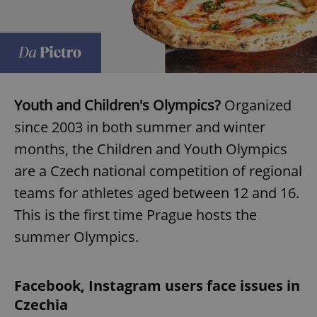
Youth and Children's Olympics?
Organized
since 2003 in both summer and winter
months, the Children and Youth Olympics
are a Czech national competition of regional
teams for athletes aged between 12 and 16.
This is the first time Prague hosts the
summer Olympics.
Facebook, Instagram users face issues in
Czechia