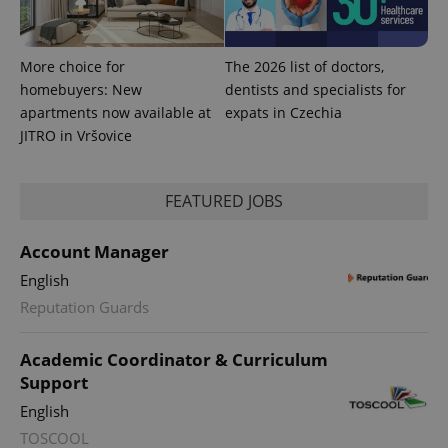
and
campaign
data for
the sites
More choice for
The 2026 list of doctors,
analytics
reports.
homebuyers: New
dentists and specialists for
_ga_LSHBD1S1X4
.expats.cz
1 year 1
This cookie
apartments now available at
expats in Czechia
month
is used by
JITRO in Vršovice
Google
Analytics to
persist
session
state.
FEATURED JOBS
Account Manager
English
Reputation Guards
Academic Coordinator & Curriculum
Support
English
TOSCOOL