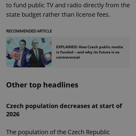
to fund public TV and radio directly from the
state budget rather than license fees.
RECOMMENDED ARTICLE
EXPLAINED: How Czech public media
is funded – and why its future is so
controversial
Other top headlines
Czech population decreases at start of
2026
The population of the Czech Republic