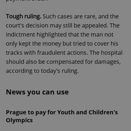
Tough ruling.
Such cases are rare, and the
court's decision may still be appealed. The
indictment highlighted that the man not
only kept the money but tried to cover his
tracks with fraudulent actions. The hospital
should also be compensated for damages,
according to today's ruling.
News you can use
Prague to pay for Youth and Children's
Olympics