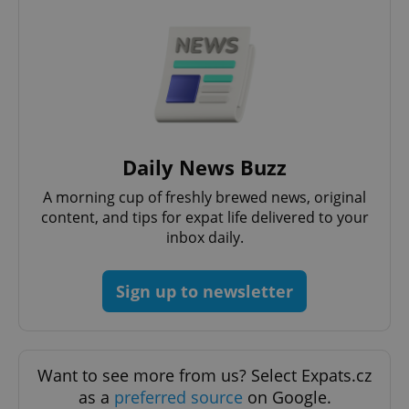
Daily News Buzz
A morning cup of freshly brewed news, original
^qs_[0-9]+$
.expats.cz
1 m
content, and tips for expat life delivered to your
inbox daily.
Sign up to newsletter
^eps_[0-9]+$
.expats.cz
1 m
Want to see more from us? Select Expats.cz
as a
preferred source
on Google.