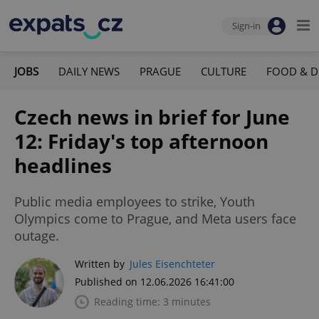
Sign-in
JOBS
DAILY NEWS
PRAGUE
CULTURE
FOOD & D
Czech news in brief for June
12: Friday's top afternoon
headlines
Public media employees to strike, Youth
Olympics come to Prague, and Meta users face
outage.
Written by
Jules Eisenchteter
Published on 12.06.2026 16:41:00
Reading time: 3 minutes