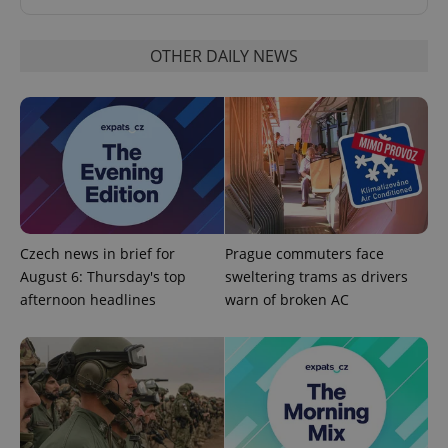
OTHER DAILY NEWS
CookieScriptConsent
1 m
CookieScript
.expats.cz
Czech news in brief for
Prague commuters face
August 6: Thursday's top
sweltering trams as drivers
afternoon headlines
warn of broken AC
expss
.www.expats.cz
12 