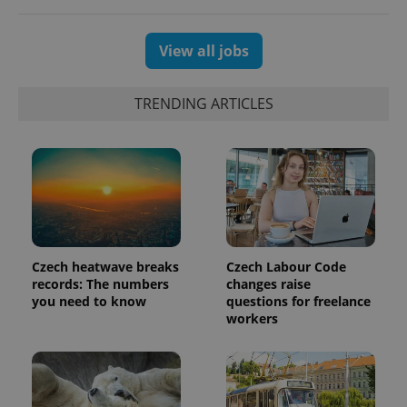
View all jobs
TRENDING ARTICLES
Czech heatwave breaks
Czech Labour Code
records: The numbers
changes raise
you need to know
questions for freelance
workers