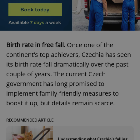
Birth rate in free fall.
Once one of the
continent's top achievers, Czechia has seen
its birth rate fall dramatically over the past
couple of years. The current Czech
government has long promised to
implement family-friendly measures to
boost it up, but details remain scarce.
RECOMMENDED ARTICLE
Understanding what Czechia's falling