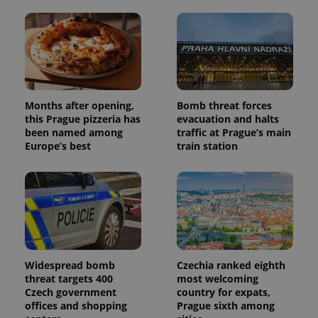
Months after opening,
Bomb threat forces
this Prague pizzeria has
evacuation and halts
been named among
traffic at Prague’s main
Europe’s best
train station
Widespread bomb
Czechia ranked eighth
threat targets 400
most welcoming
Czech government
country for expats,
offices and shopping
Prague sixth among