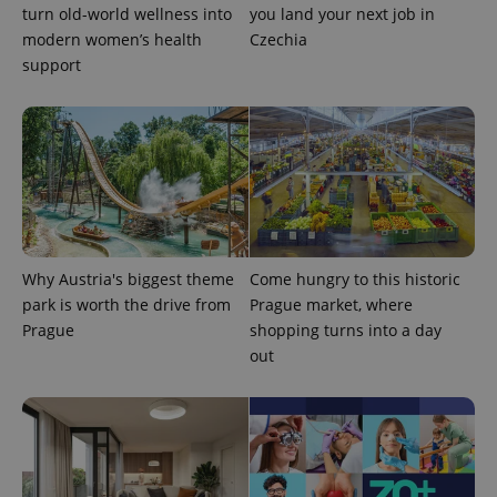
Platform
Google
turn old-world wellness into
you land your next job in
deliver a
Inc.
Universal
series of
.expats.cz
modern women’s health
Czechia
Analytics -
advertisement
which is a
products such
support
significant
as real time
update to
bidding from
Google's
third party
more
advertisers
commonly
used
analytics
service.
This cookie
is used to
distinguish
unique
users by
assigning a
Why Austria's biggest theme
Come hungry to this historic
randomly
park is worth the drive from
Prague market, where
generated
number as
Prague
shopping turns into a day
a client
identifier. It
out
is included
in each
page
request in
a site and
used to
calculate
visitor,
session