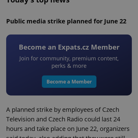
Public media strike planned for June 22
Become an Expats.cz Member
Join for community, premium content,
perks & more
Become a Member
A planned strike by employees of Czech
Television and Czech Radio could last 24
hours and take place on June 22, organizers