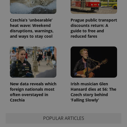
Czechia’s ‘unbearable’
Prague public transport
heat wave: Weekend
discounts return: A
disruptions, warnings,
guide to free and
and ways to stay cool
reduced fares
New data reveals which
Irish musician Glen
foreign nationals most
Hansard dies at 56: The
often overstayed in
Czech story behind
Czechia
‘Falling Slowly’
POPULAR ARTICLES