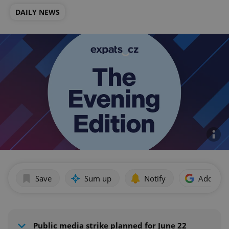
DAILY NEWS
Save
Sum up
Notify
Add as p
Public media strike planned for June 22