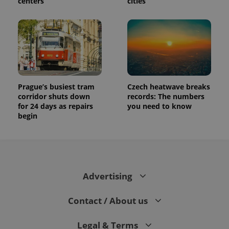
centers
cities
Prague’s busiest tram
Czech heatwave breaks
corridor shuts down
records: The numbers
for 24 days as repairs
you need to know
begin
Advertising
Contact / About us
Legal & Terms