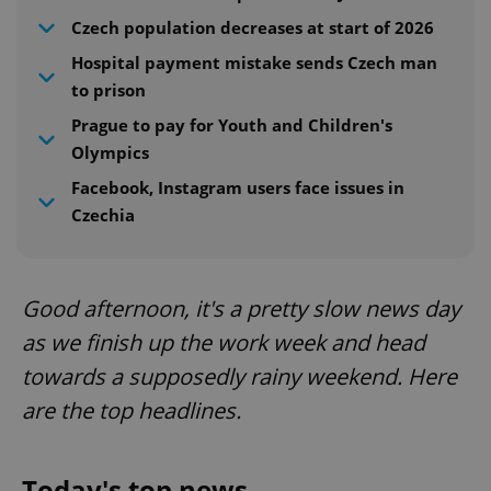
Czech population decreases at start of 2026
Hospital payment mistake sends Czech man
to prison
Prague to pay for Youth and Children's
Olympics
Facebook, Instagram users face issues in
Czechia
Good afternoon, it's a pretty slow news day
as we finish up the work week and head
towards a supposedly rainy weekend. Here
are the top headlines.
Today's top news