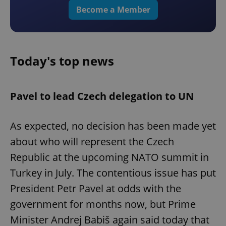
Become a Member
Today's top news
Pavel to lead Czech delegation to UN
As expected, no decision has been made yet
about who will represent the Czech
Republic at the upcoming NATO summit in
Turkey in July. The contentious issue has put
President Petr Pavel at odds with the
government for months now, but Prime
Minister Andrej Babiš again said today that