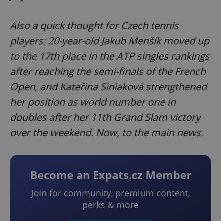
Also a quick thought for Czech tennis
players: 20-year-old Jakub Menšík moved up
to the 17th place in the ATP singles rankings
after reaching the semi-finals of the French
Open, and Kateřina Siniaková strengthened
her position as world number one in
doubles after her 11th Grand Slam victory
over the weekend. Now, to the main news.
Become an Expats.cz Member
Join for community, premium content,
perks & more