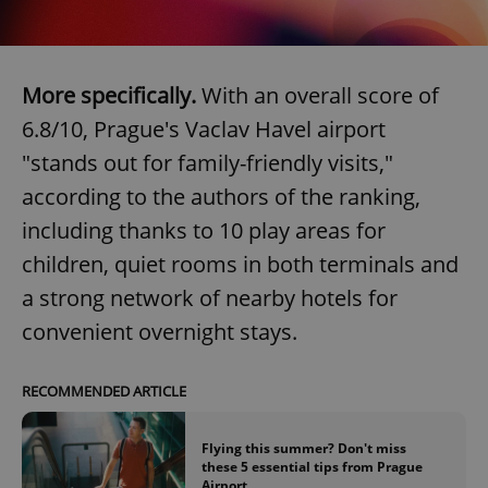
More specifically.
With an overall score of
6.8/10, Prague's Vaclav Havel airport
Google
"stands out for family-friendly visits,"
Privacy Policy
ex_polls
.expats.cz
1 
according to the authors of the ranking,
including thanks to 10 play areas for
children, quiet rooms in both terminals and
a strong network of nearby hotels for
convenient overnight stays.
add_logo_profile_modal_displayed
.expats.cz
1 
RECOMMENDED ARTICLE
Flying this summer? Don't miss
these 5 essential tips from Prague
Airport