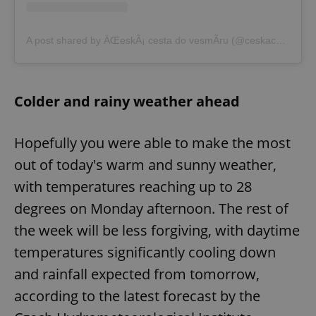
A post shared by ÄŒeskÃ¡ cesta do vesmÃ­ru (@ceskacestadovesmiru)
Colder and rainy weather ahead
Hopefully you were able to make the most
out of today's warm and sunny weather,
with temperatures reaching up to 28
degrees on Monday afternoon. The rest of
the week will be less forgiving, with daytime
temperatures significantly cooling down
and rainfall expected from tomorrow,
according to the latest forecast by the