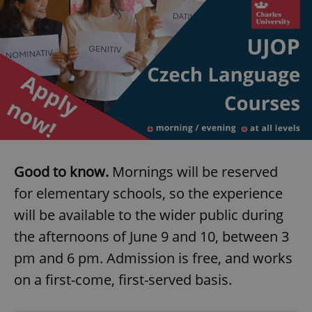
Good to know.
Mornings will be reserved
for elementary schools, so the experience
will be available to the wider public during
the afternoons of June 9 and 10, between 3
pm and 6 pm. Admission is free, and works
on a first-come, first-served basis.