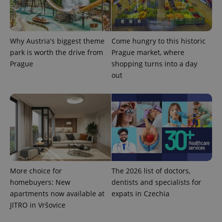
Why Austria's biggest theme
Come hungry to this historic
park is worth the drive from
Prague market, where
Prague
shopping turns into a day
out
More choice for
The 2026 list of doctors,
homebuyers: New
dentists and specialists for
apartments now available at
expats in Czechia
JITRO in Vršovice