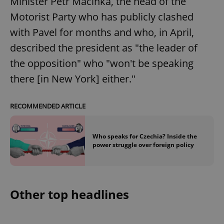
Minister Petr Macinka, the head of the
Motorist Party who has publicly clashed
with Pavel for months and who, in April,
described the president as "the leader of
the opposition" who "won't be speaking
there [in New York] either."
RECOMMENDED ARTICLE
Who speaks for Czechia? Inside the
power struggle over foreign policy
Other top headlines