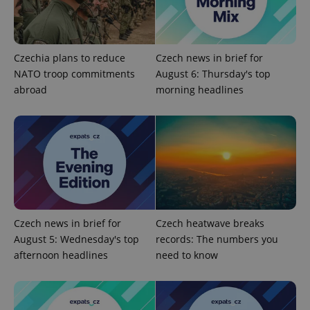
Czechia plans to reduce
Czech news in brief for
NATO troop commitments
August 6: Thursday's top
abroad
morning headlines
Provider
Name
Expiration
Description
/
Domain
Provider
Name
Expiration
Description
_ga
1 year 1
This cookie
Google
/
Domain
Czech news in brief for
Czech heatwave breaks
month
name is
LLC
August 5: Wednesday's top
records: The numbers you
associated
.expats.cz
_fbp
3 months
Used by
Meta
with
Facebook to
Platform
afternoon headlines
need to know
Google
deliver a
Inc.
Universal
series of
.expats.cz
Analytics -
advertisement
which is a
products such
significant
as real time
update to
bidding from