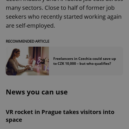
many sectors. Close to half of former job
seekers who recently started working again
are self-employed.
RECOMMENDED ARTICLE
Freelancers in Czechia could save up
to CZK 10,000 – but who qualifies?
News you can use
VR rocket in Prague takes visitors into
space