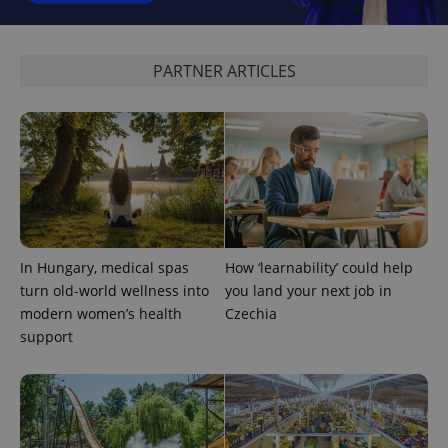
_ga_LSHBD1S1X4
.expats.cz
1 year 1
This cookie
month
is used by
Google
Analytics to
PARTNER ARTICLES
persist
session
state.
In Hungary, medical spas
How ‘learnability’ could help
turn old-world wellness into
you land your next job in
modern women’s health
Czechia
support