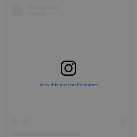
View this post on Instagram