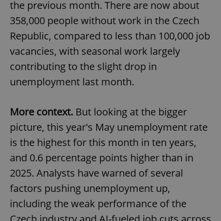
the previous month. There are now about
358,000 people without work in the Czech
Republic, compared to less than 100,000 job
vacancies, with seasonal work largely
contributing to the slight drop in
unemployment last month.
More context.
But looking at the bigger
picture, this year's May unemployment rate
is the highest for this month in ten years,
and 0.6 percentage points higher than in
2025. Analysts have warned of several
factors pushing unemployment up,
including the weak performance of the
Czech industry and AI-fueled job cuts across