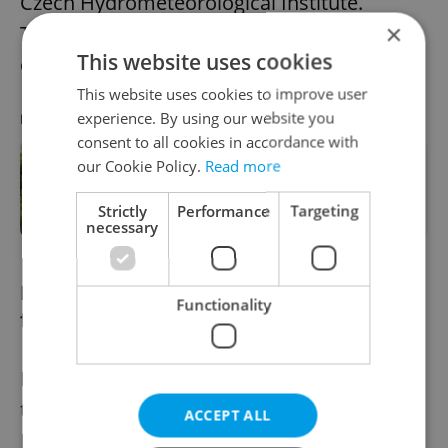
Czech Hydrometeorological Institute.
×
Thunderstorms are also expected in parts
This website uses cookies
of Czechia on Tuesday and Wednesday.
This website uses cookies to improve user
experience. By using our website you
RECOMMENDED ARTICLE
consent to all cookies in accordance with
our Cookie Policy.
Read more
Swimming season kicks off in Prague
with free entry at renovated hotspot
Strictly
Performance
Targeting
necessary
Prague ranks among most family-
Functionality
friendly airports
Prague's Vaclav Havel has been named as
the third most family-friendly airport in
ACCEPT ALL
Europe, according to a new
index
launched