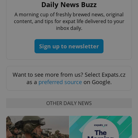
Daily News Buzz
A morning cup of freshly brewed news, original
content, and tips for expat life delivered to your
inbox daily.
PHPSESSID
PHP.net
min
.www.expats.cz
Sign up to newsletter
Want to see more from us? Select Expats.cz
as a
preferred source
on Google.
OTHER DAILY NEWS
exprt
.expats.cz
6 m