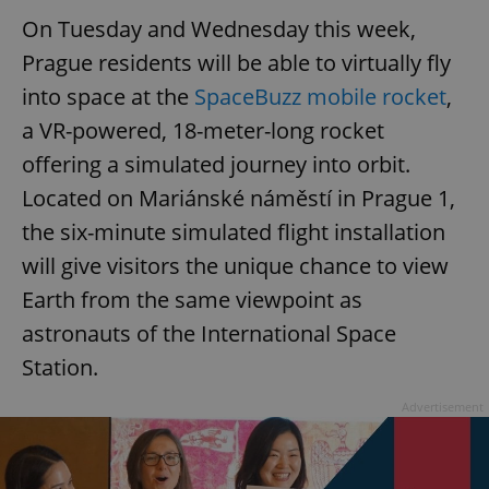
On Tuesday and Wednesday this week,
Prague residents will be able to virtually fly
into space at the
SpaceBuzz mobile rocket
,
a VR-powered, 18-meter-long rocket
offering a simulated journey into orbit.
Located on Mariánské náměstí in Prague 1,
the six-minute simulated flight installation
will give visitors the unique chance to view
Earth from the same viewpoint as
astronauts of the International Space
Station.
Advertisement