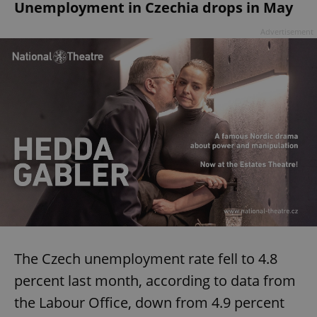
Unemployment in Czechia drops in May
Advertisement
The Czech unemployment rate fell to 4.8
percent last month, according to data from
the Labour Office, down from 4.9 percent