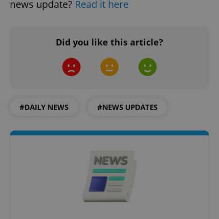
news update?
Read it here
Did you like this article?
CookieScriptConsent
1 m
CookieScript
.expats.cz
#DAILY NEWS
#NEWS UPDATES
expss
.www.expats.cz
12 