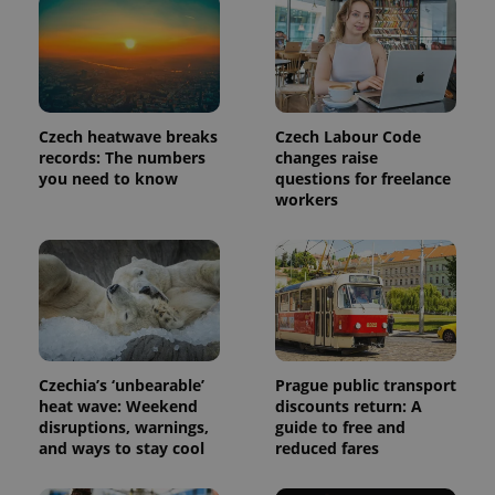
Czech heatwave breaks
Czech Labour Code
records: The numbers
changes raise
you need to know
questions for freelance
workers
Czechia’s ‘unbearable’
Prague public transport
heat wave: Weekend
discounts return: A
disruptions, warnings,
guide to free and
and ways to stay cool
reduced fares