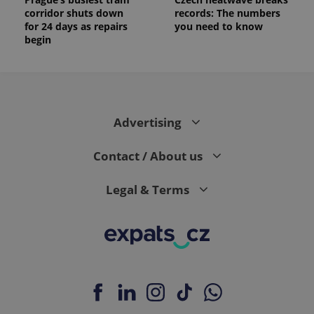
corridor shuts down
records: The numbers
for 24 days as repairs
you need to know
begin
Advertising
Contact / About us
Legal & Terms