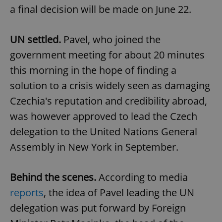
a final decision will be made on June 22.
UN settled.
Pavel, who joined the
government meeting for about 20 minutes
this morning in the hope of finding a
solution to a crisis widely seen as damaging
Czechia's reputation and credibility abroad,
was however approved to lead the Czech
delegation to the United Nations General
Assembly in New York in September.
Behind the scenes.
According to media
reports
, the idea of Pavel leading the UN
delegation was put forward by Foreign