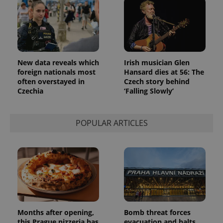
New data reveals which
Irish musician Glen
foreign nationals most
Hansard dies at 56: The
often overstayed in
Czech story behind
Czechia
‘Falling Slowly’
POPULAR ARTICLES
Months after opening,
Bomb threat forces
this Prague pizzeria has
evacuation and halts