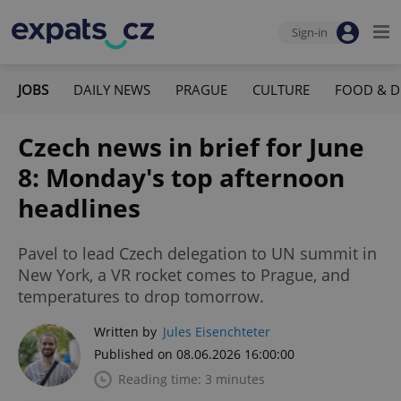
Sign-in
JOBS
DAILY NEWS
PRAGUE
CULTURE
FOOD & D
Czech news in brief for June
8: Monday's top afternoon
headlines
Pavel to lead Czech delegation to UN summit in
New York, a VR rocket comes to Prague, and
temperatures to drop tomorrow.
Written by
Jules Eisenchteter
Published on 08.06.2026 16:00:00
Reading time: 3 minutes