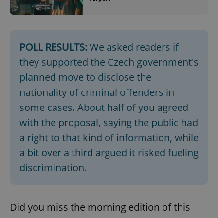
POLL RESULTS:
We asked readers if
they supported the Czech government's
^qs_[0-9]+$
.expats.cz
1 m
planned move to disclose the
nationality of criminal offenders in
some cases. About half of you agreed
with the proposal, saying the public had
a right to that kind of information, while
a bit over a third argued it risked fueling
^eps_[0-9]+$
.expats.cz
1 m
discrimination.
Did you miss the morning edition of this