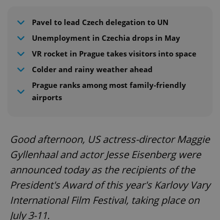
Pavel to lead Czech delegation to UN
Unemployment in Czechia drops in May
VR rocket in Prague takes visitors into space
Colder and rainy weather ahead
Prague ranks among most family-friendly
airports
Good afternoon, US actress-director Maggie
Gyllenhaal and actor Jesse Eisenberg were
announced today as the recipients of the
President's Award of this year's Karlovy Vary
International Film Festival, taking place on
July 3-11.