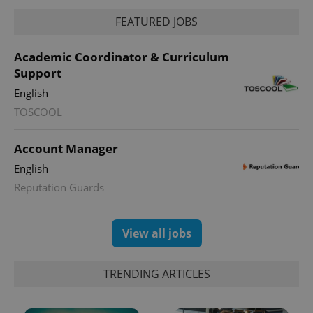
FEATURED JOBS
Academic Coordinator & Curriculum
Support
English
TOSCOOL
Account Manager
English
Reputation Guards
View all jobs
TRENDING ARTICLES