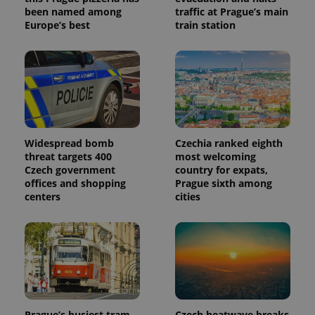
been named among
traffic at Prague’s main
Europe’s best
train station
Widespread bomb
Czechia ranked eighth
threat targets 400
most welcoming
Czech government
country for expats,
offices and shopping
Prague sixth among
centers
cities
Prague’s busiest tram
Czech heatwave breaks