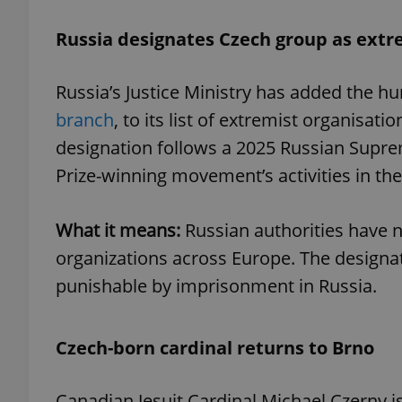
Russia designates Czech group as extr
Russia’s Justice Ministry has added the 
exprt
branch
, to its list of extremist organisat
designation follows a 2025 Russian Supre
Prize-winning movement’s activities in the
Provider
/
What it means:
Russian authorities have 
Name
Name
Domain
organizations across Europe. The designa
_ga
_fbp
Meta
Platform 
punishable by imprisonment in Russia.
.expats.cz
Czech-born cardinal returns to Brno
_ga_LSHBD1S1X4
Canadian Jesuit Cardinal Michael Czerny is