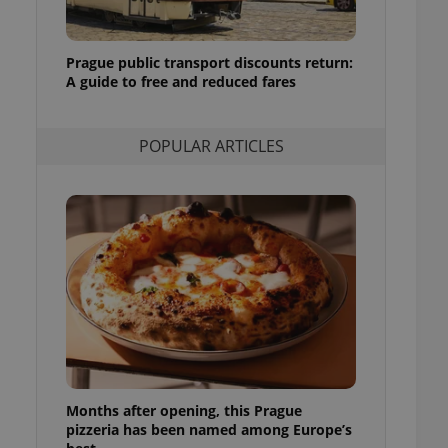
l purpose identifier
ariables. It is
 number, how it is
te, but a good
Prague public transport discounts return:
ed-in status for a
A guide to free and reduced fares
or long-term sign-ins
o ensure a
and maintain access
POPULAR ARTICLES
ring unnecessary
ch as real time
cs - which is a
 service. This
randomly generated
est in a site and
ites analytics
te.
Months after opening, this Prague
pizzeria has been named among Europe’s