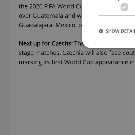
the 2026 FIFA World Cup. The squad trave
over Guatemala and will open its tourna
Guadalajara, Mexico, on June 12.
SHOW DETAI
Next up for Czechs:
The team will train in 
stage matches. Czechia will also face Sout
marking its first World Cup appearance in
Strictly necessary co
used properly without
Name
missing_agency_pro
ex_polls