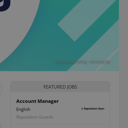
Daily news briefing - morning mix
FEATURED JOBS
Account Manager
English
ettings
Reputation Guards