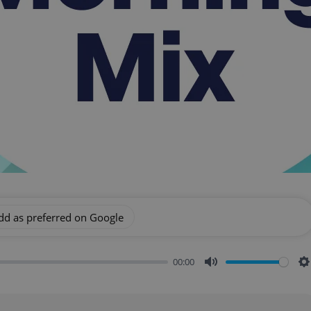
dd as preferred on Google
00:00
Mute
S