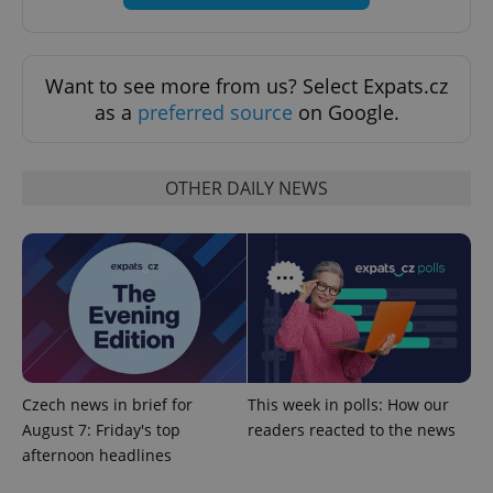
exprt
.expats.cz
6 m
Want to see more from us? Select Expats.cz
as a
preferred source
on Google.
OTHER DAILY NEWS
Provider
Name
Expiration
Description
/
Domain
Czech news in brief for
This week in polls: How our
Provider
Name
Expiration
Description
_ga
1 year 1
This cookie
Google
/
Domain
August 7: Friday's top
readers reacted to the news
month
name is
LLC
associated
afternoon headlines
.expats.cz
_fbp
3 months
Used by
Meta
with
Facebook to
Platform
Google
deliver a
Inc.