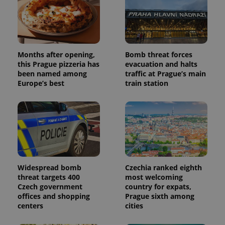
Months after opening,
Bomb threat forces
this Prague pizzeria has
evacuation and halts
been named among
traffic at Prague’s main
Europe’s best
train station
Widespread bomb
Czechia ranked eighth
threat targets 400
most welcoming
Czech government
country for expats,
offices and shopping
Prague sixth among
centers
cities