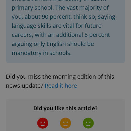
primary school. The vast majority of
you, about 90 percent, think so, saying
language skills are vital for future
careers, with an additional 5 percent
arguing only English should be
mandatory in schools.
CookieScriptConsent
1 m
CookieScript
.expats.cz
Did you miss the morning edition of this
news update?
Read it here
Did you like this article?
expss
.www.expats.cz
12 