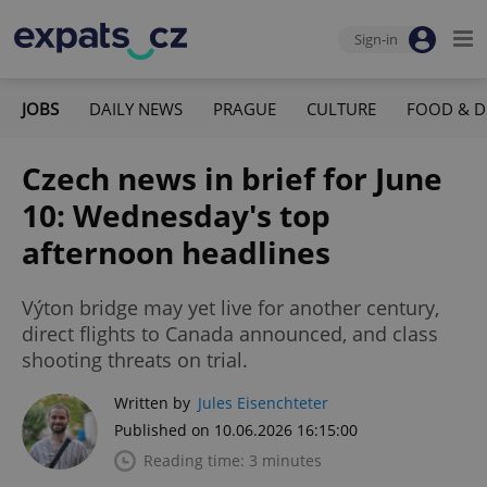
Sign-in
JOBS
DAILY NEWS
PRAGUE
CULTURE
FOOD & D
Czech news in brief for June
10: Wednesday's top
afternoon headlines
Výton bridge may yet live for another century,
direct flights to Canada announced, and class
shooting threats on trial.
Written by
Jules Eisenchteter
Published on 10.06.2026 16:15:00
Reading time: 3 minutes