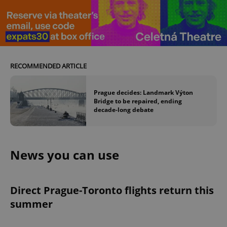
RECOMMENDED ARTICLE
Prague decides: Landmark Výton
Bridge to be repaired, ending
decade-long debate
News you can use
Direct Prague-Toronto flights return this
summer