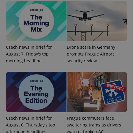
Universal
series of
.expats.cz
Analytics -
advertisement
which is a
products such
significant
as real time
update to
bidding from
Google's
third party
more
advertisers
commonly
used
analytics
service.
Czech news in brief for
Drone scare in Germany
This cookie
is used to
August 7: Friday's top
prompts Prague Airport
distinguish
unique
morning headlines
security review
users by
assigning a
randomly
generated
number as
a client
identifier. It
is included
in each
page
request in
a site and
used to
Czech news in brief for
Prague commuters face
calculate
visitor,
August 6: Thursday's top
sweltering trams as drivers
session
and
afternoon headlines
warn of broken AC