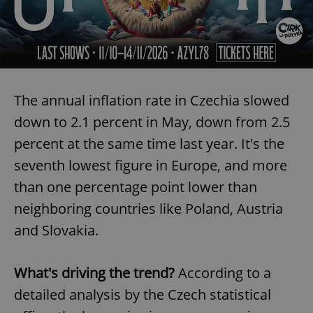
The annual inflation rate in Czechia slowed
down to 2.1 percent in May, down from 2.5
percent at the same time last year. It's the
seventh lowest figure in Europe, and more
than one percentage point lower than
neighboring countries like Poland, Austria
and Slovakia.
What's driving the trend?
According to a
detailed analysis by the Czech statistical