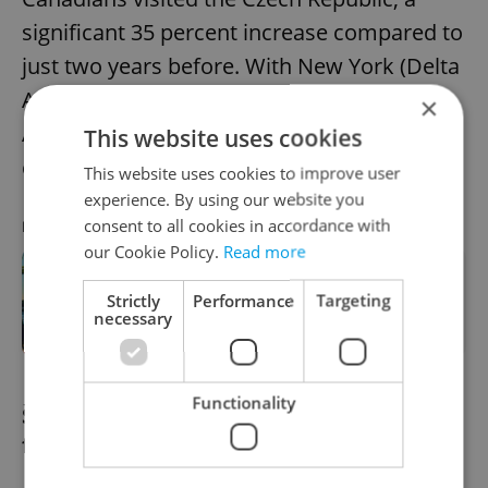
significant 35 percent increase compared to
just two years before. With New York (Delta
Airlines) and Philadelphia (American
×
Airlines), Prague now has three direct
This website uses cookies
connections to the US and Canada.
This website uses cookies to improve user
experience. By using our website you
consent to all cookies in accordance with
RECOMMENDED ARTICLE
our Cookie Policy.
Read more
The complete list: Where you can fly
Strictly
Performance
Targeting
direct from Prague in summer 2026
necessary
Functionality
Štvanice island hosts circus and theater
festival