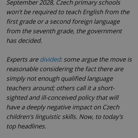
September 2028, Czech primary schools
won't be required to teach English from the
first grade or a second foreign language
from the seventh grade, the government
has decided.
Experts are
divided
: some argue the move is
reasonable considering the fact there are
simply not enough qualified language
teachers around; others call it a short-
sighted and ill-conceived policy that will
have a deeply negative impact on Czech
children's linguistic skills. Now, to today's
top headlines.