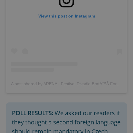
View this post on Instagram
^qs_[0-9]+$
.expats.cz
1 m
A post shared by ARENA - Festival Divadla BratÅ™Ã­ FormanÅ¯ (@festival_arena)
POLL RESULTS:
We asked our readers if
^eps_[0-9]+$
.expats.cz
1 m
they thought a second foreign language
should remain mandatory in Czech