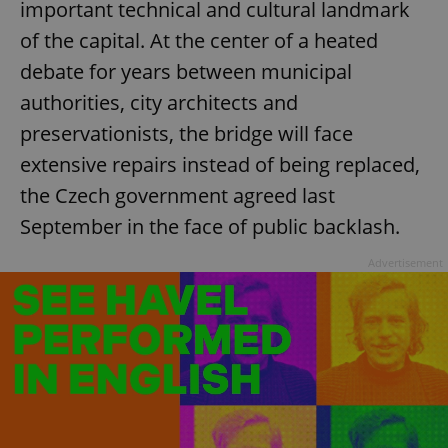
important technical and cultural landmark
of the capital. At the center of a heated
debate for years between municipal
authorities, city architects and
preservationists, the bridge will face
extensive repairs instead of being replaced,
the Czech government agreed last
September in the face of public backlash.
Advertisement