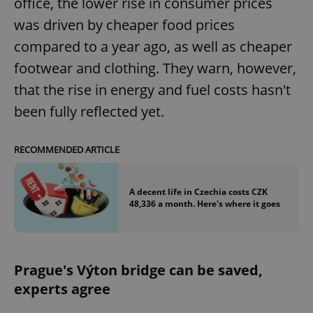
office, the lower rise in consumer prices
was driven by cheaper food prices
compared to a year ago, as well as cheaper
footwear and clothing. They warn, however,
that the rise in energy and fuel costs hasn't
been fully reflected yet.
RECOMMENDED ARTICLE
A decent life in Czechia costs CZK
48,336 a month. Here's where it goes
Prague's Výton bridge can be saved,
experts agree