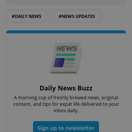
#DAILY NEWS
#NEWS UPDATES
PHPSESSID
PHP.net
min
.www.expats.cz
Daily News Buzz
A morning cup of freshly brewed news, original
content, and tips for expat life delivered to your
inbox daily.
Sign up to newsletter