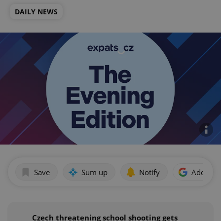
DAILY NEWS
Save
Sum up
Notify
Add as p
Czech threatening school shooting gets