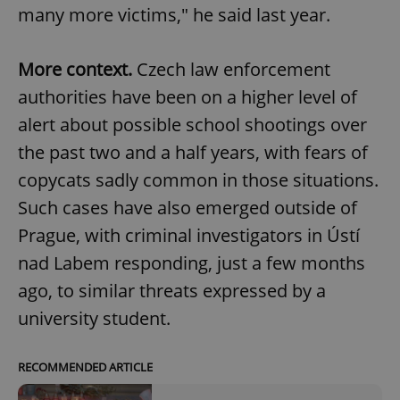
many more victims," he said last year.
More context.
Czech law enforcement
authorities have been on a higher level of
alert about possible school shootings over
the past two and a half years, with fears of
copycats sadly common in those situations.
Such cases have also emerged outside of
Prague, with criminal investigators in Ústí
nad Labem responding, just a few months
ago, to similar threats expressed by a
university student.
RECOMMENDED ARTICLE