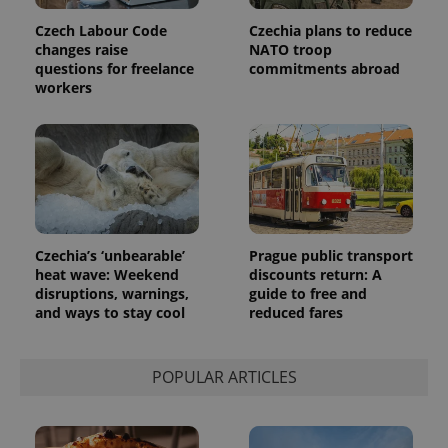
Czech Labour Code
Czechia plans to reduce
changes raise
NATO troop
questions for freelance
commitments abroad
workers
Czechia’s ‘unbearable’
Prague public transport
heat wave: Weekend
discounts return: A
disruptions, warnings,
guide to free and
and ways to stay cool
reduced fares
POPULAR ARTICLES