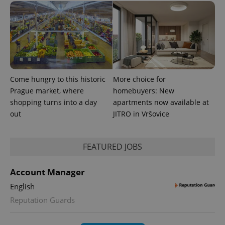
Come hungry to this historic
More choice for
Prague market, where
homebuyers: New
shopping turns into a day
apartments now available at
out
JITRO in Vršovice
FEATURED JOBS
Account Manager
English
Reputation Guards