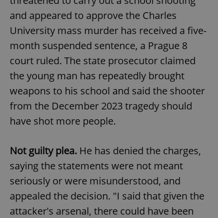
threatened to carry out a school shooting
and appeared to approve the Charles
University mass murder has received a five-
month suspended sentence, a Prague 8
court ruled. The state prosecutor claimed
the young man has repeatedly brought
weapons to his school and said the shooter
from the December 2023 tragedy should
have shot more people.
Not guilty plea.
He has denied the charges,
saying the statements were not meant
seriously or were misunderstood, and
appealed the decision. "I said that given the
attacker's arsenal, there could have been