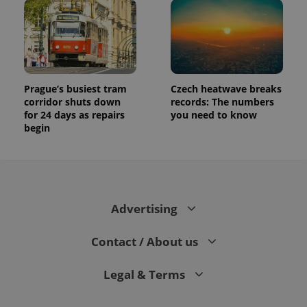
Prague’s busiest tram
Czech heatwave breaks
corridor shuts down
records: The numbers
for 24 days as repairs
you need to know
begin
Advertising
Contact / About us
Legal & Terms