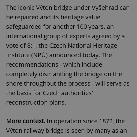
The iconic Výton bridge under Vyšehrad can
be repaired and its heritage value
safeguarded for another 100 years, an
international group of experts agreed by a
vote of 8:1, the Czech National Heritage
Institute (NPÚ) announced today. The
recommendations - which include
completely dismantling the bridge on the
shore throughout the process - will serve as
the basis for Czech authorities'
reconstruction plans.
More context.
In operation since 1872, the
Výton railway bridge is seen by many as an