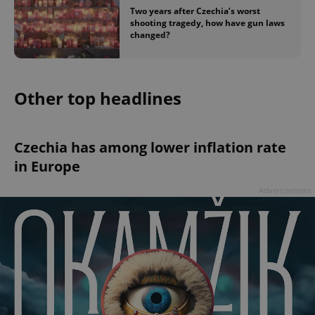
Two years after Czechia’s worst
shooting tragedy, how have gun laws
changed?
Other top headlines
Czechia has among lower inflation rate
in Europe
Advertisement