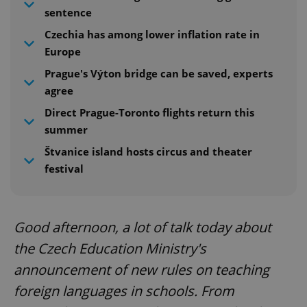
sentence
Czechia has among lower inflation rate in
Europe
Prague's Výton bridge can be saved, experts
agree
Direct Prague-Toronto flights return this
summer
Štvanice island hosts circus and theater
festival
Good afternoon, a lot of talk today about
the Czech Education Ministry's
announcement of new rules on teaching
foreign languages in schools. From