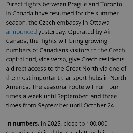
Direct flights between Prague and Toronto
in Canada have resumed for the summer
season, the Czech embassy in Ottawa
announced
yesterday. Operated by Air
Canada, the flights will bring growing
numbers of Canadians visitors to the Czech
capital and, vice versa, give Czech residents
a direct access to the Great North via one of
the most important transport hubs in North
America. The seasonal route will run four
times a week until September, and three
times from September until October 24.
In numbers.
In 2025, close to 100,000
Canadians visited the Czech Republic, a