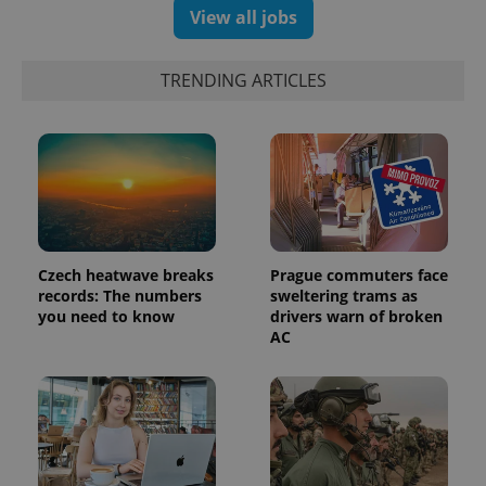
View all jobs
TRENDING ARTICLES
Czech heatwave breaks
Prague commuters face
records: The numbers
sweltering trams as
you need to know
drivers warn of broken
AC