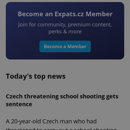
Become an Expats.cz Member
Join for community, premium content,
perks & more
Become a Member
Today's top news
Czech threatening school shooting gets
sentence
A 20-year-old Czech man who had