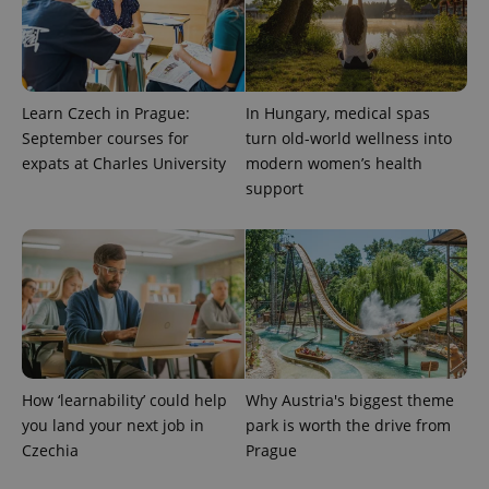
Learn Czech in Prague:
In Hungary, medical spas
September courses for
turn old-world wellness into
expats at Charles University
modern women’s health
support
How ‘learnability’ could help
Why Austria's biggest theme
you land your next job in
park is worth the drive from
Czechia
Prague