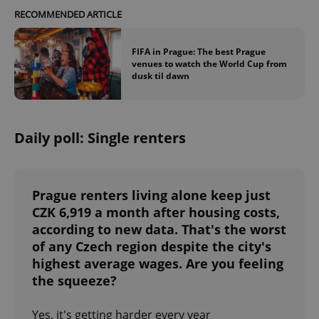
RECOMMENDED ARTICLE
FIFA in Prague: The best Prague
venues to watch the World Cup from
dusk til dawn
exprt
.expats.cz
6 m
Daily poll: Single renters
Prague renters living alone keep just
CZK 6,919 a month after housing costs,
according to new data. That's the worst
of any Czech region despite the city's
highest average wages. Are you feeling
the squeeze?
Provider
Yes, it's getting harder every year
Name
Expiration
Description