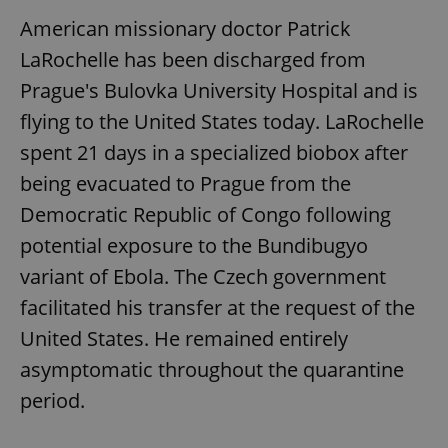
American missionary doctor Patrick
LaRochelle has been discharged from
Prague's Bulovka University Hospital and is
flying to the United States today. LaRochelle
spent 21 days in a specialized biobox after
being evacuated to Prague from the
Democratic Republic of Congo following
potential exposure to the Bundibugyo
variant of Ebola. The Czech government
facilitated his transfer at the request of the
United States. He remained entirely
asymptomatic throughout the quarantine
period.