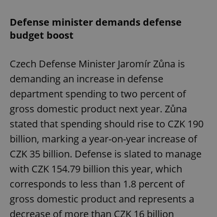
Defense minister demands defense
budget boost
Czech Defense Minister Jaromír Zůna is
demanding an increase in defense
department spending to two percent of
gross domestic product next year. Zůna
stated that spending should rise to CZK 190
billion, marking a year-on-year increase of
CZK 35 billion. Defense is slated to manage
with CZK 154.79 billion this year, which
corresponds to less than 1.8 percent of
gross domestic product and represents a
decrease of more than CZK 16 billion