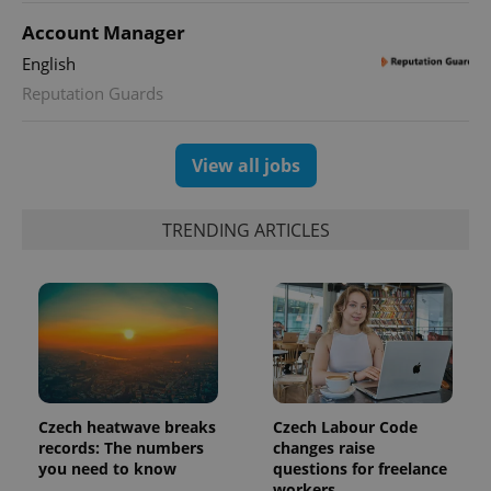
Account Manager
English
Reputation Guards
View all jobs
TRENDING ARTICLES
Czech heatwave breaks
Czech Labour Code
records: The numbers
changes raise
you need to know
questions for freelance
workers