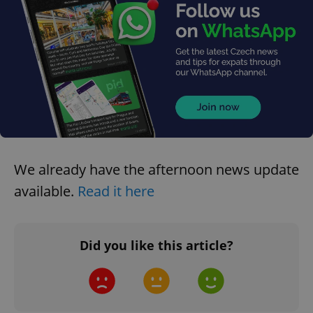
request in
a site and
used to
calculate
visitor,
session
and
campaign
data for
the sites
analytics
reports.
_ga_LSHBD1S1X4
.expats.cz
1 year 1
This cookie
month
is used by
Google
Analytics to
We already have the afternoon news update
persist
session
available.
Read it here
state.
Did you like this article?