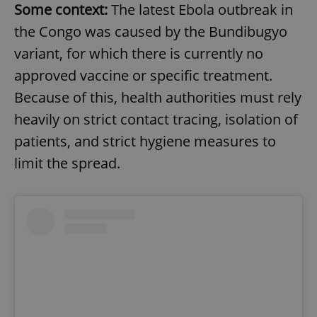
Some context:
The latest Ebola outbreak in
the Congo was caused by the Bundibugyo
variant, for which there is currently no
approved vaccine or specific treatment.
Because of this, health authorities must rely
heavily on strict contact tracing, isolation of
patients, and strict hygiene measures to
limit the spread.