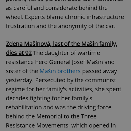
as careful and considerate behind the
^eps_[0-9]+$
.expats.cz
1 m
wheel. Experts blame chronic infrastructure
frustration and the anonymity of the car.
Zdena Mašinová, last of the Mašin family,
dies at 92
The daughter of wartime
resistance hero General Josef Mašin and
sister of the
Mašin brothers
passed away
yesterday. Persecuted by the communist
CookieScriptConsent
1 m
CookieScript
regime for her family's activities, she spent
.expats.cz
decades fighting for her family's
rehabilitation and was the driving force
behind the Memorial to the Three
Resistance Movements, which opened in