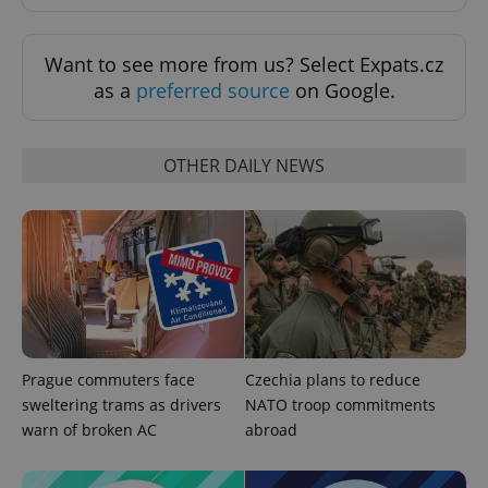
Want to see more from us? Select Expats.cz
as a
preferred source
on Google.
OTHER DAILY NEWS
Prague commuters face
Czechia plans to reduce
sweltering trams as drivers
NATO troop commitments
warn of broken AC
abroad