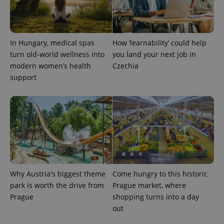
In Hungary, medical spas
How ‘learnability’ could help
turn old-world wellness into
you land your next job in
modern women’s health
Czechia
support
Why Austria's biggest theme
Come hungry to this historic
park is worth the drive from
Prague market, where
Prague
shopping turns into a day
out