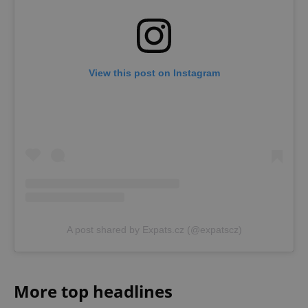
View this post on Instagram
A post shared by Expats.cz (@expatscz)
More top headlines