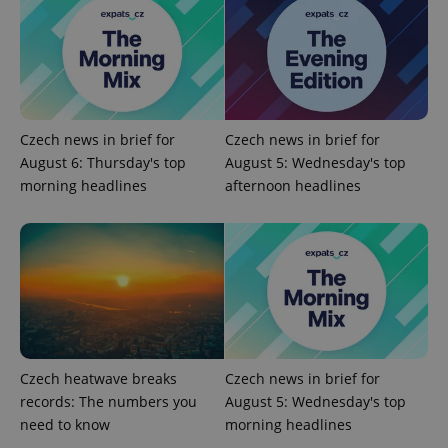
Czech news in brief for
Czech news in brief for
August 6: Thursday's top
August 5: Wednesday's top
morning headlines
afternoon headlines
Czech heatwave breaks
Czech news in brief for
records: The numbers you
August 5: Wednesday's top
need to know
morning headlines