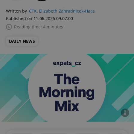
Written by
ČTK
,
Elizabeth Zahradnicek-Haas
Published on 11.06.2026 09:07:00
Reading time: 4 minutes
DAILY NEWS