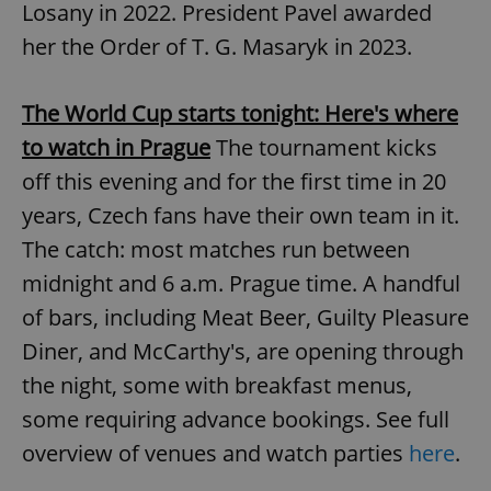
Losany in 2022. President Pavel awarded
her the Order of T. G. Masaryk in 2023.
expss
.www.expats.cz
12 
The World Cup starts tonight: Here's where
to watch in Prague
The tournament kicks
off this evening and for the first time in 20
years, Czech fans have their own team in it.
The catch: most matches run between
midnight and 6 a.m. Prague time. A handful
PHPSESSID
PHP.net
min
.www.expats.cz
of bars, including Meat Beer, Guilty Pleasure
Diner, and McCarthy's, are opening through
the night, some with breakfast menus,
some requiring advance bookings. See full
overview of venues and watch parties
here
.