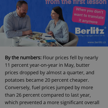
By the numbers:
Flour prices fell by nearly
11 percent year-on-year in May, butter
prices dropped by almost a quarter, and
potatoes became 20 percent cheaper.
Conversely, fuel prices jumped by more
than 26 percent compared to last year,
which prevented a more significant overall