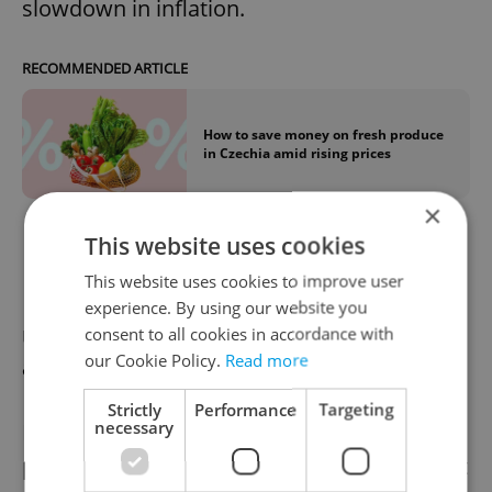
slowdown in inflation.
RECOMMENDED ARTICLE
How to save money on fresh produce
in Czechia amid rising prices
×
This website uses cookies
News you can use
This website uses cookies to improve user
experience. By using our website you
consent to all cookies in accordance with
Use public transport to reach Prague
our Cookie Policy.
Read more
airport
Strictly
Performance
Targeting
necessary
Prague police
strongly recommend
that
passengers traveling to Václav Havel Airport