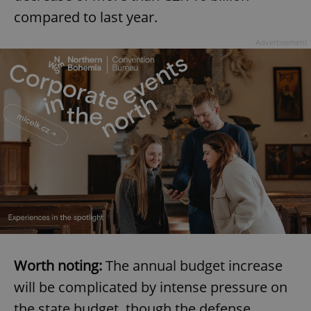
compared to last year.
Advertisement
Worth noting:
The annual budget increase
will be complicated by intense pressure on
the state budget, though the defense