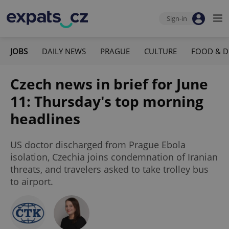
Sign-in
JOBS
DAILY NEWS
PRAGUE
CULTURE
FOOD & D
Czech news in brief for June
11: Thursday's top morning
headlines
US doctor discharged from Prague Ebola
isolation, Czechia joins condemnation of Iranian
threats, and travelers asked to take trolley bus
to airport.