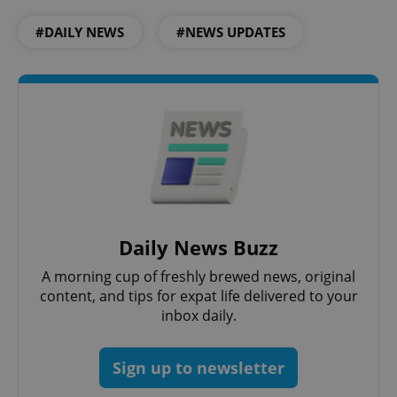
#DAILY NEWS
#NEWS UPDATES
Daily News Buzz
A morning cup of freshly brewed news, original
content, and tips for expat life delivered to your
inbox daily.
Sign up to newsletter