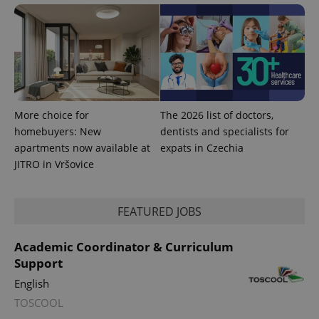
More choice for
The 2026 list of doctors,
homebuyers: New
dentists and specialists for
apartments now available at
expats in Czechia
JITRO in Vršovice
FEATURED JOBS
Academic Coordinator & Curriculum
Support
English
TOSCOOL