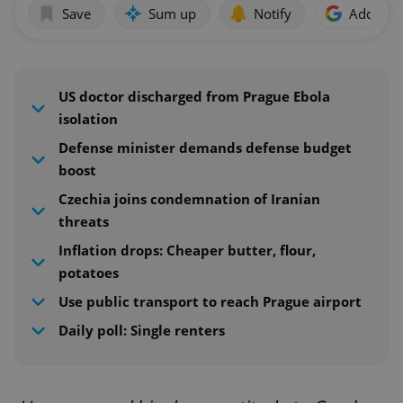
Save
Sum up
Notify
Add as p
US doctor discharged from Prague Ebola
isolation
Defense minister demands defense budget
boost
Czechia joins condemnation of Iranian
threats
Inflation drops: Cheaper butter, flour,
potatoes
Use public transport to reach Prague airport
Daily poll: Single renters