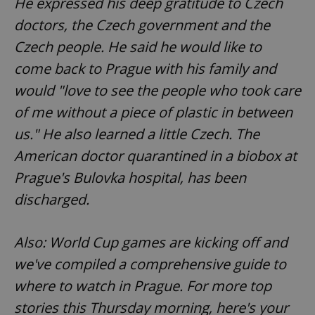
He expressed his deep gratitude to Czech
doctors, the Czech government and the
Czech people. He said he would like to
come back to Prague with his family and
would "love to see the people who took care
of me without a piece of plastic in between
us." He also learned a little Czech. The
American doctor quarantined in a biobox at
Prague's Bulovka hospital, has been
discharged.
Also: World Cup games are kicking off and
we've compiled a comprehensive guide to
where to watch in Prague. For more top
stories this Thursday morning, here's your