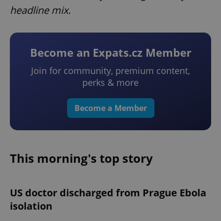
headline mix.
Become an Expats.cz Member
Join for community, premium content,
perks & more
Become a Member
This morning's top story
US doctor discharged from Prague Ebola
isolation