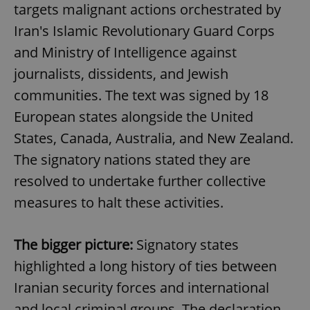
targets malignant actions orchestrated by
Iran's Islamic Revolutionary Guard Corps
and Ministry of Intelligence against
journalists, dissidents, and Jewish
communities. The text was signed by 18
European states alongside the United
States, Canada, Australia, and New Zealand.
The signatory nations stated they are
resolved to undertake further collective
measures to halt these activities.
The bigger picture:
Signatory states
highlighted a long history of ties between
Iranian security forces and international
and local criminal groups. The declaration