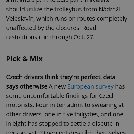
should utilize the trolleybus from Nádraží
Veleslavín, which runs on routes completely
add_logo_profile_modal_displayed
.expats.cz
1 
unaffected by the closures. Road
restrcitions run through Oct. 27.
Pick & Mix
Czech drivers think they're perfect, data
says otherwise
A new
European survey
has
^qs_[0-9]+$
.expats.cz
1 m
some uncomfortable findings for Czech
motorists. Four in ten admit to swearing at
other drivers, one in five tailgates, and one
in eight has stopped to settle a dispute in
person, yet 99 percent describe themselves