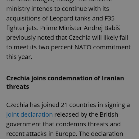
ministry intends to continue with its
acquisitions of Leopard tanks and F35
fighter jets. Prime Minister Andrej Babiš
previously noted that Czechia will likely fail
to meet its two percent NATO commitment
this year.
Czechia joins condemnation of Iranian
threats
Czechia has joined 21 countries in signing a
joint declaration
released by the British
government that condemns threats and
recent attacks in Europe. The declaration