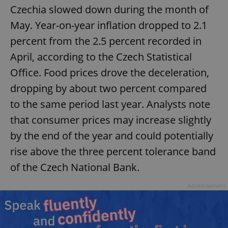
Czechia slowed down during the month of
May. Year-on-year inflation dropped to 2.1
percent from the 2.5 percent recorded in
April, according to the Czech Statistical
Office. Food prices drove the deceleration,
dropping by about two percent compared
to the same period last year. Analysts note
that consumer prices may increase slightly
by the end of the year and could potentially
rise above the three percent tolerance band
of the Czech National Bank.
Advertisement