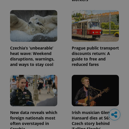
Czechia’s ‘unbearable’
Prague public transport
heat wave: Weekend
discounts return: A
disruptions, warnings,
guide to free and
and ways to stay cool
reduced fares
New data reveals which
Irish musician Glen
foreign nationals most
Hansard dies at 56: The
often overstayed in
Czech story behind
Czechia
‘Falling Slowly’