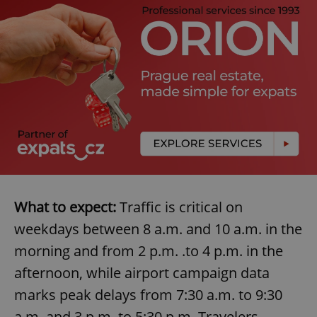
Provider
/
Name
Expi
Domain
missing_agency_profile_modal_displayed
.expats.cz
1 
What to expect:
Traffic is critical on
Google
Privacy Policy
weekdays between 8 a.m. and 10 a.m. in the
ex_polls
.expats.cz
1 
morning and from 2 p.m. .to 4 p.m. in the
afternoon, while airport campaign data
marks peak delays from 7:30 a.m. to 9:30
a.m. and 3 p.m. to 5:30 p.m. Travelers