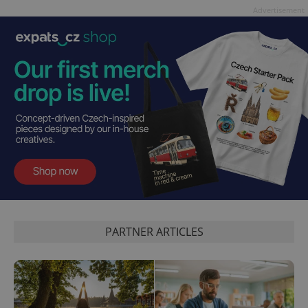
Advertisement
PARTNER ARTICLES