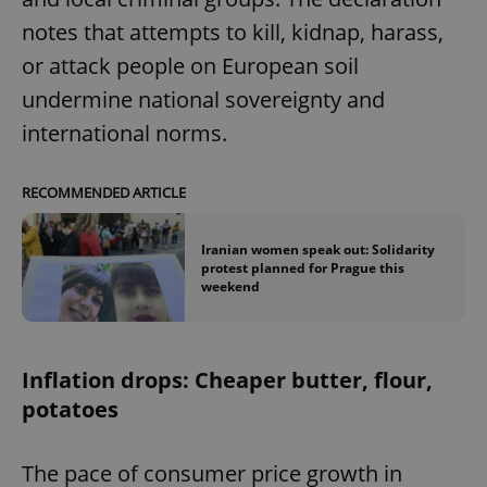
notes that attempts to kill, kidnap, harass,
or attack people on European soil
undermine national sovereignty and
international norms.
RECOMMENDED ARTICLE
Iranian women speak out: Solidarity
protest planned for Prague this
weekend
Inflation drops: Cheaper butter, flour,
potatoes
The pace of consumer price growth in