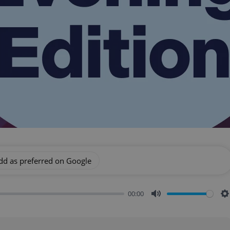
dd as preferred on Google
00:00
Mute
S