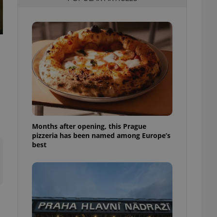
l purpose identifier
ariables. It is
 number, how it is
te, but a good
ed-in status for a
or long-term sign-ins
o ensure a
and maintain access
ring unnecessary
Months after opening, this Prague
pizzeria has been named among Europe’s
ch as real time
cs - which is a
best
 service. This
randomly generated
est in a site and
ites analytics
te.