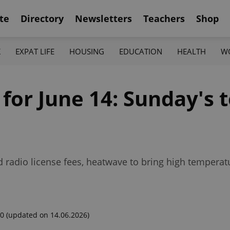
te
Directory
Newsletters
Teachers
Shop
K
EXPAT LIFE
HOUSING
EDUCATION
HEALTH
W
 for June 14: Sunday's 
radio license fees, heatwave to bring high temperat
00
(updated on 14.06.2026)