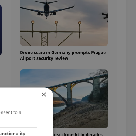
Drone scare in Germany prompts Prague
Airport security review
×
nsent to all
unctionality
Czechia faces worst drought in decades