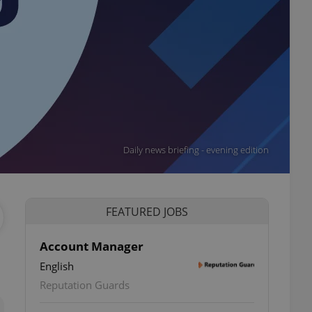
Daily news briefing - evening edition
FEATURED JOBS
Account Manager
English
ettings
Reputation Guards