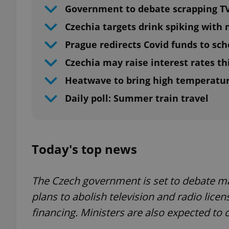
Government to debate scrapping TV
Czechia targets drink spiking with
Prague redirects Covid funds to sch
Czechia may raise interest rates t
Heatwave to bring high temperatur
Daily poll: Summer train travel
Today's top news
The Czech government is set to debate m
plans to abolish television and radio lice
financing. Ministers are also expected to 