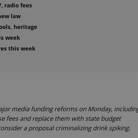
, radio fees
 new law
ools, heritage
his week
es this week
ajor media funding reforms on Monday, includin
nse fees and replace them with state budget
consider a proposal criminalizing drink spiking.