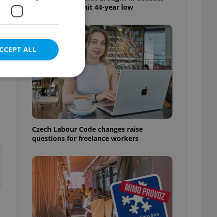
as water levels hit 44-year low
CCEPT ALL
e website cannot be
Czech Labour Code changes raise
questions for freelance workers
eal estate
state agency profile
 to provide full
te positions to end
s not repeatedly
cord of user votes
ensure the correct