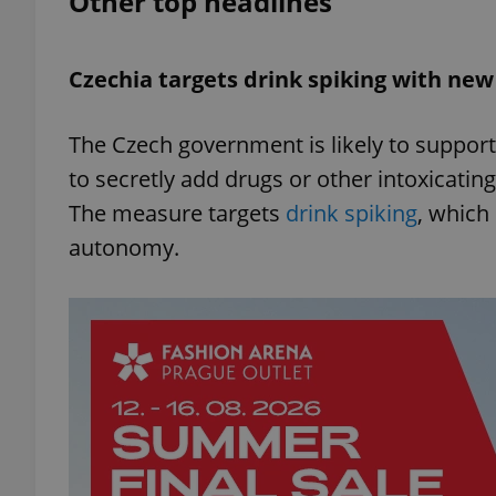
Other top headlines
add_logo_profile_m
Czechia targets drink spiking with new
The Czech government is likely to support
^qs_[0-9]+$
to secretly add drugs or other intoxicatin
The measure targets
drink spiking
, which
^eps_[0-9]+$
autonomy.
CookieScriptConse
expss
PHPSESSID