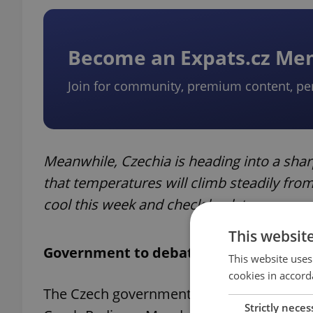
Become an Expats.cz M
Join for community, premium content, pe
Meanwhile, Czechia is heading into a sh
that temperatures will climb steadily fr
cool this week and check back tomorrow 
This websit
Government to debate scrapping TV, ra
This website uses
cookies in accord
The Czech government will discuss plans 
Strictly neces