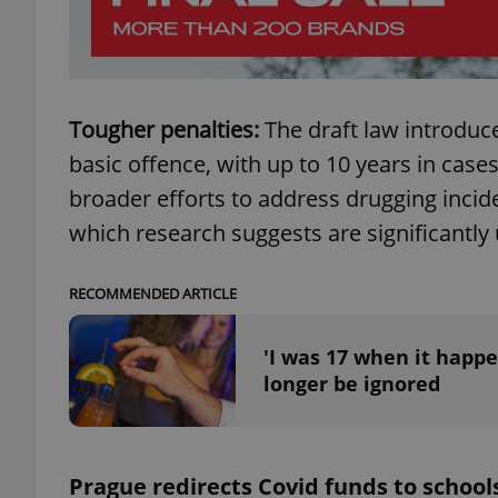
Tougher penalties:
The draft law introduce
exprt
basic offence, with up to 10 years in cases
broader efforts to address drugging incide
which research suggests are significantly
Provider
/
Name
Name
Domain
RECOMMENDED ARTICLE
_ga
_fbp
Meta
Platform 
'I was 17 when it happe
.expats.cz
longer be ignored
_ga_LSHBD1S1X4
Prague redirects Covid funds to school