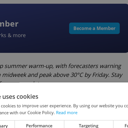
ember
Become a Member
rks & more
arp summer warm-up, with forecasters warning
om midweek and peak above 30°C by Friday. Stay
for more updates.
e uses cookies
dio fees
 cookies to improve user experience. By using our website you co
ance with our Cookie Policy.
Read more
to
abolish license fees
for Czech Television and
sary
Performance
Targeting
F