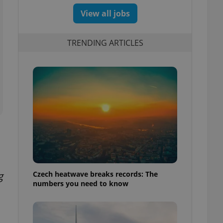
View all jobs
TRENDING ARTICLES
Czech heatwave breaks records: The
g
numbers you need to know