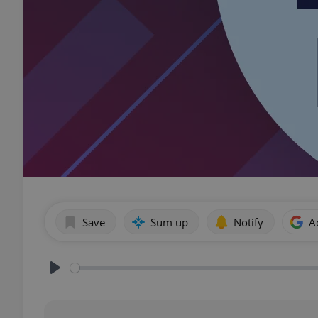
Save
Sum up
Notify
A
Play