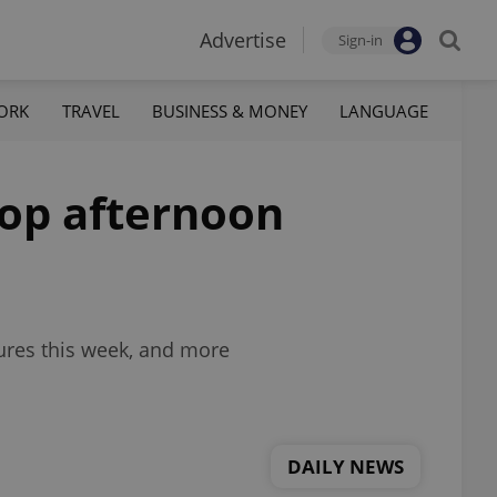
Advertise
Sign-in
ORK
TRAVEL
BUSINESS & MONEY
LANGUAGE
top afternoon
ures this week, and more
DAILY NEWS