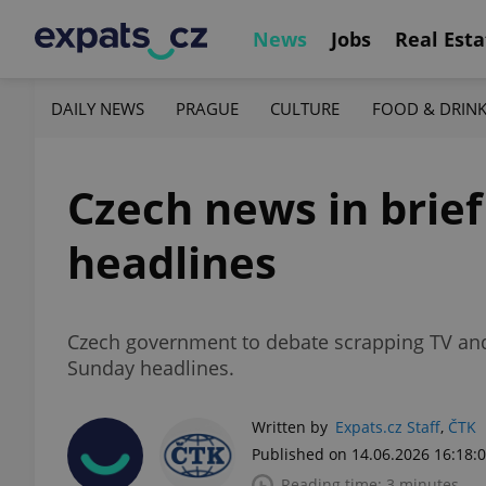
News
Jobs
Real Esta
DAILY NEWS
PRAGUE
CULTURE
FOOD & DRIN
Czech news in brief
headlines
Czech government to debate scrapping TV and 
Sunday headlines.
Written by
Expats.cz Staff
,
ČTK
Published on 14.06.2026 16:18:
Reading time: 3 minutes