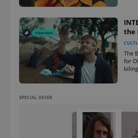
INTE
the 
exprt
CULT
The B
for O
bilin
Provider
/
Name
Name
Domain
_ga
_fbp
Meta
Platform 
SPECIAL OFFER
.expats.cz
_ga_LSHBD1S1X4