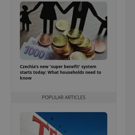
ensure best practices
ob advertisers of a
is is necessary to
anding presence and
atedly triggered on
cord of user
ecessary to ensure
uizzes and to ensure
Expats.cz users of
Czechia’s new 'super benefit' system
formation that
site and informs
starts today: What households need to
 them. This is
know
ortant information
 users.
-Script.com service
nsent preferences.
POPULAR ARTICLES
ipt.com cookie
and article usage
necessary for us to
ty services and
ble.
ions based on the