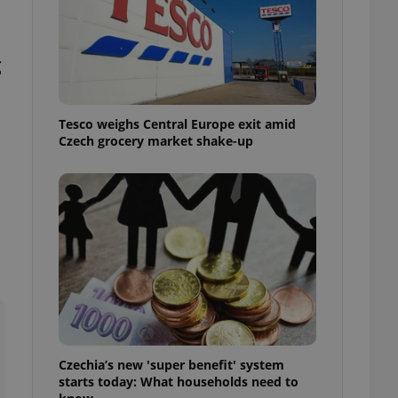
l purpose identifier
ariables. It is
 number, how it is
te, but a good
g
ed-in status for a
or long-term sign-ins
o ensure a
Tesco weighs Central Europe exit amid
and maintain access
ring unnecessary
Czech grocery market shake-up
ch as real time
cs - which is a
 service. This
randomly generated
est in a site and
ites analytics
te.
Czechia’s new 'super benefit' system
starts today: What households need to