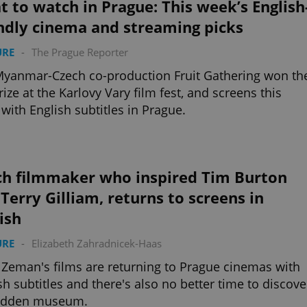
 to watch in Prague: This week’s English
ndly cinema and streaming picks
URE
-
The Prague Reporter
yanmar-Czech co-production Fruit Gathering won th
rize at the Karlovy Vary film fest, and screens this
with English subtitles in Prague.
ch filmmaker who inspired Tim Burton
Terry Gilliam, returns to screens in
ish
URE
-
Elizabeth Zahradnicek-Haas
 Zeman's films are returning to Prague cinemas with
sh subtitles and there's also no better time to discove
hidden museum.