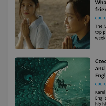
What
frie
CULT
The M
top p
week 
Cze
and 
Engl
CULT
Karel
Engli
his 