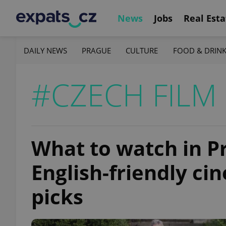
News
Jobs
Real Esta
DAILY NEWS
PRAGUE
CULTURE
FOOD & DRIN
#CZECH FILM
What to watch in P
English-friendly c
picks