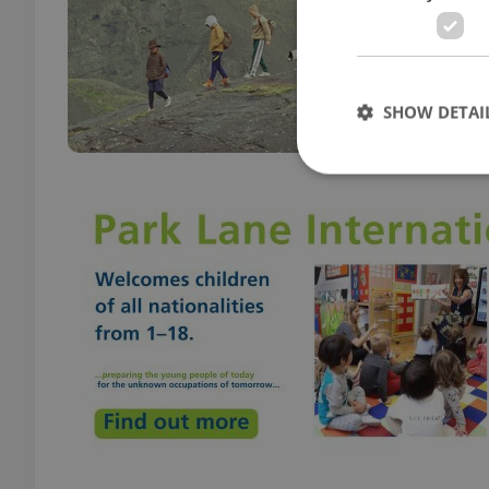
CULT
An Ic
The L
subti
SHOW DETAI
Strictly necessary co
used properly without
Name
missing_agency_pro
ex_polls