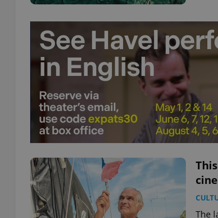
This
cin
CULT
The l