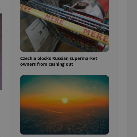
t
Czechia blocks Russian supermarket
owners from cashing out
n