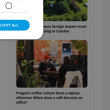
CCEPT ALL
7 hidden legal issues foreign buyers must
check before signing in Czechia
t
e website cannot be
eal estate
state agency profile
 to provide full
te positions to end
Prague’s coffee culture faces a laptop
s not repeatedly
dilemma: When does a café become an
office?
cord of user votes
ensure the correct