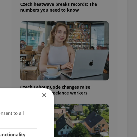
Czech heatwave breaks records: The
numbers you need to know
Czech Labour Code changes raise
questions for freelance workers
×
nsent to all
unctionality