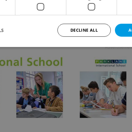
URE
-
The Prague Reporter
elandic family slowly fractures in Hlynur Pálmason's
ove That Remains, now screening with English
tles at select Prague cinemas.
LS
DECLINE ALL
A
Advertisemen
Strictly necessary
Performance
Targeting
Functionality
okies allow core website functionality such as user login and account management. Th
 strictly necessary cookies.
Provider
/
Expiration
Description
Domain
file_modal_displayed
.expats.cz
1 hour
This cookie is used to notify r
advertisers of a missing real e
on Expats.cz. This is necessary
visibility of client's real esta
users and to ensure a notice i
triggered on each page load.
.expats.cz
1 year
This cookie is used to keep re
on polls. This is necessary to 