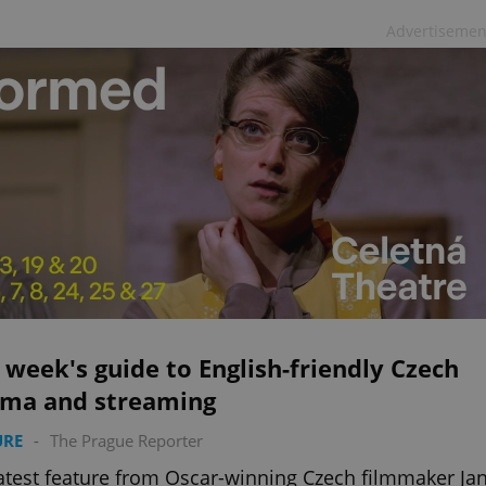
Advertisemen
 week's guide to English-friendly Czech
ema and streaming
URE
-
The Prague Reporter
atest feature from Oscar-winning Czech filmmaker Ja