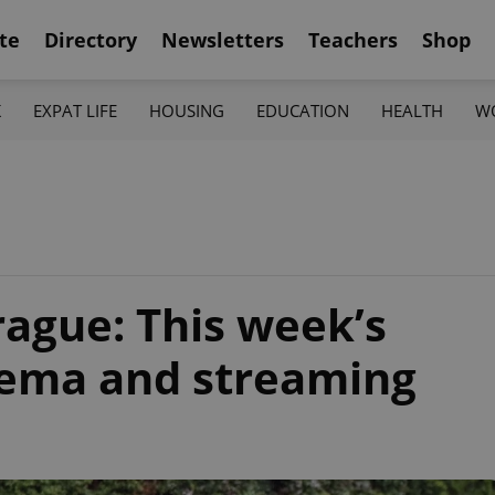
te
Directory
Newsletters
Teachers
Shop
K
EXPAT LIFE
HOUSING
EDUCATION
HEALTH
W
rague: This week’s
inema and streaming