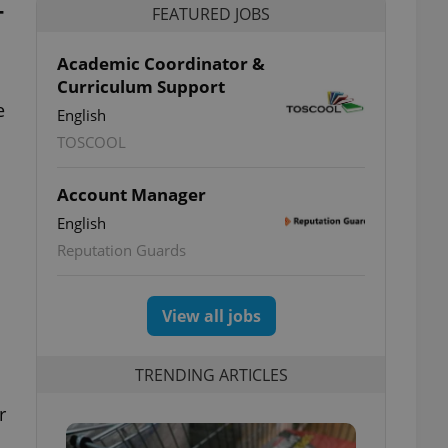
-
FEATURED JOBS
Academic Coordinator &
Curriculum Support
e
English
TOSCOOL
Account Manager
English
Reputation Guards
View all jobs
TRENDING ARTICLES
r