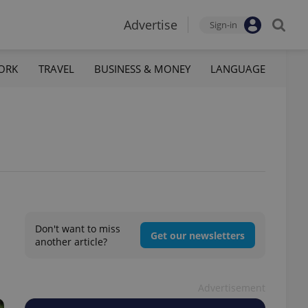
Advertise
Sign-in
ORK
TRAVEL
BUSINESS & MONEY
LANGUAGE
Don't want to miss
Get our newsletters
another article?
Advertisement