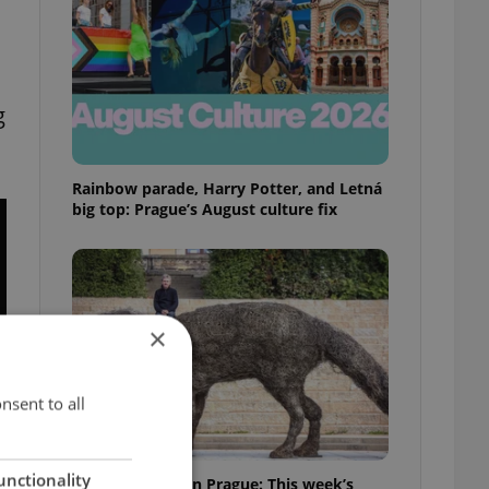
g
Rainbow parade, Harry Potter, and Letná
big top: Prague’s August culture fix
×
nsent to all
unctionality
What to watch in Prague: This week’s