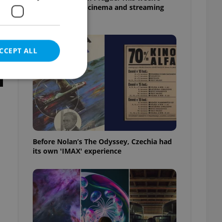
English-friendly cinema and streaming
picks
CCEPT ALL
e website cannot be
Before Nolan’s The Odyssey, Czechia had
its own 'IMAX' experience
eal estate
state agency profile
 to provide full
te positions to end
s not repeatedly
cord of user votes
ensure the correct