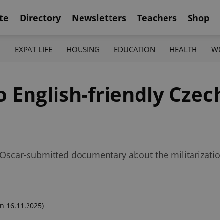
te
Directory
Newsletters
Teachers
Shop
K
EXPAT LIFE
HOUSING
EDUCATION
HEALTH
W
o English-friendly Cze
Oscar-submitted documentary about the militarizatio
n 16.11.2025)