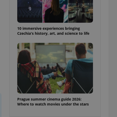
ensure best practices
ob advertisers of a
is is necessary to
anding presence and
atedly triggered on
10 immersive experiences bringing
Czechia's history, art, and science to life
cord of user
ecessary to ensure
uizzes and to ensure
Expats.cz users of
formation that
site and informs
 them. This is
ortant information
 users.
-Script.com service
nsent preferences.
ipt.com cookie
and article usage
Prague summer cinema guide 2026:
necessary for us to
Where to watch movies under the stars
ty services and
ble.
ions based on the