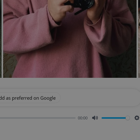
dd as preferred on Google
00:00
Mute
S