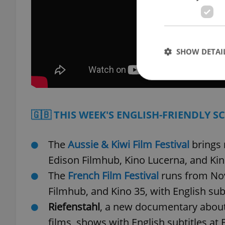
SHOW DETAI
🇬🇧 THIS WEEK'S ENGLISH-FRIENDLY S
Strictly necessary co
used properly without
The
Aussie & Kiwi Film Festival
brings 
Name
Edison Filmhub, Kino Lucerna, and Ki
missing_agency_pro
The
French Film Festival
runs from Nov.
Filmhub, and Kino 35, with English sub
Riefenstahl
, a new documentary about
ex_polls
films, shows with English subtitles at