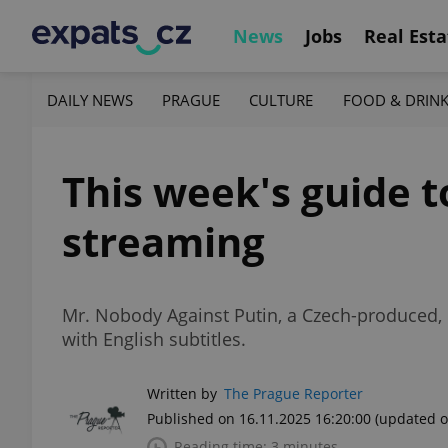
News
Jobs
Real Esta
DAILY NEWS
PRAGUE
CULTURE
FOOD & DRIN
This week's guide t
streaming
Mr. Nobody Against Putin, a Czech-produced, 
with English subtitles.
Written by
The Prague Reporter
Published on 16.11.2025 16:20:00
(updated o
Reading time: 3 minutes