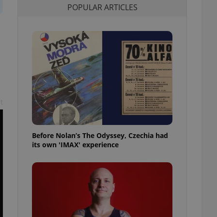
POPULAR ARTICLES
l purpose identifier
ariables. It is
 number, how it is
te, but a good
ed-in status for a
or long-term sign-ins
o ensure a
and maintain access
ring unnecessary
t
Before Nolan’s The Odyssey, Czechia had
ch as real time
cs - which is a
its own 'IMAX' experience
 service. This
randomly generated
est in a site and
ites analytics
te.