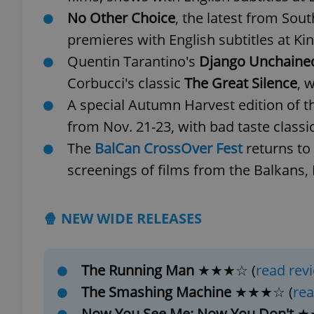
No Other Choice
, the latest from Sou
add_logo_profile_m
premieres with English subtitles at K
Quentin Tarantino's
Django Unchaine
Corbucci's classic
The Great Silence
, 
^qs_[0-9]+$
A special Autumn Harvest edition of 
from Nov. 21-23, with bad taste classi
The
BalCan CrossOver Fest
returns to
^eps_[0-9]+$
screenings of films from the Balkans,
CookieScriptConse
🍿 NEW WIDE RELEASES
expss
The Running Man
★★★☆ (
read rev
The Smashing Machine
★★★☆ (
rea
Now You See Me: Now You Don't
★
PHPSESSID