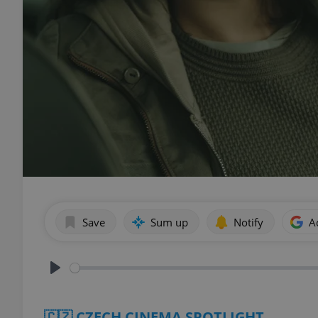
Save
Sum up
Notify
A
Play
🇨🇿 CZECH CINEMA SPOTLIGHT