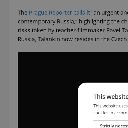
The
Prague Reporter calls it
“an urgent and
contemporary Russia,” highlighting the chi
risks taken by teacher-filmmaker Pavel Tal
Russia, Talankin now resides in the Czech
This websit
This website uses
cookies in accord
Strictly neces