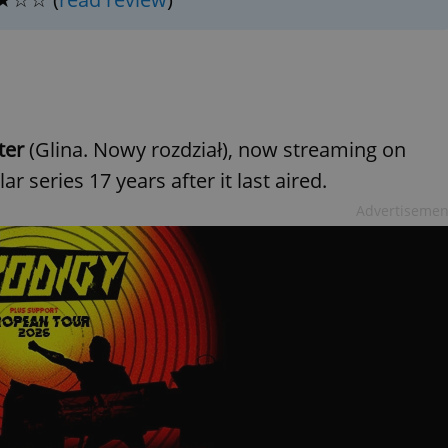
PHP.net
minutes
PHP language. This is a genera
.www.expats.cz
used to maintain user session v
normally a random generated
used can be specific to the si
example is maintaining a logg
user between pages.
.expats.cz
6 months
This cookie is used to allow f
on Expats.cz. It is necessary t
comfortable user experience 
ter
(Glina. Nowy rozdział), now streaming on
to key services without requi
sign ins.
 series 17 years after it last aired.
Advertisemen
Provider
Expiration
Expiration
Description
Description
/
Domain
3 months
1 year 1
Used by Facebook to deliver a series of advertisement products su
This cookie name is associated with Google Universal Analyti
Google
month
bidding from third party advertisers
significant update to Google's more commonly used analytics
Inc.
LLC
cookie is used to distinguish unique users by assigning a 
.expats.cz
number as a client identifier. It is included in each page requ
used to calculate visitor, session and campaign data for the s
reports.
.expats.cz
1 year 1
This cookie is used by Google Analytics to persist session sta
month