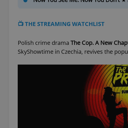
📺 THE STREAMING WATCHLIST
exprt
Polish crime drama
The Cop. A New Chap
SkyShowtime in Czechia, revives the popular
Provider
/
Name
Name
Domain
_ga
_fbp
Meta
Platform 
.expats.cz
_ga_LSHBD1S1X4