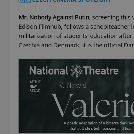
Mr. Nobody Against Putin
, screening this
Edison Filmhub, follows a schoolteacher 
militarization of students’ education afte
Czechia and Denmark, it is the official D