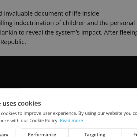
 invaluable document of life inside
lling indoctrination of children and the personal
ankin to reveal the system’s impact. After fleein
 Republic.
e uses cookies
 cookies to improve user experience. By using our website you co
ance with our Cookie Policy.
Read more
sary
Performance
Targeting
F