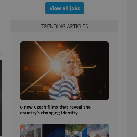
View all jobs
TRENDING ARTICLES
t
6 new Czech films that reveal the
country’s changing identity