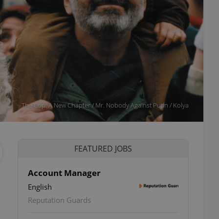
The Cop. A New Chapter / Mr. Nobody Against Putin / Kolya
FEATURED JOBS
Account Manager
English
ettings
Reputation Guards