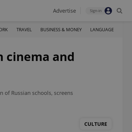
Advertise
Sign-in
ORK
TRAVEL
BUSINESS & MONEY
LANGUAGE
ch cinema and
n of Russian schools, screens
CULTURE