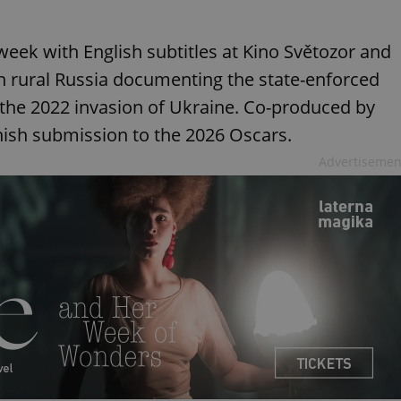
 week with English subtitles at Kino Světozor and
in rural Russia documenting the state-enforced
r the 2022 invasion of Ukraine. Co-produced by
anish submission to the 2026 Oscars.
Advertisemen