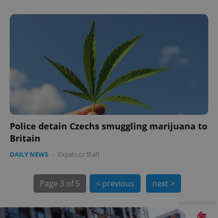
PHPSESSID
PHP.net
min
.www.expats.cz
Police detain Czechs smuggling marijuana to
Britain
DAILY NEWS
-
Expats.cz Staff
Page
3 of 5
< previous
next >
Advertisement