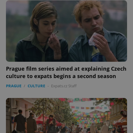
Prague film series aimed at explaining Czech
culture to expats begins a second season
PRAGUE
/
CULTURE
-
Expats.cz Staff