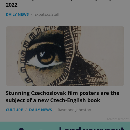
2022
DAILY NEWS
-
Expats.cz Staff
Google
Privacy Policy
ex_polls
.expats.cz
1 
Stunning Czechoslovak film posters are the
subject of a new Czech-English book
CULTURE
/
DAILY NEWS
-
Raymond Johnston
Advertisement
add_logo_profile_modal_displayed
.expats.cz
1 