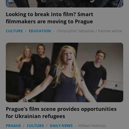
Looking to break into film? Smart
filmmakers are moving to Prague
CULTURE
/
EDUCATION
-
Christopher Sebastian
/
Partner article
CookieScriptConsent
1 m
CookieScript
.expats.cz
Prague’s film scene provides opportunities
for Ukrainian refugees
expss
.www.expats.cz
12 
PRAGUE
/
CULTURE
/
DAILY NEWS
-
William Nattrass