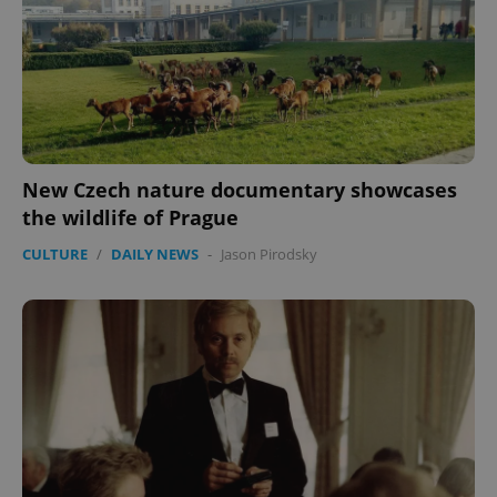
New Czech nature documentary showcases
the wildlife of Prague
CULTURE
/
DAILY NEWS
-
Jason Pirodsky