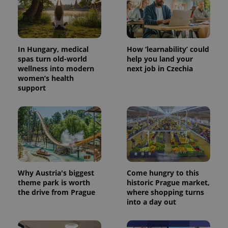
In Hungary, medical
How ‘learnability’ could
spas turn old-world
help you land your
wellness into modern
next job in Czechia
women’s health
support
Why Austria's biggest
Come hungry to this
theme park is worth
historic Prague market,
the drive from Prague
where shopping turns
into a day out