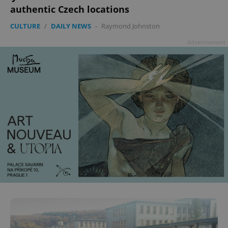
authentic Czech locations
CULTURE
/
DAILY NEWS
-
Raymond Johnston
Advertisement