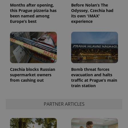
Months after opening,
Before Nolan’s The
this Prague pizzeria has
Odyssey, Czechia had
been named among
its own 'IMAX'
Europe’s best
experience
Czechia blocks Russian
Bomb threat forces
supermarket owners
evacuation and halts
from cashing out
traffic at Prague’s main
train station
PARTNER ARTICLES