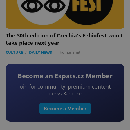
The 30th edition of Czechia's Febiofest won't
take place next year
CULTURE
/
DAILY NEWS
-
Thomas Smith
Become an Expats.cz Member
Join for community, premium content,
perks & more
Become a Member