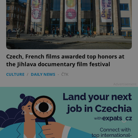
Czech, French films awarded top honors at
the Jihlava documentary film festival
CULTURE
/
DAILY NEWS
-
ČTK
Advertisement