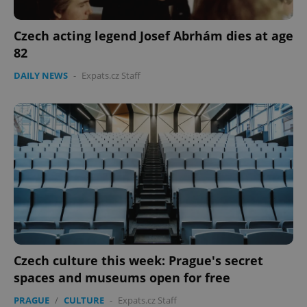
Czech acting legend Josef Abrhám dies at age
82
DAILY NEWS
-
Expats.cz Staff
Czech culture this week: Prague's secret
spaces and museums open for free
PRAGUE
/
CULTURE
-
Expats.cz Staff