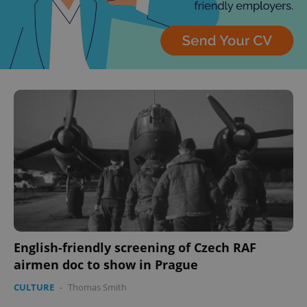
English-friendly screening of Czech RAF
airmen doc to show in Prague
CULTURE
-
Thomas Smith