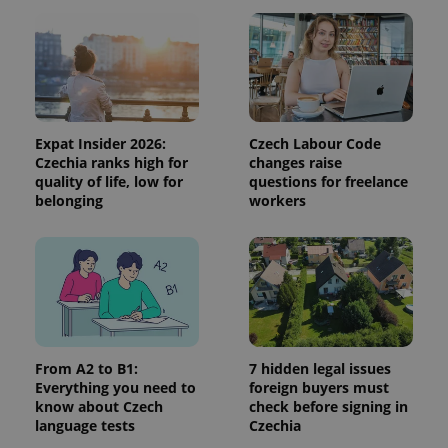
and
campaign
data for
the sites
analytics
reports.
_ga_LSHBD1S1X4
.expats.cz
1 year 1
This cookie
month
is used by
Google
Expat Insider 2026:
Czech Labour Code
Analytics to
Czechia ranks high for
changes raise
persist
session
quality of life, low for
questions for freelance
state.
belonging
workers
From A2 to B1:
7 hidden legal issues
Everything you need to
foreign buyers must
know about Czech
check before signing in
language tests
Czechia