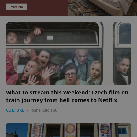
What to stream this weekend: Czech film on
train journey from hell comes to Netflix
CULTURE
-
Ioana Caloianu