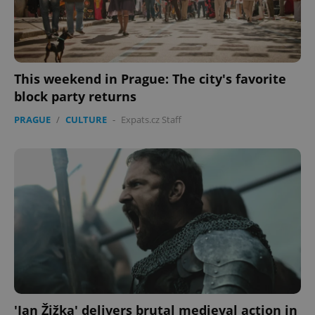
This weekend in Prague: The city's favorite
block party returns
PRAGUE
/
CULTURE
-
Expats.cz Staff
'Jan Žižka' delivers brutal medieval action in