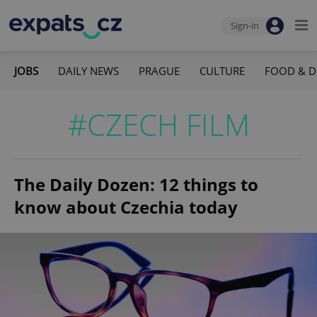
Sign-in
JOBS
DAILY NEWS
PRAGUE
CULTURE
FOOD & D
#CZECH FILM
The Daily Dozen: 12 things to
know about Czechia today