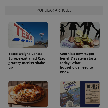
POPULAR ARTICLES
Tesco weighs Central
Czechia’s new 'super
Europe exit amid Czech
benefit' system starts
grocery market shake-
today: What
up
households need to
know