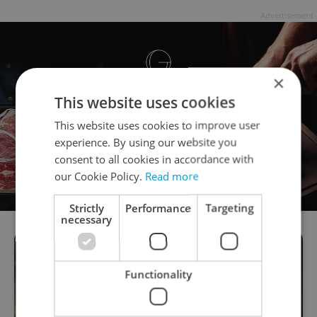
Advertisement
×
This website uses cookies
This website uses cookies to improve user
experience. By using our website you
consent to all cookies in accordance with
our Cookie Policy.
Read more
Strictly
Performance
Targeting
necessary
Functionality