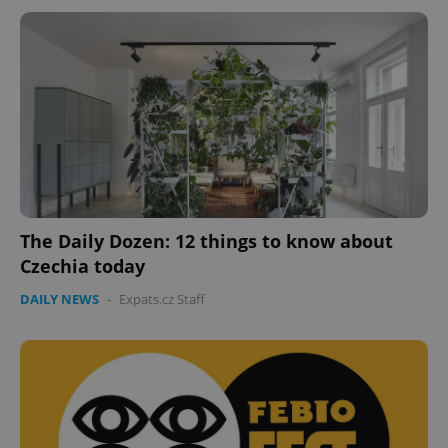
The Daily Dozen: 12 things to know about
Czechia today
DAILY NEWS
-
Expats.cz Staff