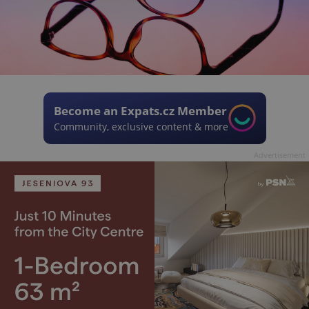
Become an Expats.cz Member
Community, exclusive content & more
Advertisement