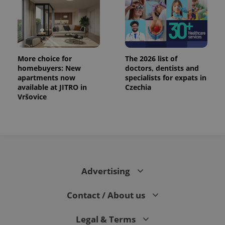
More choice for
The 2026 list of
homebuyers: New
doctors, dentists and
apartments now
specialists for expats in
available at JITRO in
Czechia
Vršovice
Advertising
Contact / About us
Legal & Terms