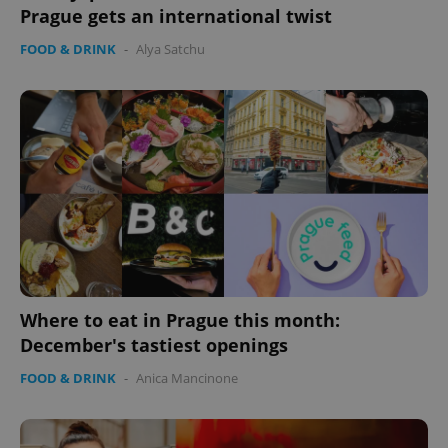
Prague gets an international twist
FOOD & DRINK
-
Alya Satchu
exprt
.expats.cz
6 m
Where to eat in Prague this month:
December's tastiest openings
FOOD & DRINK
-
Anica Mancinone
Provider
Name
Expiration
Description
/
Domain
Provider