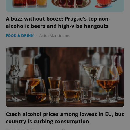
A buzz without booze: Prague’s top non-
alcoholic beers and high-vibe hangouts
FOOD & DRINK
-
Anica Mancinone
Czech alcohol prices among lowest in EU, but
country is curbing consumption