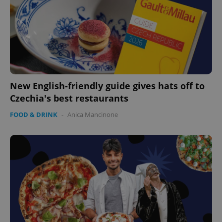
New English-friendly guide gives hats off to
Czechia's best restaurants
FOOD & DRINK
-
Anica Mancinone