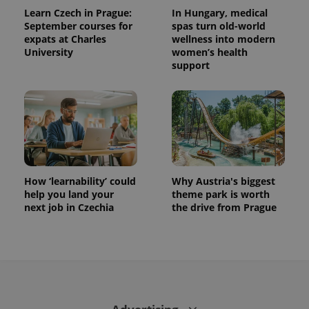
Learn Czech in Prague:
In Hungary, medical
September courses for
spas turn old-world
expats at Charles
wellness into modern
University
women’s health
support
How ‘learnability’ could
Why Austria's biggest
help you land your
theme park is worth
next job in Czechia
the drive from Prague