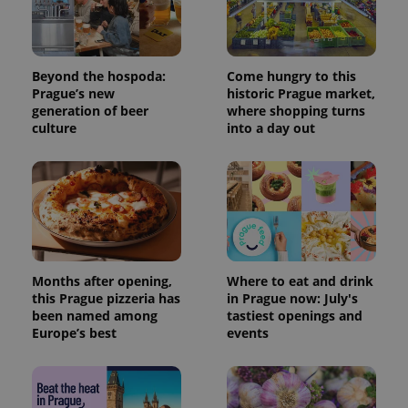
Beyond the hospoda:
Come hungry to this
Prague’s new
historic Prague market,
generation of beer
where shopping turns
culture
into a day out
Months after opening,
Where to eat and drink
this Prague pizzeria has
in Prague now: July's
been named among
tastiest openings and
Europe’s best
events