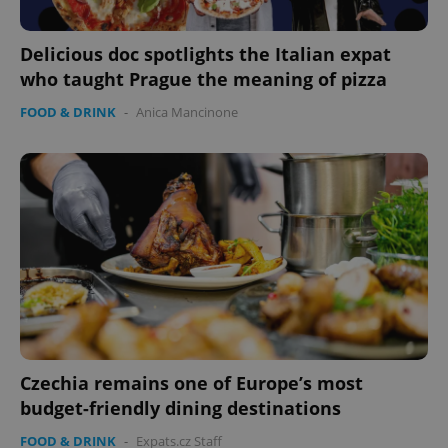
Delicious doc spotlights the Italian expat
who taught Prague the meaning of pizza
FOOD & DRINK
-
Anica Mancinone
Czechia remains one of Europe’s most
budget-friendly dining destinations
FOOD & DRINK
-
Expats.cz Staff