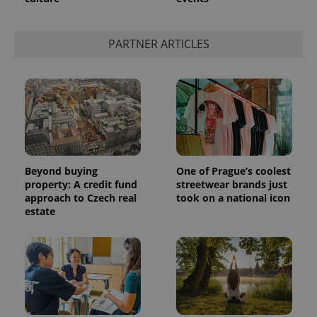
PARTNER ARTICLES
Beyond buying
One of Prague’s coolest
property: A credit fund
streetwear brands just
approach to Czech real
took on a national icon
estate