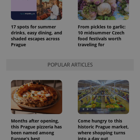
17 spots for summer
From pickles to garlic:
drinks, easy dining, and
10 midsummer Czech
shaded escapes across
food festivals worth
Prague
traveling for
POPULAR ARTICLES
Months after opening,
Come hungry to this
this Prague pizzeria has
historic Prague market,
been named among
where shopping turns
Europe’s best
into a day out