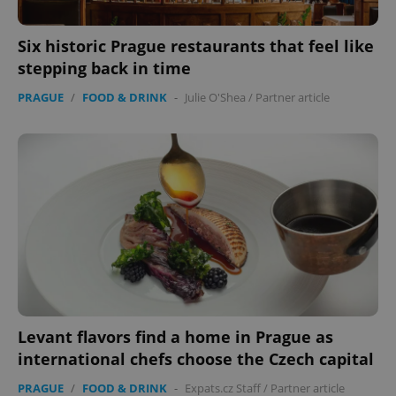
add_logo_profile_modal_displayed
.expats.cz
1 
Six historic Prague restaurants that feel like
stepping back in time
PRAGUE
/
FOOD & DRINK
-
Julie O'Shea
/
Partner article
^qs_[0-9]+$
.expats.cz
1 m
Levant flavors find a home in Prague as
international chefs choose the Czech capital
PRAGUE
/
FOOD & DRINK
-
Expats.cz Staff
/
Partner article