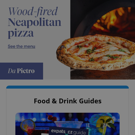
Food & Drink Guides