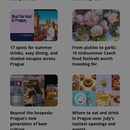
17 spots for summer
From pickles to garlic:
drinks, easy dining, and
10 midsummer Czech
shaded escapes across
food festivals worth
Prague
traveling for
Beyond the hospoda:
Where to eat and drink
Prague’s new
in Prague now: July's
generation of beer
tastiest openings and
culture
events