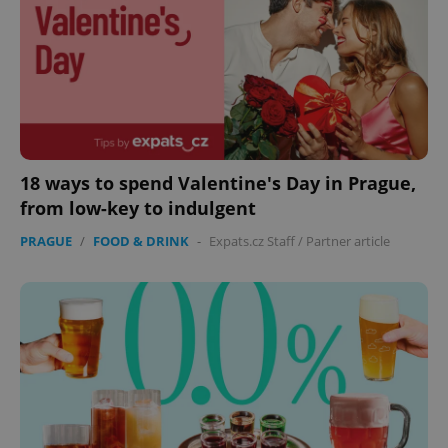
18 ways to spend Valentine's Day in Prague,
from low-key to indulgent
PRAGUE
/
FOOD & DRINK
-
Expats.cz Staff
/
Partner article