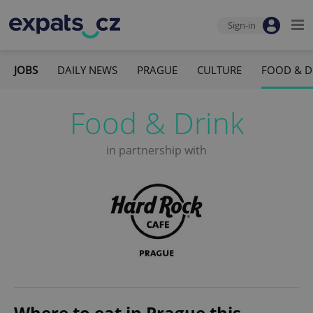
Sign-in
JOBS
DAILY NEWS
PRAGUE
CULTURE
FOOD & D
Food & Drink
in partnership with
Where to eat in Prague this