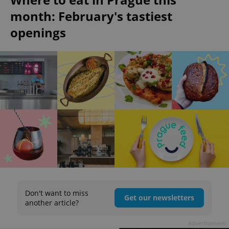
month: February's tastiest
openings
Don't want to miss
Get our newsletters
another article?
Advertisement