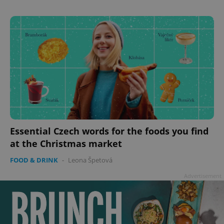
^eps_[0-9]+$
.expats.cz
1 m
Essential Czech words for the foods you find
CookieScriptConsent
1 m
CookieScript
at the Christmas market
.expats.cz
FOOD & DRINK
-
Leona Špetová
Advertisement