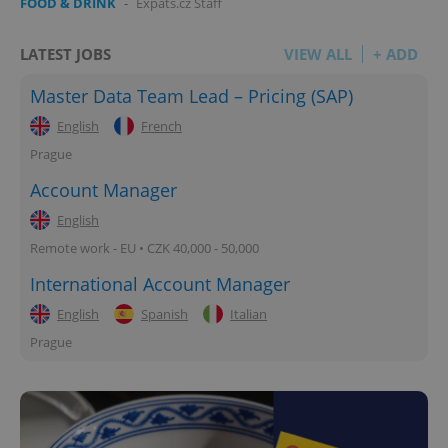
FOOD & DRINK
-
Expats.cz Staff
LATEST JOBS
VIEW ALL
+ ADD
Master Data Team Lead – Pricing (SAP)
English
French
Prague
Account Manager
English
Remote work - EU • CZK 40,000 - 50,000
International Account Manager
English
Spanish
Italian
Prague