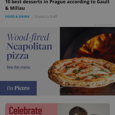
10 best desserts in Prague according to Gault
& Millau
FOOD & DRINK
-
Expats.cz Staff
Advertisement