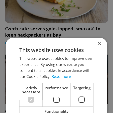
Czech café serves gold-topped 'smažák' to
keep backpackers at bay
×
FOOD & DRINK
-
Expats.cz Staff
This website uses cookies
This website uses cookies to improve user
experience. By using our website you
consent to all cookies in accordance with
our Cookie Policy.
Read more
Strictly
Performance
Targeting
necessary
George Prime Steak: A decade of prime beef
Functionality