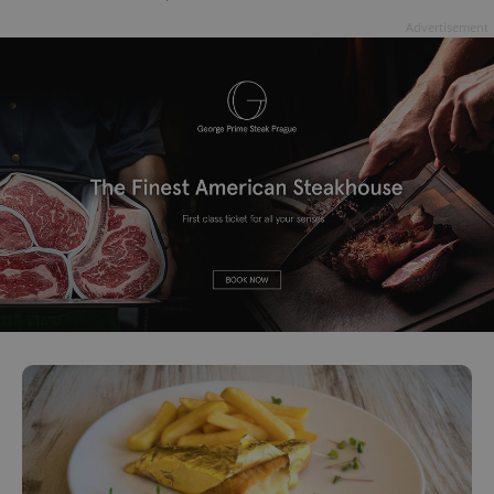
Advertisement