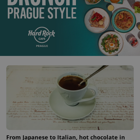
expss
.www.expats.cz
12 
PHPSESSID
PHP.net
min
.www.expats.cz
From Japanese to Italian, hot chocolate in