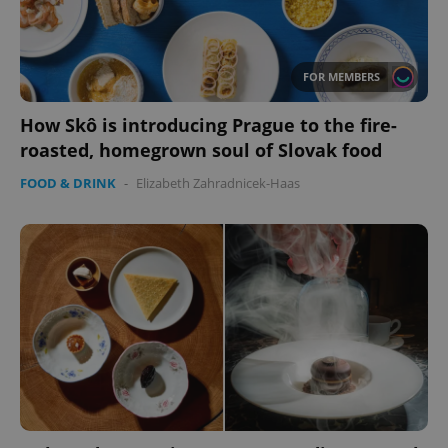
FOR MEMBERS
How Skô is introducing Prague to the fire-
roasted, homegrown soul of Slovak food
FOOD & DRINK
-
Elizabeth Zahradnicek-Haas