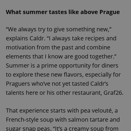
What summer tastes like above Prague
“We always try to give something new,”
explains Caldr. “I always take recipes and
motivation from the past and combine
elements that I know are good together.”
Summer is a prime opportunity for diners
to explore these new flavors, especially for
Praguers who’ve not yet tasted Caldr’s
talents here or his other restaurant, Graf26.
That experience starts with pea velouté, a
French-style soup with salmon tartare and
sugar snap peas. “It’s a creamy soup from