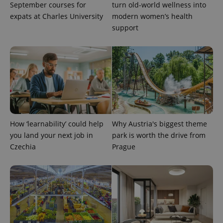
identifier. It
September courses for
turn old-world wellness into
is included
expats at Charles University
modern women’s health
in each
page
support
request in
a site and
used to
calculate
visitor,
session
and
campaign
data for
the sites
analytics
reports.
_ga_LSHBD1S1X4
.expats.cz
1 year 1
This cookie
How ‘learnability’ could help
Why Austria's biggest theme
month
is used by
you land your next job in
park is worth the drive from
Google
Analytics to
Czechia
Prague
persist
session
state.