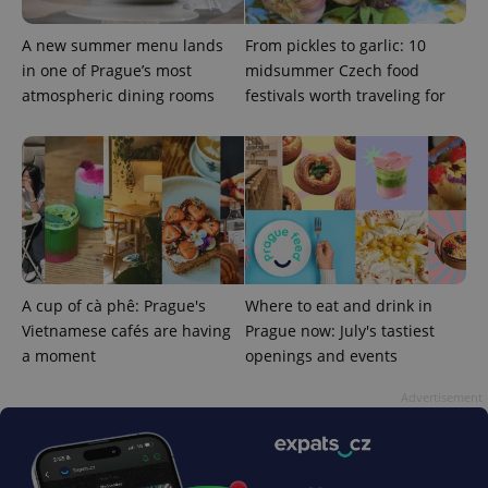
A new summer menu lands
From pickles to garlic: 10
in one of Prague’s most
midsummer Czech food
atmospheric dining rooms
festivals worth traveling for
exprt
.expats.cz
6 m
A cup of cà phê: Prague's
Where to eat and drink in
Vietnamese cafés are having
Prague now: July's tastiest
a moment
openings and events
Advertisement