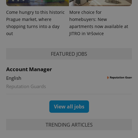
Come hungry to this historic
More choice for
Prague market, where
homebuyers: New
shopping turns into a day
apartments now available at
out
JITRO in Vršovice
FEATURED JOBS
Account Manager
English
Reputation Guards
View all jobs
TRENDING ARTICLES