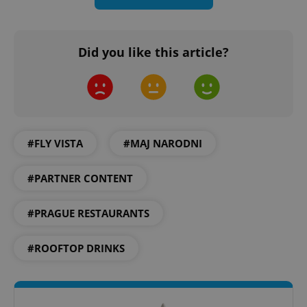
Did you like this article?
add_logo_profile_modal_displayed
.expats.cz
1 
#FLY VISTA
#MAJ NARODNI
#PARTNER CONTENT
#PRAGUE RESTAURANTS
^qs_[0-9]+$
.expats.cz
1 m
#ROOFTOP DRINKS