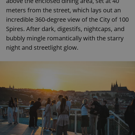
above the enclosed dining area, set at 40
meters from the street, which lays out an
incredible 360-degree view of the City of 100
Spires. After dark, digestifs, nightcaps, and
bubbly mingle romantically with the starry
night and streetlight glow.