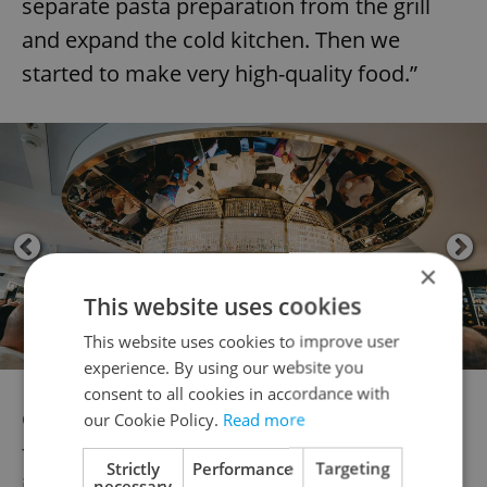
separate pasta preparation from the grill
and expand the cold kitchen. Then we
started to make very high-quality food.”
×
This website uses cookies
This website uses cookies to improve user
experience. By using our website you
consent to all cookies in accordance with
Caldr calls this luxury dining, rather than
our Cookie Policy.
Read more
fine dining. He defined the difference in an
Strictly
Performance
Targeting
interview for
Vogue
:
necessary