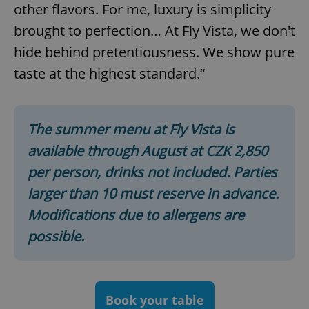
functionality such as user login and account
other flavors. For me, luxury is simplicity
management. The website cannot be used properly
without strictly necessary cookies.
brought to perfection… At Fly Vista, we don't
Provider
/
hide behind pretentiousness. We show pure
Name
Expi
Domain
taste at the highest standard.“
missing_agency_profile_modal_displayed
.expats.cz
1 
The summer menu at Fly Vista is
available through August at CZK 2,850
per person, drinks not included. Parties
larger than 10 must reserve in advance.
Modifications due to allergens are
possible.
Google
Privacy Policy
ex_polls
.expats.cz
1 
Book your table