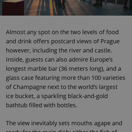
Almost any spot on the two levels of food
and drink offers postcard views of Prague
however, including the river and castle.
Inside, guests can also admire Europe’s
longest marble bar (36 meters long), and a
glass case featuring more than 100 varieties
of Champagne next to the world’s largest
ice bucket, a sparkling black-and-gold
bathtub filled with bottles.
The view inevitably sets mouths agape and