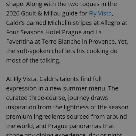
shape. Along with the two toques in the
2026 Gault & Millau guide for
Fly Vista
,
Caldr’s earned Michelin stripes at Allegro at
Four Seasons Hotel Prague and La
Faventina at Terre Blanche in Provence. Yet,
the soft-spoken chef lets his cooking do
most of the talking.
At Fly Vista, Caldr’s talents find full
expression in a new summer menu. The
curated three-course, journey draws
inspiration from the lightness of the season,
premium ingredients sourced from around
the world, and Prague panoramas that
shape any dining experience, day or night.