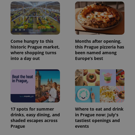
Come hungry to this
Months after opening,
historic Prague market,
this Prague pizzeria has
where shopping turns
been named among
into a day out
Europe’s best
17 spots for summer
Where to eat and drink
drinks, easy dining, and
in Prague now: July's
shaded escapes across
tastiest openings and
Prague
events