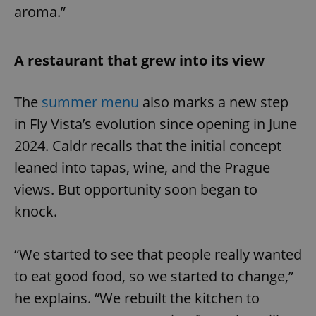
aroma.”
A restaurant that grew into its view
The
summer menu
also marks a new step
in Fly Vista’s evolution since opening in June
2024. Caldr recalls that the initial concept
leaned into tapas, wine, and the Prague
views. But opportunity soon began to
knock.
“We started to see that people really wanted
to eat good food, so we started to change,”
he explains. “We rebuilt the kitchen to