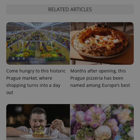
RELATED ARTICLES
expss
.www.expats.cz
12 
Come hungry to this historic
Months after opening, this
Prague market, where
Prague pizzeria has been
shopping turns into a day
named among Europe’s best
out
PHPSESSID
PHP.net
min
.www.expats.cz