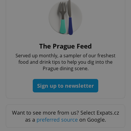
^eps_[0-9]+$
.expats.cz
1 m
The Prague Feed
Served up monthly, a sampler of our freshest
food and drink tips to help you dig into the
Prague dining scene.
Sign up to newsletter
CookieScriptConsent
1 m
CookieScript
.expats.cz
Want to see more from us? Select Expats.cz
as a
preferred source
on Google.