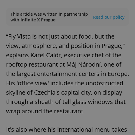
Play
Mute
Sett
This article was written in partnership
Read our policy
with
Infinite X Prague
“Fly Vista is not just about food, but the
view, atmosphere, and position in Prague,”
explains Karel Caldr, executive chef of the
rooftop restaurant at Máj Národní, one of
the largest entertainment centers in Europe.
His 'office view' includes the unobstructed
skyline of Czechia's capital city, on display
through a sheath of tall glass windows that
wrap around the restaurant.
It's also where his international menu takes