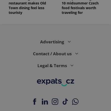
restaurant makes Old
10 midsummer Czech
Town dining feel less
food festivals worth
touristy
traveling for
Advertising
Contact / About us
Legal & Terms