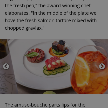
the fresh pea,” the award-winning chef
elaborates. "In the middle of the plate we
have the fresh salmon tartare mixed with
chopped gravlax.”
The amuse-bouche parts lips for the