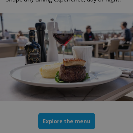
Explore the menu