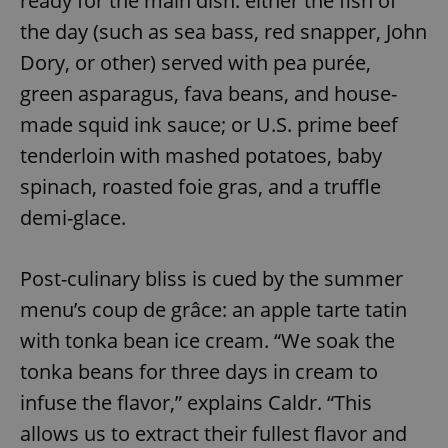
ready for the main dish: either the fish of
the day (such as sea bass, red snapper, John
Dory, or other) served with pea purée,
green asparagus, fava beans, and house-
made squid ink sauce; or U.S. prime beef
tenderloin with mashed potatoes, baby
spinach, roasted foie gras, and a truffle
demi-glace.
Post-culinary bliss is cued by the summer
menu’s coup de grâce: an apple tarte tatin
with tonka bean ice cream. “We soak the
tonka beans for three days in cream to
infuse the flavor,” explains Caldr. “This
allows us to extract their fullest flavor and