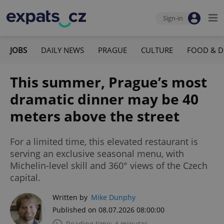
Sign-in
JOBS
DAILY NEWS
PRAGUE
CULTURE
FOOD & D
This summer, Prague’s most
dramatic dinner may be 40
meters above the street
For a limited time, this elevated restaurant is
serving an exclusive seasonal menu, with
Michelin-level skill and 360° views of the Czech
capital.
Written by
Mike Dunphy
Published on 08.07.2026 08:00:00
Reading time: 4 minutes