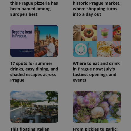
this Prague pizzeria has
historic Prague market,
been named among
where shopping turns
Europe’s best
into a day out
17 spots for summer
Where to eat and drink
drinks, easy dining, and
in Prague now: July's
shaded escapes across
tastiest openings and
Prague
events
This floating Italian
From pickles to garlic: