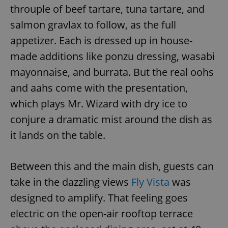
throuple of beef tartare, tuna tartare, and
salmon gravlax to follow, as the full
appetizer. Each is dressed up in house-
made additions like ponzu dressing, wasabi
mayonnaise, and burrata. But the real oohs
and aahs come with the presentation,
which plays Mr. Wizard with dry ice to
conjure a dramatic mist around the dish as
it lands on the table.
Between this and the main dish, guests can
take in the dazzling views
Fly Vista
was
designed to amplify. That feeling goes
electric on the open-air rooftop terrace