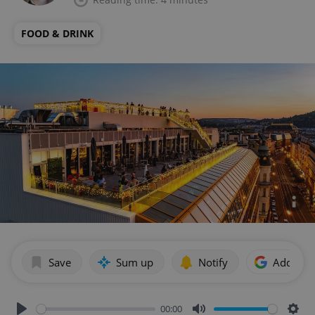
FOOD & DRINK
Save
Sum up
Notify
Add as p
00:00