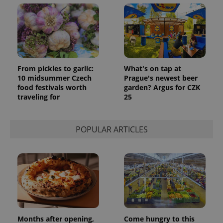
From pickles to garlic:
What's on tap at
10 midsummer Czech
Prague's newest beer
food festivals worth
garden? Argus for CZK
traveling for
25
POPULAR ARTICLES
Months after opening,
Come hungry to this