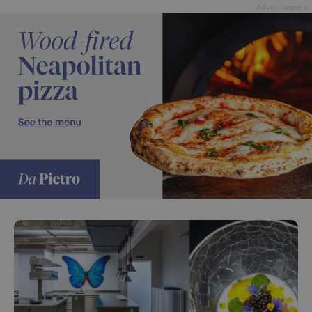
Advertisement