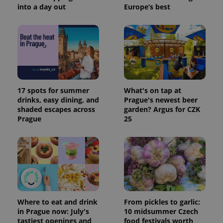
into a day out
Europe’s best
17 spots for summer
What's on tap at
drinks, easy dining, and
Prague's newest beer
shaded escapes across
garden? Argus for CZK
Prague
25
Where to eat and drink
From pickles to garlic:
in Prague now: July's
10 midsummer Czech
tastiest openings and
food festivals worth