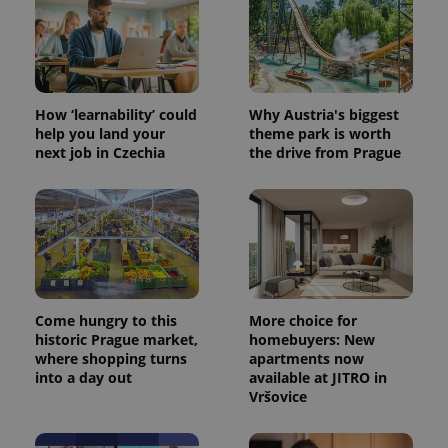
How ‘learnability’ could
Why Austria's biggest
help you land your
theme park is worth
next job in Czechia
the drive from Prague
Come hungry to this
More choice for
historic Prague market,
homebuyers: New
where shopping turns
apartments now
into a day out
available at JITRO in
Vršovice