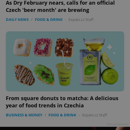
As Dry February nears, calls for an official
Czech 'beer month' are brewing
DAILY NEWS
/
FOOD & DRINK
-
Expats.cz Staff
^eps_[0-9]+$
.expats.cz
1 m
From square donuts to matcha: A delicious
year of food trends in Czechia
BUSINESS & MONEY
/
FOOD & DRINK
-
Expats.cz Staff
Advertisement
CookieScriptConsent
1 m
CookieScript
.expats.cz