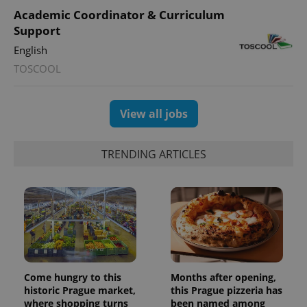
Academic Coordinator & Curriculum
Support
English
TOSCOOL
View all jobs
TRENDING ARTICLES
Come hungry to this
Months after opening,
historic Prague market,
this Prague pizzeria has
where shopping turns
been named among