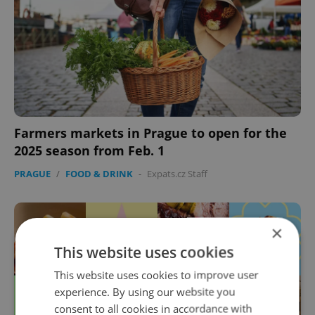
Farmers markets in Prague to open for the
2025 season from Feb. 1
PRAGUE
/
FOOD & DRINK
-
Expats.cz Staff
×
This website uses cookies
This website uses cookies to improve user
experience. By using our website you
consent to all cookies in accordance with