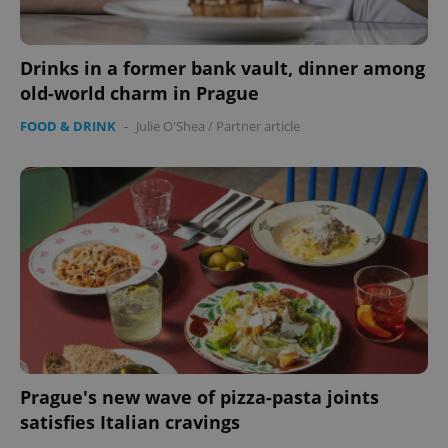
Drinks in a former bank vault, dinner among
old-world charm in Prague
FOOD & DRINK
-
Julie O'Shea
/
Partner article
exprt
.expats.cz
6 m
Prague's new wave of pizza-pasta joints
satisfies Italian cravings