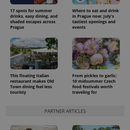
17 spots for summer
Where to eat and drink
drinks, easy dining, and
in Prague now: July's
shaded escapes across
tastiest openings and
Prague
events
This floating Italian
From pickles to garlic:
restaurant makes Old
10 midsummer Czech
Town dining feel less
food festivals worth
touristy
traveling for
PARTNER ARTICLES