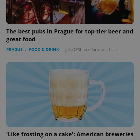
The best pubs in Prague for top-tier beer and
great food
PRAGUE
/
FOOD & DRINK
-
Julie O'Shea
/
Partner article
'Like frosting on a cake': American breweries