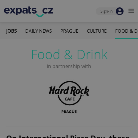
Sign-in
JOBS
DAILY NEWS
PRAGUE
CULTURE
FOOD & D
Food & Drink
in partnership with
On International Pizza Day, these