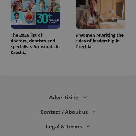
The 2026 list of
5 women rewriting the
doctors, dentists and
rules of leadership in
specialists for expats in
Czechia
Czechia
Advertising
Contact / About us
Legal & Terms