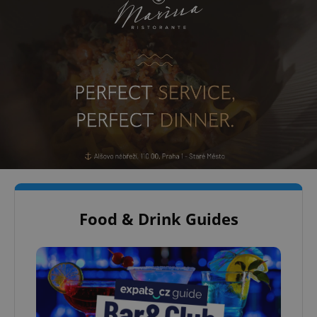
Food & Drink Guides