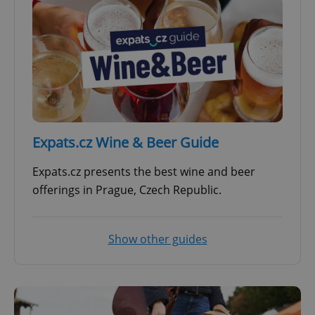
Expats.cz Wine & Beer Guide
Expats.cz presents the best wine and beer
offerings in Prague, Czech Republic.
Show other guides