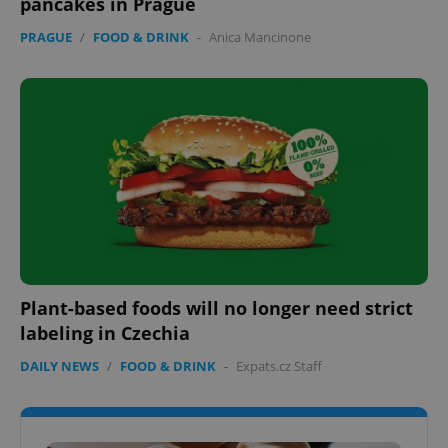
pancakes in Prague
PRAGUE
/
FOOD & DRINK
-
Anica Mancinone
Plant-based foods will no longer need strict
labeling in Czechia
DAILY NEWS
/
FOOD & DRINK
-
Expats.cz Staff