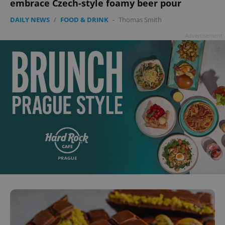
embrace Czech-style foamy beer pour
DAILY NEWS
/
FOOD & DRINK
-
Thomas Smith
Advertisement