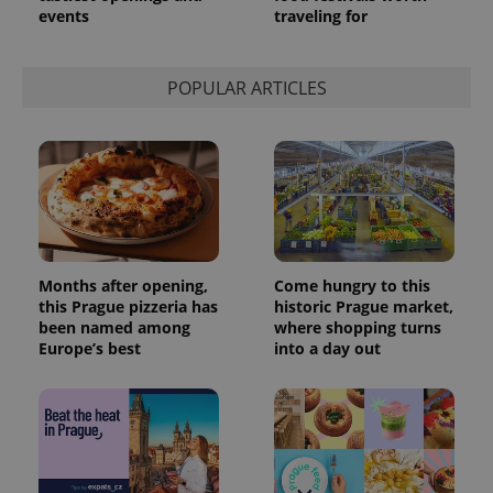
events
traveling for
POPULAR ARTICLES
Months after opening,
Come hungry to this
this Prague pizzeria has
historic Prague market,
been named among
where shopping turns
Europe’s best
into a day out