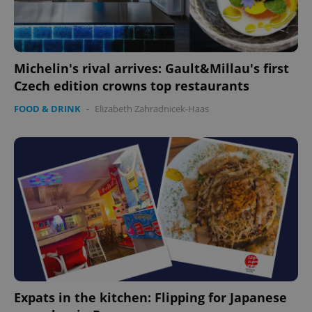
Michelin's rival arrives: Gault&Millau's first
Czech edition crowns top restaurants
FOOD & DRINK
-
Elizabeth Zahradnicek-Haas
Expats in the kitchen: Flipping for Japanese