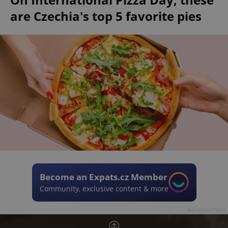
are Czechia's top 5 favorite pies
Become an Expats.cz Member
Community, exclusive content & more
Advertisement