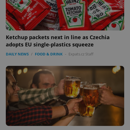
Privacy Policy
ex_polls
.expats.cz
1 
Ketchup packets next in line as Czechia
adopts EU single-plastics squeeze
DAILY NEWS
/
FOOD & DRINK
-
Expats.cz Staff
add_logo_profile_modal_displayed
.expats.cz
1 
^qs_[0-9]+$
.expats.cz
1 m