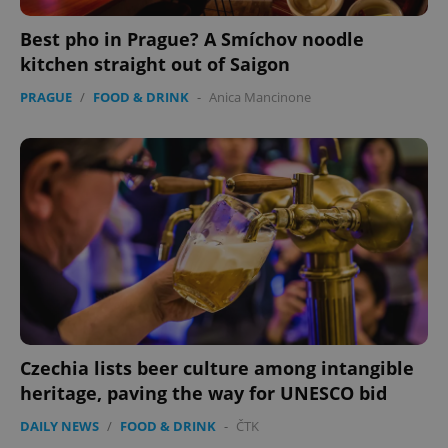
Best pho in Prague? A Smíchov noodle
kitchen straight out of Saigon
PRAGUE
/
FOOD & DRINK
-
Anica Mancinone
Czechia lists beer culture among intangible
heritage, paving the way for UNESCO bid
DAILY NEWS
/
FOOD & DRINK
-
ČTK