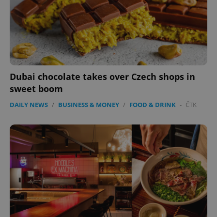
Dubai chocolate takes over Czech shops in
sweet boom
DAILY NEWS
/
BUSINESS & MONEY
/
FOOD & DRINK
-
ČTK