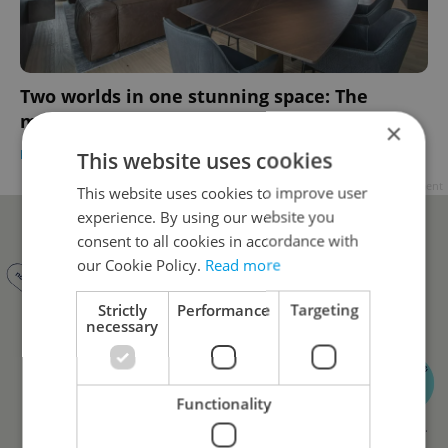
Two worlds in one stunning space: The
making of a Prague penthouse
×
DEVELOPMENTS
/
HOUSING
-
Teny Casal
/
Partner article
This website uses cookies
Advertisement
This website uses cookies to improve user
experience. By using our website you
consent to all cookies in accordance with
our Cookie Policy.
Read more
Strictly
Performance
Targeting
necessary
Functionality