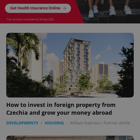
How to invest in foreign property from
Czechia and grow your money abroad
DEVELOPMENTS
/
HOUSING
-
William Nattrass
/
Partner article