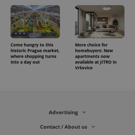
Come hungry to this
More choice for
historic Prague market,
homebuyers: New
where shopping turns
apartments now
into a day out
available at JITRO in
Vršovice
Advertising
Contact / About us