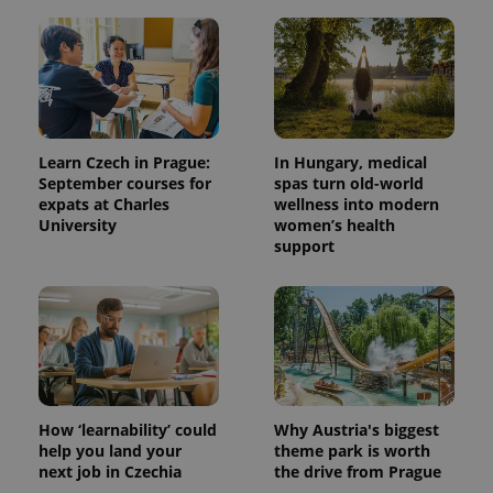
Learn Czech in Prague:
In Hungary, medical
September courses for
spas turn old-world
expats at Charles
wellness into modern
University
women’s health
support
How ‘learnability’ could
Why Austria's biggest
help you land your
theme park is worth
next job in Czechia
the drive from Prague