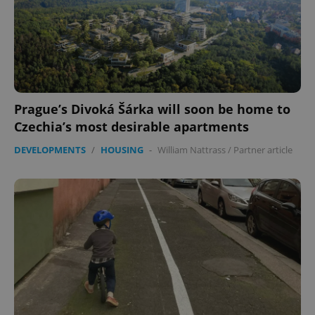
Prague’s Divoká Šárka will soon be home to
Czechia’s most desirable apartments
DEVELOPMENTS
/
HOUSING
-
William Nattrass
/
Partner article
Google
Privacy Policy
ex_polls
.expats.cz
1 