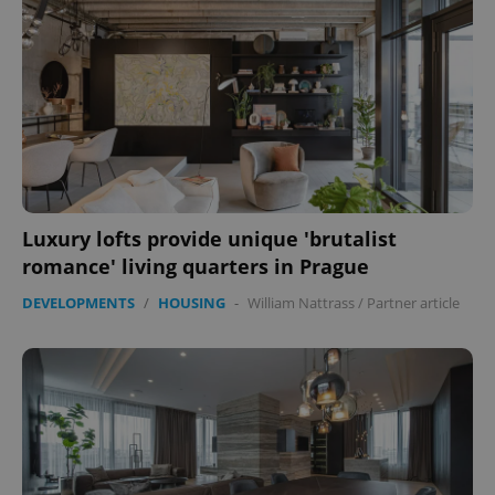
Luxury lofts provide unique 'brutalist
romance' living quarters in Prague
DEVELOPMENTS
/
HOUSING
-
William Nattrass
/
Partner article