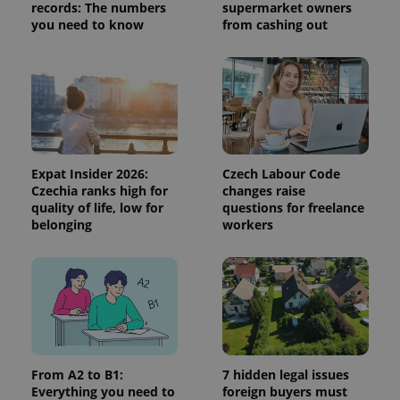
records: The numbers
supermarket owners
session
and
you need to know
from cashing out
campaign
data for
the sites
analytics
reports.
_ga_LSHBD1S1X4
.expats.cz
1 year 1
This cookie
month
is used by
Google
Analytics to
persist
session
Expat Insider 2026:
Czech Labour Code
state.
Czechia ranks high for
changes raise
quality of life, low for
questions for freelance
belonging
workers
From A2 to B1:
7 hidden legal issues
Everything you need to
foreign buyers must