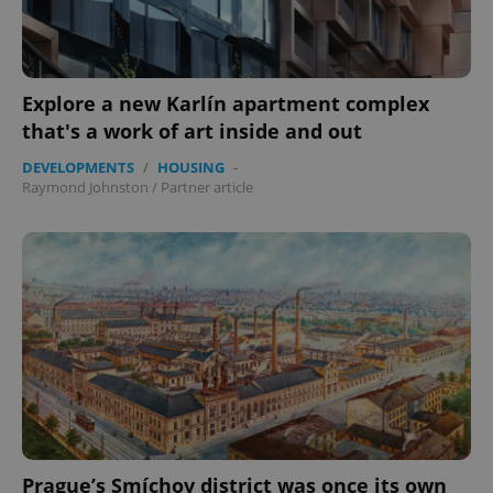
Explore a new Karlín apartment complex
that's a work of art inside and out
DEVELOPMENTS
/
HOUSING
-
Raymond Johnston
/
Partner article
PHPSESSID
PHP.net
min
.www.expats.cz
Prague’s Smíchov district was once its own