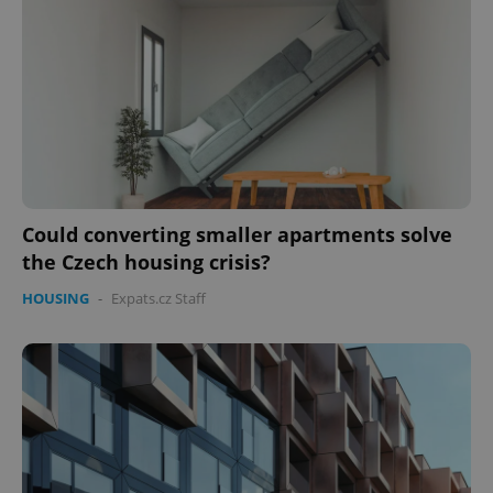
Could converting smaller apartments solve
CookieScriptConsent
1 m
the Czech housing crisis?
CookieScript
.expats.cz
HOUSING
-
Expats.cz Staff
expss
.www.expats.cz
12 