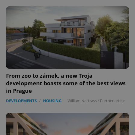
From zoo to zámek, a new Troja
development boasts some of the best views
in Prague
DEVELOPMENTS
/
HOUSING
-
William Nattrass
/
Partner article