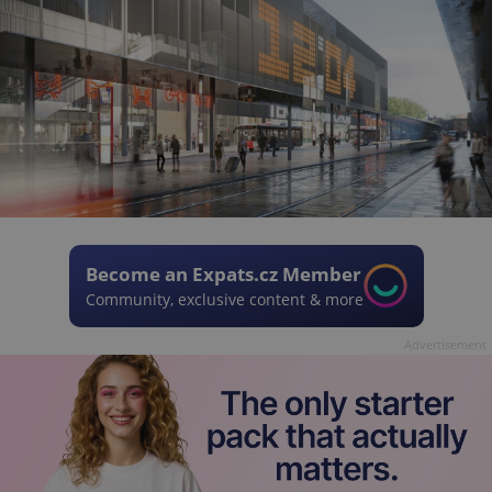
Become an Expats.cz Member
Community, exclusive content & more
Advertisement