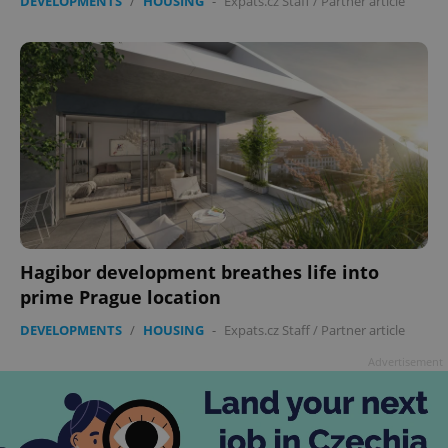
DEVELOPMENTS
/
HOUSING
-
Expats.cz Staff
/
Partner article
Hagibor development breathes life into
prime Prague location
DEVELOPMENTS
/
HOUSING
-
Expats.cz Staff
/
Partner article
Advertisement