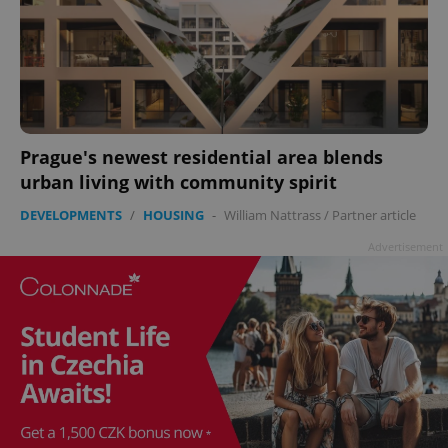
Prague's newest residential area blends
urban living with community spirit
DEVELOPMENTS
/
HOUSING
-
William Nattrass
/
Partner article
Advertisement