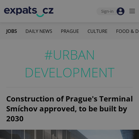
Sign-in
JOBS
DAILY NEWS
PRAGUE
CULTURE
FOOD & D
#URBAN
DEVELOPMENT
Construction of Prague's Terminal
Smíchov approved, to be built by
2030