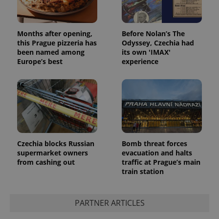
Months after opening,
Before Nolan’s The
this Prague pizzeria has
Odyssey, Czechia had
been named among
its own 'IMAX'
Europe’s best
experience
Czechia blocks Russian
Bomb threat forces
supermarket owners
evacuation and halts
from cashing out
traffic at Prague’s main
train station
PARTNER ARTICLES