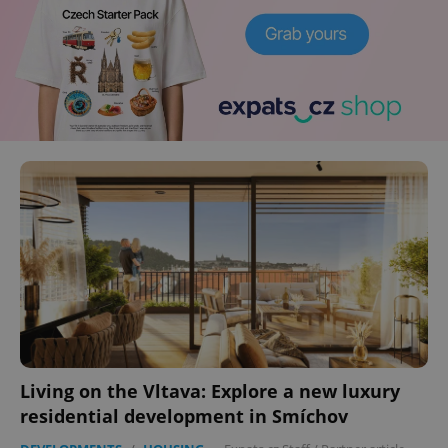
Living on the Vltava: Explore a new luxury
residential development in Smíchov