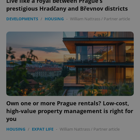
Live like a royal between Prague’s
prestigious Hradčany and Břevnov districts
DEVELOPMENTS
/
HOUSING
-
William Nattrass
/
Partner article
Own one or more Prague rentals? Low-cost,
high-value property management is right for
you
HOUSING
/
EXPAT LIFE
-
William Nattrass
/
Partner article