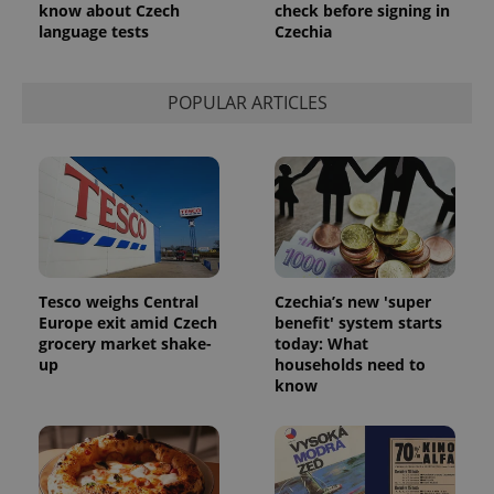
know about Czech
check before signing in
language tests
Czechia
POPULAR ARTICLES
Tesco weighs Central
Czechia’s new 'super
Europe exit amid Czech
benefit' system starts
grocery market shake-
today: What
up
households need to
know