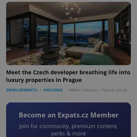
Meet the Czech developer breathing life into
luxury properties in Prague
DEVELOPMENTS
/
HOUSING
-
William Nattrass
/
Partner article
Become an Expats.cz Member
Join for community, premium content,
perks & more