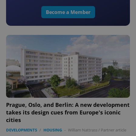
Become a Member
Prague, Oslo, and Berlin: A new development
takes its design cues from Europe's iconic
cities
DEVELOPMENTS
/
HOUSING
-
William Nattrass
/
Partner article