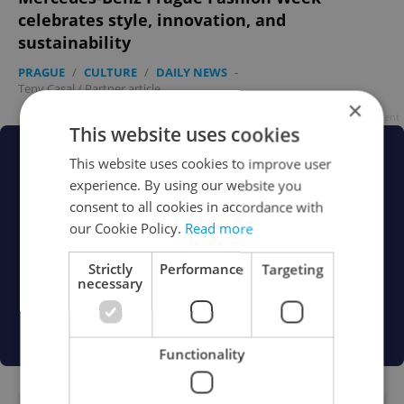
celebrates style, innovation, and
sustainability
PRAGUE
/
CULTURE
/
DAILY NEWS
-
Teny Casal
/
Partner article
×
Advertisement
This website uses cookies
This website uses cookies to improve user
experience. By using our website you
consent to all cookies in accordance with
our Cookie Policy.
Read more
Strictly
Performance
Targeting
necessary
Functionality