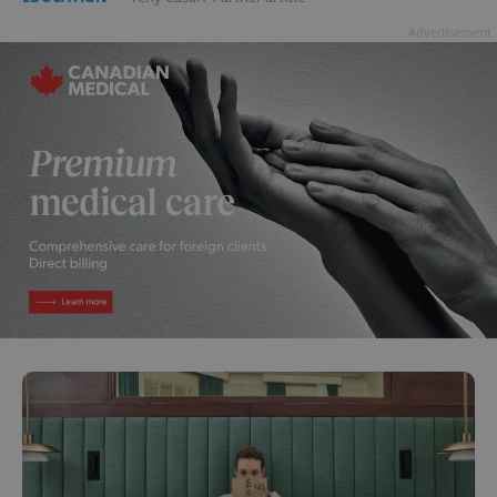
Advertisement