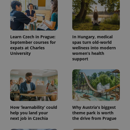
Learn Czech in Prague:
In Hungary, medical
September courses for
spas turn old-world
expats at Charles
wellness into modern
University
women’s health
PHPSESSID
PHP.net
min
.www.expats.cz
support
How ‘learnability’ could
Why Austria's biggest
help you land your
theme park is worth
next job in Czechia
the drive from Prague