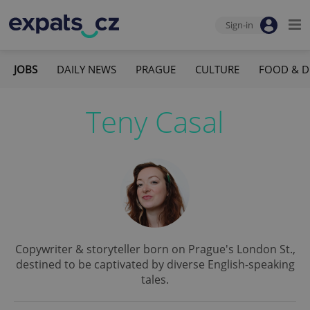
Sign-in
JOBS
DAILY NEWS
PRAGUE
CULTURE
FOOD & D
Teny Casal
Copywriter & storyteller born on Prague's London St.,
destined to be captivated by diverse English-speaking
tales.