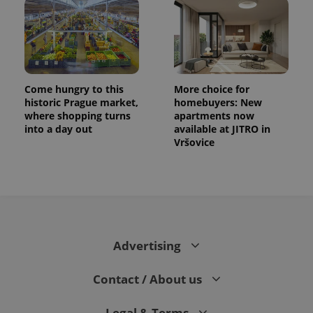
exprt
.expats.cz
6 m
Come hungry to this
More choice for
historic Prague market,
homebuyers: New
where shopping turns
apartments now
into a day out
available at JITRO in
Vršovice
Advertising
Provider
Name
Expiration
Description
/
Domain
Provider
Contact / About us
Name
Expiration
Description
_ga
1 year 1
This cookie
Google
/
Domain
month
name is
LLC
associated
.expats.cz
_fbp
3 months
Used by
Meta
Legal & Terms
with