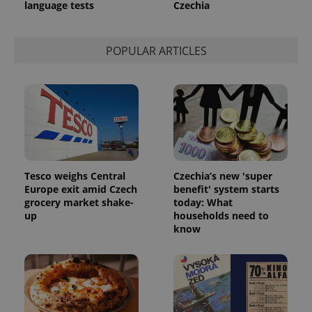
language tests
Czechia
POPULAR ARTICLES
^qs_[0-9]+$
.expats.cz
1 m
Tesco weighs Central
Czechia’s new 'super
Europe exit amid Czech
benefit' system starts
grocery market shake-
today: What
up
households need to
know
^eps_[0-9]+$
.expats.cz
1 m