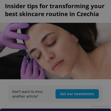
Insider tips for transforming your
best skincare routine in Czechia
Don't want to miss
Get our newsletters
another article?
Advertisement