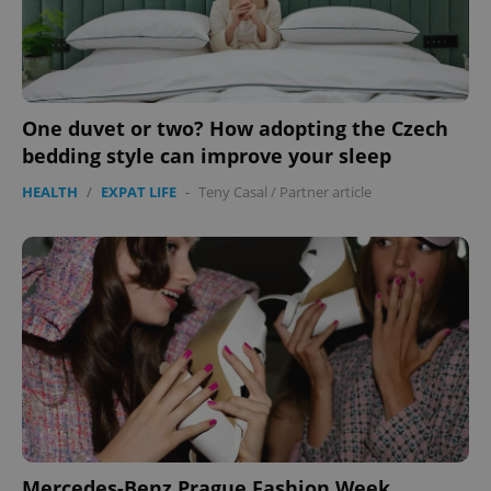
One duvet or two? How adopting the Czech
bedding style can improve your sleep
HEALTH
/
EXPAT LIFE
-
Teny Casal
/
Partner article
Mercedes-Benz Prague Fashion Week