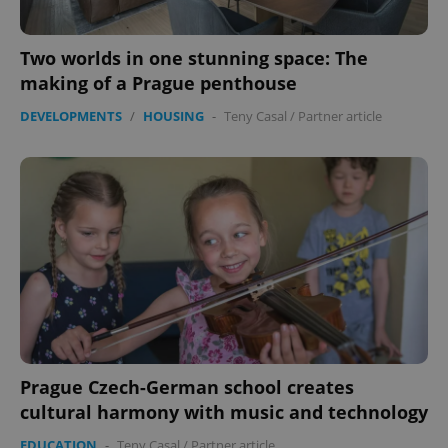
Two worlds in one stunning space: The
making of a Prague penthouse
DEVELOPMENTS
/
HOUSING
-
Teny Casal
/
Partner article
Prague Czech-German school creates
cultural harmony with music and technology
EDUCATION
-
Teny Casal
/
Partner article