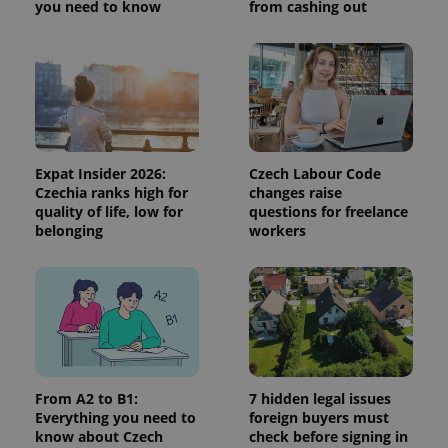
you need to know
from cashing out
Expat Insider 2026:
Czech Labour Code
Czechia ranks high for
changes raise
quality of life, low for
questions for freelance
Google
belonging
workers
Privacy Policy
ex_polls
.expats.cz
1 
From A2 to B1:
7 hidden legal issues
Everything you need to
foreign buyers must
know about Czech
check before signing in
add_logo_profile_modal_displayed
.expats.cz
1 