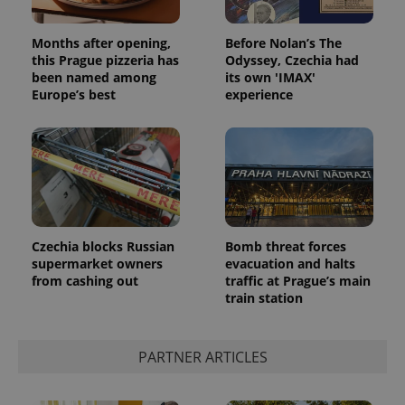
Months after opening,
Before Nolan’s The
this Prague pizzeria has
Odyssey, Czechia had
been named among
its own 'IMAX'
Europe’s best
experience
CookieScriptConsent
1 m
CookieScript
.expats.cz
Czechia blocks Russian
Bomb threat forces
supermarket owners
evacuation and halts
from cashing out
traffic at Prague’s main
train station
PARTNER ARTICLES
expss
.www.expats.cz
12 