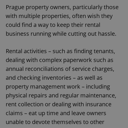
Prague property owners, particularly those
with multiple properties, often wish they
could find a way to keep their rental
business running while cutting out hassle.
Rental activities – such as finding tenants,
dealing with complex paperwork such as
annual reconciliations of service charges,
and checking inventories – as well as
property management work – including
physical repairs and regular maintenance,
rent collection or dealing with insurance
claims – eat up time and leave owners
unable to devote themselves to other