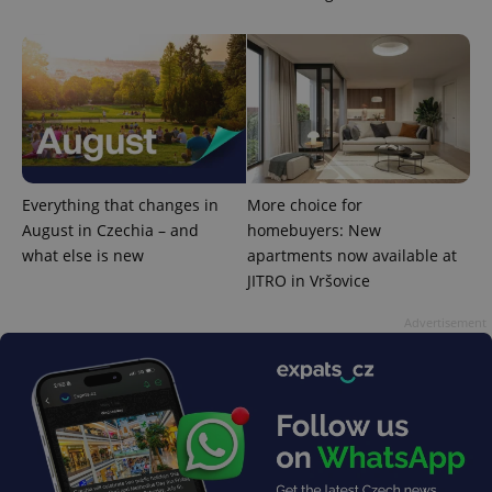
Everything that changes in
More choice for
August in Czechia – and
homebuyers: New
what else is new
apartments now available at
JITRO in Vršovice
Advertisement