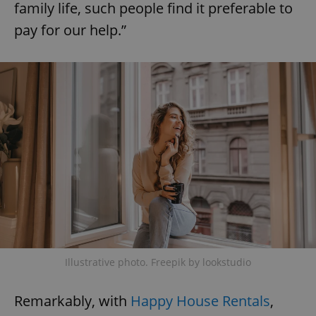
family life, such people find it preferable to
pay for our help.”
expss
.www.expats.cz
12 
PHPSESSID
PHP.net
min
.www.expats.cz
Illustrative photo. Freepik by lookstudio
Remarkably, with
Happy House Rentals
,