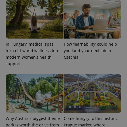
In Hungary, medical spas
How ‘learnability’ could help
turn old-world wellness into
you land your next job in
modern women’s health
Czechia
support
Why Austria's biggest theme
Come hungry to this historic
park is worth the drive from
Prague market, where