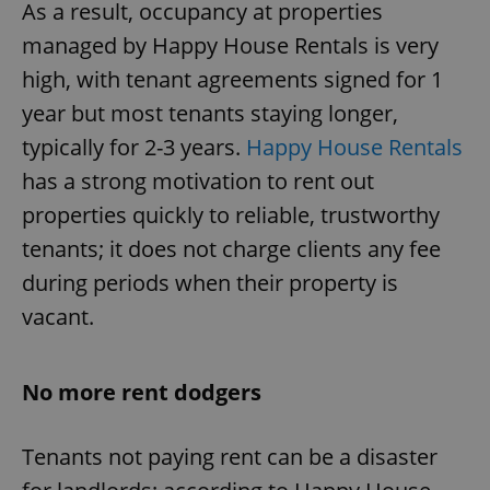
As a result, occupancy at properties
managed by Happy House Rentals is very
high, with tenant agreements signed for 1
year but most tenants staying longer,
typically for 2-3 years.
Happy House Rentals
has a strong motivation to rent out
properties quickly to reliable, trustworthy
tenants; it does not charge clients any fee
during periods when their property is
vacant.
No more rent dodgers
Tenants not paying rent can be a disaster