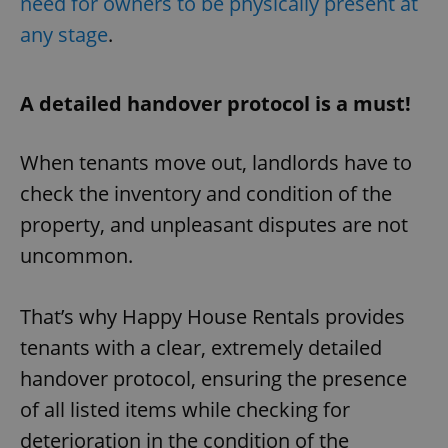
need for owners to be physically present at
any stage
.
A detailed handover protocol is a must!
When tenants move out, landlords have to
check the inventory and condition of the
property, and unpleasant disputes are not
uncommon.
That’s why Happy House Rentals provides
tenants with a clear, extremely detailed
handover protocol, ensuring the presence
of all listed items while checking for
deterioration in the condition of the