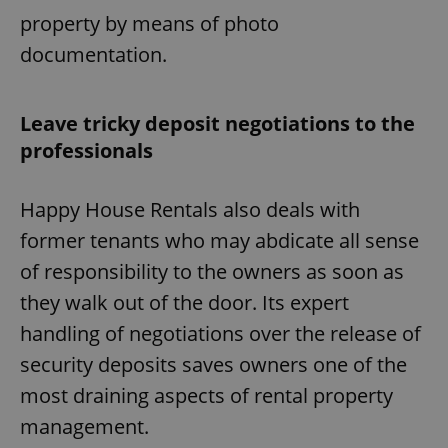
property by means of photo
documentation.
Leave tricky deposit negotiations to the
professionals
Happy House Rentals also deals with
former tenants who may abdicate all sense
of responsibility to the owners as soon as
they walk out of the door. Its expert
handling of negotiations over the release of
security deposits saves owners one of the
most draining aspects of rental property
management.