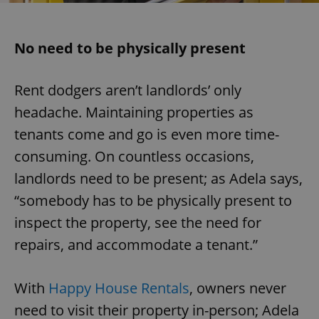
No need to be physically present
Rent dodgers aren’t landlords’ only
headache. Maintaining properties as
tenants come and go is even more time-
consuming. On countless occasions,
landlords need to be present; as Adela says,
“somebody has to be physically present to
inspect the property, see the need for
repairs, and accommodate a tenant.”
With
Happy House Rentals
, owners never
need to visit their property in-person; Adela