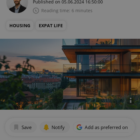
Published on 05.06.2024 16:50:00
Reading time: 6 minutes
HOUSING
EXPAT LIFE
Save
Notify
Add as preferred on Goog