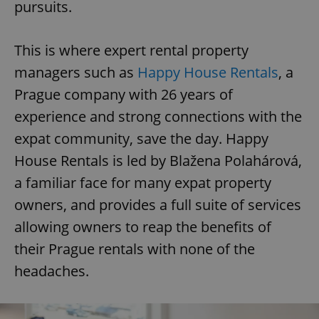
pursuits.
This is where expert rental property
managers such as
Happy House Rentals
, a
Prague company with 26 years of
experience and strong connections with the
expat community, save the day. Happy
House Rentals is led by Blažena Polahárová,
a familiar face for many expat property
owners, and provides a full suite of services
allowing owners to reap the benefits of
their Prague rentals with none of the
headaches.