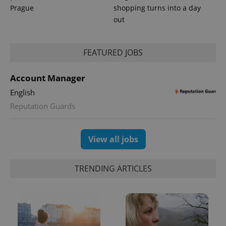
Prague
shopping turns into a day
out
FEATURED JOBS
Account Manager
English
Reputation Guards
View all jobs
TRENDING ARTICLES