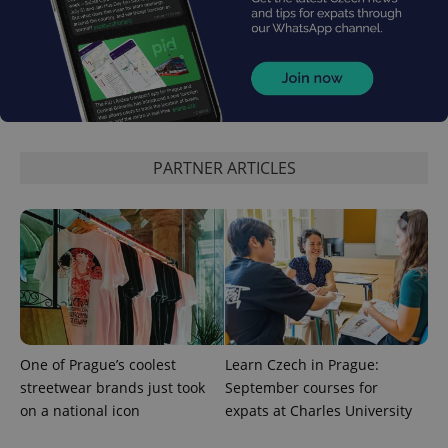
PARTNER ARTICLES
One of Prague’s coolest
Learn Czech in Prague:
streetwear brands just took
September courses for
on a national icon
expats at Charles University