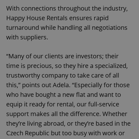
With connections throughout the industry,
^eps_[0-9]+$
.expats.cz
1 m
Happy House Rentals ensures rapid
turnaround while handling all negotiations
with suppliers.
“Many of our clients are investors; their
time is precious, so they hire a specialized,
trustworthy company to take care of all
this,” points out Adela. “Especially for those
CookieScriptConsent
1 m
CookieScript
who have bought a new flat and want to
.expats.cz
equip it ready for rental, our full-service
support makes all the difference. Whether
they’re living abroad, or they’re based in the
Czech Republic but too busy with work or