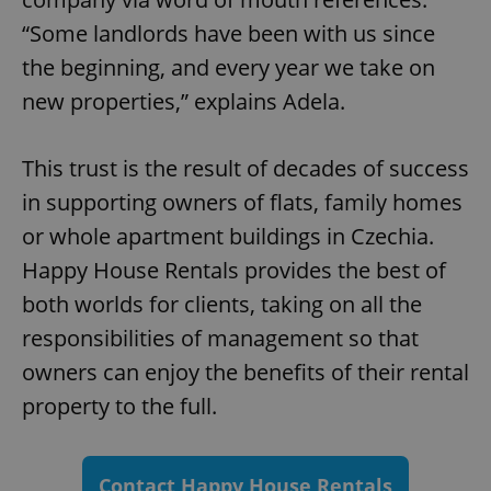
/
Domain
Provider
“Some landlords have been with us since
Name
Expiration
Description
_ga
1 year 1
This cookie
Google
/
Domain
month
name is
LLC
the beginning, and every year we take on
associated
.expats.cz
_fbp
3 months
Used by
Meta
with
Facebook to
Platform
new properties,” explains Adela.
Google
deliver a
Inc.
Universal
series of
.expats.cz
Analytics -
advertisement
which is a
products such
significant
as real time
This trust is the result of decades of success
update to
bidding from
Google's
third party
in supporting owners of flats, family homes
more
advertisers
commonly
or whole apartment buildings in Czechia.
used
analytics
Happy House Rentals provides the best of
service.
This cookie
is used to
both worlds for clients, taking on all the
distinguish
unique
responsibilities of management so that
users by
assigning a
owners can enjoy the benefits of their rental
randomly
generated
property to the full.
number as
a client
identifier. It
is included
in each
page
Contact Happy House Rentals