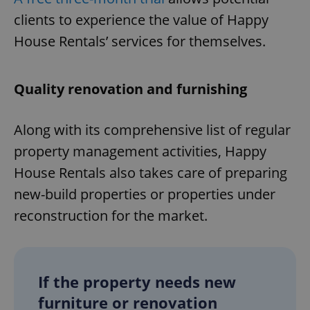
Provider
/
Name
Expi
clients to experience the value of Happy
Domain
House Rentals’ services for themselves.
missing_agency_profile_modal_displayed
.expats.cz
1 
Quality renovation and furnishing
Along with its comprehensive list of regular
property management activities, Happy
House Rentals also takes care of preparing
new-build properties or properties under
Google
reconstruction for the market.
Privacy Policy
ex_polls
.expats.cz
1 
If the property needs new
furniture or renovation