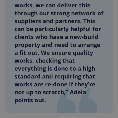
works, we can deliver this
through our strong network of
add_logo_profile_modal_displayed
.expats.cz
1 
suppliers and partners. This
can be particularly helpful for
clients who have a new-build
property and need to arrange
a fit out. We ensure quality
works, checking that
everything is done to a high
standard and requiring that
^qs_[0-9]+$
.expats.cz
1 m
works are re-done if they’re
not up to scratch,” Adela
points out.