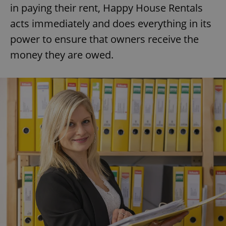
in paying their rent, Happy House Rentals
acts immediately and does everything in its
power to ensure that owners receive the
money they are owed.