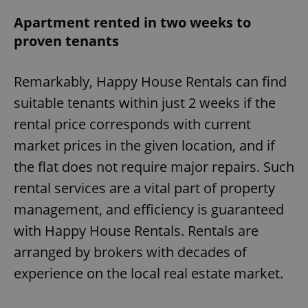
Apartment rented in two weeks to
proven tenants
Remarkably, Happy House Rentals can find
suitable tenants within just 2 weeks if the
rental price corresponds with current
market prices in the given location, and if
the flat does not require major repairs. Such
rental services are a vital part of property
management, and efficiency is guaranteed
with Happy House Rentals. Rentals are
arranged by brokers with decades of
experience on the local real estate market.