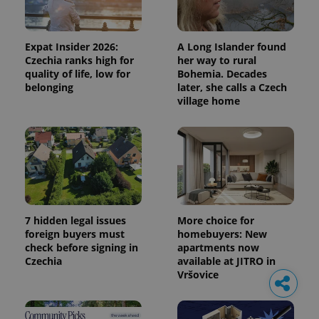
Expat Insider 2026:
A Long Islander found
Czechia ranks high for
her way to rural
quality of life, low for
Bohemia. Decades
belonging
later, she calls a Czech
village home
7 hidden legal issues
More choice for
foreign buyers must
homebuyers: New
check before signing in
apartments now
Czechia
available at JITRO in
Vršovice