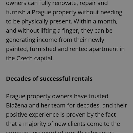
owners can fully renovate, repair and
furnish a Prague property without needing
to be physically present. Within a month,
and without lifting a finger, they can be
generating income from their newly
exprt
.expats.cz
6 m
painted, furnished and rented apartment in
the Czech capital.
Decades of successful rentals
Prague property owners have trusted
Blažena and her team for decades, and their
positive experience is proven by the fact
that a majority of new clients come to the
Provider
company via word of mouth references.
Name
Expiration
Description