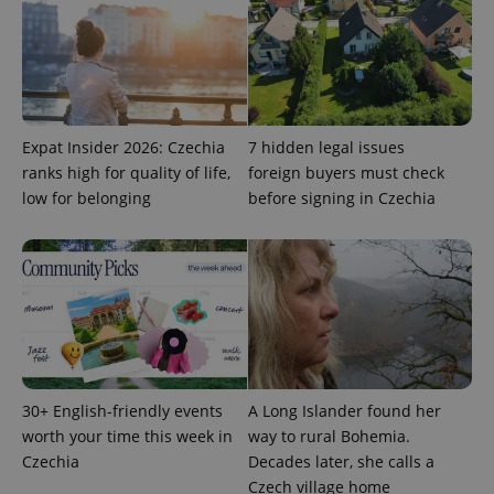
Expat Insider 2026: Czechia
7 hidden legal issues
ranks high for quality of life,
foreign buyers must check
low for belonging
before signing in Czechia
30+ English-friendly events
A Long Islander found her
worth your time this week in
way to rural Bohemia.
Czechia
Decades later, she calls a
Czech village home