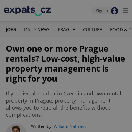
Sign-in
JOBS
DAILY NEWS
PRAGUE
CULTURE
FOOD & D
Own one or more Prague
rentals? Low-cost, high-value
property management is
right for you
If you live abroad or in Czechia and own rental
property in Prague, property management
allows you to reap all the benefits without
complications.
Written by
William Nattrass