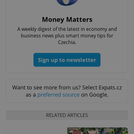
Money Matters
A weekly digest of the latest in economy and
business news plus smart money tips for
Czechia.
Sign up to newsletter
Want to see more from us? Select Expats.cz
as a
preferred source
on Google.
RELATED ARTICLES