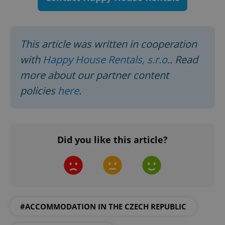
request in
a site and
used to
calculate
visitor,
session
This article was written in cooperation
and
campaign
with
Happy House Rentals, s.r.o.
. Read
data for
the sites
analytics
more about our partner content
reports.
policies
here
.
_ga_LSHBD1S1X4
.expats.cz
1 year 1
This cookie
month
is used by
Google
Analytics to
persist
session
state.
Did you like this article?
#ACCOMMODATION IN THE CZECH REPUBLIC