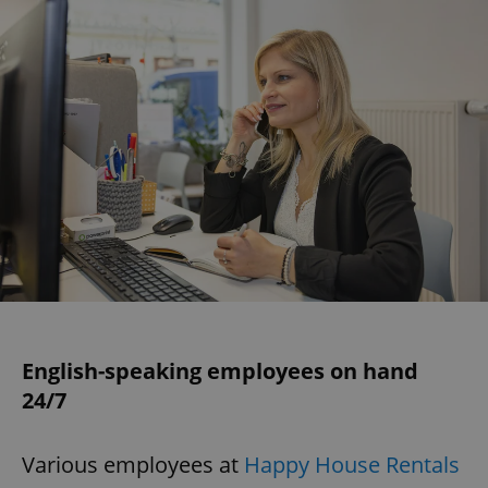
English-speaking employees on hand
24/7
Various employees at
Happy House Rentals