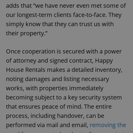
adds that “we have never even met some of
our longest-term clients face-to-face. They
simply know that they can trust us with
their property.”
Once cooperation is secured with a power
of attorney and signed contract, Happy
House Rentals makes a detailed inventory,
noting damages and listing necessary
works, with properties immediately
becoming subject to a key security system
that ensures peace of mind. The entire
process, including handover, can be
performed via mail and email,
removing the