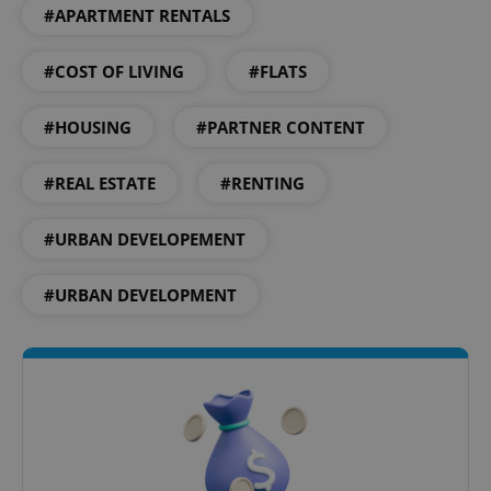
#APARTMENT RENTALS
#COST OF LIVING
#FLATS
#HOUSING
#PARTNER CONTENT
#REAL ESTATE
#RENTING
#URBAN DEVELOPEMENT
#URBAN DEVELOPMENT