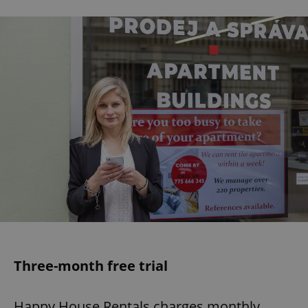
Three-month free trial
Happy House Rentals charges monthly