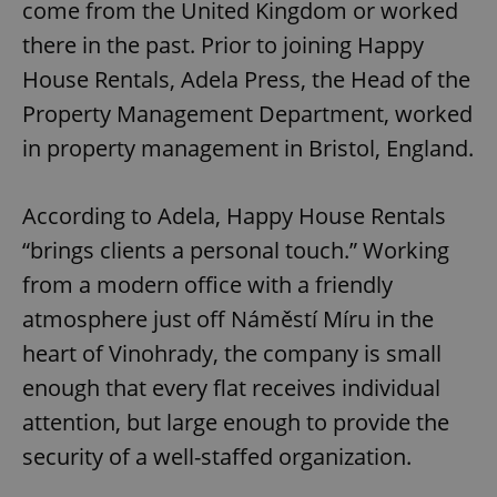
come from the United Kingdom or worked
there in the past. Prior to joining Happy
House Rentals, Adela Press, the Head of the
Property Management Department, worked
in property management in Bristol, England.
According to Adela, Happy House Rentals
“brings clients a personal touch.” Working
from a modern office with a friendly
atmosphere just off Náměstí Míru in the
heart of Vinohrady, the company is small
enough that every flat receives individual
attention, but large enough to provide the
security of a well-staffed organization.