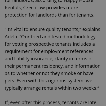
for landlords; according to Happy House
Rentals, Czech law provides more
protection for landlords than for tenants.
“It’s vital to ensure quality tenants,” explains
Adela. “Our tried and tested methodology
for vetting prospective tenants includes a
requirement for employment references
and liability insurance, clarity in terms of
their permanent residency, and information
as to whether or not they smoke or have
pets. Even with this rigorous system, we
typically arrange rentals within two weeks.”
If, even after this process, tenants are late