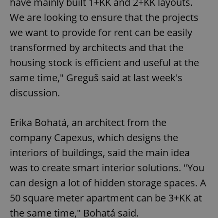
have mainly built 1+KK and 2+KK layouts.
We are looking to ensure that the projects
we want to provide for rent can be easily
transformed by architects and that the
housing stock is efficient and useful at the
same time," Greguš said at last week's
discussion.
Erika Bohatá, an architect from the
company Capexus, which designs the
interiors of buildings, said the main idea
was to create smart interior solutions. "You
can design a lot of hidden storage spaces. A
50 square meter apartment can be 3+KK at
the same time," Bohatá said.