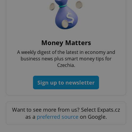
Strictly necessary cookies allow core website
functionality such as user login and account
management. The website cannot be used properly
without strictly necessary cookies.
Provider
/
Name
Expi
Domain
missing_agency_profile_modal_displayed
.expats.cz
1 
Money Matters
A weekly digest of the latest in economy and
business news plus smart money tips for
Czechia.
Sign up to newsletter
Want to see more from us? Select Expats.cz
Google
as a
preferred source
on Google.
Privacy Policy
ex_polls
.expats.cz
1 