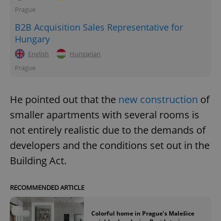
Prague
B2B Acquisition Sales Representative for
Hungary
English
Hungarian
Prague
He pointed out that the
new construction
of
smaller apartments with several rooms is
not entirely realistic due to the demands of
developers and the conditions set out in the
Building Act.
RECOMMENDED ARTICLE
Colorful home in Prague’s Malešice