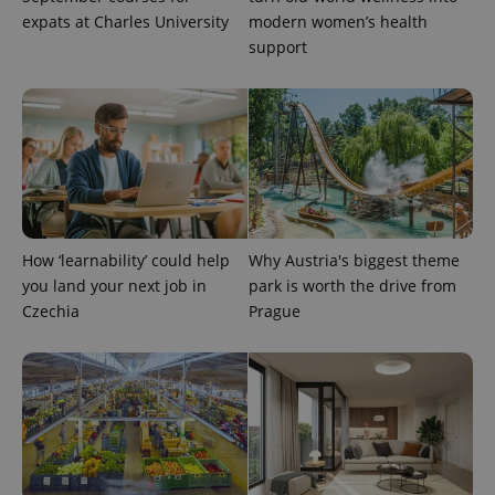
expats at Charles University
modern women’s health
support
exprt
.expats.cz
6 m
How ‘learnability’ could help
Why Austria's biggest theme
you land your next job in
park is worth the drive from
Czechia
Prague