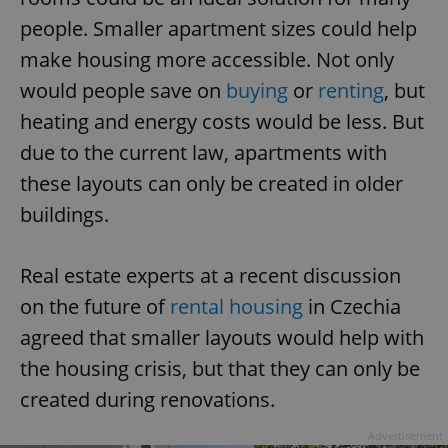
people. Smaller apartment sizes could help
make housing more accessible. Not only
would people save on
buying
or
renting
, but
heating and energy costs would be less. But
due to the current law, apartments with
these layouts can only be created in older
buildings.
Real estate experts at a recent discussion
on the future of
rental housing
in Czechia
agreed that smaller layouts would help with
the housing crisis, but that they can only be
created during renovations.
Advertisement