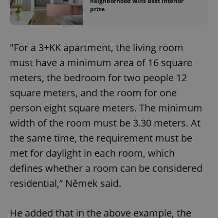
neighborhood wins Best Interior
prize
"For a 3+KK apartment, the living room
must have a minimum area of 16 square
meters, the bedroom for two people 12
square meters, and the room for one
person eight square meters. The minimum
width of the room must be 3.30 meters. At
the same time, the requirement must be
met for daylight in each room, which
defines whether a room can be considered
residential,” Němek said.
He added that in the above example, the