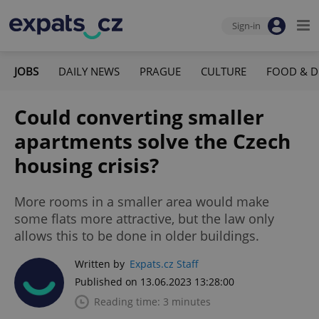
Sign-in
JOBS
DAILY NEWS
PRAGUE
CULTURE
FOOD & D
Could converting smaller
apartments solve the Czech
housing crisis?
More rooms in a smaller area would make
some flats more attractive, but the law only
allows this to be done in older buildings.
Written by
Expats.cz Staff
Published on 13.06.2023 13:28:00
Reading time: 3 minutes