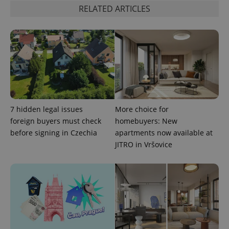
RELATED ARTICLES
add_logo_profile_modal_displayed
.expats.cz
1 
7 hidden legal issues
More choice for
foreign buyers must check
homebuyers: New
before signing in Czechia
apartments now available at
JITRO in Vršovice
^qs_[0-9]+$
.expats.cz
1 m