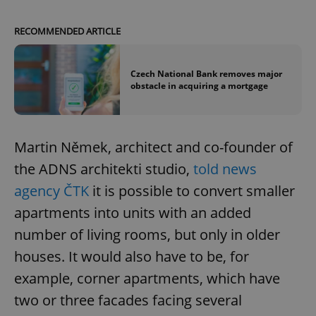
RECOMMENDED ARTICLE
Czech National Bank removes major
obstacle in acquiring a mortgage
Martin Němek, architect and co-founder of
the ADNS architekti studio,
told news
agency ČTK
it is possible to convert smaller
apartments into units with an added
number of living rooms, but only in older
houses. It would also have to be, for
example, corner apartments, which have
two or three facades facing several