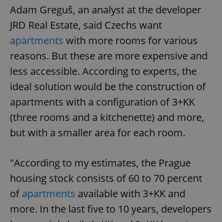
Adam Greguš, an analyst at the developer
JRD Real Estate, said Czechs want
apartments
with more rooms for various
reasons. But these are more expensive and
less accessible. According to experts, the
ideal solution would be the construction of
apartments with a configuration of 3+KK
(three rooms and a kitchenette) and more,
but with a smaller area for each room.
"According to my estimates, the Prague
housing stock consists of 60 to 70 percent
of
apartments
available with 3+KK and
more. In the last five to 10 years, developers