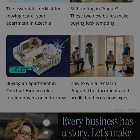
The essential checklist for
Still renting in Prague?
moving out of your
These two new builds make
apartment in Czechia
buying look tempting
^eps_[0-9]+$
.expats.cz
1 m
Buying an apartment in
How to win a rental in
Czechia? Hidden rules
Prague: The documents and
foreign buyers need to know
profile landlords now expect
Advertisement
CookieScriptConsent
1 m
CookieScript
.expats.cz