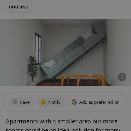
HOUSING
Save
Notify
Add as preferred on Goog
Apartments with a smaller area but more
rooms could be an ideal solution for many