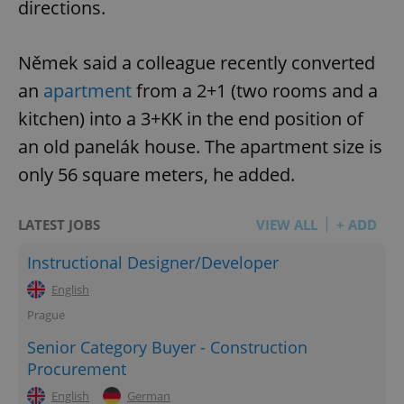
directions.
Němek said a colleague recently converted
an
apartment
from a 2+1 (two rooms and a
kitchen) into a 3+KK in the end position of
an old panelák house. The apartment size is
only 56 square meters, he added.
LATEST JOBS
VIEW ALL
+ ADD
Instructional Designer/Developer
English
Prague
Senior Category Buyer - Construction
Procurement
English
German