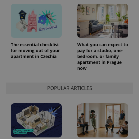
The essential checklist
What you can expect to
for moving out of your
pay for a studio, one-
apartment in Czechia
bedroom, or family
apartment in Prague
now
POPULAR ARTICLES