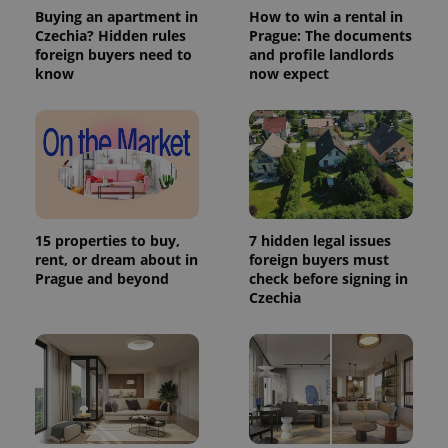
Buying an apartment in
How to win a rental in
Czechia? Hidden rules
Prague: The documents
foreign buyers need to
and profile landlords
know
now expect
15 properties to buy,
7 hidden legal issues
rent, or dream about in
foreign buyers must
Prague and beyond
check before signing in
Czechia