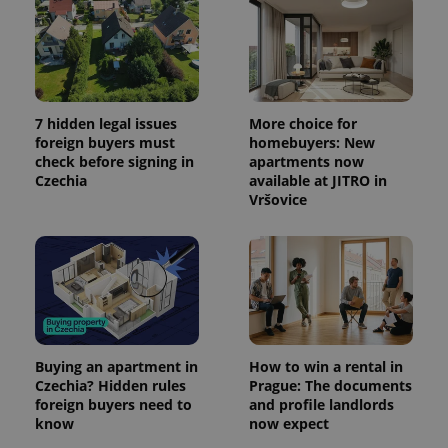
a client
identifier. It
is included
in each
page
request in
a site and
used to
7 hidden legal issues
More choice for
calculate
visitor,
foreign buyers must
homebuyers: New
session
check before signing in
apartments now
and
Czechia
available at JITRO in
campaign
data for
Vršovice
the sites
analytics
reports.
_ga_LSHBD1S1X4
.expats.cz
1 year 1
This cookie
month
is used by
Google
Analytics to
persist
session
state.
Buying an apartment in
How to win a rental in
Czechia? Hidden rules
Prague: The documents
foreign buyers need to
and profile landlords
know
now expect