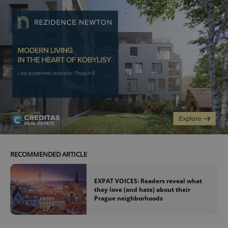
RECOMMENDED ARTICLE
EXPAT VOICES: Readers reveal what
they love (and hate) about their
Prague neighborhoods