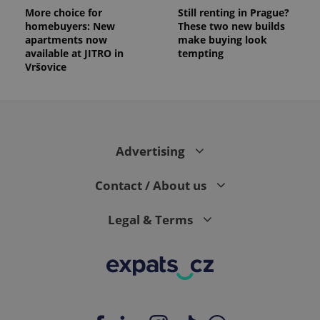
More choice for
Still renting in Prague?
homebuyers: New
These two new builds
apartments now
make buying look
available at JITRO in
tempting
Vršovice
Advertising
Contact / About us
Legal & Terms