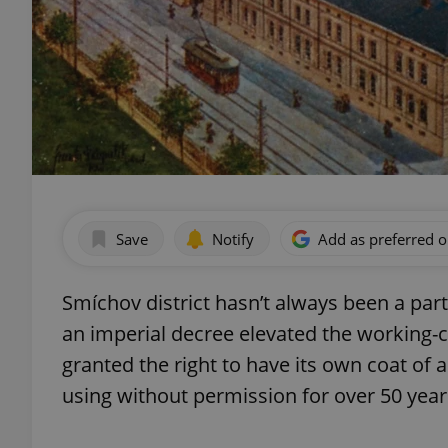
Save
Notify
Add as preferred 
Smíchov district hasn’t always been a part
an imperial decree elevated the working-cl
granted the right to have its own coat of 
using without permission for over 50 year