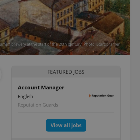
amen brewery at the start of the 20th century. Photo: Staropramen
FEATURED JOBS
Account Manager
English
Reputation Guards
View all jobs