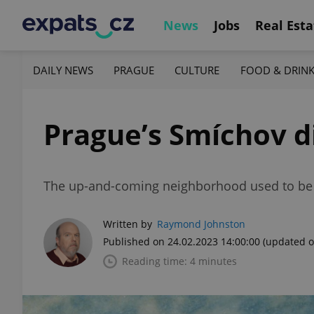
News
Jobs
Real Esta
DAILY NEWS
PRAGUE
CULTURE
FOOD & DRIN
Prague’s Smíchov di
The up-and-coming neighborhood used to be k
Written by
Raymond Johnston
Published on 24.02.2023 14:00:00
(updated o
Reading time: 4 minutes