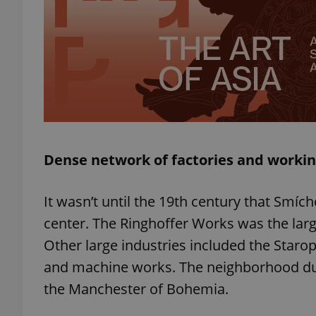
add_logo_profile_m
^qs_[0-9]+$
^eps_[0-9]+$
Dense network of factories and workin
It wasn’t until the 19th century that Smí
CookieScriptConse
center. The Ringhoffer Works was the lar
Other large industries included the Staro
and machine works. The neighborhood d
expss
the Manchester of Bohemia.
PHPSESSID