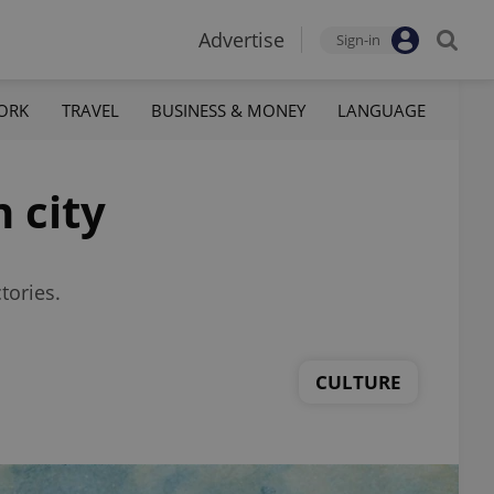
Advertise
Sign-in
ORK
TRAVEL
BUSINESS & MONEY
LANGUAGE
 city
tories.
CULTURE