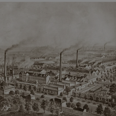
PHP.net
minutes
PHP language. This is a genera
.www.expats.cz
used to maintain user session v
normally a random generated
used can be specific to the si
example is maintaining a logg
user between pages.
.expats.cz
6 months
This cookie is used to allow f
on Expats.cz. It is necessary t
comfortable user experience 
to key services without requi
sign ins.
Provider
Expiration
Expiration
Description
Description
/
Domain
3 months
1 year 1
Used by Facebook to deliver a series of advertisement products su
This cookie name is associated with Google Universal Analyti
Google
month
bidding from third party advertisers
significant update to Google's more commonly used analytics
Inc.
LLC
cookie is used to distinguish unique users by assigning a 
.expats.cz
number as a client identifier. It is included in each page requ
used to calculate visitor, session and campaign data for the s
reports.
.expats.cz
1 year 1
This cookie is used by Google Analytics to persist session sta
month