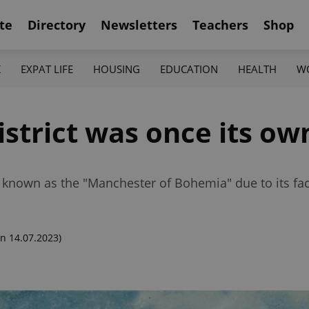
te
Directory
Newsletters
Teachers
Shop
K
EXPAT LIFE
HOUSING
EDUCATION
HEALTH
W
strict was once its own
nown as the "Manchester of Bohemia" due to its fac
n 14.07.2023)