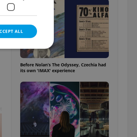
CCEPT ALL
a
Before Nolan’s The Odyssey, Czechia had
its own 'IMAX' experience
e website cannot be
eal estate
state agency profile
t
 to provide full
te positions to end
s not repeatedly
cord of user votes
ensure the correct