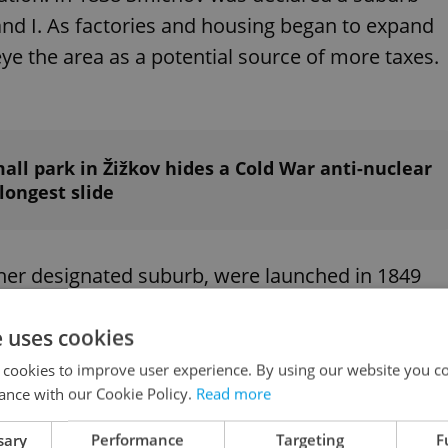
nd I. As factories and housing began to expand
eye the area as a potential source of more taxes.
all park in Žižkov hides a Cold War anti-nuclear
 longest slide
ther designated suburb, were launched in 1849
ate. Only Josefov was
interested in joining
at that
e uses cookies
 cookies to improve user experience. By using our website you co
ance with our Cookie Policy.
Read more
sary
Performance
Targeting
F