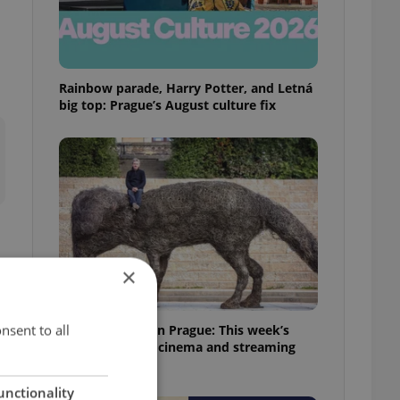
Rainbow parade, Harry Potter, and Letná
big top: Prague’s August culture fix
×
nsent to all
What to watch in Prague: This week’s
English-friendly cinema and streaming
picks
unctionality