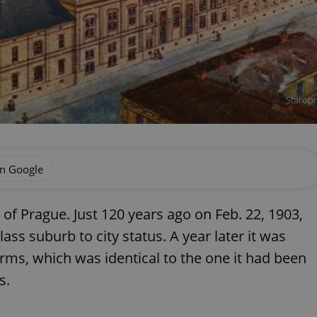
Staropr
on Google
 of Prague. Just 120 years ago on Feb. 22, 1903,
ass suburb to city status. A year later it was
arms, which was identical to the one it had been
s.