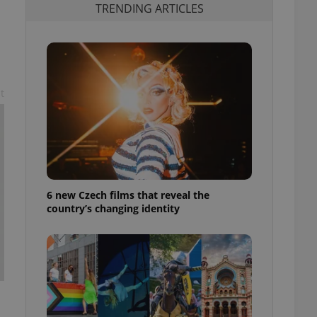
TRENDING ARTICLES
t
6 new Czech films that reveal the
country’s changing identity