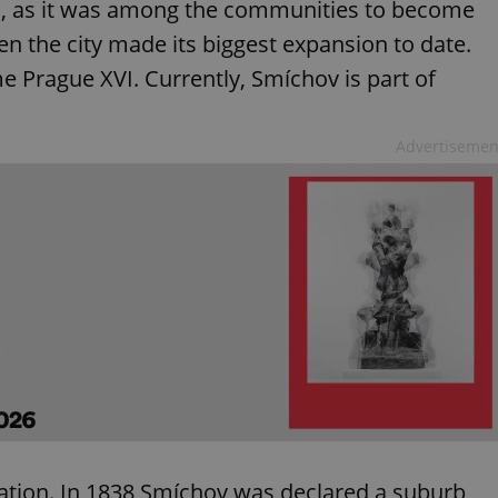
ved, as it was among the communities to become
en the city made its biggest expansion to date.
Prague XVI. Currently, Smíchov is part of
Advertisemen
ation. In 1838 Smíchov was declared a suburb