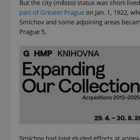
But the city (město) status was short-li
part of Greater Prague
on Jan. 1, 1922, wh
Smíchov and some adjoining areas became 
Prague 5.
Smíchov had long eluded efforts at annex