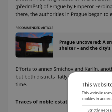
(předměstí) of Prague by Emperor Ferdina
there, the authorities in Prague began to 
RECOMMENDED ARTICLE
Prague uncovered: A sm
shelter – and the city’s
Efforts to annex Smíchov and Karlín, ano
but both districts flatly refused to negoti
This websit
time.
This website uses
cookies in accord
Traces of noble estates
Strictly neces