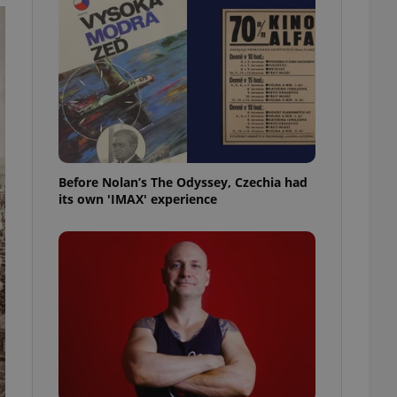
l purpose identifier
ariables. It is
 number, how it is
te, but a good
ed-in status for a
or long-term sign-ins
o ensure a
and maintain access
ring unnecessary
Before Nolan’s The Odyssey, Czechia had
its own 'IMAX' experience
ch as real time
cs - which is a
 service. This
randomly generated
est in a site and
ites analytics
te.