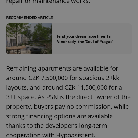
repair or maintenance works.
Strictly necessary cookies allow core website
functionality such as user login and account
management. The website cannot be used properly
RECOMMENDED ARTICLE
without strictly necessary cookies.
Provider
/
Name
Expi
Domain
Find your dream apartment in
Vinohrady, the ‘Soul of Prague’
missing_agency_profile_modal_displayed
.expats.cz
1 
Remaining apartments are available for
around CZK 7,500,000 for spacious 2+kk
layouts, and around CZK 11,500,000 for a
3+1 space. As PSN is the direct owner of the
property, buyers pay no commission, while
strong financing options are available
Google
Privacy Policy
thanks to the developer’s long-term
ex_polls
.expats.cz
1 
cooperation with Hypoasistent.