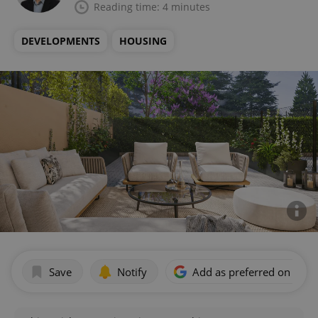
Reading time: 4 minutes
DEVELOPMENTS
HOUSING
Save
Notify
Add as preferred on Goog