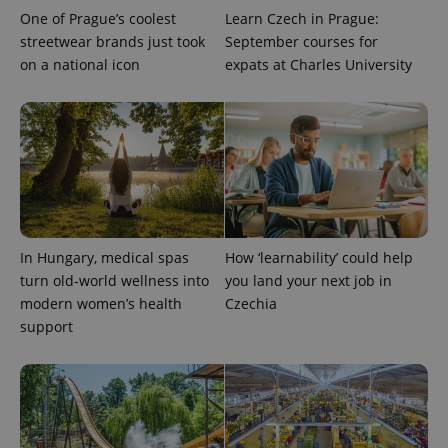
One of Prague’s coolest
Learn Czech in Prague:
streetwear brands just took
September courses for
on a national icon
expats at Charles University
In Hungary, medical spas
How ‘learnability’ could help
turn old-world wellness into
you land your next job in
modern women’s health
Czechia
support