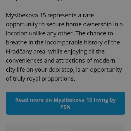
Myslbekova 15 represents a rare
opportunity to secure home ownership in a
location unlike any other. The chance to
breathe in the incomparable history of the
add_logo_profile_modal_displayed
.expats.cz
1 
Hradčany area, while enjoying all the
conveniences and attractions of modern
city life on your doorstep, is an opportunity
of truly royal proportions.
Read more on Myslbekova 15 living by
PSN
^qs_[0-9]+$
.expats.cz
1 m