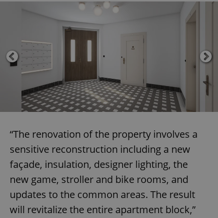
“The renovation of the property involves a
sensitive reconstruction including a new
façade, insulation, designer lighting, the
new game, stroller and bike rooms, and
updates to the common areas. The result
will revitalize the entire apartment block,”