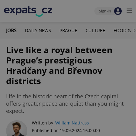
Sign-in
JOBS
DAILY NEWS
PRAGUE
CULTURE
FOOD & D
Live like a royal between
Prague’s prestigious
Hradčany and Břevnov
districts
Life in the historic heart of the Czech capital
offers greater peace and quiet than you might
expect.
Written by
William Nattrass
Published on 19.09.2024 16:00:00