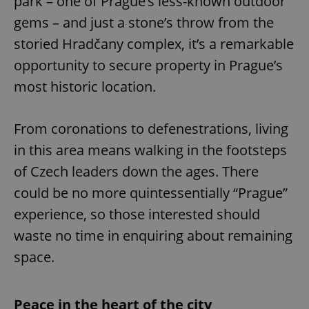
park – one of Prague’s less-known outdoor
gems – and just a stone’s throw from the
storied Hradčany complex, it’s a remarkable
opportunity to secure property in Prague’s
most historic location.
From coronations to defenestrations, living
in this area means walking in the footsteps
of Czech leaders down the ages. There
could be no more quintessentially “Prague”
experience, so those interested should
waste no time in enquiring about remaining
space.
Peace in the heart of the city