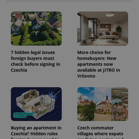
7 hidden legal issues
More choice for
foreign buyers must
homebuyers: New
check before signing in
apartments now
Czechia
available at JITRO in
Vršovice
Buying an apartment in
Czech commuter
Czechia? Hidden rules
villages where expats