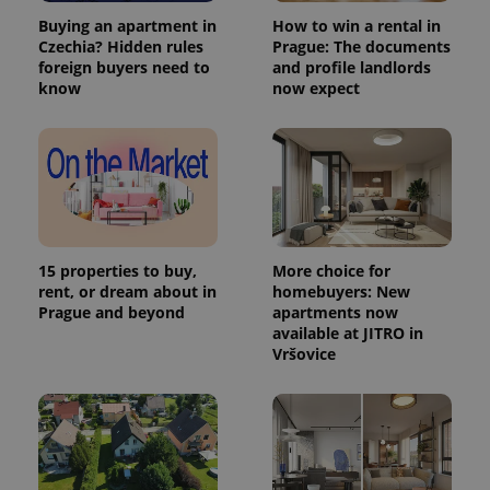
Buying an apartment in
How to win a rental in
Czechia? Hidden rules
Prague: The documents
foreign buyers need to
and profile landlords
know
now expect
15 properties to buy,
More choice for
rent, or dream about in
homebuyers: New
Prague and beyond
apartments now
available at JITRO in
Vršovice