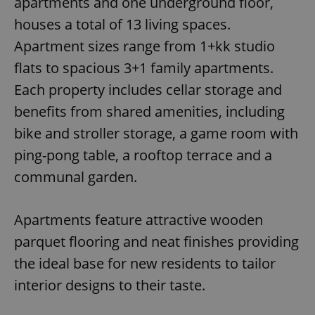
apartments and one underground floor,
houses a total of 13 living spaces.
Apartment sizes range from 1+kk studio
flats to spacious 3+1 family apartments.
Each property includes cellar storage and
benefits from shared amenities, including
bike and stroller storage, a game room with
ping-pong table, a rooftop terrace and a
communal garden.
Apartments feature attractive wooden
parquet flooring and neat finishes providing
the ideal base for new residents to tailor
interior designs to their taste.