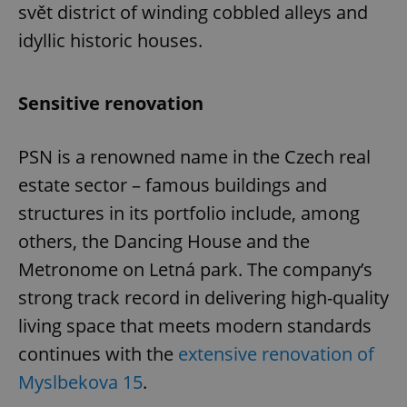
svět district of winding cobbled alleys and
idyllic historic houses.
Sensitive renovation
PSN is a renowned name in the Czech real
estate sector – famous buildings and
structures in its portfolio include, among
others, the Dancing House and the
Metronome on Letná park. The company’s
strong track record in delivering high-quality
living space that meets modern standards
continues with the
extensive renovation of
Myslbekova 15
.