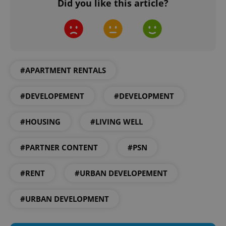
Did you like this article?
^eps_[0-9]+$
.expats.cz
1 m
#APARTMENT RENTALS
#DEVELOPEMENT
#DEVELOPMENT
#HOUSING
#LIVING WELL
#PARTNER CONTENT
#PSN
#RENT
#URBAN DEVELOPEMENT
CookieScriptConsent
1 m
CookieScript
#URBAN DEVELOPMENT
.expats.cz