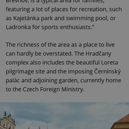
Břevnov, is a typical area for families,
featuring a lot of places for recreation, such
as Kajetánka park and swimming pool, or
Ladronka for sports enthusiasts.”
The richness of the area as a place to live
can hardly be overstated. The Hradčany
complex also includes the beautiful Loreta
pilgrimage site and the imposing Černínský
palác and adjoining garden, currently home
to the Czech Foreign Ministry.