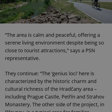
“The area is calm and peaceful, offering a
serene living environment despite being so
close to tourist attractions,” says a PSN
representative.
They continue: “The ‘genius loci’ here is
characterized by the historic charm and
cultural richness of the Hradčany area –
including Prague Castle, Petřín and Strahov
Monastery. The other side of the project, in