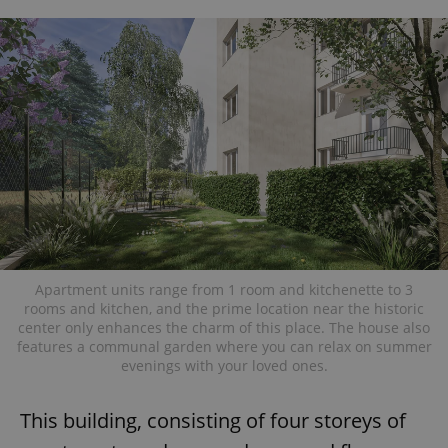
Apartment units range from 1 room and kitchenette to 3
rooms and kitchen, and the prime location near the historic
center only enhances the charm of this place. The house also
features a communal garden where you can relax on summer
evenings with your loved ones.
This building, consisting of four storeys of