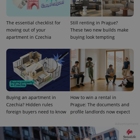
Provider
The essential checklist for
Still renting in Prague?
Name
Expiration
Description
/
Domain
moving out of your
These two new builds make
Provider
Name
Expiration
Description
_ga
1 year 1
This cookie
Google
apartment in Czechia
buying look tempting
/
Domain
month
name is
LLC
associated
.expats.cz
_fbp
3 months
Used by
Meta
with
Facebook to
Platform
Google
deliver a
Inc.
Universal
series of
.expats.cz
Analytics -
advertisement
which is a
products such
significant
as real time
update to
bidding from
Google's
third party
more
advertisers
commonly
used
Buying an apartment in
How to win a rental in
analytics
service.
Czechia? Hidden rules
Prague: The documents and
This cookie
is used to
foreign buyers need to know
profile landlords now expect
distinguish
unique
users by
Advertisement
assigning a
randomly
generated