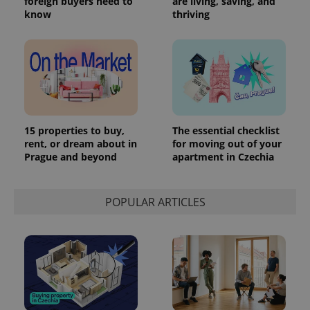
foreign buyers need to
are living, saving, and
know
thriving
15 properties to buy,
The essential checklist
rent, or dream about in
for moving out of your
Prague and beyond
apartment in Czechia
POPULAR ARTICLES