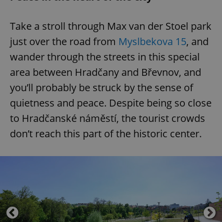
Take a stroll through Max van der Stoel park
just over the road from
Myslbekova 15
, and
wander through the streets in this special
area between Hradčany and Břevnov, and
you’ll probably be struck by the sense of
quietness and peace. Despite being so close
to Hradčanské náměstí, the tourist crowds
don’t reach this part of the historic center.