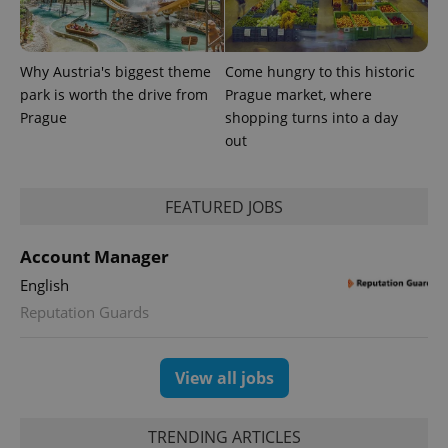
Why Austria's biggest theme
Come hungry to this historic
park is worth the drive from
Prague market, where
Prague
shopping turns into a day
out
FEATURED JOBS
Account Manager
English
Reputation Guards
View all jobs
TRENDING ARTICLES