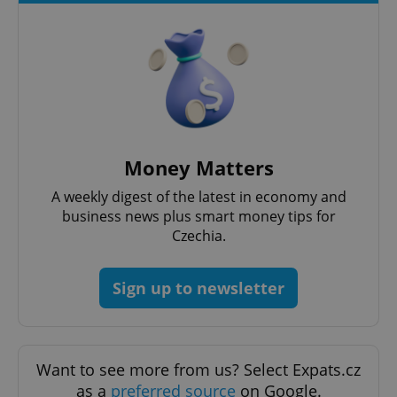
expss
.www.expats.cz
12 
Money Matters
A weekly digest of the latest in economy and
business news plus smart money tips for
Czechia.
Sign up to newsletter
PHPSESSID
PHP.net
min
.www.expats.cz
Want to see more from us? Select Expats.cz
as a
preferred source
on Google.