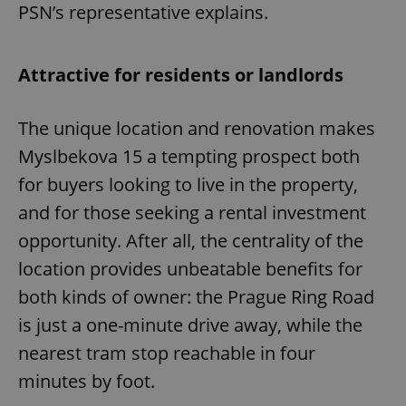
PSN’s representative explains.
Attractive for residents or landlords
The unique location and renovation makes
Myslbekova 15 a tempting prospect both
for buyers looking to live in the property,
and for those seeking a rental investment
opportunity. After all, the centrality of the
location provides unbeatable benefits for
both kinds of owner: the Prague Ring Road
is just a one-minute drive away, while the
nearest tram stop reachable in four
minutes by foot.