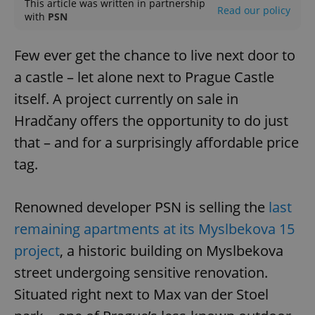
This article was written in partnership
Read our policy
with
PSN
Few ever get the chance to live next door to
a castle – let alone next to Prague Castle
itself. A project currently on sale in
Hradčany offers the opportunity to do just
that – and for a surprisingly affordable price
tag.
Renowned developer PSN is selling the
last
remaining apartments at its Myslbekova 15
project
, a historic building on Myslbekova
street undergoing sensitive renovation.
Situated right next to Max van der Stoel