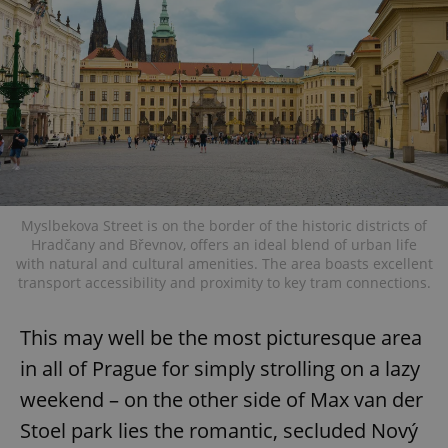
Myslbekova Street is on the border of the historic districts of
Hradčany and Břevnov, offers an ideal blend of urban life
with natural and cultural amenities. The area boasts excellent
transport accessibility and proximity to key tram connections.
This may well be the most picturesque area
in all of Prague for simply strolling on a lazy
weekend – on the other side of Max van der
Stoel park lies the romantic, secluded Nový