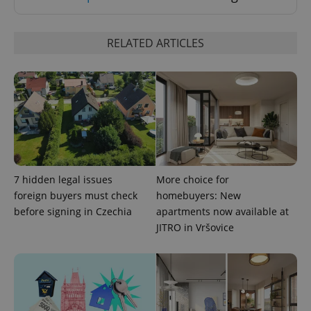
RELATED ARTICLES
exprt
.expats.cz
6 m
7 hidden legal issues
More choice for
foreign buyers must check
homebuyers: New
before signing in Czechia
apartments now available at
JITRO in Vršovice