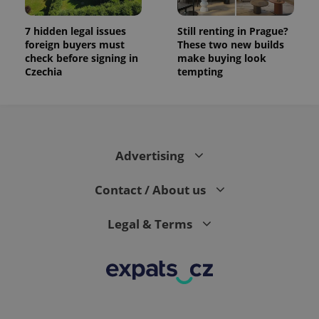
7 hidden legal issues
Still renting in Prague?
foreign buyers must
These two new builds
check before signing in
make buying look
Czechia
tempting
Advertising
Contact / About us
Legal & Terms