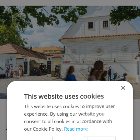
×
This website uses cookies
This website uses cookies to improve user
experience. By using our website you
Nearby amenities include the prestigious
consent to all cookies in accordance with
Jan Kepler Gymnasium, Parléřova
our Cookie Policy.
Read more
Kindergarten, and various other respected