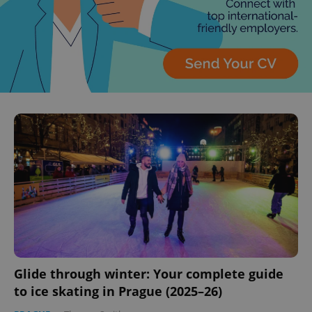
Glide through winter: Your complete guide
to ice skating in Prague (2025–26)