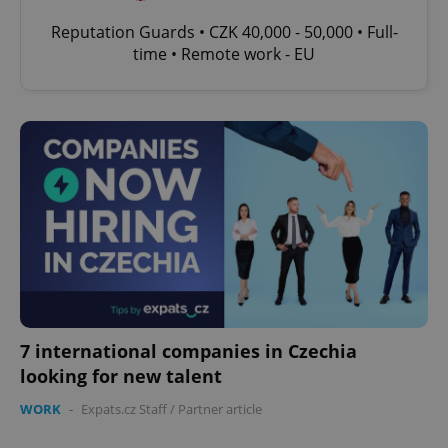
Reputation Guards • CZK 40,000 - 50,000 • Full-
time • Remote work - EU
7 international companies in Czechia
looking for new talent
WORK
-
Expats.cz Staff
/
Partner article