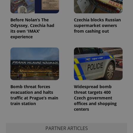
Before Nolan’s The
Czechia blocks Russian
Odyssey, Czechia had
supermarket owners
its own 'IMAX'
from cashing out
experience
Bomb threat forces
Widespread bomb
evacuation and halts
threat targets 400
traffic at Prague’s main
Czech government
train station
offices and shopping
centers
PARTNER ARTICLES