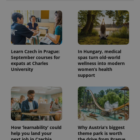
Learn Czech in Prague:
In Hungary, medical
September courses for
spas turn old-world
expats at Charles
wellness into modern
University
women’s health
support
How ‘learnability’ could
Why Austria's biggest
help you land your
theme park is worth
next job in Czechia
the drive from Prague