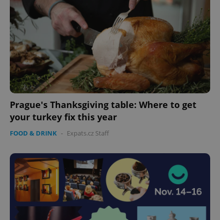
Prague's Thanksgiving table: Where to get
your turkey fix this year
FOOD & DRINK
-
Expats.cz Staff