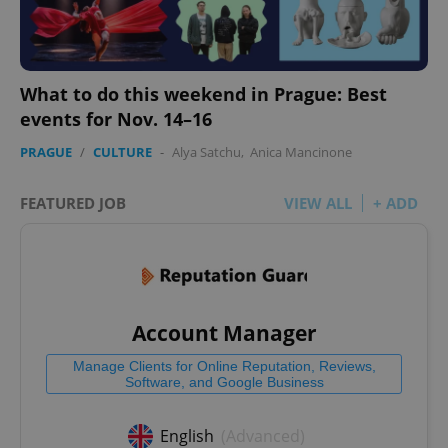
What to do this weekend in Prague: Best
events for Nov. 14–16
PRAGUE
/
CULTURE
-
Alya Satchu
,
Anica Mancinone
FEATURED JOB
VIEW ALL
+ ADD
Account Manager
Manage Clients for Online Reputation, Reviews,
Software, and Google Business
English
(Advanced)