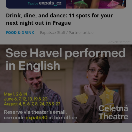
add_logo_profile_modal_displayed
.expats.cz
1 
Drink, dine, and dance: 11 spots for your
next night out in Prague
FOOD & DRINK
-
Expats.cz Staff
/
Partner article
Advertisement
^qs_[0-9]+$
.expats.cz
1 m
^eps_[0-9]+$
.expats.cz
1 m