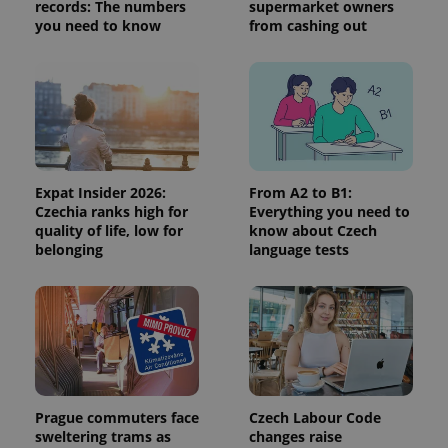
visitor,
records: The numbers
supermarket owners
session
you need to know
from cashing out
and
campaign
data for
the sites
analytics
reports.
_ga_LSHBD1S1X4
.expats.cz
1 year 1
This cookie
month
is used by
Google
Analytics to
persist
Expat Insider 2026:
From A2 to B1:
session
Czechia ranks high for
Everything you need to
state.
quality of life, low for
know about Czech
belonging
language tests
Prague commuters face
Czech Labour Code
sweltering trams as
changes raise