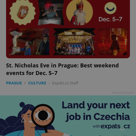
St. Nicholas Eve in Prague: Best weekend
events for Dec. 5–7
PRAGUE
/
CULTURE
-
Expats.cz Staff
Advertisement