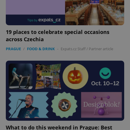
expss
.www.expats.cz
12 
19 places to celebrate special occasions
across Czechia
PRAGUE
/
FOOD & DRINK
-
Expats.cz Staff
/
Partner article
PHPSESSID
PHP.net
min
.www.expats.cz
What to do this weekend in Prague: Best