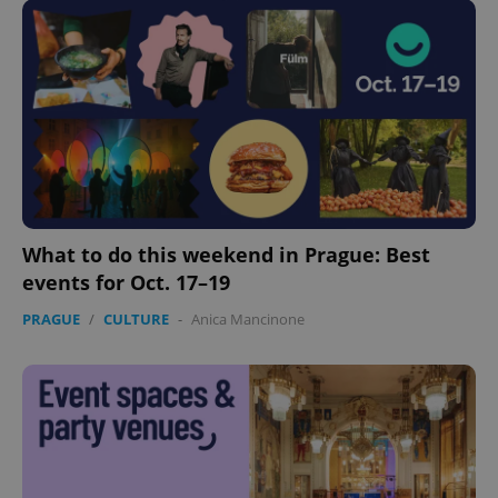
What to do this weekend in Prague: Best
CookieScriptConsent
1 m
CookieScript
events for Oct. 17–19
.expats.cz
PRAGUE
/
CULTURE
-
Anica Mancinone