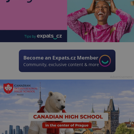
Become an Expats.cz Member
Community, exclusive content & more
Advertisement