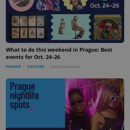
What to do this weekend in Prague: Best
events for Oct. 24–26
PRAGUE
/
CULTURE
-
Anica Mancinone
Google
Privacy Policy
ex_polls
.expats.cz
1 