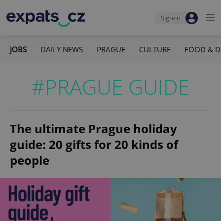
Sign-in
JOBS
DAILY NEWS
PRAGUE
CULTURE
FOOD & D
#PRAGUE GUIDE
The ultimate Prague holiday
guide: 20 gifts for 20 kinds of
people