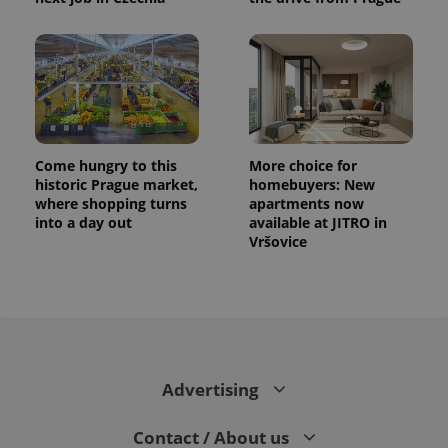
Come hungry to this
More choice for
historic Prague market,
homebuyers: New
where shopping turns
apartments now
into a day out
available at JITRO in
Vršovice
Advertising
Contact / About us