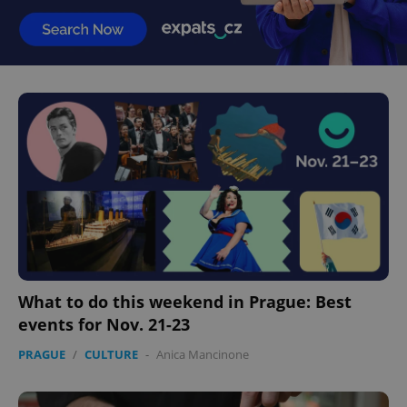
What to do this weekend in Prague: Best
events for Nov. 21-23
PRAGUE
/
CULTURE
-
Anica Mancinone