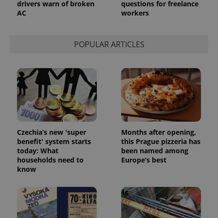
drivers warn of broken
questions for freelance
AC
workers
POPULAR ARTICLES
Czechia’s new 'super
Months after opening,
benefit' system starts
this Prague pizzeria has
today: What
been named among
households need to
Europe’s best
know