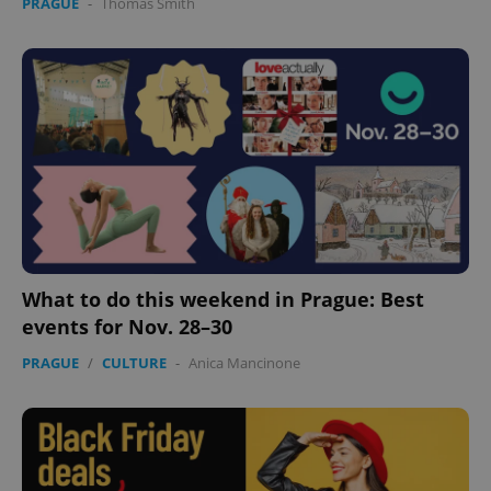
PRAGUE
-
Thomas Smith
What to do this weekend in Prague: Best
events for Nov. 28–30
PRAGUE
/
CULTURE
-
Anica Mancinone