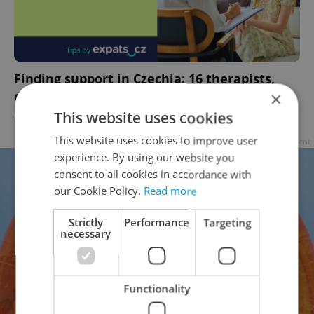
Finding support in Czechia: 16 therapists,
counselors, clinics, and wellness providers
×
This website uses cookies
HEALTH
-
Expats.cz Staff
/
Partner article
This website uses cookies to improve user
Advertisement
experience. By using our website you
consent to all cookies in accordance with
our Cookie Policy.
Read more
Strictly
Performance
Targeting
necessary
Functionality