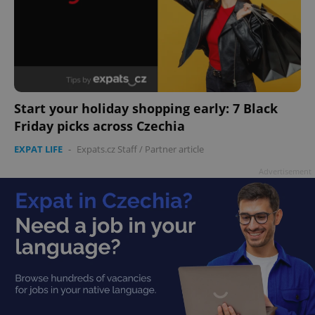
Start your holiday shopping early: 7 Black
Friday picks across Czechia
EXPAT LIFE
-
Expats.cz Staff
/
Partner article
Advertisement