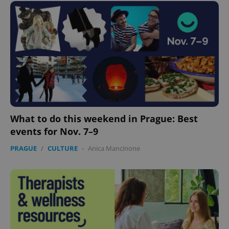
What to do this weekend in Prague: Best
events for Nov. 7–9
PRAGUE
/
CULTURE
-
Anica Mancinone