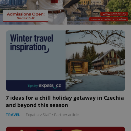
7 ideas for a chill holiday getaway in Czechia
and beyond this season
TRAVEL
-
Expats.cz Staff
/
Partner article