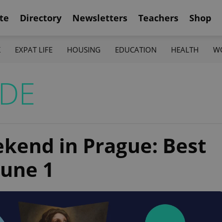
te
Directory
Newsletters
Teachers
Shop
K
EXPAT LIFE
HOUSING
EDUCATION
HEALTH
W
IDE
ekend in Prague: Best
June 1