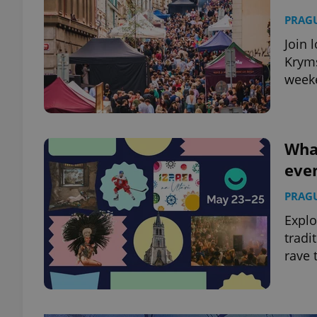
PRAG
Join 
Kryms
week
What
eve
PRAG
Explo
tradi
rave 