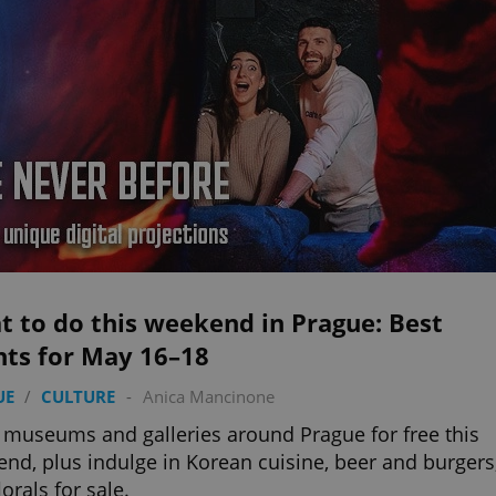
 to do this weekend in Prague: Best
nts for May 16–18
UE
/
CULTURE
-
Anica Mancinone
 museums and galleries around Prague for free this
nd, plus indulge in Korean cuisine, beer and burgers
lorals for sale.