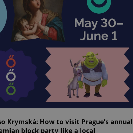
o Krymská: How to visit Prague’s annual
mian block party like a local