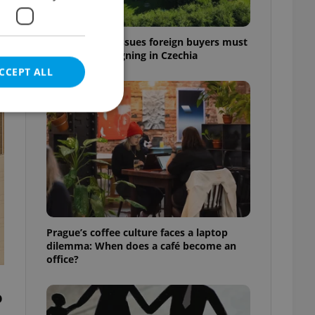
7 hidden legal issues foreign buyers must
check before signing in Czechia
CCEPT ALL
t
e website cannot be
eal estate
Prague’s coffee culture faces a laptop
state agency profile
dilemma: When does a café become an
 to provide full
office?
te positions to end
s not repeatedly
o
cord of user votes
ensure the correct