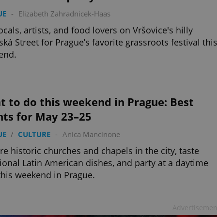
UE
-
Elizabeth Zahradnicek-Haas
locals, artists, and food lovers on Vršovice's hilly
ká Street for Prague’s favorite grassroots festival thi
end.
 to do this weekend in Prague: Best
nts for May 23–25
UE
/
CULTURE
-
Anica Mancinone
re historic churches and chapels in the city, taste
tional Latin American dishes, and party at a daytime
this weekend in Prague.
Advertisemen