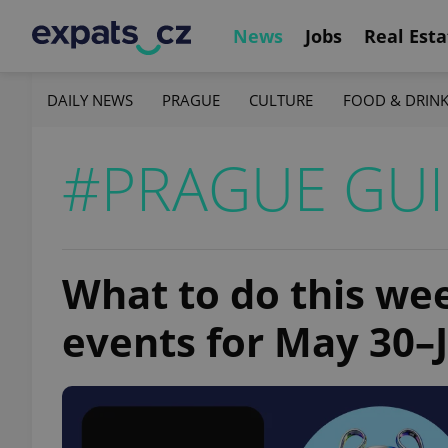
News
Jobs
Real Esta
DAILY NEWS
PRAGUE
CULTURE
FOOD & DRIN
#PRAGUE GU
What to do this we
events for May 30–