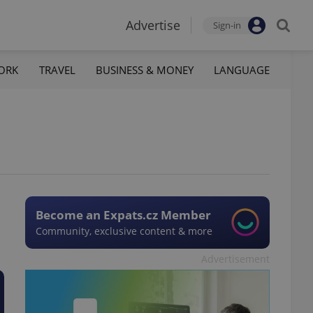
Advertise
Sign-in
ORK
TRAVEL
BUSINESS & MONEY
LANGUAGE
Become an Expats.cz Member
Community, exclusive content & more
Advertisement