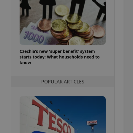
ensure best practices
ob advertisers of a
is is necessary to
anding presence and
atedly triggered on
cord of user
ecessary to ensure
uizzes and to ensure
Czechia’s new 'super benefit' system
starts today: What households need to
Expats.cz users of
know
formation that
site and informs
 them. This is
ortant information
POPULAR ARTICLES
 users.
-Script.com service
nsent preferences.
ipt.com cookie
and article usage
necessary for us to
ty services and
ble.
ions based on the