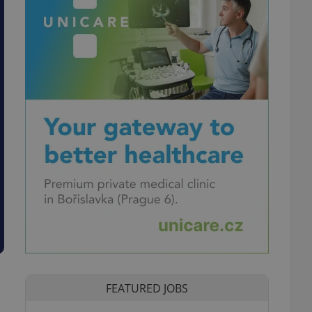
FEATURED JOBS