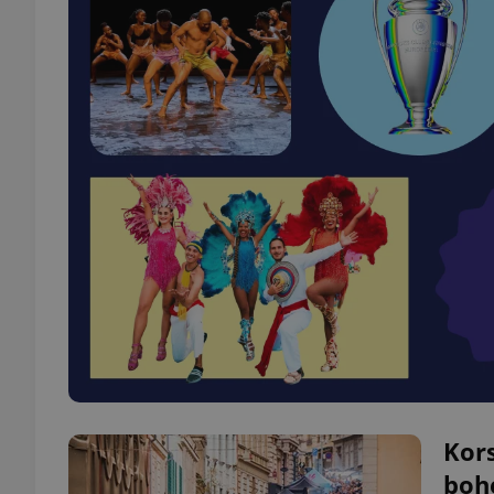
Kors
bohe