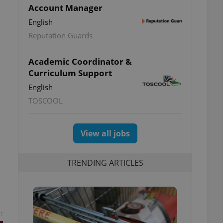
Account Manager
English
Reputation Guards
s
Academic Coordinator &
Curriculum Support
English
TOSCOOL
View all jobs
TRENDING ARTICLES
t