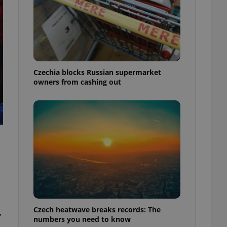
Czechia blocks Russian supermarket
owners from cashing out
Czech heatwave breaks records: The
,
numbers you need to know