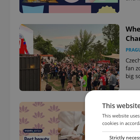
Whe
Cha
PRAG
Czech
fan 
big s
This websit
Wher
and 
This website uses
cookies in accord
HEAL
Strictly neces
Explo