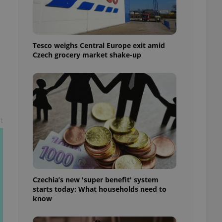
l purpose identifier
ariables. It is
 number, how it is
te, but a good
ed-in status for a
Tesco weighs Central Europe exit amid
Czech grocery market shake-up
or long-term sign-ins
o ensure a
and maintain access
ring unnecessary
t
ch as real time
cs - which is a
 service. This
randomly generated
est in a site and
ites analytics
Czechia’s new 'super benefit' system
starts today: What households need to
te.
know