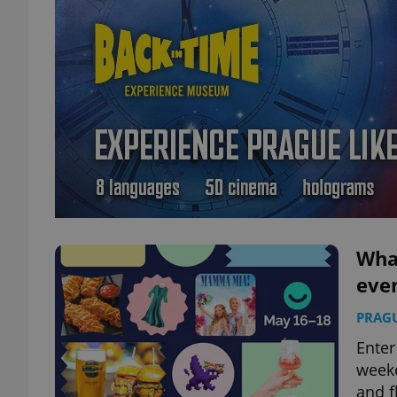
What
eve
PRAG
Enter
weeke
and f