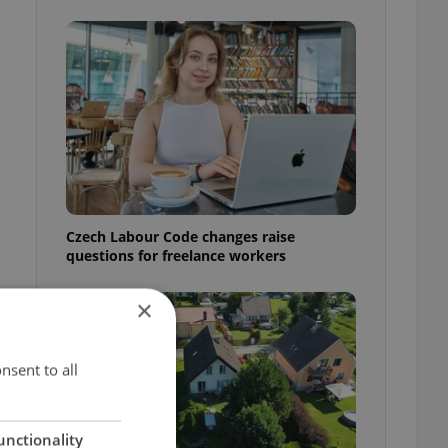
Czech Labour Code changes raise
questions for freelance workers
×
nsent to all
unctionality