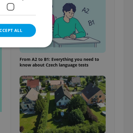
CCEPT ALL
t
From A2 to B1: Everything you need to
know about Czech language tests
e website cannot be
eal estate
state agency profile
 to provide full
te positions to end
s not repeatedly
cord of user votes
ensure the correct