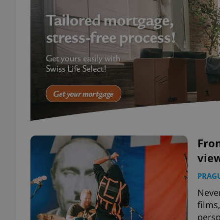
From
view
PRAG
Never
films
persp