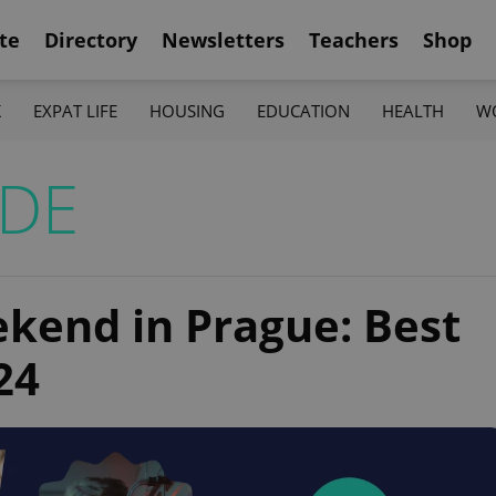
te
Directory
Newsletters
Teachers
Shop
K
EXPAT LIFE
HOUSING
EDUCATION
HEALTH
W
IDE
ekend in Prague: Best
24