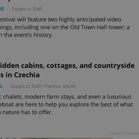
UE
-
Expats.cz Staff
estival will feature two highly anticipated video
ngs, including one on the Old Town Hall tower; a
in the event’s history.
idden cabins, cottages, and countryside
s in Czechia
L
-
Expats.cz Staff
/
Partner article
c chalets, modern farm stays, and even a luxurious
boat are here to help you explore the best of what
 nature has to offer.
Advertisemen