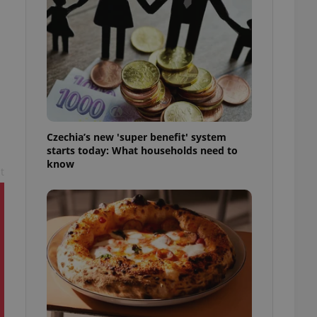
l purpose identifier
ariables. It is
 number, how it is
te, but a good
ed-in status for a
or long-term sign-ins
o ensure a
and maintain access
ring unnecessary
Czechia’s new 'super benefit' system
starts today: What households need to
know
t
ch as real time
cs - which is a
 service. This
randomly generated
est in a site and
ites analytics
te.