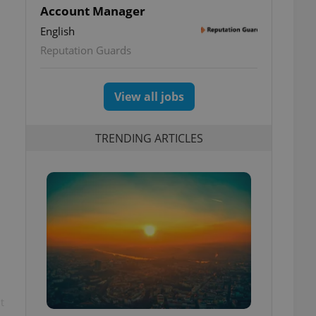
Account Manager
English
Reputation Guards
View all jobs
TRENDING ARTICLES
t