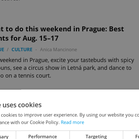
 to do this weekend in Prague: Best
ts for Aug. 15–17
UE
/
CULTURE
-
Anica Mancinone
weekend in Prague, excite your tastebuds with spicy
uns, see a circus show in Letná park, and dance to
o on a tennis court.
e uses cookies
nancial services that every expat needs
 cookies to improve user experience. By using our website you co
ESS & MONEY
-
Expats.cz Staff
/
Partner article
ance with our Cookie Policy.
Read more
navigating mortgages, taxes, cross-border finances,
ing insurance and more, these Czech-based experts
sary
Performance
Targeting
F