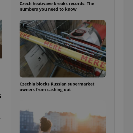
Czech heatwave breaks records: The
numbers you need to know
Czechia blocks Russian supermarket
owners from cashing out
s
,