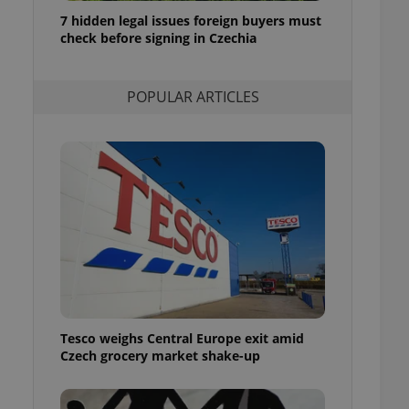
ensure best practices
7 hidden legal issues foreign buyers must
check before signing in Czechia
ob advertisers of a
is is necessary to
anding presence and
atedly triggered on
POPULAR ARTICLES
cord of user
ecessary to ensure
uizzes and to ensure
Expats.cz users of
formation that
site and informs
 them. This is
ortant information
 users.
-Script.com service
nsent preferences.
ipt.com cookie
Tesco weighs Central Europe exit amid
and article usage
Czech grocery market shake-up
necessary for us to
ty services and
ble.
ions based on the