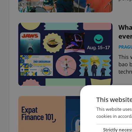
What
even
PRAG
This 
bao b
techn
This websit
8 fi
This website uses
BUSIN
cookies in accord
From 
choos
Strictly neces