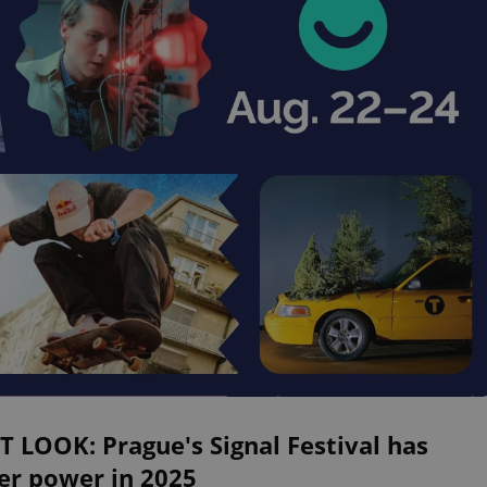
T LOOK: Prague's Signal Festival has
er power in 2025