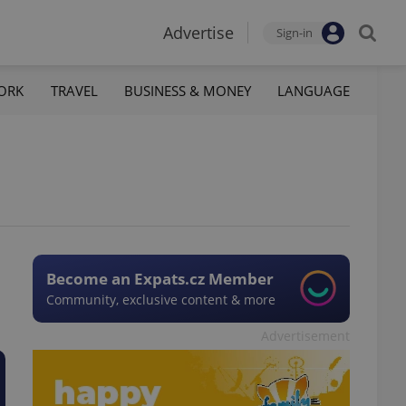
Advertise
Sign-in
ORK
TRAVEL
BUSINESS & MONEY
LANGUAGE
Become an Expats.cz Member
Community, exclusive content & more
Advertisement