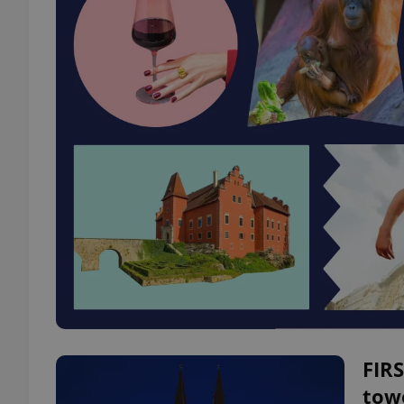
FIRS
tow