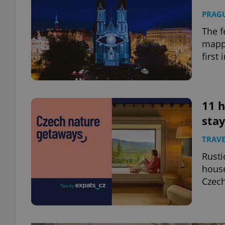
PRAG
The f
mappi
first 
11 h
stay
TRAVE
Rusti
house
Czech