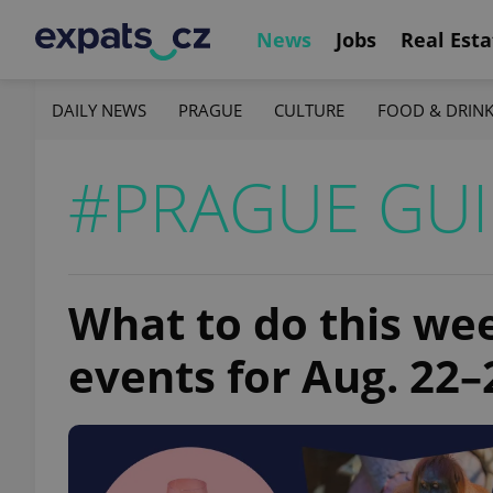
News
Jobs
Real Esta
DAILY NEWS
PRAGUE
CULTURE
FOOD & DRIN
#PRAGUE GU
What to do this we
events for Aug. 22–