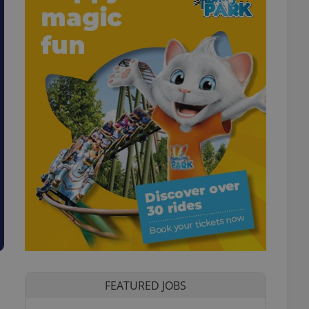
FEATURED JOBS