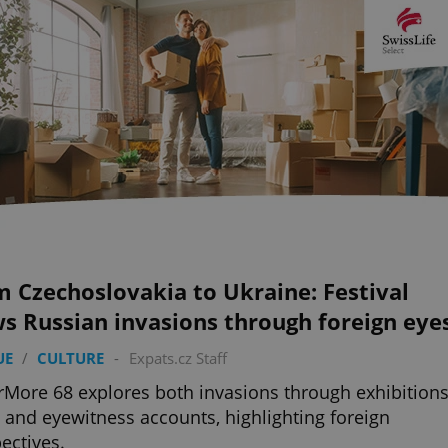
 Czechoslovakia to Ukraine: Festival
s Russian invasions through foreign eye
UE
/
CULTURE
-
Expats.cz Staff
More 68 explores both invasions through exhibitions
, and eyewitness accounts, highlighting foreign
ectives.