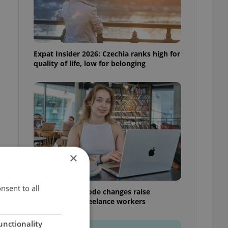
Expat Insider 2026: Czechia ranks high for
quality of life, low for belonging
×
nsent to all
Czech Labour Code changes raise
questions for freelance workers
unctionality