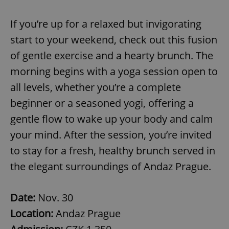
If you’re up for a relaxed but invigorating
start to your weekend, check out this fusion
of gentle exercise and a hearty brunch. The
morning begins with a yoga session open to
all levels, whether you’re a complete
beginner or a seasoned yogi, offering a
gentle flow to wake up your body and calm
your mind. After the session, you’re invited
to stay for a fresh, healthy brunch served in
the elegant surroundings of Andaz Prague.
Date:
Nov. 30
Location:
Andaz Prague