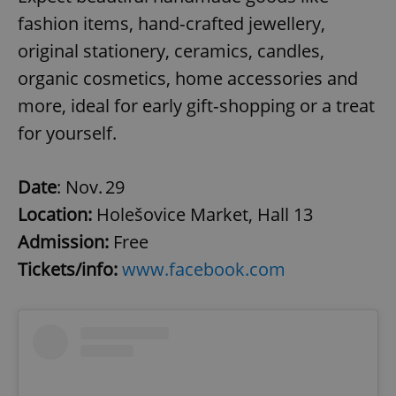
fashion items, hand‑crafted jewellery,
original stationery, ceramics, candles,
organic cosmetics, home accessories and
more, ideal for early gift‑shopping or a treat
for yourself.
Date
: Nov. 29
Location:
Holešovice Market, Hall 13
Admission:
Free
Tickets/info:
www.facebook.com