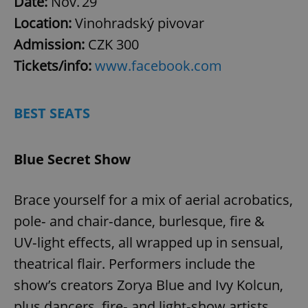
Date:
Nov. 29
Location:
Vinohradský pivovar
Admission:
CZK 300
Tickets/info:
www.facebook.com
BEST SEATS
Blue Secret Show
Brace yourself for a mix of aerial acrobatics,
pole‑ and chair‑dance, burlesque, fire &
UV‑light effects, all wrapped up in sensual,
theatrical flair. Performers include the
show’s creators Zorya Blue and Ivy Kolcun,
plus dancers, fire‑ and light‑show artists,