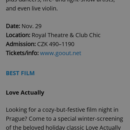
and even live violin.
Date:
Nov. 29
Location:
Royal Theatre & Club Chic
Admission:
CZK 490–1190
Tickets/info:
www.goout.net
BEST FILM
Love Actually
Looking for a cozy‑but‑festive film night in
Prague? Come to a special winter‑screening
of the beloved holiday classic Love Actually