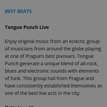
BEST BEATS
Tongue Punch Live
Enjoy original music from an eclectic group
of musicians from around the globe playing
at one of Prague’s best pivovars. Tongue
Punch generate a unique blend of alt-rock,
blues and electronic sounds with elements
of funk. This group hail from Prague and
have consistently established themselves as
one of the best live acts in the city.