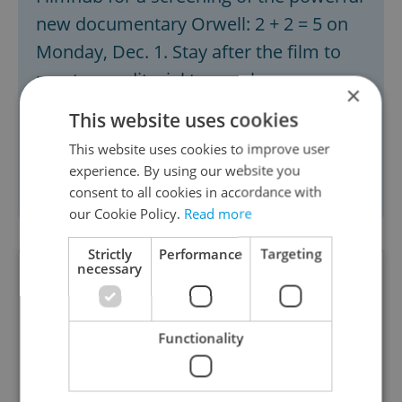
new documentary Orwell: 2 + 2 = 5 on
Monday, Dec. 1. Stay after the film to
meet our editorial team, share your
×
feedback, pitch story ideas, and be part
This website uses cookies
of the conversation about the issues
This website uses cookies to improve user
that matter to the English-speaking
experience. By using our website you
community in Czechia.
Get tickets here.
consent to all cookies in accordance with
our Cookie Policy.
Read more
Strictly
Performance
Targeting
necessary
Functionality