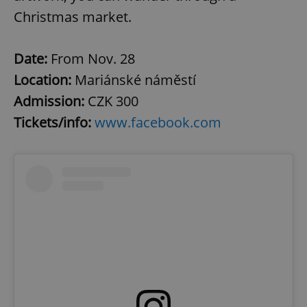
Christmas market.
Date:
From Nov. 28
Location:
Mariánské náměstí
Admission:
CZK 300
Tickets/info:
www.facebook.com