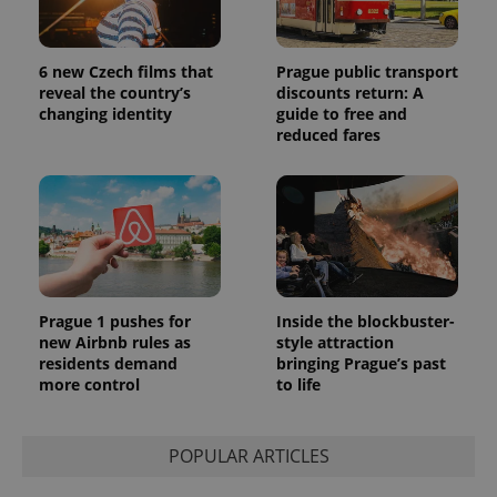
6 new Czech films that
Prague public transport
reveal the country’s
discounts return: A
changing identity
guide to free and
reduced fares
Prague 1 pushes for
Inside the blockbuster-
new Airbnb rules as
style attraction
residents demand
bringing Prague’s past
more control
to life
POPULAR ARTICLES