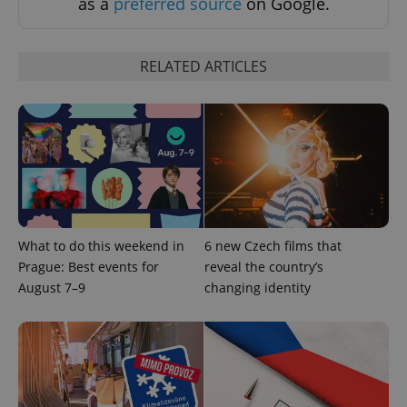
as a
preferred source
on Google.
RELATED ARTICLES
PHPSESSID
PHP.net
min
.www.expats.cz
What to do this weekend in
6 new Czech films that
Prague: Best events for
reveal the country’s
August 7–9
changing identity