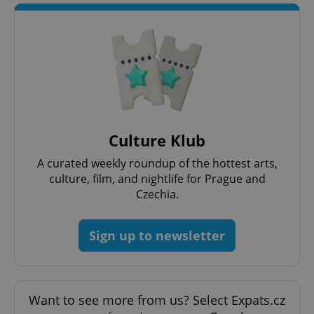
Culture Klub
CookieScriptConsent
1 m
CookieScript
.expats.cz
A curated weekly roundup of the hottest arts,
culture, film, and nightlife for Prague and
Czechia.
Sign up to newsletter
expss
.www.expats.cz
12 
Want to see more from us? Select Expats.cz