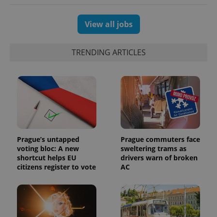
View all jobs
TRENDING ARTICLES
Prague’s untapped
Prague commuters face
voting bloc: A new
sweltering trams as
shortcut helps EU
drivers warn of broken
citizens register to vote
AC