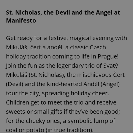
St. Nicholas, the Devil and the Angel at
Manifesto
Get ready for a festive, magical evening with
Mikuláš, čert a anděl, a classic Czech
holiday tradition coming to life in Prague!
Google
Join the fun as the legendary trio of Svatý
Privacy Policy
ex_polls
.expats.cz
1 
Mikuláš (St. Nicholas), the mischievous Čert
(Devil) and the kind-hearted Anděl (Angel)
tour the city, spreading holiday cheer.
Children get to meet the trio and receive
sweets or small gifts if they’ve been good;
for the cheeky ones, a symbolic lump of
add_logo_profile_modal_displayed
.expats.cz
1 
coal or potato (in true tradition).