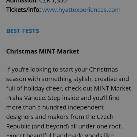
Admission:
CZK 1,350
Tickets/info:
www.hyattexperiences.com
BEST FESTS
Christmas MINT Market
If you’re looking to start your Christmas
season with something stylish, creative and
full of holiday cheer, check out MINT Market
Praha Vánoce. Step inside and you’ll find
more than a hundred independent
designers and makers from the Czech
Republic (and beyond) all under one roof.
Expect beautiful handmade goods like