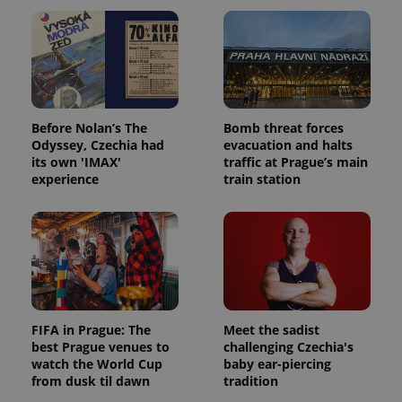
Before Nolan’s The
Bomb threat forces
Odyssey, Czechia had
evacuation and halts
its own 'IMAX'
traffic at Prague’s main
experience
train station
FIFA in Prague: The
Meet the sadist
best Prague venues to
challenging Czechia's
watch the World Cup
baby ear-piercing
from dusk til dawn
tradition