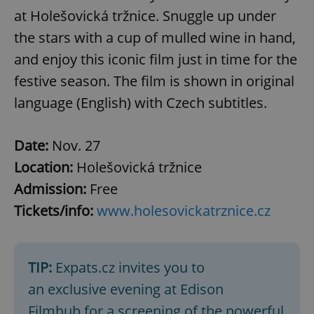
at Holešovická tržnice. Snuggle up under
the stars with a cup of mulled wine in hand,
and enjoy this iconic film just in time for the
festive season. The film is shown in original
language (English) with Czech subtitles.
Date:
Nov. 27
Location:
Holešovická tržnice
Admission:
Free
Tickets/info:
www.holesovickatrznice.cz
TIP:
Expats.cz invites you to
an exclusive evening at Edison
Filmhub for a screening of the powerful