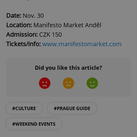
Date:
Nov. 30
Location:
Manifesto Market Anděl
Admission:
CZK 150
Tickets/info:
www.manifestomarket.com
^qs_[0-9]+$
.expats.cz
1 m
Did you like this article?
#CULTURE
#PRAGUE GUIDE
^eps_[0-9]+$
.expats.cz
1 m
#WEEKEND EVENTS