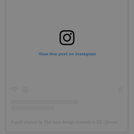
View this post on Instagram
A post shared by The best design markets in CZ (@mintmarket.cz)