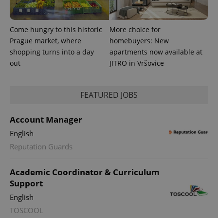
Come hungry to this historic
More choice for
Prague market, where
homebuyers: New
shopping turns into a day
apartments now available at
out
JITRO in Vršovice
FEATURED JOBS
Account Manager
English
Reputation Guards
Academic Coordinator & Curriculum
Support
English
TOSCOOL