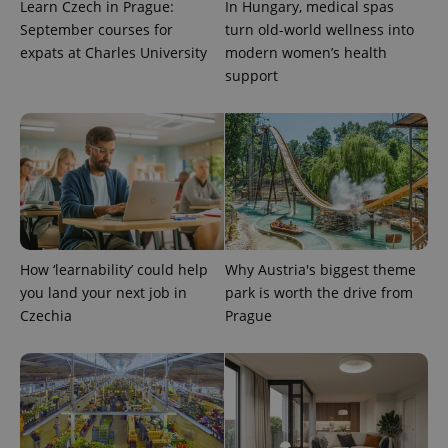
Learn Czech in Prague:
In Hungary, medical spas
campaign
data for
September courses for
turn old-world wellness into
the sites
expats at Charles University
modern women’s health
analytics
reports.
support
_ga_LSHBD1S1X4
.expats.cz
1 year 1
This cookie
month
is used by
Google
Analytics to
persist
session
state.
How ‘learnability’ could help
Why Austria's biggest theme
you land your next job in
park is worth the drive from
Czechia
Prague