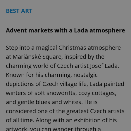
BEST ART
Advent markets with a Lada atmosphere
Step into a magical Christmas atmosphere
at Mariánské Square, inspired by the
charming world of Czech artist Josef Lada.
Known for his charming, nostalgic
depictions of Czech village life, Lada painted
winters of soft snowdrifts, cozy cottages,
and gentle blues and whites. He is
considered one of the greatest Czech artists
of all time. Along with an exhibition of his
artwork, you can wander through a