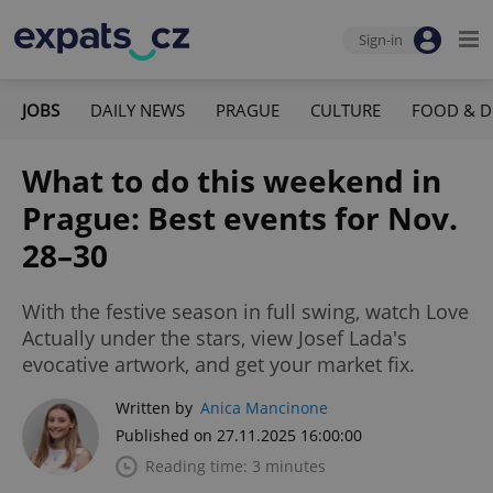
Sign-in
JOBS
DAILY NEWS
PRAGUE
CULTURE
FOOD & D
What to do this weekend in
Prague: Best events for Nov.
28–30
With the festive season in full swing, watch Love
Actually under the stars, view Josef Lada's
evocative artwork, and get your market fix.
Written by
Anica Mancinone
Published on 27.11.2025 16:00:00
Reading time: 3 minutes