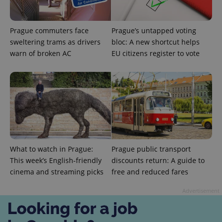
exprt
.expats.cz
6 m
Prague commuters face
Prague’s untapped voting
sweltering trams as drivers
bloc: A new shortcut helps
warn of broken AC
EU citizens register to vote
What to watch in Prague:
Prague public transport
This week’s English-friendly
discounts return: A guide to
Provider
cinema and streaming picks
free and reduced fares
Name
Expiration
Description
/
Domain
Provider
Name
Expiration
Description
Advertisement
_ga
1 year 1
This cookie
Google
/
Domain
month
name is
LLC
associated
.expats.cz
_fbp
3 months
Used by
Meta
with
Facebook to
Platform
Google