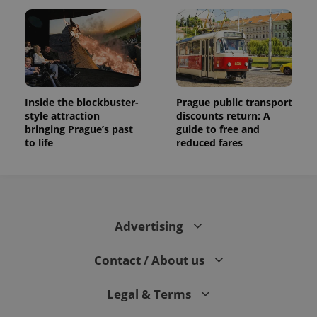
Inside the blockbuster-
Prague public transport
style attraction
discounts return: A
bringing Prague’s past
guide to free and
to life
reduced fares
Advertising
Contact / About us
Legal & Terms