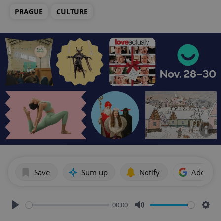
PRAGUE
CULTURE
Save
Sum up
Notify
Add as p
00:00
Play
Mute
Sett