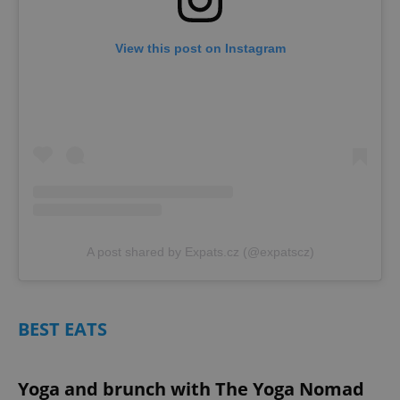
View this post on Instagram
A post shared by Expats.cz (@expatscz)
BEST EATS
Yoga and brunch with The Yoga Nomad