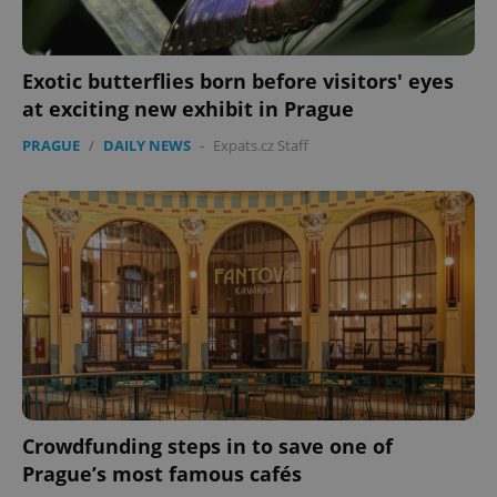
Exotic butterflies born before visitors' eyes
add_logo_profile_modal_displayed
.expats.cz
1 
at exciting new exhibit in Prague
PRAGUE
/
DAILY NEWS
-
Expats.cz Staff
^qs_[0-9]+$
.expats.cz
1 m
Crowdfunding steps in to save one of
Prague’s most famous cafés