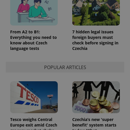
request in
a site and
used to
calculate
visitor,
session
and
campaign
From A2 to B1:
7 hidden legal issues
data for
Everything you need to
foreign buyers must
the sites
know about Czech
check before signing in
analytics
reports.
language tests
Czechia
_ga_LSHBD1S1X4
.expats.cz
1 year 1
This cookie
month
is used by
Google
POPULAR ARTICLES
Analytics to
persist
session
state.
Tesco weighs Central
Czechia’s new 'super
Europe exit amid Czech
benefit' system starts