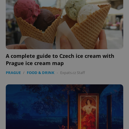
A complete guide to Czech ice cream with
Prague ice cream map
PRAGUE
/
FOOD & DRINK
-
Expats.cz Staff