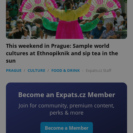
This weekend in Prague: Sample world
cultures at Ethnopiknik and sip tea in the
sun
PRAGUE
/
CULTURE
/
FOOD & DRINK
-
Expats.cz Staff
Become an Expats.cz Member
Join for community, premium content,
perks & more
Become a Member