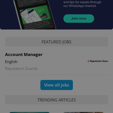
exprt
.expats.cz
6 m
FEATURED JOBS
Account Manager
English
Reputation Guards
View all jobs
TRENDING ARTICLES
Provider
Name
Expiration
Description