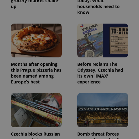
grocery market shake-
today: What
up
households need to
know
Months after opening,
Before Nolan’s The
this Prague pizzeria has
Odyssey, Czechia had
been named among
its own 'IMAX'
Europe’s best
experience
Czechia blocks Russian
Bomb threat forces