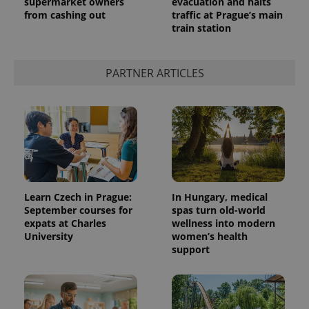
supermarket owners
evacuation and halts
from cashing out
traffic at Prague’s main
train station
PARTNER ARTICLES
Learn Czech in Prague:
In Hungary, medical
September courses for
spas turn old-world
expats at Charles
wellness into modern
University
women’s health
support