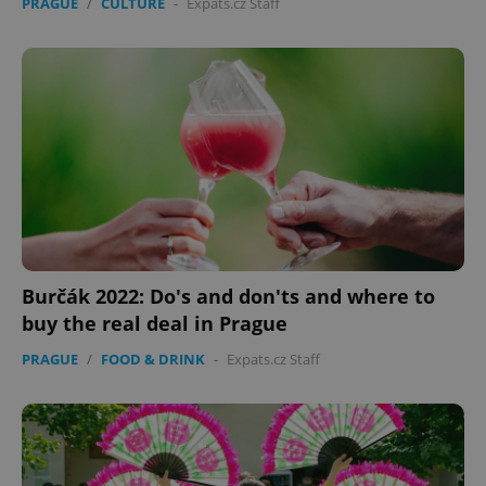
PRAGUE
/
CULTURE
-
Expats.cz Staff
Burčák 2022: Do's and don'ts and where to
buy the real deal in Prague
PRAGUE
/
FOOD & DRINK
-
Expats.cz Staff