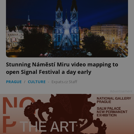
Stunning Náměstí Miru video mapping to
open Signal Festival a day early
PRAGUE
/
CULTURE
-
Expats.cz Staff
Advertisement