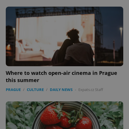
Where to watch open-air cinema in Prague
this summer
PRAGUE
/
CULTURE
/
DAILY NEWS
-
Expats.cz Staff