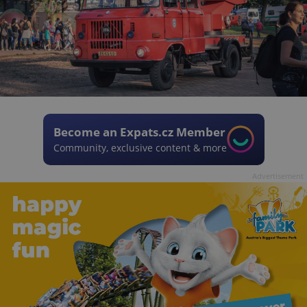
Become an Expats.cz Member
Community, exclusive content & more
Advertisement