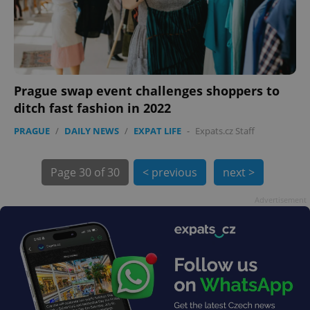
expss
.www.expats.cz
12 
Prague swap event challenges shoppers to
ditch fast fashion in 2022
PRAGUE
/
DAILY NEWS
/
EXPAT LIFE
-
Expats.cz Staff
Page
30 of 30
< previous
next >
PHPSESSID
PHP.net
min
.www.expats.cz
Advertisement