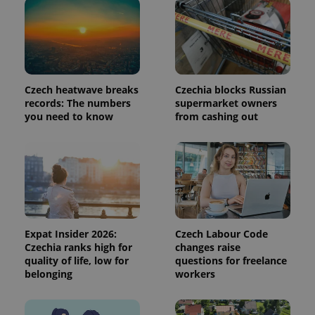
/
Domain
Provider
Name
Expiration
Description
_ga
1 year 1
This cookie
Google
/
Domain
month
name is
LLC
associated
.expats.cz
_fbp
3 months
Used by
Meta
with
Facebook to
Platform
Google
deliver a
Inc.
Universal
series of
.expats.cz
Analytics -
advertisement
Czech heatwave breaks
Czechia blocks Russian
which is a
products such
records: The numbers
supermarket owners
significant
as real time
update to
you need to know
from cashing out
bidding from
Google's
third party
more
advertisers
commonly
used
analytics
service.
This cookie
is used to
distinguish
unique
users by
assigning a
Expat Insider 2026:
Czech Labour Code
randomly
Czechia ranks high for
changes raise
generated
quality of life, low for
questions for freelance
number as
a client
belonging
workers
identifier. It
is included
in each
page