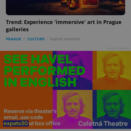
Trend: Experience 'immersive' art in Prague
galleries
PRAGUE
/
CULTURE
-
Kathrin Yaromich
Advertisement