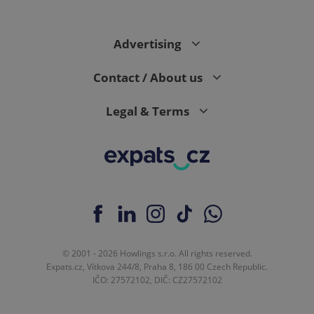
Advertising
Contact / About us
Legal & Terms
© 2001 - 2026 Howlings s.r.o. All rights reserved.
Expats.cz, Vítkova 244/8, Praha 8, 186 00 Czech Republic.
IČO: 27572102, DIČ: CZ27572102