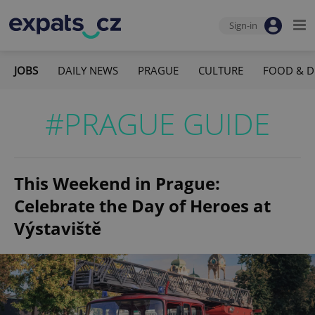
Sign-in
JOBS
DAILY NEWS
PRAGUE
CULTURE
FOOD & D
#PRAGUE GUIDE
This Weekend in Prague:
Celebrate the Day of Heroes at
Výstaviště