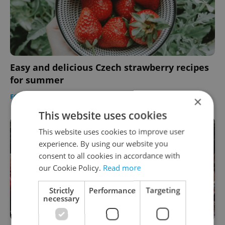
Easy and delicious Czech strawberry recipes
for summer
FOOD & DRINK
-
Expats.cz Staff
×
This website uses cookies
This website uses cookies to improve user
experience. By using our website you
consent to all cookies in accordance with
our Cookie Policy.
Read more
Strictly
Performance
Targeting
necessary