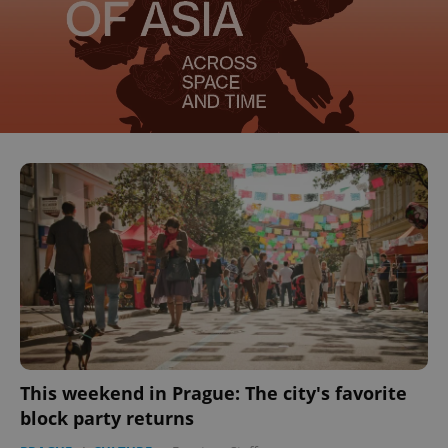
This weekend in Prague: The city's favorite
block party returns