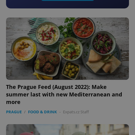
The Prague Feed (August 2022): Make
summer last with new Mediterranean and
more
PRAGUE
/
FOOD & DRINK
-
Expats.cz Staff