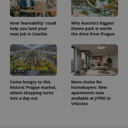
How ‘learnability’ could
Why Austria's biggest
help you land your
theme park is worth
next job in Czechia
the drive from Prague
Come hungry to this
More choice for
historic Prague market,
homebuyers: New
where shopping turns
apartments now
into a day out
available at JITRO in
Vršovice