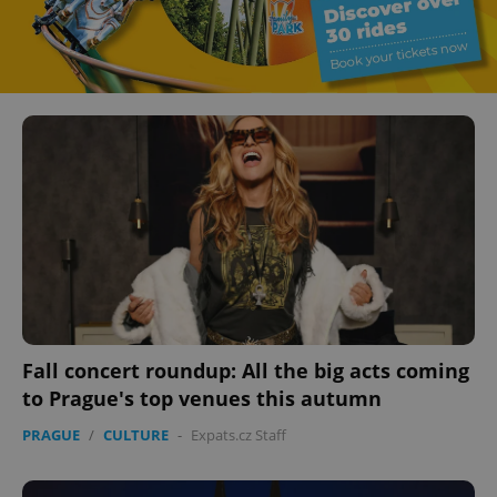
Fall concert roundup: All the big acts coming
to Prague's top venues this autumn
PRAGUE
/
CULTURE
-
Expats.cz Staff