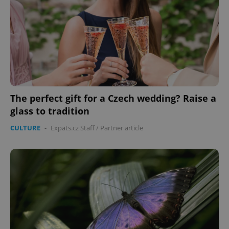
Provider
/
Name
Expi
Domain
missing_agency_profile_modal_displayed
.expats.cz
1 
The perfect gift for a Czech wedding? Raise a
glass to tradition
CULTURE
-
Expats.cz Staff
/
Partner article
Google
Privacy Policy
ex_polls
.expats.cz
1 