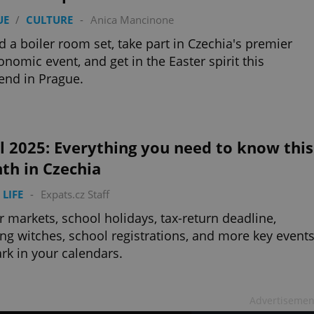
UE
/
CULTURE
-
Anica Mancinone
d a boiler room set, take part in Czechia's premier
onomic event, and get in the Easter spirit this
nd in Prague.
l 2025: Everything you need to know this
th in Czechia
 LIFE
-
Expats.cz Staff
r markets, school holidays, tax-return deadline,
ng witches, school registrations, and more key event
rk in your calendars.
Advertisemen