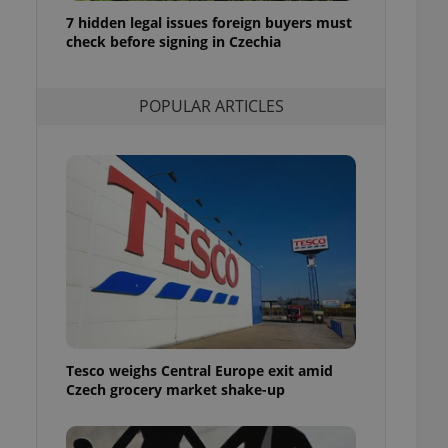
ensure best practices
7 hidden legal issues foreign buyers must
check before signing in Czechia
ob advertisers of a
is is necessary to
anding presence and
atedly triggered on
POPULAR ARTICLES
cord of user
ecessary to ensure
uizzes and to ensure
Expats.cz users of
formation that
site and informs
 them. This is
ortant information
 users.
-Script.com service
nsent preferences.
ipt.com cookie
Tesco weighs Central Europe exit amid
and article usage
Czech grocery market shake-up
necessary for us to
ty services and
ble.
ions based on the