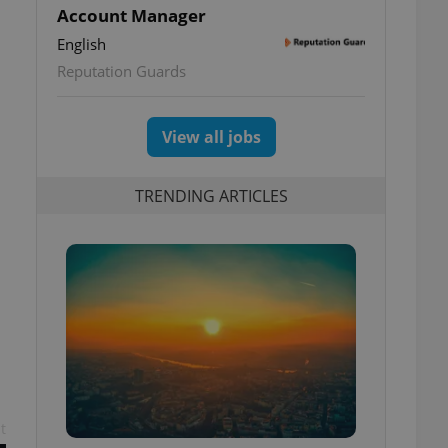
Account Manager
English
Reputation Guards
View all jobs
TRENDING ARTICLES
s
t