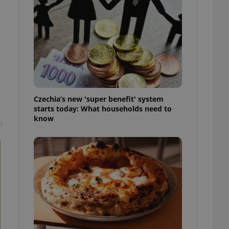
l purpose identifier
ariables. It is
 number, how it is
te, but a good
ed-in status for a
or long-term sign-ins
o ensure a
and maintain access
ring unnecessary
Czechia’s new 'super benefit' system
starts today: What households need to
know
t
ch as real time
cs - which is a
 service. This
randomly generated
est in a site and
ites analytics
te.