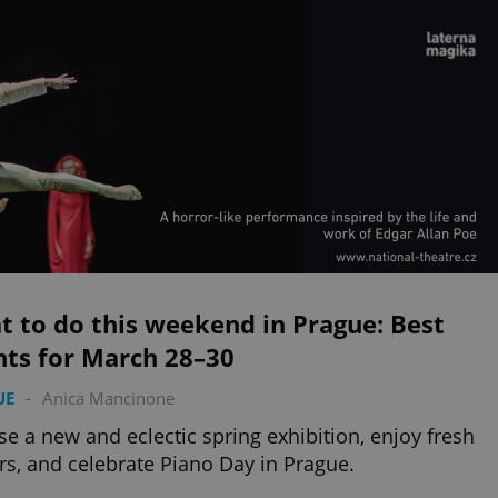
 to do this weekend in Prague: Best
nts for March 28–30
UE
-
Anica Mancinone
e a new and eclectic spring exhibition, enjoy fresh
rs, and celebrate Piano Day in Prague.