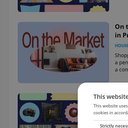
On t
in P
HOUS
Shopp
a pen
a com
This websit
What
eve
This website uses
cookies in accord
PRAG
Strictly neces
Jump 