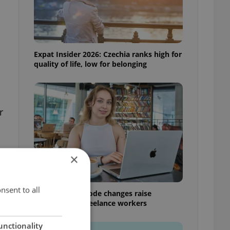
Expat Insider 2026: Czechia ranks high for
quality of life, low for belonging
r
×
nsent to all
Czech Labour Code changes raise
questions for freelance workers
unctionality