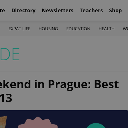
te
Directory
Newsletters
Teachers
Shop
K
EXPAT LIFE
HOUSING
EDUCATION
HEALTH
W
IDE
ekend in Prague: Best
–13