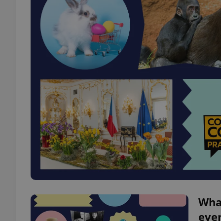
What
even