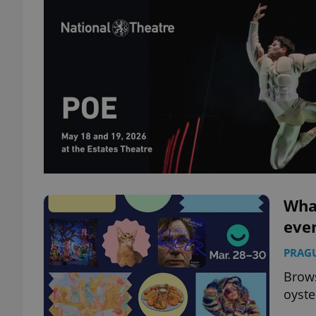
What
eve
PRAG
Brows
oyste