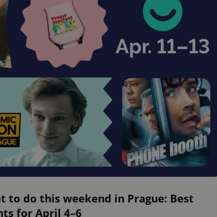
 to do this weekend in Prague: Best
ts for April 4–6