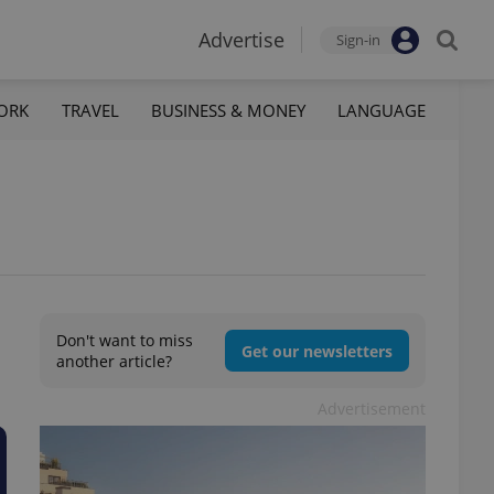
Advertise
Sign-in
ORK
TRAVEL
BUSINESS & MONEY
LANGUAGE
Don't want to miss
Get our newsletters
another article?
Advertisement