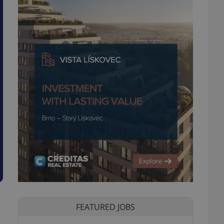
FEATURED JOBS