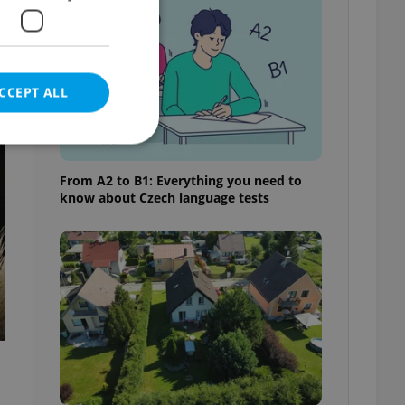
CCEPT ALL
t
From A2 to B1: Everything you need to
know about Czech language tests
e website cannot be
eal estate
state agency profile
 to provide full
te positions to end
s not repeatedly
cord of user votes
ensure the correct