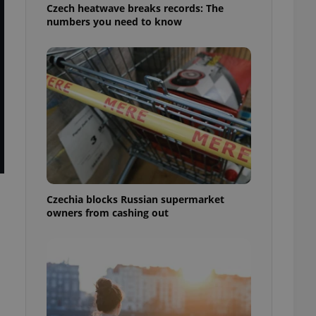
Czech heatwave breaks records: The
numbers you need to know
Czechia blocks Russian supermarket
owners from cashing out