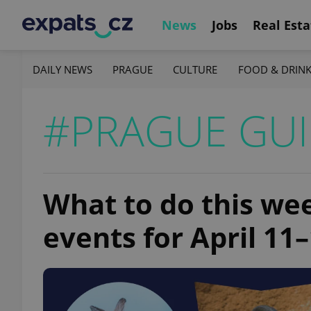
News
Jobs
Real Esta
DAILY NEWS
PRAGUE
CULTURE
FOOD & DRIN
#PRAGUE GU
What to do this we
events for April 11