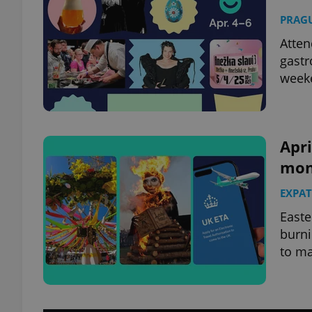
PRAG
Atten
gastr
weeke
Apri
mon
EXPAT
Easte
burni
to ma