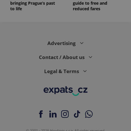
bringing Prague’s past
guide to free and
to life
reduced fares
Advertising
Contact / About us
Legal & Terms
© 2001 - 2026 Howlings s.r.o. All rights reserved.