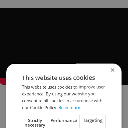
×
This website uses cookies
This website uses cookies to improve user
experience. By using our website you
BEST FOR FAMILIES
consent to all cookies in accordance with
our Cookie Policy.
Read more
Winter Wonderland
Strictly
Performance
Targeting
necessary