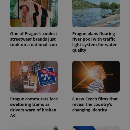
One of Prague’s coolest
Prague plans floating
streetwear brands just
river pool with traffic
took on a national icon
light system for water
quality
Prague commuters face
6 new Czech films that
sweltering trams as
reveal the country’s
drivers warn of broken
changing identity
AC