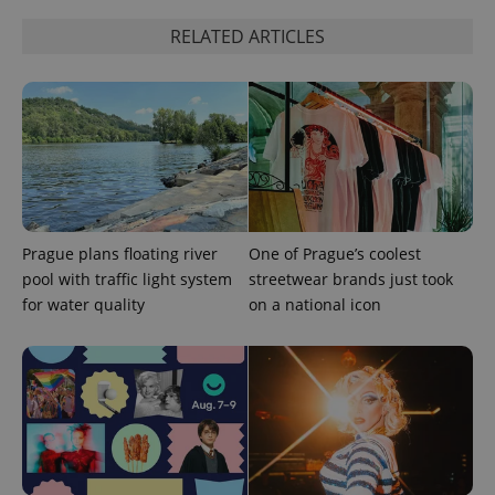
RELATED ARTICLES
expss
.www.expats.cz
12 
Prague plans floating river
One of Prague’s coolest
pool with traffic light system
streetwear brands just took
for water quality
on a national icon
PHPSESSID
PHP.net
min
.www.expats.cz