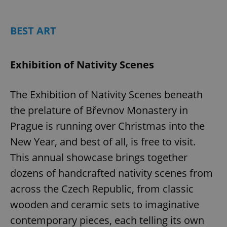
Play
Mute
Sett
BEST ART
Exhibition of Nativity Scenes
The Exhibition of Nativity Scenes beneath
the prelature of Břevnov Monastery in
Prague is running over Christmas into the
New Year, and best of all, is free to visit.
This annual showcase brings together
dozens of handcrafted nativity scenes from
across the Czech Republic, from classic
wooden and ceramic sets to imaginative
contemporary pieces, each telling its own