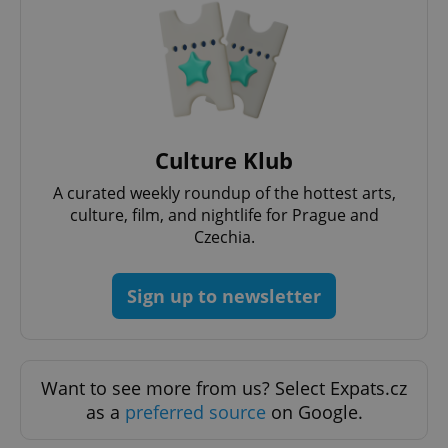
^eps_[0-9]+$
.expats.cz
1 m
Culture Klub
A curated weekly roundup of the hottest arts,
culture, film, and nightlife for Prague and
Czechia.
Sign up to newsletter
CookieScriptConsent
1 m
CookieScript
.expats.cz
Want to see more from us? Select Expats.cz
as a
preferred source
on Google.