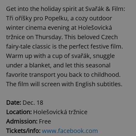
Get into the holiday spirit at Svařák & Film:
Tři oříšky pro Popelku, a cozy outdoor
winter cinema evening at Holešovická
tržnice on Thursday. This beloved Czech
fairy-tale classic is the perfect festive film.
Warm up with a cup of svařák, snuggle
under a blanket, and let this seasonal
favorite transport you back to childhood.
The film will screen with English subtitles.
Date:
Dec. 18
Location:
Holešovická tržnice
Admission:
Free
Tickets/info:
www.facebook.com