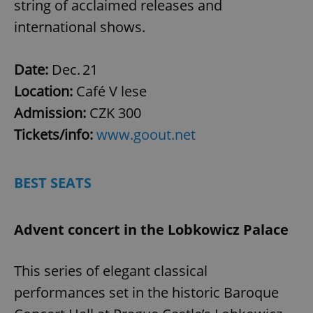
string of acclaimed releases and
international shows.
Date:
Dec. 21
Location:
Café V lese
Admission:
CZK 300
Tickets/info:
www.goout.net
BEST SEATS
Advent concert in the Lobkowicz Palace
This series of elegant classical
performances set in the historic Baroque