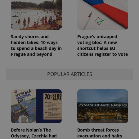
Sandy shores and
Prague’s untapped
hidden lakes: 10 ways
voting bloc: A new
to spend a beach day in
shortcut helps EU
Prague and beyond
citizens register to vote
POPULAR ARTICLES
Before Nolan’s The
Bomb threat forces
Odyssey, Czechia had
evacuation and halts