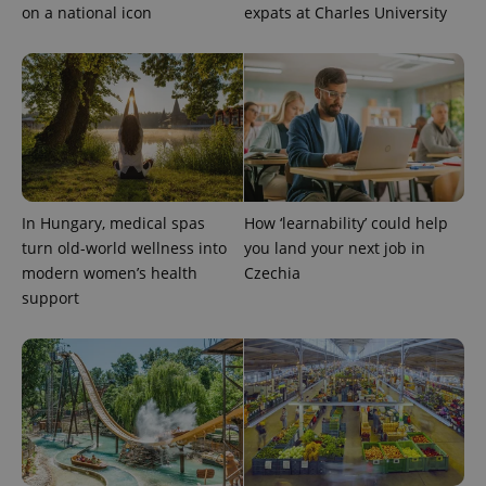
is included
on a national icon
expats at Charles University
in each
page
request in
a site and
used to
calculate
visitor,
session
and
campaign
data for
the sites
analytics
In Hungary, medical spas
How ‘learnability’ could help
reports.
turn old-world wellness into
you land your next job in
_ga_LSHBD1S1X4
.expats.cz
1 year 1
This cookie
month
is used by
modern women’s health
Czechia
Google
support
Analytics to
persist
session
state.