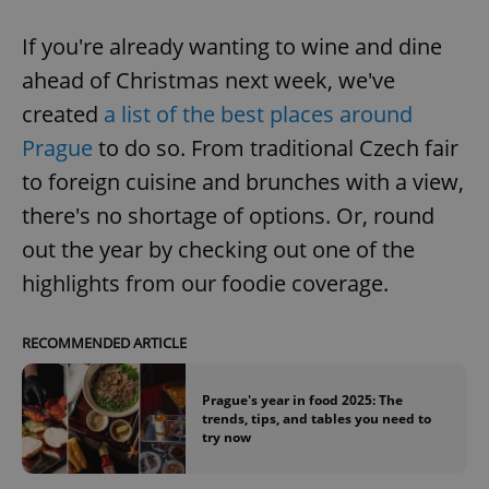
If you're already wanting to wine and dine
ahead of Christmas next week, we've
created
a list of the best places around
Prague
to do so. From traditional Czech fair
to foreign cuisine and brunches with a view,
there's no shortage of options. Or, round
out the year by checking out one of the
highlights from our foodie coverage.
RECOMMENDED ARTICLE
Prague's year in food 2025: The
trends, tips, and tables you need to
try now