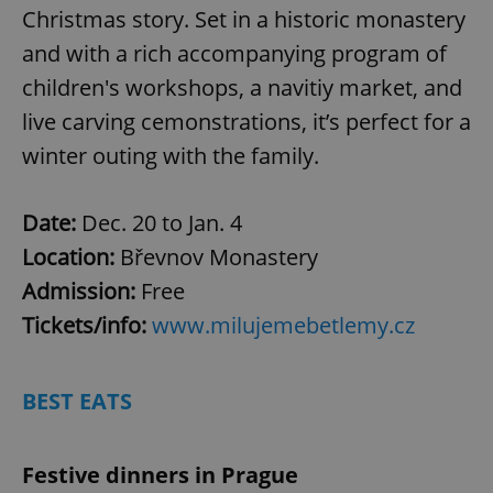
Christmas story. Set in a historic monastery
and with a rich accompanying program of
children's workshops, a navitiy market, and
live carving cemonstrations, it’s perfect for a
winter outing with the family.
Date:
Dec. 20 to Jan. 4
Location:
Břevnov Monastery
Admission:
Free
Tickets/info:
www.milujemebetlemy.cz
BEST EATS
Festive dinners in Prague