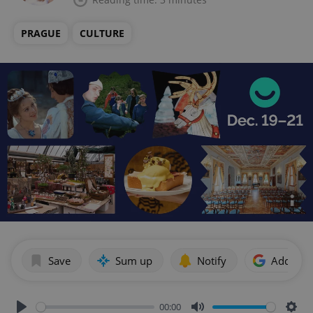
PRAGUE
CULTURE
Save
Sum up
Notify
Add as p
00:00