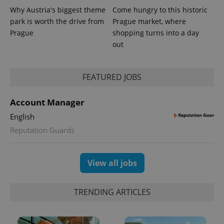
Why Austria's biggest theme
Come hungry to this historic
park is worth the drive from
Prague market, where
Prague
shopping turns into a day
out
FEATURED JOBS
Account Manager
English
Reputation Guards
View all jobs
TRENDING ARTICLES