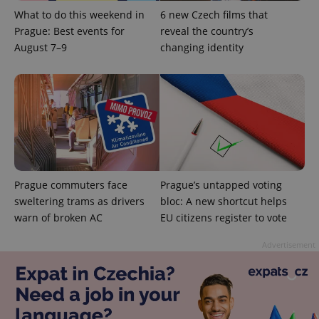
What to do this weekend in
6 new Czech films that
Prague: Best events for
reveal the country’s
August 7–9
changing identity
exprt
.expats.cz
6 m
Prague commuters face
Prague’s untapped voting
sweltering trams as drivers
bloc: A new shortcut helps
warn of broken AC
EU citizens register to vote
Advertisement