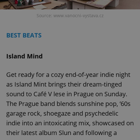
Source: www.vanocni-vystava.cz
BEST BEATS
Island Mind
Get ready for a cozy end-of-year indie night
as Island Mint brings their dream-tinged
sound to Café V lese in Prague on Sunday.
The Prague band blends sunshine pop, ’60s
garage rock, shoegaze and psychedelic
indie into an intoxicating mix, showcased on
their latest album Slun and following a