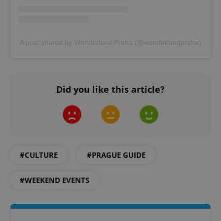
A post shared by Wonderland Praha (@wonderlandpraha)
add_logo_profile_modal_displayed
.expats.cz
1 
Did you like this article?
#CULTURE
#PRAGUE GUIDE
^qs_[0-9]+$
.expats.cz
1 m
#WEEKEND EVENTS