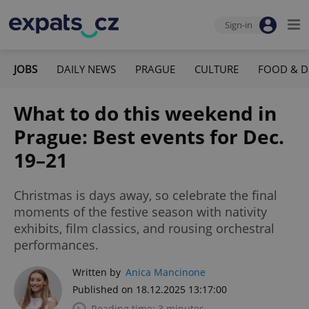
Sign-in
JOBS
DAILY NEWS
PRAGUE
CULTURE
FOOD & D
What to do this weekend in
Prague: Best events for Dec.
19–21
Christmas is days away, so celebrate the final
moments of the festive season with nativity
exhibits, film classics, and rousing orchestral
performances.
Written by
Anica Mancinone
Published on 18.12.2025 13:17:00
Reading time: 3 minutes