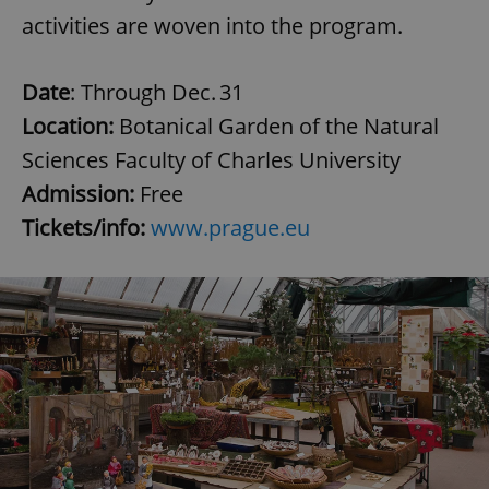
activities are woven into the program.
Date
: Through Dec. 31
Location:
Botanical Garden of the Natural
Sciences Faculty of Charles University
Admission:
Free
Tickets/info:
www.prague.eu