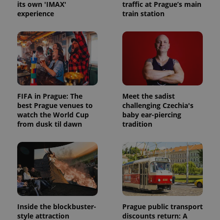
its own 'IMAX'
traffic at Prague’s main
experience
train station
FIFA in Prague: The
Meet the sadist
best Prague venues to
challenging Czechia's
watch the World Cup
baby ear-piercing
from dusk til dawn
tradition
Inside the blockbuster-
Prague public transport
style attraction
discounts return: A