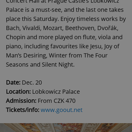
Concert Hall at Prague Castle’s Lobkowicz
Palace is a must-see, and the last one takes
place this Saturday. Enjoy timeless works by
Bach, Vivaldi, Mozart, Beethoven, Dvořák,
Chopin and more played on flute, viola and
piano, including favourites like Jesu, Joy of
Man’s Desiring, Winter from The Four
Seasons and Silent Night.
Date:
Dec. 20
Location:
Lobkowicz Palace
Admission:
From CZK 470
Tickets/info:
www.goout.net