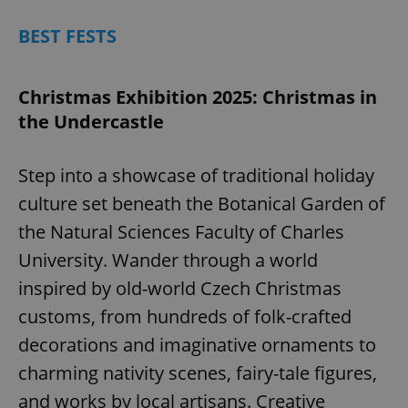
BEST FESTS
Christmas Exhibition 2025: Christmas in
the Undercastle
Step into a showcase of traditional holiday
culture set beneath the Botanical Garden of
the Natural Sciences Faculty of Charles
University. Wander through a world
inspired by old-world Czech Christmas
customs, from hundreds of folk-crafted
decorations and imaginative ornaments to
charming nativity scenes, fairy-tale figures,
and works by local artisans. Creative