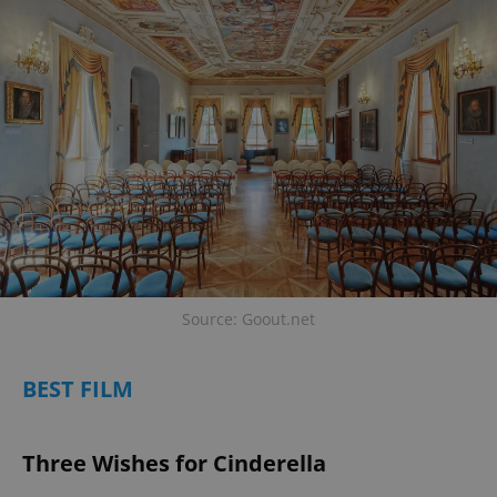
Source: Goout.net
BEST FILM
Three Wishes for Cinderella