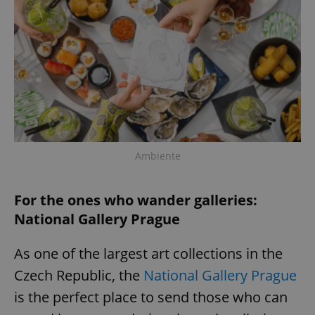
Ambiente
For the ones who wander galleries:
National Gallery Prague
As one of the largest art collections in the
Czech Republic, the
National Gallery Prague
is the perfect place to send those who can