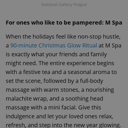
National Gallery Prague
For ones who like to be pampered: M Spa
When the holidays feel like non-stop hustle,
a
90-minute Christmas Glow Ritual
at M Spa
is exactly what your friends and family
might need. The entire experience begins
with a festive tea and a seasonal aroma to
set the scene, followed by a full-body
massage with warm stones, a nourishing
malachite wrap, and a soothing head
massage with a mini facial. Give this
indulgence and let your loved ones relax,
refresh, and step into the new year glowing.