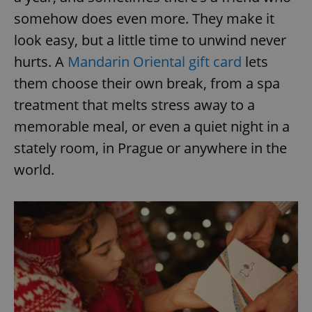
somehow does even more. They make it
look easy, but a little time to unwind never
hurts. A
Mandarin Oriental gift card
lets
them choose their own break, from a spa
treatment that melts stress away to a
memorable meal, or even a quiet night in a
stately room, in Prague or anywhere in the
world.