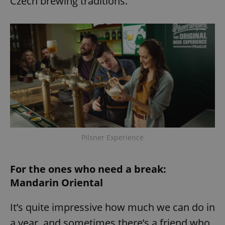
Czech brewing traditions.
Pilsner Experience
For the ones who need a break:
Mandarin Oriental
It’s quite impressive how much we can do in
a year, and sometimes there’s a friend who