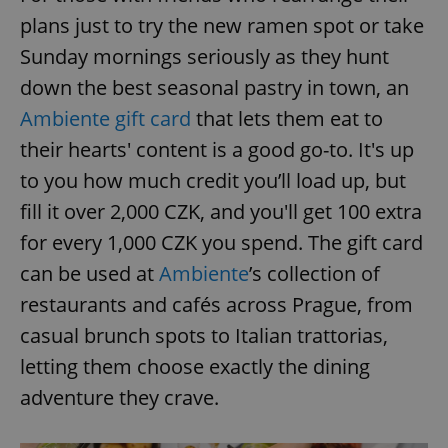
plans just to try the new ramen spot or take
Sunday mornings seriously as they hunt
down the best seasonal pastry in town, an
Ambiente gift card
that lets them eat to
their hearts' content is a good go-to. It's up
to you how much credit you’ll load up, but
fill it over 2,000 CZK, and you'll get 100 extra
for every 1,000 CZK you spend. The gift card
can be used at
Ambiente
’s collection of
restaurants and cafés across Prague, from
casual brunch spots to Italian trattorias,
letting them choose exactly the dining
adventure they crave.