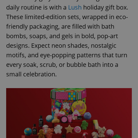
daily routine is with a
Lush
holiday gift box.
These limited-edition sets, wrapped in eco-
friendly packaging, are filled with bath
bombs, soaps, and gels in bold, pop-art
designs. Expect neon shades, nostalgic
motifs, and eye-popping patterns that turn
every soak, scrub, or bubble bath into a
small celebration.