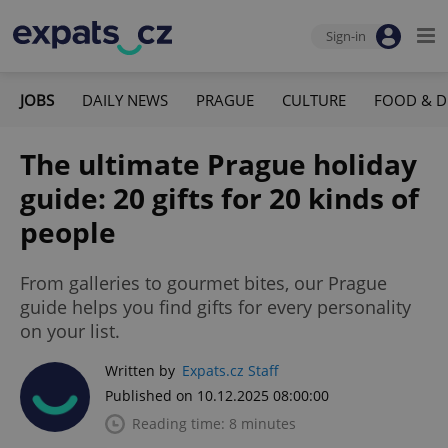
Sign-in
JOBS
DAILY NEWS
PRAGUE
CULTURE
FOOD & D
The ultimate Prague holiday
guide: 20 gifts for 20 kinds of
people
From galleries to gourmet bites, our Prague
guide helps you find gifts for every personality
on your list.
Written by
Expats.cz Staff
Published on 10.12.2025 08:00:00
Reading time: 8 minutes