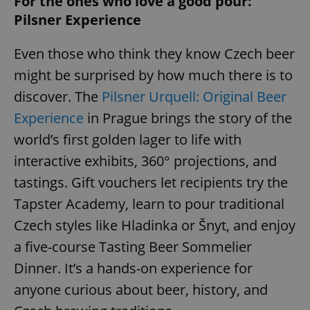
For the ones who love a good pour:
Pilsner Experience
Even those who think they know Czech beer
might be surprised by how much there is to
discover. The
Pilsner Urquell: Original Beer
Experience
in Prague brings the story of the
world’s first golden lager to life with
interactive exhibits, 360° projections, and
tastings. Gift vouchers let recipients try the
Tapster Academy, learn to pour traditional
Czech styles like Hladinka or Šnyt, and enjoy
a five-course Tasting Beer Sommelier
Dinner. It’s a hands-on experience for
anyone curious about beer, history, and