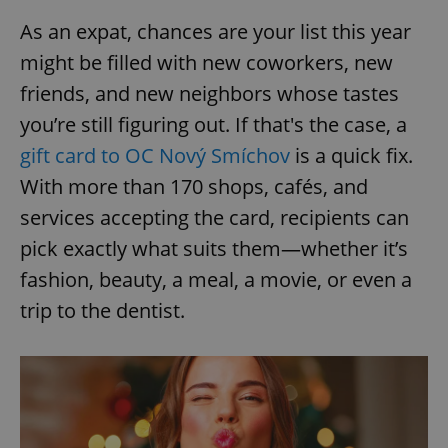
As an expat, chances are your list this year
might be filled with new coworkers, new
friends, and new neighbors whose tastes
you’re still figuring out. If that's the case, a
gift card to OC Nový Smíchov
is a quick fix.
With more than 170 shops, cafés, and
services accepting the card, recipients can
pick exactly what suits them—whether it’s
fashion, beauty, a meal, a movie, or even a
trip to the dentist.