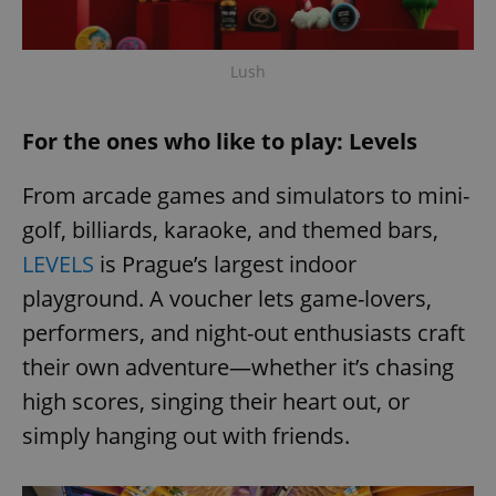
Lush
For the ones who like to play: Levels
From arcade games and simulators to mini-
golf, billiards, karaoke, and themed bars,
LEVELS
is Prague’s largest indoor
playground. A voucher lets game-lovers,
performers, and night-out enthusiasts craft
their own adventure—whether it’s chasing
high scores, singing their heart out, or
simply hanging out with friends.