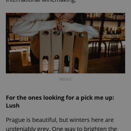
Winist
For the ones looking for a pick me up:
Lush
Prague is beautiful, but winters here are
undeniably grey. One way to brighten the