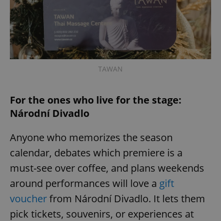
expss
.www.expats.cz
12 
TAWAN
For the ones who live for the stage:
Národní Divadlo
PHPSESSID
PHP.net
min
.www.expats.cz
Anyone who memorizes the season
calendar, debates which premiere is a
must-see over coffee, and plans weekends
around performances will love a
gift
voucher
from Národní Divadlo. It lets them
pick tickets, souvenirs, or experiences at