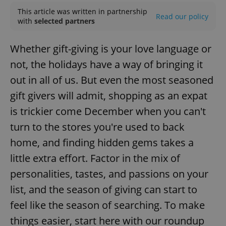
This article was written in partnership
Read our policy
with
selected partners
Whether gift-giving is your love language or
not, the holidays have a way of bringing it
out in all of us. But even the most seasoned
gift givers will admit, shopping as an expat
is trickier come December when you can't
turn to the stores you're used to back
home, and finding hidden gems takes a
little extra effort. Factor in the mix of
personalities, tastes, and passions on your
list, and the season of giving can start to
feel like the season of searching. To make
things easier, start here with our roundup