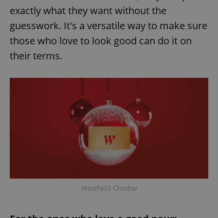
exactly what they want without the
guesswork. It's a versatile way to make sure
those who love to look good can do it on
their terms.
Westfield Chodov