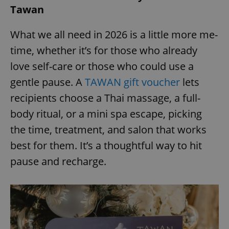
Tawan
^eps_[0-9]+$
.expats.cz
1 m
What we all need in 2026 is a little more me-
time, whether it’s for those who already
love self-care or those who could use a
gentle pause. A
TAWAN gift voucher
lets
recipients choose a Thai massage, a full-
body ritual, or a mini spa escape, picking
the time, treatment, and salon that works
best for them. It’s a thoughtful way to hit
CookieScriptConsent
1 m
CookieScript
pause and recharge.
.expats.cz