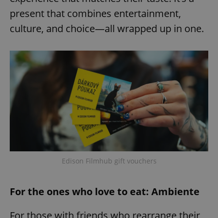
present that combines entertainment,
culture, and choice—all wrapped up in one.
Edison Filmhub gift vouchers
For the ones who love to eat: Ambiente
For those with friends who rearrange their