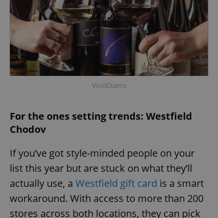
request in
a site and
used to
calculate
visitor,
session
and
campaign
data for
the sites
analytics
reports.
VinoDuero
_ga_LSHBD1S1X4
.expats.cz
1 year 1
This cookie
month
is used by
Google
Analytics to
For the ones setting trends: Westfield
persist
session
Chodov
state.
If you’ve got style-minded people on your
list this year but are stuck on what they’ll
actually use, a
Westfield gift card
is a smart
workaround. With access to more than 200
stores across both locations, they can pick