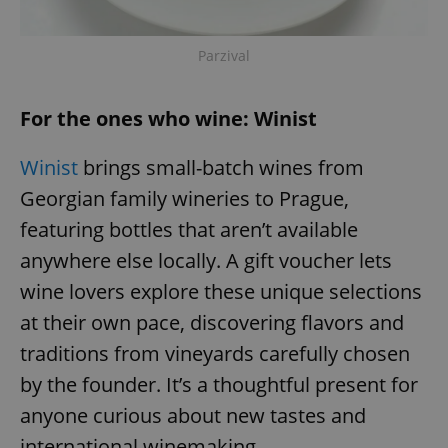
Parzival
For the ones who wine: Winist
Winist
brings small-batch wines from
Georgian family wineries to Prague,
featuring bottles that aren’t available
anywhere else locally. A gift voucher lets
wine lovers explore these unique selections
at their own pace, discovering flavors and
traditions from vineyards carefully chosen
by the founder. It’s a thoughtful present for
anyone curious about new tastes and
international winemaking.