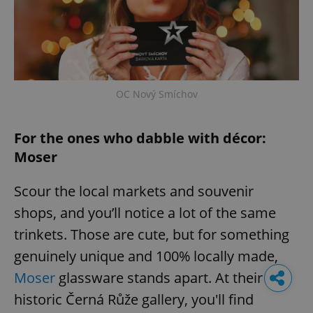
OC Nový Smíchov
For the ones who dabble with décor:
Moser
Scour the local markets and souvenir
shops, and you’ll notice a lot of the same
trinkets. Those are cute, but for something
genuinely unique and 100% locally made,
Moser
glassware stands apart. At their
historic Černá Růže gallery, you'll find