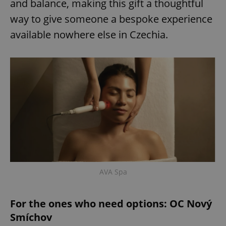
and balance, making this gift a thoughtful
way to give someone a bespoke experience
available nowhere else in Czechia.
AVA Spa
For the ones who need options: OC Nový
Smíchov