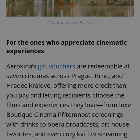
Provider
/
Name
Expi
Domain
missing_agency_profile_modal_displayed
.expats.cz
1 
Fashion Arena Praha
For the ones who appreciate cinematic
experiences
Aerokina’s
gift vouchers
are redeemable at
seven cinemas across Prague, Brno, and
Hradec Králové, offering more credit than
Google
you pay and letting recipients choose the
Privacy Policy
films and experiences they love—from luxe
ex_polls
.expats.cz
1 
Boutique Cinema Přítomnost screenings
with drinks to opera broadcasts, art-house
favorites, and even cozy kviff.tv streaming