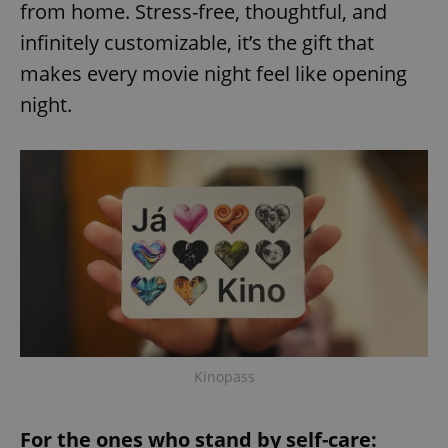
from home. Stress-free, thoughtful, and
infinitely customizable, it’s the gift that
makes every movie night feel like opening
add_logo_profile_modal_displayed
.expats.cz
1 
night.
^qs_[0-9]+$
.expats.cz
1 m
Kinopass
For the ones who stand by self-care: