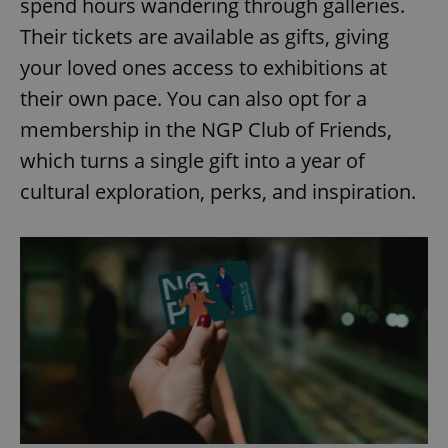
spend hours wandering through galleries.
Their tickets are available as gifts, giving
your loved ones access to exhibitions at
their own pace. You can also opt for a
membership in the NGP Club of Friends,
which turns a single gift into a year of
cultural exploration, perks, and inspiration.