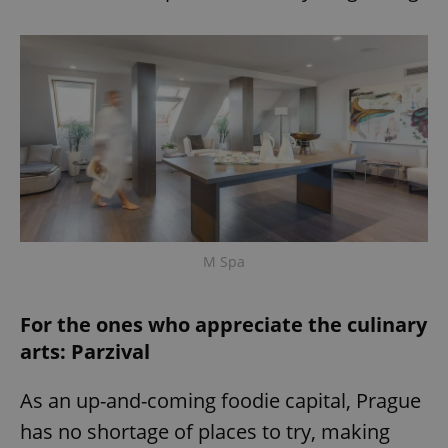
M Spa
For the ones who appreciate the culinary
arts: Parzival
As an up-and-coming foodie capital, Prague
has no shortage of places to try, making