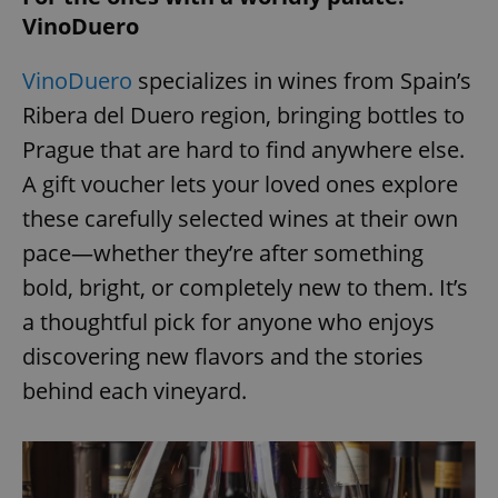
/
Domain
VinoDuero
Provider
Name
Expiration
Description
_ga
1 year 1
This cookie
Google
/
Domain
month
name is
LLC
associated
.expats.cz
_fbp
3 months
Used by
Meta
VinoDuero
specializes in wines from Spain’s
with
Facebook to
Platform
Google
deliver a
Inc.
Ribera del Duero region, bringing bottles to
Universal
series of
.expats.cz
Analytics -
advertisement
Prague that are hard to find anywhere else.
which is a
products such
significant
as real time
update to
A gift voucher lets your loved ones explore
bidding from
Google's
third party
more
advertisers
these carefully selected wines at their own
commonly
used
pace—whether they’re after something
analytics
service.
bold, bright, or completely new to them. It’s
This cookie
is used to
distinguish
a thoughtful pick for anyone who enjoys
unique
users by
discovering new flavors and the stories
assigning a
randomly
behind each vineyard.
generated
number as
a client
identifier. It
is included
in each
page