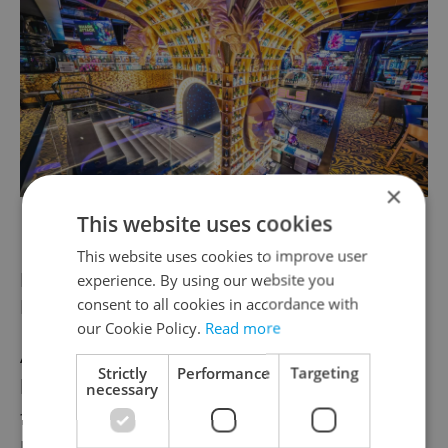
×
LEVELS
This website uses cookies
This website uses cookies to improve user
For the ones who live for fashion:
experience. By using our website you
Fashion Arena
consent to all cookies in accordance with
our Cookie Policy.
Read more
Anyone who says gift cards are an easy out
Strictly
Performance
Targeting
has clearly never tried shopping for the
necessary
fashion fiends in their life. Our holiday