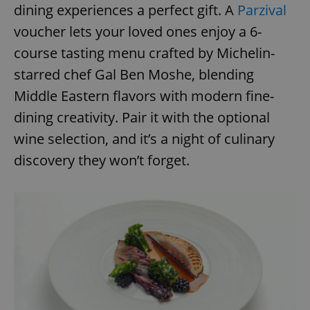
dining experiences a perfect gift. A
Parzival
voucher lets your loved ones enjoy a 6-
course tasting menu crafted by Michelin-
starred chef Gal Ben Moshe, blending
Middle Eastern flavors with modern fine-
dining creativity. Pair it with the optional
wine selection, and it’s a night of culinary
discovery they won’t forget.