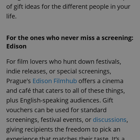
of gift ideas for the different people in your
life.
For the ones who never miss a screening:
Edison
For film lovers who hunt down festivals,
indie releases, or special screenings,
Prague's
Edison Filmhub
offers a cinema
and café that caters to all of these things,
plus English-speaking audiences. Gift
vouchers can be used for standard
screenings, festival events, or
discussions
,
giving recipients the freedom to pick an
experience that matches their taste. It’s a