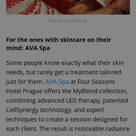
Mandarin Oriental
For the ones with skincare on their
mind: AVA Spa
Some people know exactly what their skin
needs, but rarely get a treatment tailored
just for them.
AVA Spa
at Four Seasons
Hotel Prague offers the MyBlend collection,
combining advanced LED therapy, patented
CellSynergy technology, and expert
techniques to create a session designed for
each client. The result is noticeable radiance