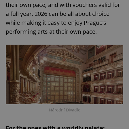
their own pace, and with vouchers valid for
a full year, 2026 can be all about choice
while making it easy to enjoy Prague’s
performing arts at their own pace.
exprt
.expats.cz
6 m
Národní Divadlo
Provider
For the ones with a worldly palate:
Name
Expiration
Description