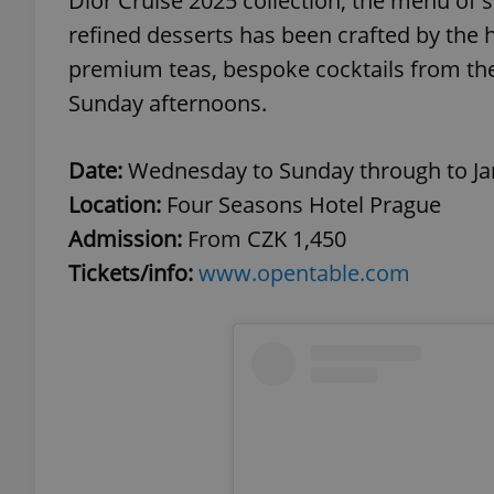
Dior Cruise 2025 collection, the menu of 
refined desserts has been crafted by the h
add_logo_profile_m
premium teas, bespoke cocktails from the 
Sunday afternoons.
^qs_[0-9]+$
Date:
Wednesday to Sunday through to Jan
Location:
Four Seasons Hotel Prague
^eps_[0-9]+$
Admission:
From CZK 1,450
Tickets/info:
www.opentable.com
CookieScriptConse
expss
PHPSESSID