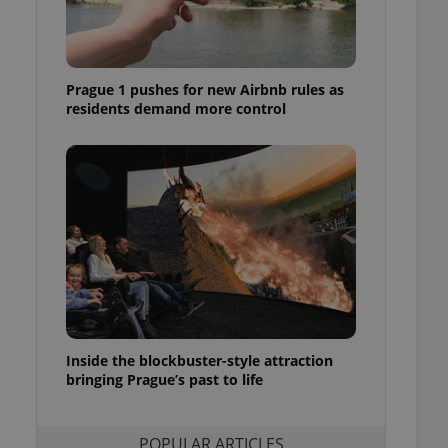
ensure best practices
ob advertisers of a
is is necessary to
anding presence and
Prague 1 pushes for new Airbnb rules as
atedly triggered on
residents demand more control
cord of user
ecessary to ensure
uizzes and to ensure
Expats.cz users of
formation that
site and informs
 them. This is
ortant information
 users.
-Script.com service
nsent preferences.
ipt.com cookie
Inside the blockbuster-style attraction
and article usage
bringing Prague’s past to life
necessary for us to
ty services and
ble.
POPULAR ARTICLES
ions based on the