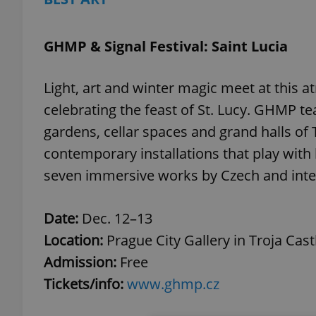
GHMP & Signal Festival: Saint Lucia
Light, art and winter magic meet at this 
celebrating the feast of St. Lucy. GHMP te
gardens, cellar spaces and grand halls of 
contemporary installations that play with
seven immersive works by Czech and intern
Date:
Dec. 12–13
Location:
Prague City Gallery in Troja Cast
Admission:
Free
Tickets/info:
www.ghmp.cz