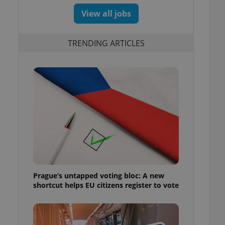
View all jobs
TRENDING ARTICLES
Prague’s untapped voting bloc: A new
shortcut helps EU citizens register to vote