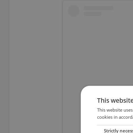
View thi
This websit
This website uses
cookies in accord
Strictly neces