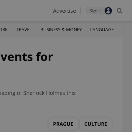
Advertise
Sign-in
ORK
TRAVEL
BUSINESS & MONEY
LANGUAGE
vents for
reading of Sherlock Holmes this
PRAGUE
CULTURE