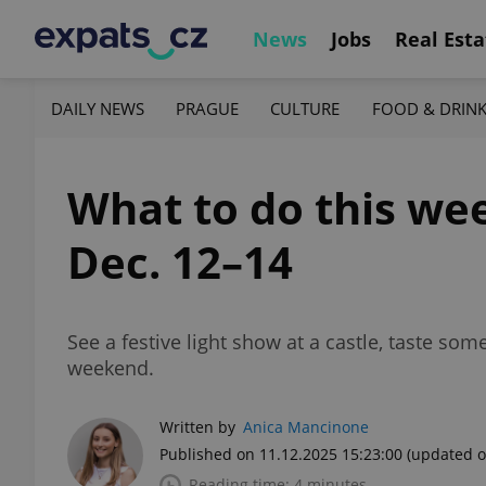
News
Jobs
Real Esta
DAILY NEWS
PRAGUE
CULTURE
FOOD & DRIN
What to do this wee
Dec. 12–14
See a festive light show at a castle, taste s
weekend.
Written by
Anica Mancinone
Published on 11.12.2025 15:23:00
(updated o
Reading time: 4 minutes