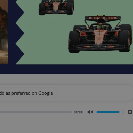
dd as preferred on Google
00:00
Mute
S