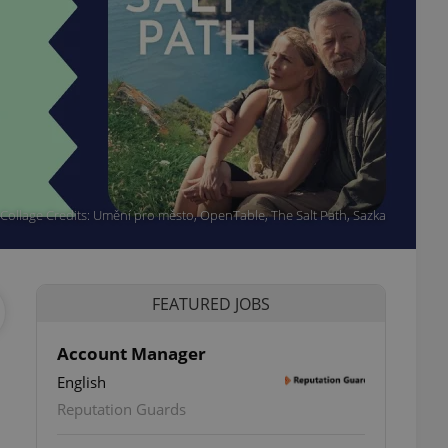
Collage Credits: Umění pro město, OpenTable, The Salt Path, Sazka
FEATURED JOBS
Account Manager
English
ettings
Reputation Guards