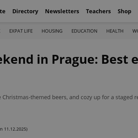
te
Directory
Newsletters
Teachers
Shop
K
EXPAT LIFE
HOUSING
EDUCATION
HEALTH
W
kend in Prague: Best e
ome Christmas-themed beers, and cozy up for a staged 
n 11.12.2025)