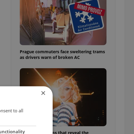
Prague commuters face sweltering trams
as drivers warn of broken AC
×
nsent to all
unctionality
6 new Czech films that reveal the