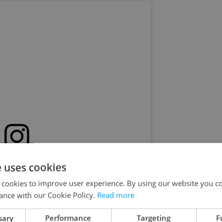
s post on Instagram
e uses cookies
 cookies to improve user experience. By using our website you co
ance with our Cookie Policy.
Read more
sary
Performance
Targeting
F