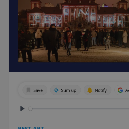
Save
Sum up
Notify
A
Play
BEST ART