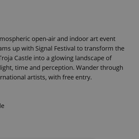
atmospheric open-air and indoor art event
ams up with Signal Festival to transform the
Troja Castle into a glowing landscape of
 light, time and perception. Wander through
ational artists, with free entry.
le