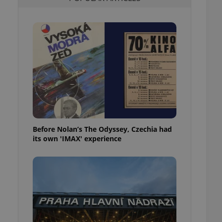
l purpose identifier
ariables. It is
 number, how it is
te, but a good
ed-in status for a
or long-term sign-ins
o ensure a
and maintain access
ring unnecessary
Before Nolan’s The Odyssey, Czechia had
its own 'IMAX' experience
ch as real time
cs - which is a
 service. This
randomly generated
est in a site and
ites analytics
te.