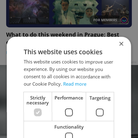
FOR MEMBERS
What to do this weekend in Prague: Best
events for June 13–15
×
This website uses cookies
PRAGUE
/
CULTURE
-
Anica Mancinone
This website uses cookies to improve user
Advertisement
experience. By using our website you
consent to all cookies in accordance with
our Cookie Policy.
Read more
Strictly
Performance
Targeting
necessary
Functionality