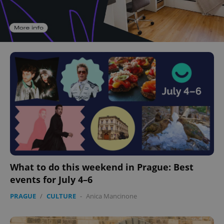
What to do this weekend in Prague: Best
events for July 4–6
PRAGUE
/
CULTURE
-
Anica Mancinone