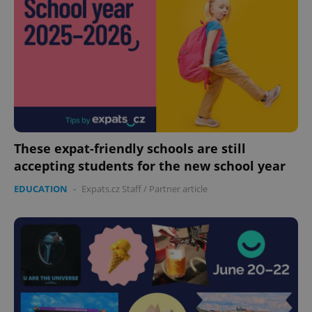
These expat-friendly schools are still
accepting students for the new school year
EDUCATION
-
Expats.cz Staff
/
Partner article