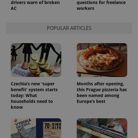
drivers warn of broken
questions for freelance
AC
workers
POPULAR ARTICLES
Czechia’s new 'super
Months after opening,
benefit' system starts
this Prague pizzeria has
today: What
been named among
households need to
Europe’s best
know