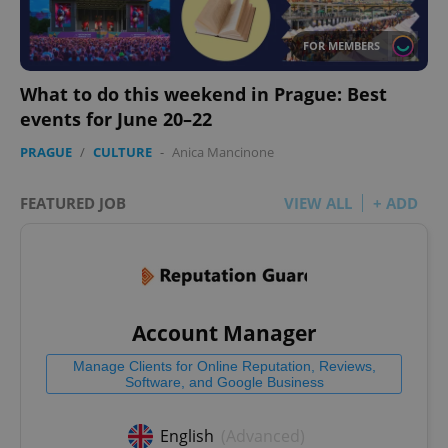
FOR MEMBERS
What to do this weekend in Prague: Best
events for June 20–22
PRAGUE
/
CULTURE
-
Anica Mancinone
FEATURED JOB
VIEW ALL
+ ADD
Account Manager
Manage Clients for Online Reputation, Reviews,
Software, and Google Business
English
(Advanced)