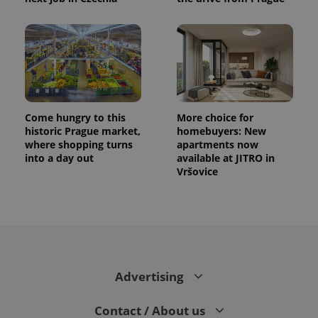
Come hungry to this
More choice for
historic Prague market,
homebuyers: New
where shopping turns
apartments now
into a day out
available at JITRO in
Vršovice
Advertising
Contact / About us