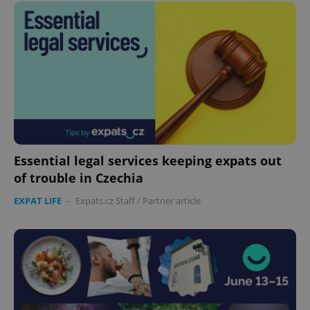
Essential legal services keeping expats out
of trouble in Czechia
EXPAT LIFE
-
Expats.cz Staff
/
Partner article