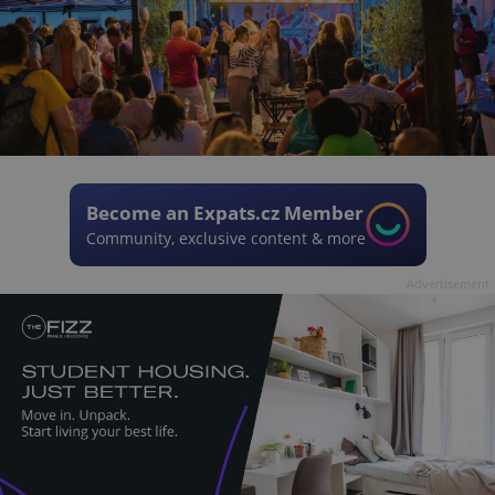
Become an Expats.cz Member
Community, exclusive content & more
Advertisement