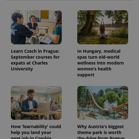
Learn Czech in Prague:
In Hungary, medical
September courses for
spas turn old-world
expats at Charles
wellness into modern
University
women’s health
support
How ‘learnability’ could
Why Austria's biggest
help you land your
theme park is worth
next job in Czechia
the drive from Prague