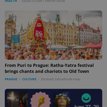
HEALTH
-
Expats.cz Staff
/
Partner article
From Puri to Prague: Ratha-Yatra festival
brings chants and chariots to Old Town
PRAGUE
/
CULTURE
-
Elizabeth Zahradnicek-Haas