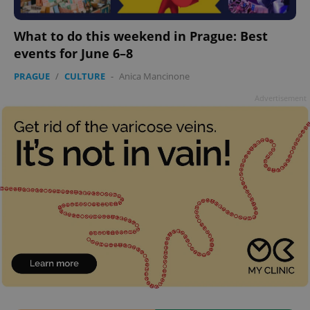
add_logo_profile_modal_displayed
.expats.cz
1 
What to do this weekend in Prague: Best
events for June 6–8
PRAGUE
/
CULTURE
-
Anica Mancinone
Advertisement
^qs_[0-9]+$
.expats.cz
1 m
^eps_[0-9]+$
.expats.cz
1 m