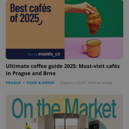
Ultimate coffee guide 2025: Must-visit cafés
CookieScriptConsent
1 m
CookieScript
in Prague and Brno
.expats.cz
PRAGUE
/
FOOD & DRINK
-
Expats.cz Staff
/
Partner article