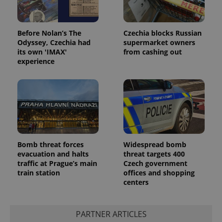
Before Nolan’s The
Czechia blocks Russian
Odyssey, Czechia had
supermarket owners
its own 'IMAX'
from cashing out
experience
Bomb threat forces
Widespread bomb
evacuation and halts
threat targets 400
traffic at Prague’s main
Czech government
train station
offices and shopping
centers
PARTNER ARTICLES