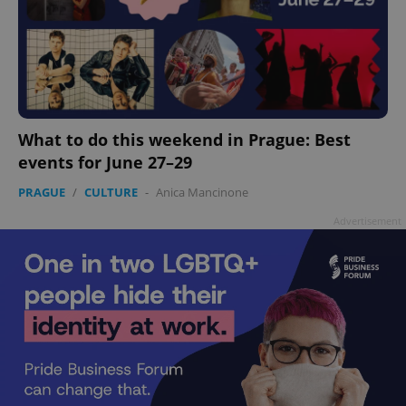
What to do this weekend in Prague: Best
events for June 27–29
PRAGUE
/
CULTURE
-
Anica Mancinone
Advertisement