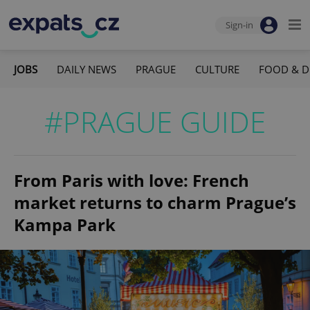
Sign-in
JOBS
DAILY NEWS
PRAGUE
CULTURE
FOOD & D
#PRAGUE GUIDE
From Paris with love: French
market returns to charm Prague’s
Kampa Park