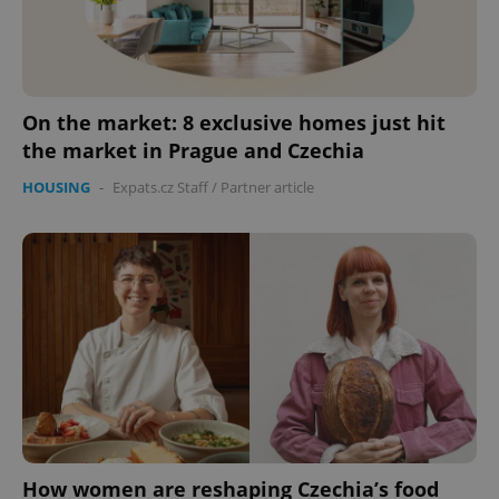
expss
.www.expats.cz
12 
On the market: 8 exclusive homes just hit
the market in Prague and Czechia
HOUSING
-
Expats.cz Staff
/
Partner article
PHPSESSID
PHP.net
min
.www.expats.cz
How women are reshaping Czechia’s food