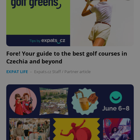
Fore! Your guide to the best golf courses in
Czechia and beyond
EXPAT LIFE
-
Expats.cz Staff
/
Partner article
Google
Privacy Policy
ex_polls
.expats.cz
1 