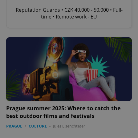
Reputation Guards • CZK 40,000 - 50,000 • Full-
time • Remote work - EU
Prague summer 2025: Where to catch the
best outdoor films and festivals
PRAGUE
/
CULTURE
-
Jules Eisenchteter