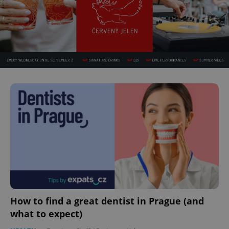
How to find a great dentist in Prague (and
what to expect)