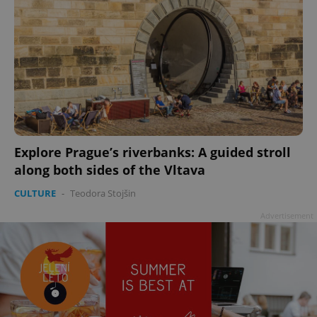
Explore Prague’s riverbanks: A guided stroll
along both sides of the Vltava
CULTURE
-
Teodora Stojšin
Advertisement