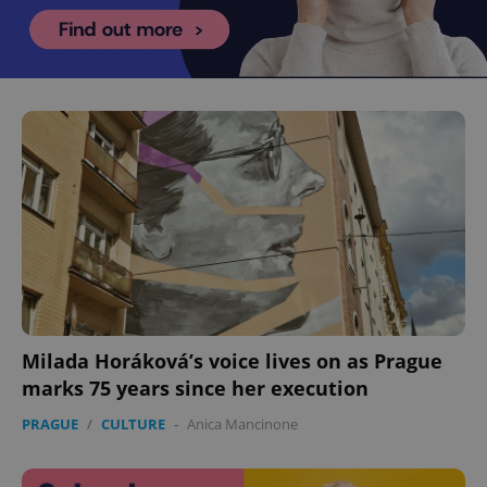
Milada Horáková’s voice lives on as Prague
marks 75 years since her execution
PRAGUE
/
CULTURE
-
Anica Mancinone