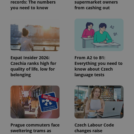
visitor,
records: The numbers
supermarket owners
session
you need to know
from cashing out
and
campaign
data for
the sites
analytics
reports.
_ga_LSHBD1S1X4
.expats.cz
1 year 1
This cookie
month
is used by
Google
Analytics to
persist
Expat Insider 2026:
From A2 to B1:
session
Czechia ranks high for
Everything you need to
state.
quality of life, low for
know about Czech
belonging
language tests
Prague commuters face
Czech Labour Code
sweltering trams as
changes raise