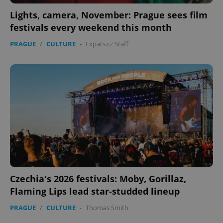
Lights, camera, November: Prague sees film
festivals every weekend this month
CookieScriptConsent
1 m
PRAGUE
/
CULTURE
-
Expats.cz Staff
CookieScript
.expats.cz
expss
.www.expats.cz
12 
Czechia's 2026 festivals: Moby, Gorillaz,
Flaming Lips lead star-studded lineup
PRAGUE
/
CULTURE
-
Thomas Smith