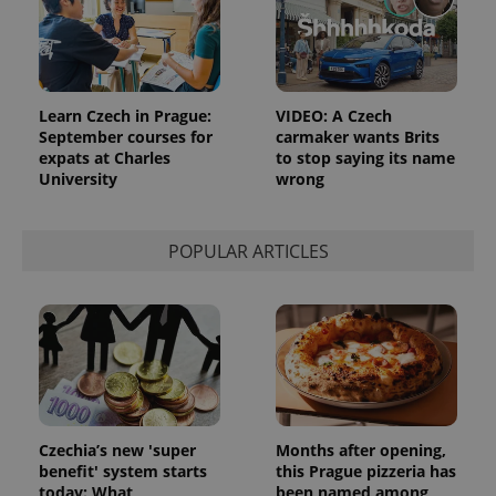
Google
Analytics to
persist
session
state.
Learn Czech in Prague:
VIDEO: A Czech
September courses for
carmaker wants Brits
expats at Charles
to stop saying its name
University
wrong
POPULAR ARTICLES
Czechia’s new 'super
Months after opening,
benefit' system starts
this Prague pizzeria has
today: What
been named among