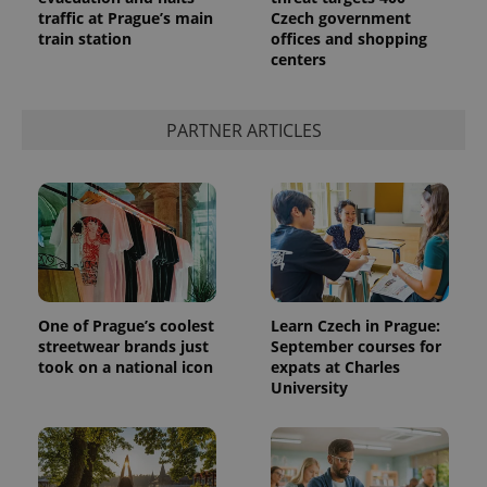
traffic at Prague’s main
Czech government
train station
offices and shopping
centers
PARTNER ARTICLES
One of Prague’s coolest
Learn Czech in Prague:
streetwear brands just
September courses for
took on a national icon
expats at Charles
University