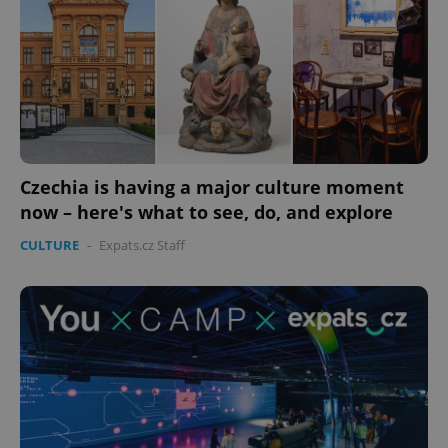
Czechia is having a major culture moment
now – here's what to see, do, and explore
CULTURE
-
Expats.cz Staff