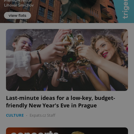
Last-minute ideas for a low-key, budget-
friendly New Year's Eve in Prague
CULTURE
-
Expats.cz Staff