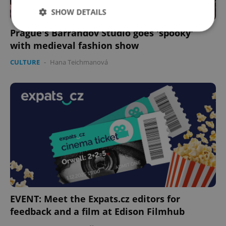
SHOW DETAILS
Prague's Barrandov Studio goes 'spooky'
with medieval fashion show
Strictly necessary
Performance
Targeting
CULTURE
-
Hana Teichmanová
Functionality
Strictly necessary cookies allow core website
functionality such as user login and account
management. The website cannot be used properly
without strictly necessary cookies.
Provider
/
Name
Expi
Domain
missing_agency_profile_modal_displayed
.expats.cz
1 
EVENT: Meet the Expats.cz editors for
feedback and a film at Edison Filmhub