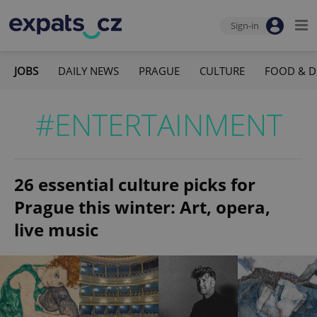
Sign-in
JOBS
DAILY NEWS
PRAGUE
CULTURE
FOOD & D
#ENTERTAINMENT
26 essential culture picks for
Prague this winter: Art, opera,
live music