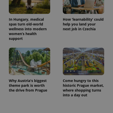
In Hungary, medical
How ‘learnability’ could
spas turn old-world
help you land your
wellness into modern
next job in Czechia
women’s health
support
Why Austria's biggest
Come hungry to this
theme park is worth
historic Prague market,
the drive from Prague
where shopping turns
into a day out