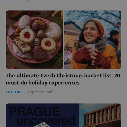
The ultimate Czech Christmas bucket list: 20
must-do holiday experiences
CULTURE
-
Expats.cz Staff