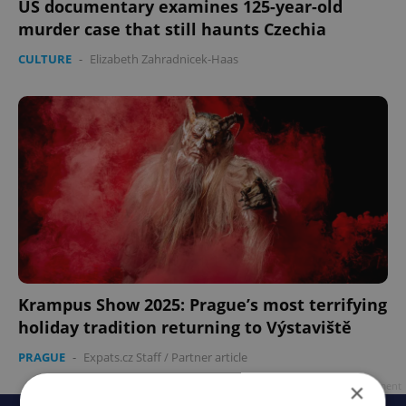
US documentary examines 125-year-old
murder case that still haunts Czechia
CULTURE
-
Elizabeth Zahradnicek-Haas
Krampus Show 2025: Prague’s most terrifying
holiday tradition returning to Výstaviště
PRAGUE
-
Expats.cz Staff
/
Partner article
×
Advertisement