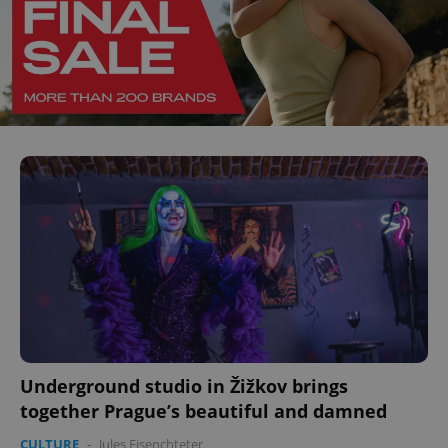
Underground studio in Žižkov brings
together Prague’s beautiful and damned
CULTURE
-
Jules Eisenchteter