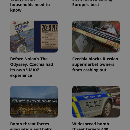
households need to
Europe’s best
know
Before Nolan’s The
Czechia blocks Russian
Odyssey, Czechia had
supermarket owners
its own 'IMAX'
from cashing out
experience
Bomb threat forces
Widespread bomb
evacuation and halts
threat targets 400