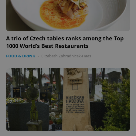
A trio of Czech tables ranks among the Top
1000 World’s Best Restaurants
FOOD & DRINK
-
Elizabeth Zahradnicek-Haas