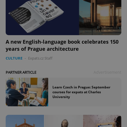
A new English-language book celebrates 150
years of Prague architecture
CULTURE
-
Expats.cz Staff
Advertisement
PARTNER ARTICLE
Learn Czech in Prague: September
courses for expats at Charles
University