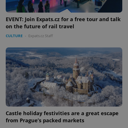
EVENT: Join Expats.cz for a free tour and talk
on the future of rail travel
CULTURE
-
Expats.cz Staff
Castle holiday festivities are a great escape
from Prague’s packed markets