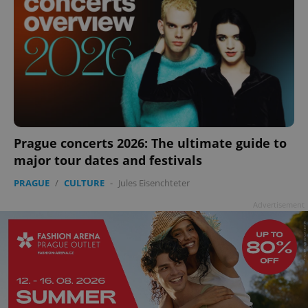
Prague concerts 2026: The ultimate guide to
major tour dates and festivals
PRAGUE
/
CULTURE
-
Jules Eisenchteter
Advertisement