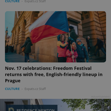
CULTURE
-
Expats.cz Staff
Google
Privacy Policy
ex_polls
.expats.cz
1 
Nov. 17 celebrations: Freedom Festival
returns with free, English-friendly lineup in
add_logo_profile_modal_displayed
.expats.cz
1 
Prague
CULTURE
-
Expats.cz Staff
Advertisement