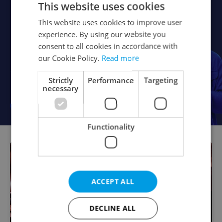
This website uses cookies
This website uses cookies to improve user
experience. By using our website you
consent to all cookies in accordance with
our Cookie Policy.
Read more
Strictly
Performance
Targeting
necessary
Functionality
ACCEPT ALL
DECLINE ALL