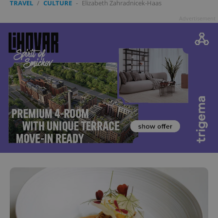
TRAVEL
/
CULTURE
-
Elizabeth Zahradnicek-Haas
Advertisement