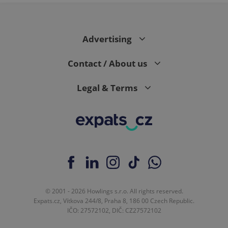
Advertising
Contact / About us
Legal & Terms
© 2001 - 2026 Howlings s.r.o. All rights reserved.
Expats.cz, Vítkova 244/8, Praha 8, 186 00 Czech Republic.
IČO: 27572102, DIČ: CZ27572102