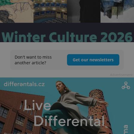
Don't want to miss
Get our newsletters
another article?
Advertisement