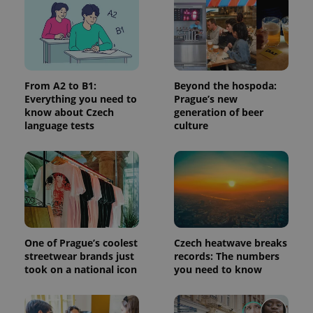
used
analytics
service.
This cookie
is used to
distinguish
unique
users by
assigning a
From A2 to B1:
Beyond the hospoda:
randomly
Everything you need to
Prague’s new
generated
number as
know about Czech
generation of beer
a client
language tests
culture
identifier. It
is included
in each
page
request in
a site and
used to
calculate
visitor,
session
and
campaign
One of Prague’s coolest
Czech heatwave breaks
data for
streetwear brands just
records: The numbers
the sites
analytics
took on a national icon
you need to know
reports.
_ga_LSHBD1S1X4
.expats.cz
1 year 1
This cookie
month
is used by