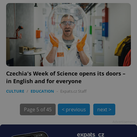
PHPSESSID
PHP.net
min
.www.expats.cz
Czechia's Week of Science opens its doors –
in English and for everyone
CULTURE
/
EDUCATION
-
Expats.cz Staff
Page
5 of 45
< previous
next >
exprt
.expats.cz
6 m
Advertisement