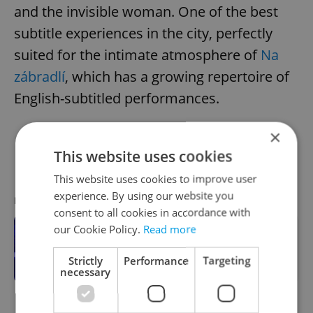
and the invisible woman. One of the best
subtitle experiences in the city, perfectly
suited for the intimate atmosphere of
Na
zábradlí
, which has a growing repertoire of
English-subtitled performances.
×
Divadlo Na zábradlí; Jan. 19, Feb. 15, and
This website uses cookies
March 25, 2026
This website uses cookies to improve user
experience. By using our website you
RECOMMENDED ARTICLE
consent to all cookies in accordance with
our Cookie Policy.
Read more
Want to understand Czech culture?
See an English-friendly play at a
Strictly
Performance
Targeting
small Prague theater
necessary