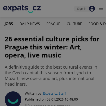
Sign-in
JOBS
DAILY NEWS
PRAGUE
CULTURE
FOOD & D
26 essential culture picks for
Prague this winter: Art,
opera, live music
A definitive guide to the best cultural events in
the Czech capital this season from Lynch to
Mozart, new opera and art, plus international
headliners.
Written by
Expats.cz Staff
Published on 08.01.2026 16:48:00
Reading time: 9 minutes