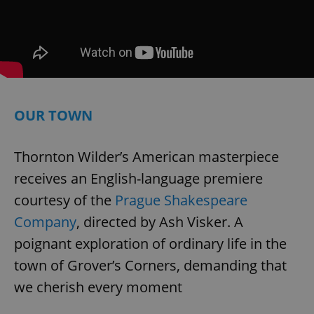
add_logo_profile_modal_displayed
.expats.cz
1 
OUR TOWN
Thornton Wilder’s American masterpiece
receives an English-language premiere
courtesy of the
Prague Shakespeare
^qs_[0-9]+$
.expats.cz
1 m
Company
, directed by Ash Visker. A
poignant exploration of ordinary life in the
town of Grover’s Corners, demanding that
we cherish every moment