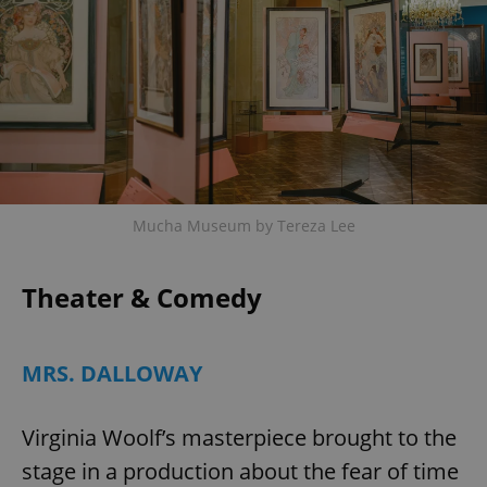
Mucha Museum by Tereza Lee
Theater & Comedy
MRS. DALLOWAY
Virginia Woolf’s masterpiece brought to the
stage in a production about the fear of time