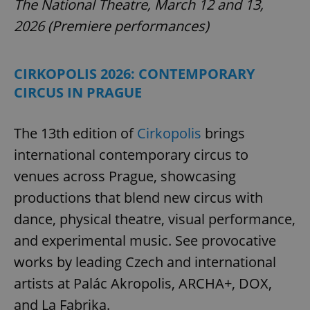
The National Theatre, March 12 and 13,
2026 (Premiere performances)
CIRKOPOLIS 2026: CONTEMPORARY
CIRCUS IN PRAGUE
The 13th edition of
Cirkopolis
brings
international contemporary circus to
venues across Prague, showcasing
productions that blend new circus with
dance, physical theatre, visual performance,
and experimental music. See provocative
works by leading Czech and international
artists at Palác Akropolis, ARCHA+, DOX,
and La Fabrika.