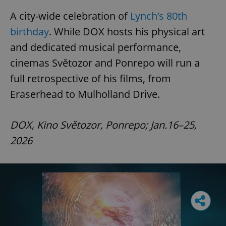
A city-wide celebration of
Lynch’s 80th
birthday
. While DOX hosts his physical art
and dedicated musical performance,
cinemas Světozor and Ponrepo will run a
full retrospective of his films, from
Eraserhead to Mulholland Drive.
DOX, Kino Světozor, Ponrepo; Jan.16–25,
2026