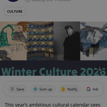
CULTURE
Save
Sum up
Notify
Add as p
This year’s ambitious cultural calendar sees