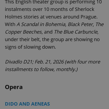
This English theater group is performing 10
/
Domain
Provider
Name
Expiration
Description
_ga
1 year 1
This cookie
instalments over 10 months of Sherlock
Google
/
Domain
month
name is
LLC
associated
.expats.cz
Holmes stories at venues around Prague.
_fbp
3 months
Used by
Meta
with
Facebook to
Platform
Google
deliver a
With
A Scandal in Bohemia
,
Black Peter
,
The
Inc.
Universal
series of
.expats.cz
Analytics -
advertisement
Copper Beeches
, and
The Blue Carbuncle
,
which is a
products such
significant
as real time
under their belt, the group are showing no
update to
bidding from
Google's
third party
more
signs of slowing down.
advertisers
commonly
used
analytics
service.
Divadlo D21; Feb. 21, 2026 (with four more
This cookie
is used to
installments to follow, monthly.)
distinguish
unique
users by
assigning a
randomly
Opera
generated
number as
a client
identifier. It
is included
DIDO AND AENEAS
in each
page