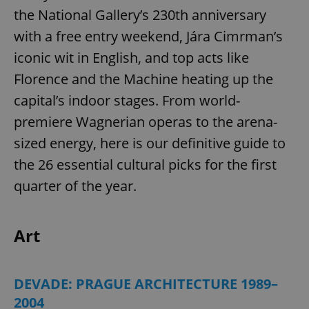
the National Gallery’s 230th anniversary
with a free entry weekend, Jára Cimrman’s
iconic wit in English, and top acts like
Florence and the Machine heating up the
capital’s indoor stages. From world-
premiere Wagnerian operas to the arena-
sized energy, here is our definitive guide to
the 26 essential cultural picks for the first
quarter of the year.
Art
DEVADE: PRAGUE ARCHITECTURE 1989–
2004