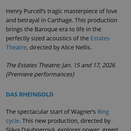
request in
a site and
used to
Henry Purcell’s tragic masterpiece of love
calculate
visitor,
and betrayal in Carthage. This production
session
and
brings the Baroque era to life in the
campaign
data for
perfectly sized acoustics of the
Estates
the sites
analytics
Theatre
, directed by Alice Nellis.
reports.
_ga_LSHBD1S1X4
.expats.cz
1 year 1
This cookie
month
is used by
Google
The Estates Theatre; Jan. 15 and 17, 2026
Analytics to
persist
(Premiere performances)
session
state.
DAS RHEINGOLD
The spectacular start of Wagner’s
Ring
cycle
. This new production, directed by
Sláva Daubnerová, explores power, greed,