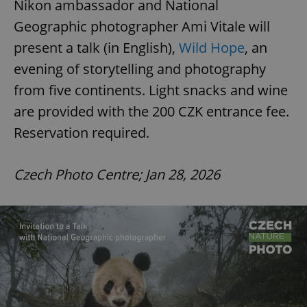
Nikon ambassador and National
Geographic photographer Ami Vitale will
present a talk (in English),
Wild Hope
, an
evening of storytelling and photography
from five continents. Light snacks and wine
are provided with the 200 CZK entrance fee.
Reservation required.
Czech Photo Centre; Jan 28, 2026