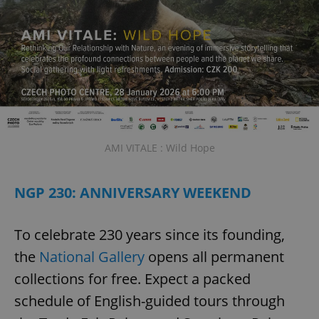
AMI VITALE : Wild Hope
NGP 230: ANNIVERSARY WEEKEND
To celebrate 230 years since its founding,
the
National Gallery
opens all permanent
collections for free. Expect a packed
schedule of English-guided tours through