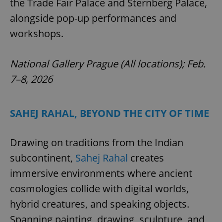
the Trade Fair Palace and Sternberg Palace,
alongside pop-up performances and
workshops.
National Gallery Prague (All locations); Feb.
7–8, 2026
SAHEJ RAHAL, BEYOND THE CITY OF TIME
Drawing on traditions from the Indian
subcontinent,
Sahej Rahal
creates
immersive environments where ancient
cosmologies collide with digital worlds,
hybrid creatures, and speaking objects.
Spanning painting, drawing, sculpture, and