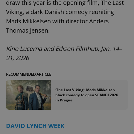
draw this year is the opening film, The Last
Viking, a dark Danish comedy reuniting
Mads Mikkelsen with director Anders
Thomas Jensen.
Kino Lucerna and Edison Filmhub, Jan. 14–
21, 2026
RECOMMENDED ARTICLE
‘The Last Viking’: Mads Mikkelsen
black comedy to open SCANDI 2026
in Prague
DAVID LYNCH WEEK