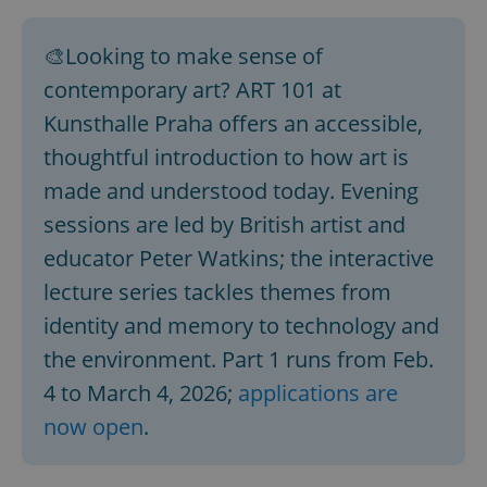
🎨Looking to make sense of
contemporary art? ART 101 at
Kunsthalle Praha offers an accessible,
thoughtful introduction to how art is
made and understood today. Evening
sessions are led by British artist and
educator Peter Watkins; the interactive
lecture series tackles themes from
identity and memory to technology and
the environment. Part 1 runs from Feb.
4 to March 4, 2026;
applications are
now open
.