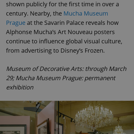
shown publicly for the first time in over a
century. Nearby, the
Mucha Museum
Prague
at the Savarin Palace reveals how
Alphonse Mucha’s Art Nouveau posters
continue to influence global visual culture,
from advertising to Disney’s Frozen.
Museum of Decorative Arts: through March
29; Mucha Museum Prague: permanent
exhibition