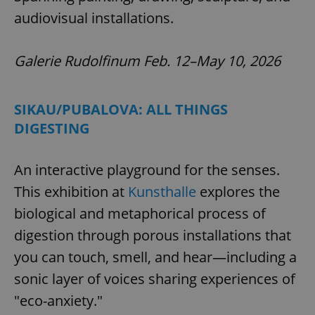
audiovisual installations.
Galerie Rudolfinum Feb. 12–May 10, 2026
SIKAU/PUBALOVA: ALL THINGS
DIGESTING
An interactive playground for the senses.
This exhibition at
Kunsthalle
explores the
biological and metaphorical process of
digestion through porous installations that
you can touch, smell, and hear—including a
sonic layer of voices sharing experiences of
"eco-anxiety."