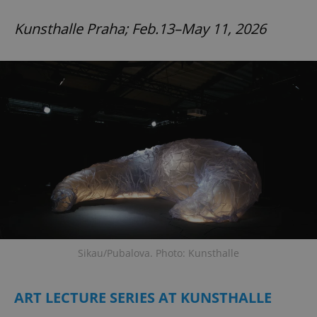
Kunsthalle Praha; Feb.13–May 11, 2026
Sikau/Pubalova. Photo: Kunsthalle
ART LECTURE SERIES AT KUNSTHALLE