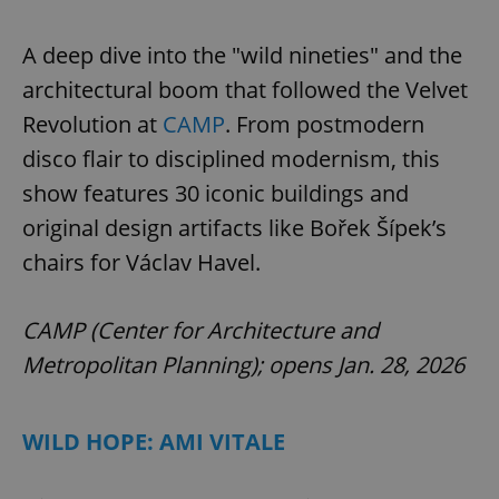
A deep dive into the "wild nineties" and the
architectural boom that followed the Velvet
Revolution at
CAMP
. From postmodern
disco flair to disciplined modernism, this
show features 30 iconic buildings and
original design artifacts like Bořek Šípek’s
chairs for Václav Havel.
CAMP (Center for Architecture and
Metropolitan Planning); opens Jan. 28, 2026
WILD HOPE: AMI VITALE