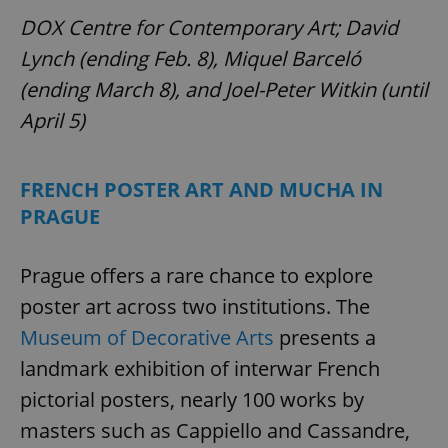
DOX Centre for Contemporary Art; David
Lynch (ending Feb. 8), Miquel Barceló
(ending March 8), and Joel-Peter Witkin (until
April 5)
FRENCH POSTER ART AND MUCHA IN
PRAGUE
Prague offers a rare chance to explore
poster art across two institutions. The
Museum of Decorative Arts
presents a
landmark exhibition of interwar French
pictorial posters, nearly 100 works by
masters such as Cappiello and Cassandre,