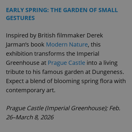
EARLY SPRING: THE GARDEN OF SMALL
GESTURES
Inspired by British filmmaker Derek
Jarman’s book
Modern Nature
, this
exhibition transforms the Imperial
Greenhouse at
Prague Castle
into a living
tribute to his famous garden at Dungeness.
Expect a blend of blooming spring flora with
contemporary art.
Prague Castle (Imperial Greenhouse); Feb.
26–March 8, 2026