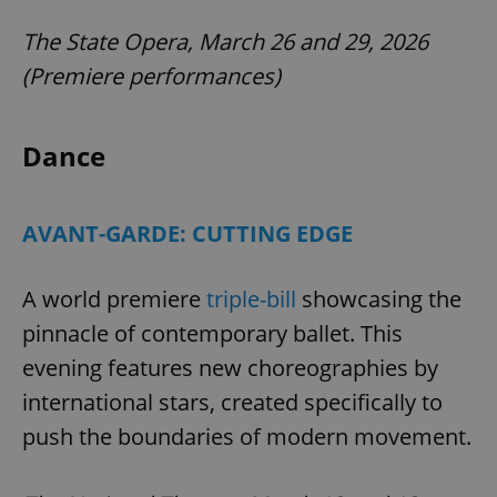
The State Opera, March 26 and 29, 2026
(Premiere performances)
Dance
AVANT-GARDE: CUTTING EDGE
A world premiere
triple-bill
showcasing the
pinnacle of contemporary ballet. This
evening features new choreographies by
international stars, created specifically to
push the boundaries of modern movement.