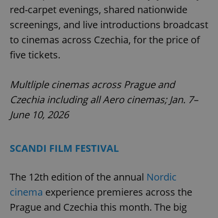
red-carpet evenings, shared nationwide
screenings, and live introductions broadcast
to cinemas across Czechia, for the price of
five tickets.
Multliple cinemas across Prague and
Czechia including all Aero cinemas; Jan. 7–
June 10, 2026
SCANDI FILM FESTIVAL
The 12th edition of the annual
Nordic
cinema
experience premieres across the
Prague and Czechia this month. The big