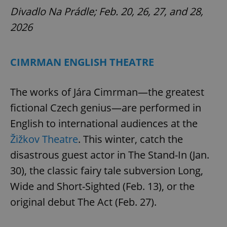
Divadlo Na Prádle; Feb. 20, 26, 27, and 28,
^eps_[0-9]+$
.expats.cz
1 m
2026
CIMRMAN ENGLISH THEATRE
The works of Jára Cimrman—the greatest
fictional Czech genius—are performed in
English to international audiences at the
Žižkov Theatre
. This winter, catch the
CookieScriptConsent
1 m
CookieScript
disastrous guest actor in The Stand-In (Jan.
.expats.cz
30), the classic fairy tale subversion Long,
Wide and Short-Sighted (Feb. 13), or the
original debut The Act (Feb. 27).