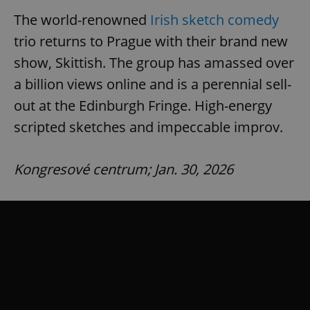
Provider
/
Name
Expi
The world-renowned
Irish sketch comedy
Domain
trio returns to Prague with their brand new
missing_agency_profile_modal_displayed
.expats.cz
1 
show, Skittish. The group has amassed over
a billion views online and is a perennial sell-
out at the Edinburgh Fringe. High-energy
scripted sketches and impeccable improv.
Kongresové centrum; Jan. 30, 2026
Google
Privacy Policy
ex_polls
.expats.cz
1 