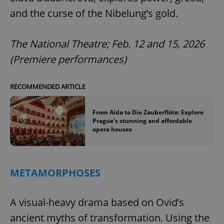
and the curse of the Nibelung’s gold.
The National Theatre; Feb. 12 and 15, 2026
(Premiere performances)
RECOMMENDED ARTICLE
From Aida to Die Zauberflöte: Explore
Prague's stunning and affordable
opera houses
METAMORPHOSES
A visual-heavy drama based on Ovid’s
ancient myths of transformation. Using the