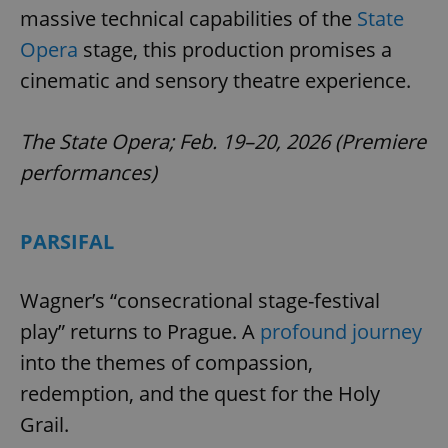
massive technical capabilities of the
State
Opera
stage, this production promises a
cinematic and sensory theatre experience.
The State Opera; Feb. 19–20, 2026 (Premiere
performances)
PARSIFAL
Wagner’s “consecrational stage-festival
play” returns to Prague. A
profound journey
into the themes of compassion,
redemption, and the quest for the Holy
Grail.