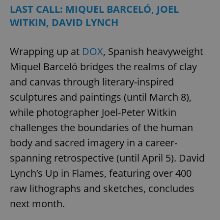
LAST CALL: MIQUEL BARCELÓ, JOEL
WITKIN, DAVID LYNCH
Wrapping up at
DOX
, Spanish heavyweight
Miquel Barceló bridges the realms of clay
and canvas through literary-inspired
sculptures and paintings (until March 8),
while photographer Joel-Peter Witkin
challenges the boundaries of the human
body and sacred imagery in a career-
spanning retrospective (until April 5). David
Lynch’s Up in Flames, featuring over 400
raw lithographs and sketches, concludes
next month.