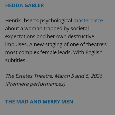
HEDDA GABLER
Henrik Ibsen’s psychological
masterpiece
about a woman trapped by societal
expectations and her own destructive
exprt
.expats.cz
6 m
impulses. A new staging of one of theatre’s
most complex female leads. With English
subtitles.
The Estates Theatre; March 5 and 6, 2026
(Premiere performances)
THE MAD AND MERRY MEN
Provider
Name
Expiration
Description