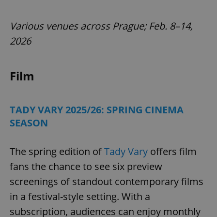
Various venues across Prague; Feb. 8–14,
2026
Film
TADY VARY 2025/26: SPRING CINEMA
SEASON
The spring edition of
Tady Vary
offers film
fans the chance to see six preview
screenings of standout contemporary films
in a festival-style setting. With a
subscription, audiences can enjoy monthly