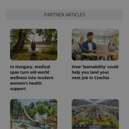
PARTNER ARTICLES
In Hungary, medical
How ‘learnability’ could
spas turn old-world
help you land your
wellness into modern
next job in Czechia
women’s health
support