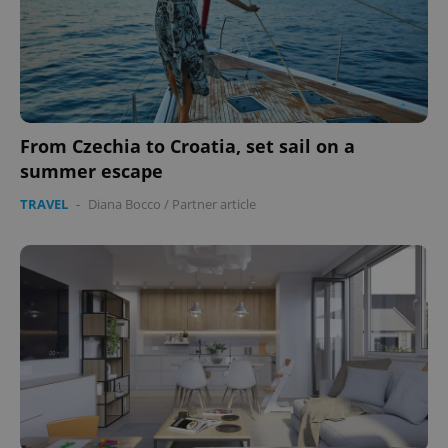
^eps_[0-9]+$
.expats.cz
1 m
From Czechia to Croatia, set sail on a
summer escape
TRAVEL
-
Diana Bocco
/
Partner article
CookieScriptConsent
1 m
CookieScript
.expats.cz