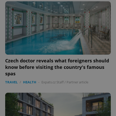
Czech doctor reveals what foreigners should
know before visiting the country's famous
spas
TRAVEL
/
HEALTH
-
Expats.cz Staff
/
Partner article