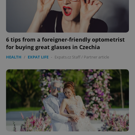
6 tips from a foreigner-friendly optometrist
for buying great glasses in Czechia
HEALTH
/
EXPAT LIFE
-
Expats.cz Staff
/
Partner article