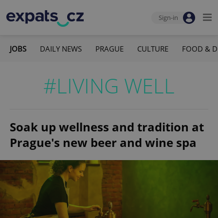
Sign-in
JOBS
DAILY NEWS
PRAGUE
CULTURE
FOOD & D
#LIVING WELL
Soak up wellness and tradition at
Prague's new beer and wine spa