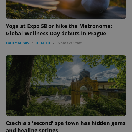
Name
Expi
Domain
missing_agency_profile_modal_displayed
.expats.cz
1 
Yoga at Expo 58 or hike the Metronome:
Global Wellness Day debuts in Prague
DAILY NEWS
/
HEALTH
-
Expats.cz Staff
Google
Privacy Policy
ex_polls
.expats.cz
1 
Czechia's 'second' spa town has hidden gems
and healing springs