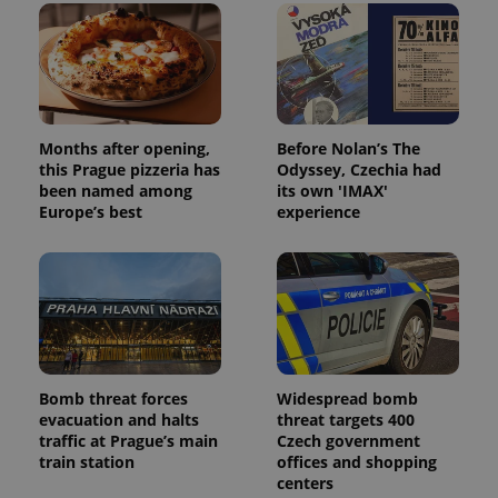
Months after opening,
Before Nolan’s The
this Prague pizzeria has
Odyssey, Czechia had
been named among
its own 'IMAX'
Europe’s best
experience
Bomb threat forces
Widespread bomb
evacuation and halts
threat targets 400
traffic at Prague’s main
Czech government
train station
offices and shopping
centers