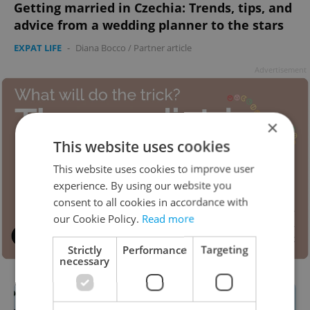
Getting married in Czechia: Trends, tips, and
advice from a wedding planner to the stars
EXPAT LIFE
-
Diana Bocco
/
Partner article
Advertisement
×
This website uses cookies
This website uses cookies to improve user
experience. By using our website you
consent to all cookies in accordance with
our Cookie Policy.
Read more
Strictly
Performance
Targeting
necessary