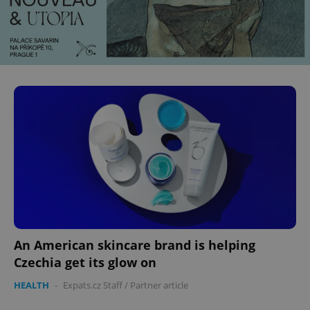
An American skincare brand is helping
Czechia get its glow on
HEALTH
-
Expats.cz Staff
/
Partner article