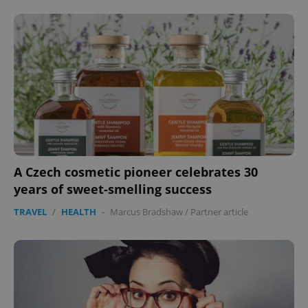
A Czech cosmetic pioneer celebrates 30
years of sweet-smelling success
TRAVEL
/
HEALTH
-
Marcus Bradshaw
/
Partner article