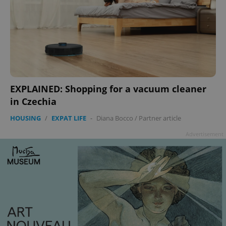
EXPLAINED: Shopping for a vacuum cleaner
in Czechia
HOUSING
/
EXPAT LIFE
-
Diana Bocco
/
Partner article
Advertisement