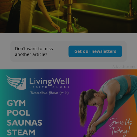
Don't want to miss
Get our newsletters
another article?
Advertisement