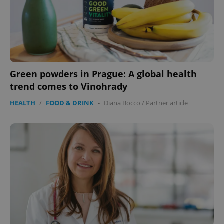
Green powders in Prague: A global health
trend comes to Vinohrady
HEALTH
/
FOOD & DRINK
-
Diana Bocco
/
Partner article