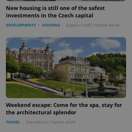
New housing is still one of the safest
investments in the Czech capital
expss
.www.expats.cz
12 
DEVELOPMENTS
/
HOUSING
-
Expats.cz Staff
/
Partner article
PHPSESSID
PHP.net
min
.www.expats.cz
Weekend escape: Come for the spa, stay for
the architectural splendor
TRAVEL
-
Diana Bocco
/
Partner article