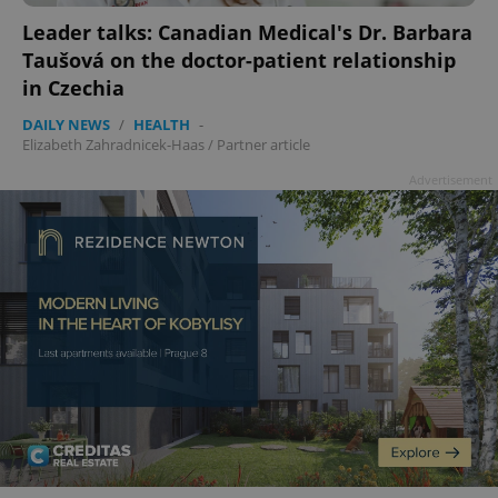
Leader talks: Canadian Medical's Dr. Barbara
Taušová on the doctor-patient relationship
in Czechia
DAILY NEWS
/
HEALTH
-
Elizabeth Zahradnicek-Haas
/
Partner article
Advertisement