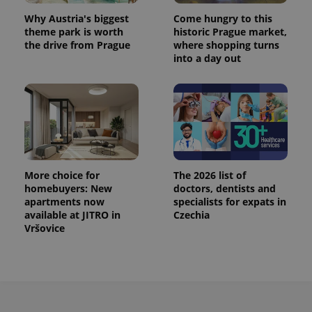
Why Austria's biggest
Come hungry to this
theme park is worth
historic Prague market,
the drive from Prague
where shopping turns
into a day out
More choice for
The 2026 list of
homebuyers: New
doctors, dentists and
apartments now
specialists for expats in
available at JITRO in
Czechia
Vršovice