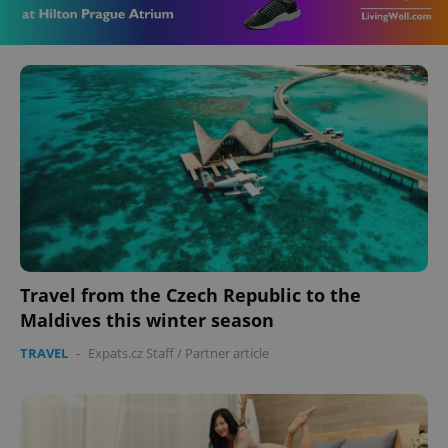
Travel from the Czech Republic to the
Maldives this winter season
TRAVEL
-
Expats.cz Staff
/
Partner article