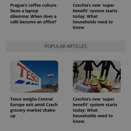
Prague’s coffee culture
Czechia’s new 'super
faces a laptop
benefit' system starts
dilemma: When does a
today: What
café become an office?
households need to
know
POPULAR ARTICLES
Tesco weighs Central
Czechia’s new 'super
Europe exit amid Czech
benefit' system starts
grocery market shake-
today: What
up
households need to
know