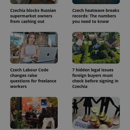
a site and
used to
calculate
Czechia blocks Russian
Czech heatwave breaks
visitor,
supermarket owners
records: The numbers
session
from cashing out
you need to know
and
campaign
data for
the sites
analytics
reports.
_ga_LSHBD1S1X4
.expats.cz
1 year 1
This cookie
month
is used by
Google
Analytics to
persist
Czech Labour Code
7 hidden legal issues
session
changes raise
foreign buyers must
state.
questions for freelance
check before signing in
workers
Czechia