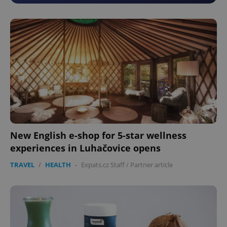
New English e-shop for 5-star wellness
experiences in Luhačovice opens
TRAVEL
/
HEALTH
-
Expats.cz Staff
/
Partner article