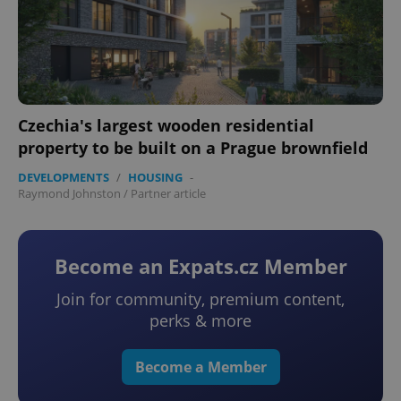
Czechia's largest wooden residential
property to be built on a Prague brownfield
DEVELOPMENTS
/
HOUSING
-
Raymond Johnston
/
Partner article
Become an Expats.cz Member
Join for community, premium content,
perks & more
Become a Member