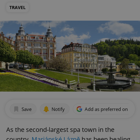
TRAVEL
Save
Notify
Add as preferred on Goog
As the second-largest spa town in the
country,
Mariánské Lázně
has been healing