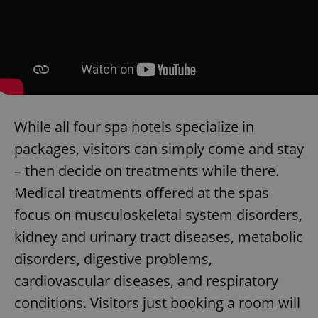
While all four spa hotels specialize in
packages, visitors can simply come and stay
– then decide on treatments while there.
Medical treatments offered at the spas
focus on musculoskeletal system disorders,
kidney and urinary tract diseases, metabolic
disorders, digestive problems,
cardiovascular diseases, and respiratory
conditions. Visitors just booking a room will