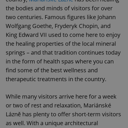
the bodies and minds of visitors for over
two centuries. Famous figures like Johann
Wolfgang Goethe, Fryderyk Chopin, and
King Edward VII used to come here to enjoy
the healing properties of the local mineral
springs – and that tradition continues today
in the form of health spas where you can
find some of the best wellness and
therapeutic treatments in the country.
While many visitors arrive here for a week
or two of rest and relaxation, Mariánské
Lázně has plenty to offer short-term visitors
as well. With a unique architectural