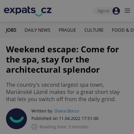
Sign-in
JOBS
DAILY NEWS
PRAGUE
CULTURE
FOOD & D
Weekend escape: Come for
the spa, stay for the
architectural splendor
The country's second largest spa town,
Mariánské Lázně makes for a great short stay
that lets you switch off from the daily grind.
Written by
Diana Bocco
Published on 11.04.2022 17:51:00
Reading time: 3 minutes