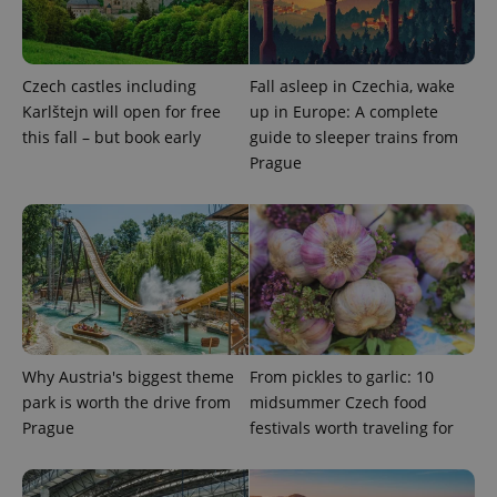
Czech castles including
Fall asleep in Czechia, wake
Karlštejn will open for free
up in Europe: A complete
^eps_[0-9]+$
.expats.cz
1 m
this fall – but book early
guide to sleeper trains from
Prague
Why Austria's biggest theme
From pickles to garlic: 10
park is worth the drive from
midsummer Czech food
CookieScriptConsent
1 m
CookieScript
.expats.cz
Prague
festivals worth traveling for