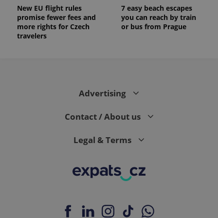
New EU flight rules
7 easy beach escapes
promise fewer fees and
you can reach by train
more rights for Czech
or bus from Prague
travelers
Advertising
Contact / About us
Legal & Terms