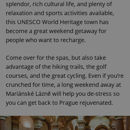
splendor, rich cultural life, and plenty of
relaxation and sports activities available,
this UNESCO World Heritage town has
become a great weekend getaway for
people who want to recharge.
Come over for the spas, but also take
advantage of the hiking trails, the golf
courses, and the great cycling. Even if you’re
crunched for time, a long weekend away at
Mariánské Lázně will help you de-stress so
you can get back to Prague rejuvenated.