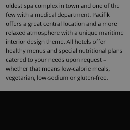
oldest spa complex in town and one of the
few with a medical department. Pacifik
offers a great central location and a more
relaxed atmosphere with a unique maritime
interior design theme. All hotels offer
healthy menus and special nutritional plans
catered to your needs upon request –
whether that means low-calorie meals,
vegetarian, low-sodium or gluten-free.