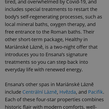
tired, and overwhelmed by Covid-19, and
includes special treatments to restart the
body’s self-regenerating processes, such as
local mineral baths, oxygen therapy, and
free entrance to the Roman baths. Their
other short-term package, Healthy in
Mariánské Lázně, is a two-night offer that
introduces you to Ensana’s signature
treatments so you can step back into
everyday life with renewed energy.
Ensana’s other spas in Mariánské Lázně
include
Centrální Lázně
,
Hvězda
, and
Pacifik
.
Each of these four-star properties combines
historic flair with modern comforts, well-