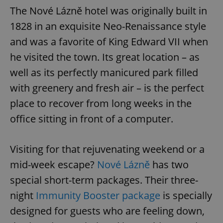
The Nové Lázně hotel was originally built in
1828 in an exquisite Neo-Renaissance style
and was a favorite of King Edward VII when
he visited the town. Its great location – as
well as its perfectly manicured park filled
with greenery and fresh air – is the perfect
place to recover from long weeks in the
office sitting in front of a computer.
Visiting for that rejuvenating weekend or a
mid-week escape?
Nové Lázně
has two
special short-term packages. Their three-
night
Immunity Booster package
is specially
designed for guests who are feeling down,