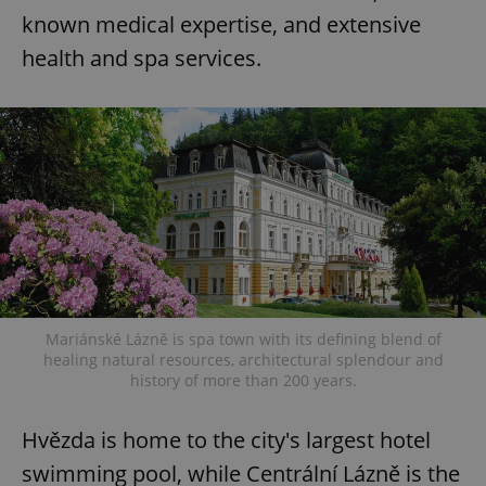
known medical expertise, and extensive
health and spa services.
Mariánské Lázně is spa town with its defining blend of
healing natural resources, architectural splendour and
history of more than 200 years.
Hvězda is home to the city's largest hotel
swimming pool, while Centrální Lázně is the