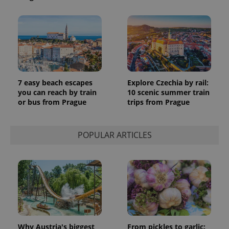
7 easy beach escapes
Explore Czechia by rail:
you can reach by train
10 scenic summer train
or bus from Prague
trips from Prague
POPULAR ARTICLES
Why Austria's biggest
From pickles to garlic: