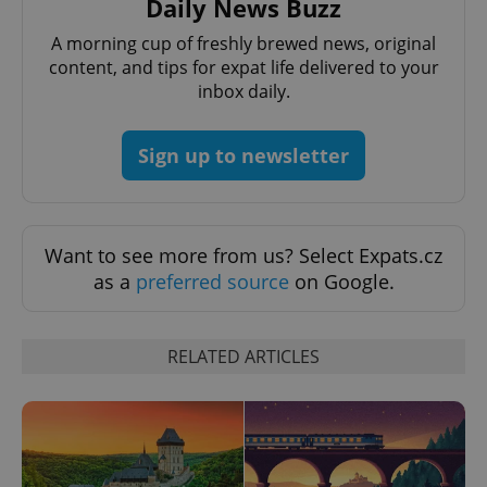
Daily News Buzz
A morning cup of freshly brewed news, original
content, and tips for expat life delivered to your
inbox daily.
Sign up to newsletter
add_logo_profile_modal_displayed
.expats.cz
1 
Want to see more from us? Select Expats.cz
as a
preferred source
on Google.
RELATED ARTICLES
^qs_[0-9]+$
.expats.cz
1 m