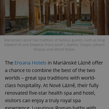
Mariánské Lázně has tradition of famous guests, such as King
Edward VII and Emperor Franz Josef I, Goethe, Chopin, Johann
Strauss and Alfred Nobel.
The
Ensana Hotels
in Mariánské Lázně offer
a chance to combine the best of the two
worlds – great spa traditions with world-
class hospitality. At Nové Lázně, their fully
renovated five-star health spa and hotel,
visitors can enjoy a truly royal spa
experience. Luxurious Roman baths with