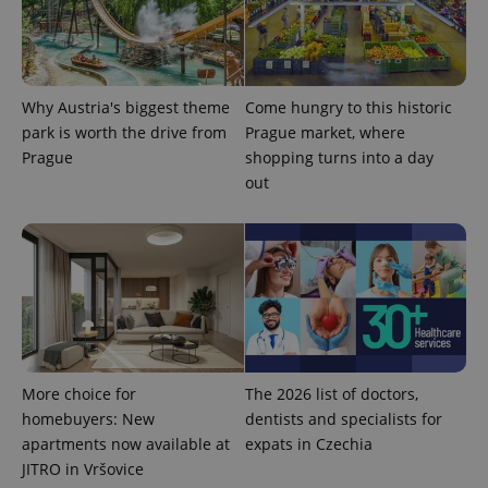
Provider
Name
Expiration
Description
/
Domain
Provider
Name
Expiration
Description
Why Austria's biggest theme
Come hungry to this historic
_ga
1 year 1
This cookie
Google
/
Domain
month
name is
LLC
park is worth the drive from
Prague market, where
associated
.expats.cz
_fbp
3 months
Used by
Meta
Prague
shopping turns into a day
with
Facebook to
Platform
Google
deliver a
Inc.
out
Universal
series of
.expats.cz
Analytics -
advertisement
which is a
products such
significant
as real time
update to
bidding from
Google's
third party
more
advertisers
commonly
used
analytics
service.
This cookie
is used to
distinguish
More choice for
The 2026 list of doctors,
unique
users by
homebuyers: New
dentists and specialists for
assigning a
apartments now available at
expats in Czechia
randomly
generated
JITRO in Vršovice
number as