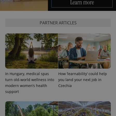
PARTNER ARTICLES
exprt
.expats.cz
6 m
In Hungary, medical spas
How ‘learnability’ could help
turn old-world wellness into
you land your next job in
modern women’s health
Czechia
support