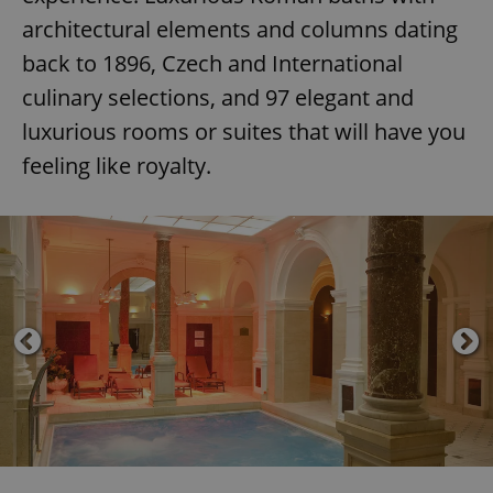
architectural elements and columns dating
back to 1896, Czech and International
culinary selections, and 97 elegant and
luxurious rooms or suites that will have you
feeling like royalty.