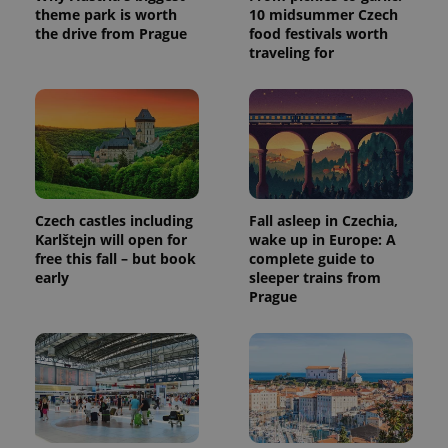
theme park is worth
10 midsummer Czech
the drive from Prague
food festivals worth
traveling for
Czech castles including
Fall asleep in Czechia,
Karlštejn will open for
wake up in Europe: A
free this fall – but book
complete guide to
early
sleeper trains from
Prague