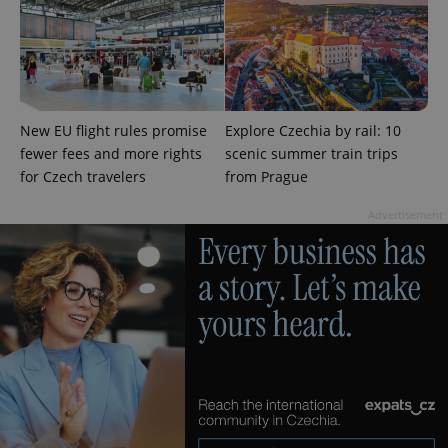
New EU flight rules promise
Explore Czechia by rail: 10
expss
.www.expats.cz
12 
fewer fees and more rights
scenic summer train trips
for Czech travelers
from Prague
Advertisement
PHPSESSID
PHP.net
min
.www.expats.cz