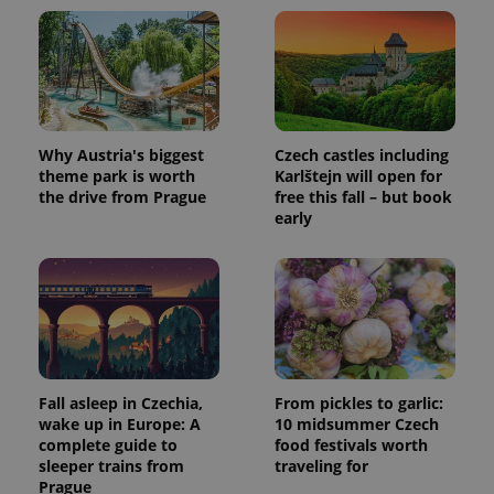
Why Austria's biggest
Czech castles including
theme park is worth
Karlštejn will open for
the drive from Prague
free this fall – but book
early
Fall asleep in Czechia,
From pickles to garlic:
wake up in Europe: A
10 midsummer Czech
complete guide to
food festivals worth
sleeper trains from
traveling for
Prague