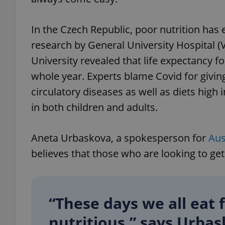
In the Czech Republic, poor nutrition has 
research by General University Hospital (
University revealed that life expectancy 
whole year. Experts blame Covid for giving
circulatory diseases as well as diets high i
in both children and adults.
Aneta Urbaskova, a spokesperson for
Aus
believes that those who are looking to get
“These days we all eat 
nutritious,” says Urbas