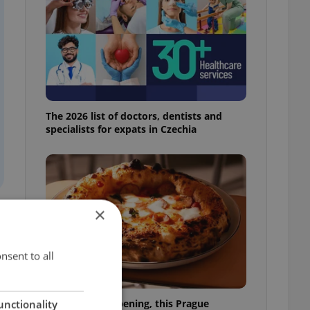
The 2026 list of doctors, dentists and
specialists for expats in Czechia
×
d
nsent to all
Months after opening, this Prague
unctionality