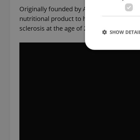
Originally founded by Australian entrepr
nutritional product to help his daughter
sclerosis at the age of 22, the Czech arm 
SHOW DETAI
Strictly necessary co
used properly without
Name
missing_agency_pro
ex_polls