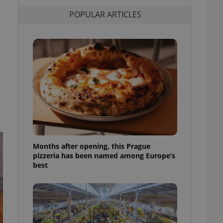
l purpose identifier
POPULAR ARTICLES
ariables. It is
 number, how it is
te, but a good
ed-in status for a
or long-term sign-ins
o ensure a
and maintain access
ring unnecessary
ch as real time
cs - which is a
Months after opening, this Prague
 service. This
pizzeria has been named among Europe’s
randomly generated
best
est in a site and
ites analytics
te.