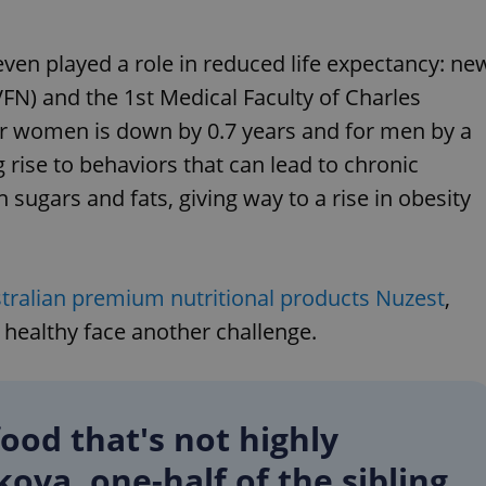
even played a role in reduced life expectancy: ne
VFN) and the 1st Medical Faculty of Charles
for women is down by 0.7 years and for men by a
 rise to behaviors that can lead to chronic
n sugars and fats, giving way to a rise in obesity
tralian premium nutritional products Nuzest
,
 healthy face another challenge.
food that's not highly
kova, one-half of the sibling