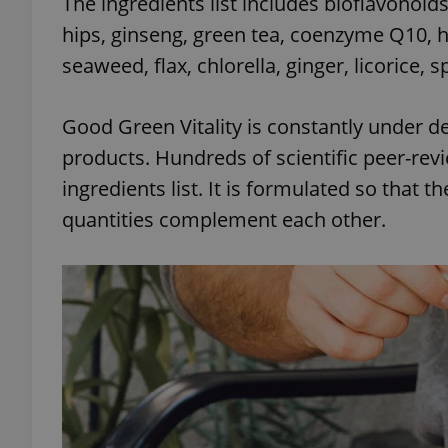
The ingredients list includes bioflavonoids,
hips, ginseng, green tea, coenzyme Q10, h
seaweed, flax, chlorella, ginger, licorice,
exprt
Good Green Vitality is constantly under d
products. Hundreds of scientific peer-rev
ingredients list. It is formulated so that t
quantities complement each other.
Provider
/
Name
Name
Domain
_ga
_fbp
Meta
Platform 
.expats.cz
_ga_LSHBD1S1X4