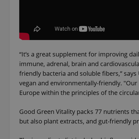
add_logo_profile_m
^qs_[0-9]+$
“It’s a great supplement for improving dai
immune, adrenal, brain and cardiovascular
^eps_[0-9]+$
friendly bacteria and soluble fibers,” sa
vegan and environmentally-friendly. "Our
Europe within the principles of the circul
CookieScriptConse
Good Green Vitality packs 77 nutrients that
expss
but also plant extracts, and gut-friendly pr
PHPSESSID