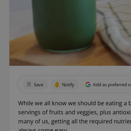
Save
Notify
Add as preferred 
While we all know we should be eating a 
servings of fruits and veggies, plus antioxi
many of us, getting all the required nutrie
always come easy.