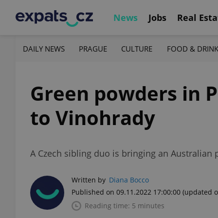
News
Jobs
Real Esta
DAILY NEWS
PRAGUE
CULTURE
FOOD & DRIN
Green powders in P
to Vinohrady
A Czech sibling duo is bringing an Australia
Written by
Diana Bocco
Published on 09.11.2022 17:00:00
(updated o
Reading time: 5 minutes