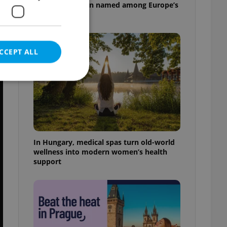
pizzeria has been named among Europe’s
best
CCEPT ALL
e website cannot be
In Hungary, medical spas turn old-world
wellness into modern women’s health
support
eal estate
state agency profile
 to provide full
te positions to end
s not repeatedly
cord of user votes
ensure the correct