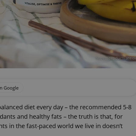
Nuzest products are de
on Google
balanced diet every day – the recommended 5-8
dants and healthy fats – the truth is that, for
nts in the fast-paced world we live in doesn’t