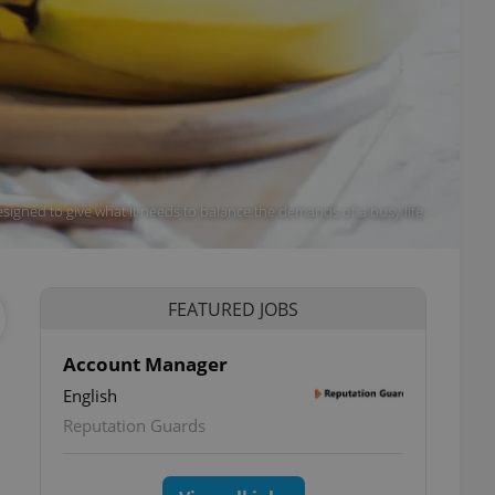
signed to give what it needs to balance the demands of a busy life.
FEATURED JOBS
Account Manager
English
Reputation Guards