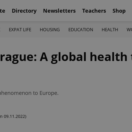
te
Directory
Newsletters
Teachers
Shop
K
EXPAT LIFE
HOUSING
EDUCATION
HEALTH
W
rague: A global health
n phenomenon to Europe.
n 09.11.2022)