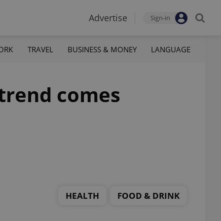
Advertise
Sign-in
ORK
TRAVEL
BUSINESS & MONEY
LANGUAGE
 trend comes
HEALTH
FOOD & DRINK