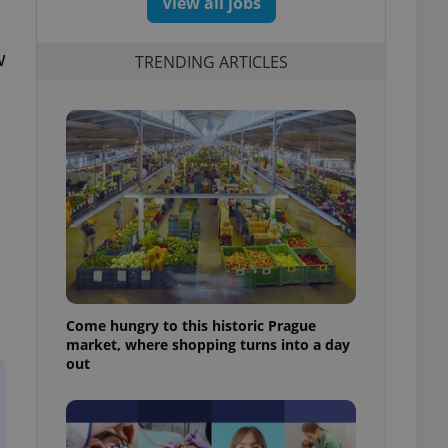
View all jobs
w
TRENDING ARTICLES
Come hungry to this historic Prague
market, where shopping turns into a day
out