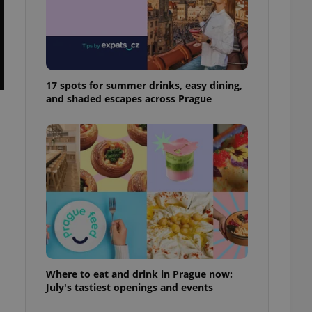
ensure best practices
ob advertisers of a
is is necessary to
anding presence and
atedly triggered on
17 spots for summer drinks, easy dining,
cord of user
and shaded escapes across Prague
ecessary to ensure
uizzes and to ensure
Expats.cz users of
formation that
site and informs
 them. This is
ortant information
 users.
-Script.com service
nsent preferences.
ipt.com cookie
and article usage
necessary for us to
Where to eat and drink in Prague now:
ty services and
July's tastiest openings and events
ble.
ions based on the