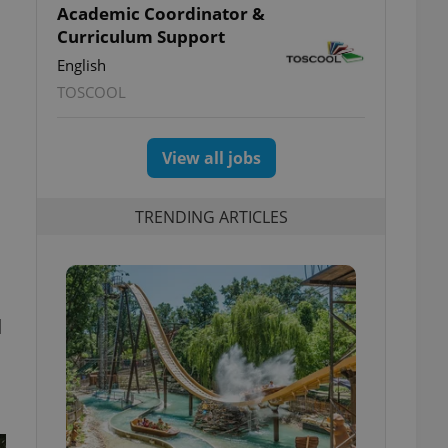
Academic Coordinator &
Curriculum Support
English
TOSCOOL
View all jobs
TRENDING ARTICLES
d