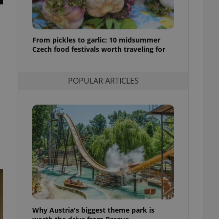
l purpose identifier
ariables. It is
 number, how it is
te, but a good
ed-in status for a
From pickles to garlic: 10 midsummer
Czech food festivals worth traveling for
or long-term sign-ins
o ensure a
and maintain access
ring unnecessary
POPULAR ARTICLES
ch as real time
cs - which is a
 service. This
randomly generated
est in a site and
ites analytics
te.
Why Austria's biggest theme park is