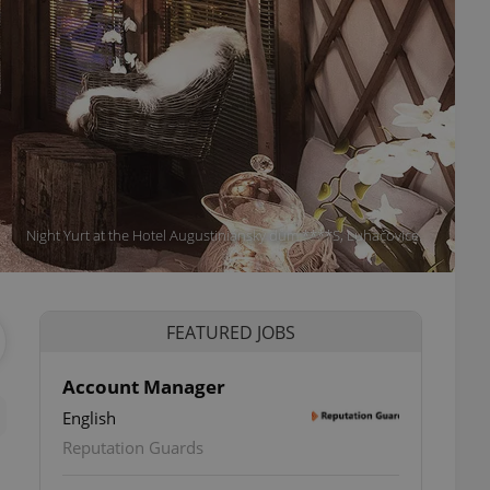
Night Yurt at the Hotel Augustiniánský dům ****S, Luhačovice.
FEATURED JOBS
Account Manager
English
Reputation Guards
s