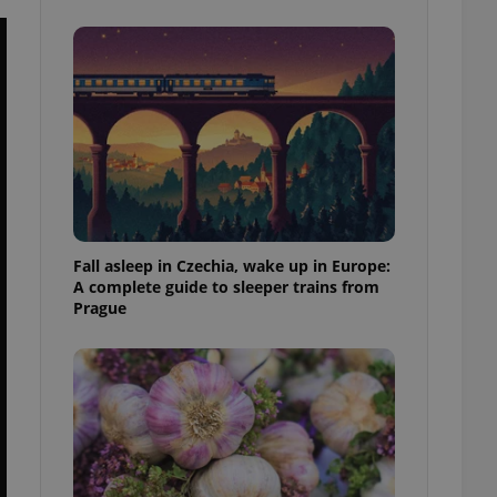
ensure best practices
ob advertisers of a
is is necessary to
anding presence and
atedly triggered on
cord of user
ecessary to ensure
uizzes and to ensure
Expats.cz users of
formation that
site and informs
Fall asleep in Czechia, wake up in Europe:
 them. This is
A complete guide to sleeper trains from
ortant information
Prague
 users.
-Script.com service
nsent preferences.
ipt.com cookie
and article usage
necessary for us to
ty services and
ble.
ions based on the