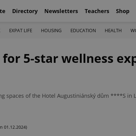
te
Directory
Newsletters
Teachers
Shop
K
EXPAT LIFE
HOUSING
EDUCATION
HEALTH
W
for 5-star wellness ex
ng spaces of the Hotel Augustiniánský dům ****S in 
n 01.12.2024)