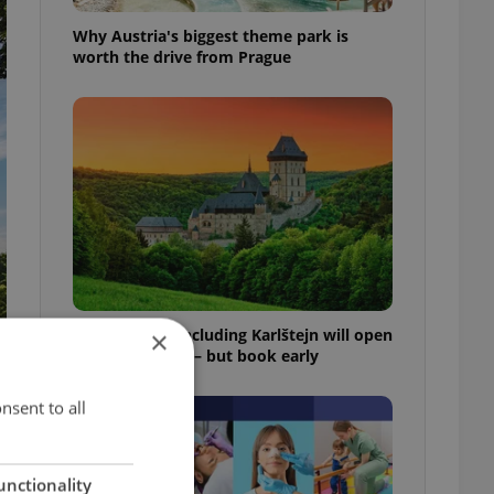
Why Austria's biggest theme park is
worth the drive from Prague
Czech castles including Karlštejn will open
×
for free this fall – but book early
nsent to all
unctionality