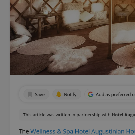
Save
Notify
Add as preferred 
This article was written in partnership with
Hotel Augu
The
Wellness & Spa Hotel Augustinian H