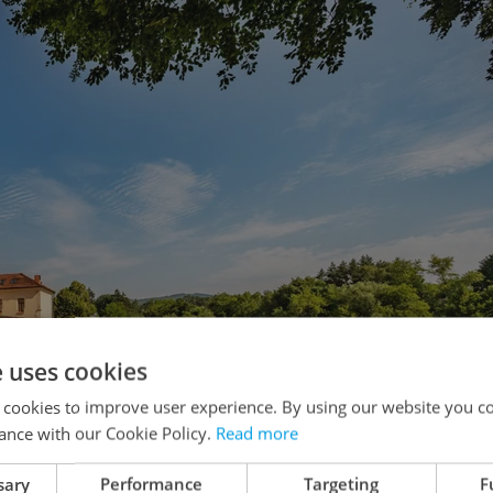
e uses cookies
 cookies to improve user experience. By using our website you co
ance with our Cookie Policy.
Read more
sary
Performance
Targeting
F