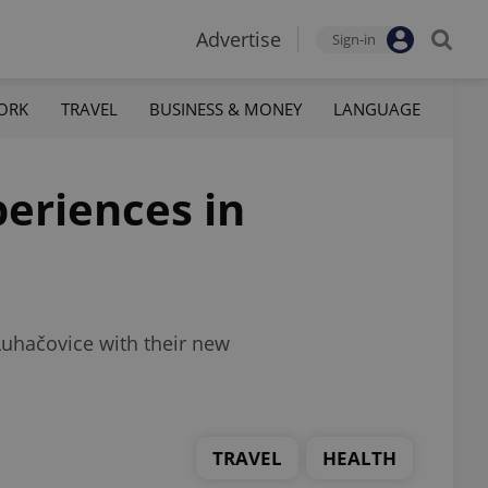
Advertise
Sign-in
ORK
TRAVEL
BUSINESS & MONEY
LANGUAGE
periences in
Luhačovice with their new
TRAVEL
HEALTH