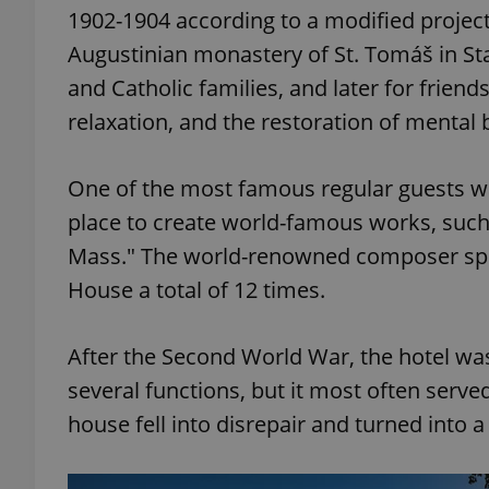
1902-1904 according to a modified project 
Augustinian monastery of St. Tomáš in St
and Catholic families, and later for friends
relaxation, and the restoration of mental 
One of the most famous regular guests wa
place to create world-famous works, such 
Mass." The world-renowned composer spen
House a total of 12 times.
After the Second World War, the hotel was 
several functions, but it most often serv
house fell into disrepair and turned into a 