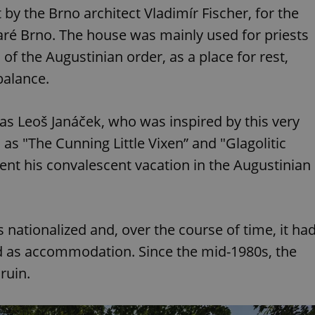
by the Brno architect Vladimír Fischer, for the
aré Brno. The house was mainly used for priests
 of the Augustinian order, as a place for rest,
balance.
s Leoš Janáček, who was inspired by this very
as "The Cunning Little Vixen” and "Glagolitic
t his convalescent vacation in the Augustinian
nationalized and, over the course of time, it ha
ed as accommodation. Since the mid-1980s, the
ruin.