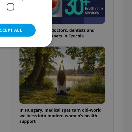
CCEPT ALL
The 2026 list of doctors, dentists and
specialists for expats in Czechia
n
e website cannot be
eal estate
state agency profile
 to provide full
te positions to end
In Hungary, medical spas turn old-world
s not repeatedly
wellness into modern women’s health
support
cord of user votes
ensure the correct