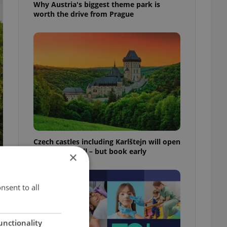
Why Austria's biggest theme park is
worth the drive from Prague
Czech castles including Karlštejn will open
for free this fall – but book early
×
nsent to all
unctionality