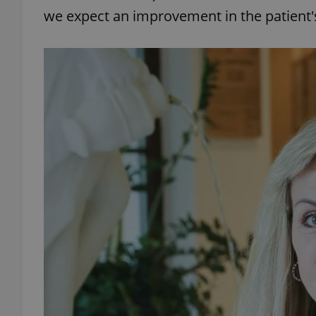
we expect an improvement in the patient's
add_logo_profile_m
^qs_[0-9]+$
^eps_[0-9]+$
CookieScriptConse
expss
PHPSESSID