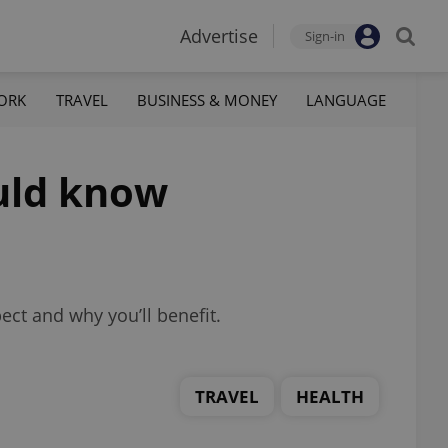
Advertise
Sign-in
ORK
TRAVEL
BUSINESS & MONEY
LANGUAGE
ould know
ect and why you’ll benefit.
TRAVEL
HEALTH