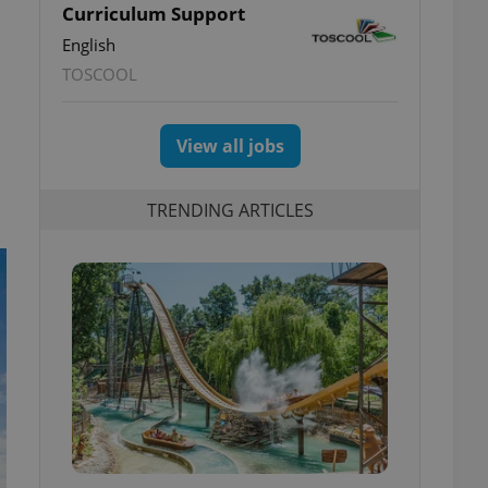
Curriculum Support
English
TOSCOOL
View all jobs
TRENDING ARTICLES