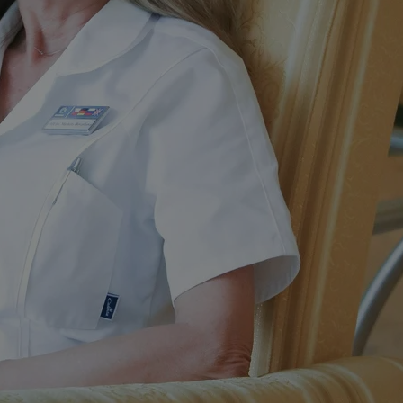
PHP.net
minutes
PHP language. This is a genera
.www.expats.cz
used to maintain user session v
normally a random generated
used can be specific to the si
example is maintaining a logg
user between pages.
.expats.cz
6 months
This cookie is used to allow f
on Expats.cz. It is necessary t
comfortable user experience 
to key services without requi
sign ins.
Provider
Expiration
Expiration
Description
Description
/
Domain
3 months
1 year 1
Used by Facebook to deliver a series of advertisement products su
This cookie name is associated with Google Universal Analyti
Google
month
bidding from third party advertisers
significant update to Google's more commonly used analytics
Inc.
LLC
cookie is used to distinguish unique users by assigning a 
.expats.cz
number as a client identifier. It is included in each page requ
used to calculate visitor, session and campaign data for the s
reports.
.expats.cz
1 year 1
This cookie is used by Google Analytics to persist session sta
month