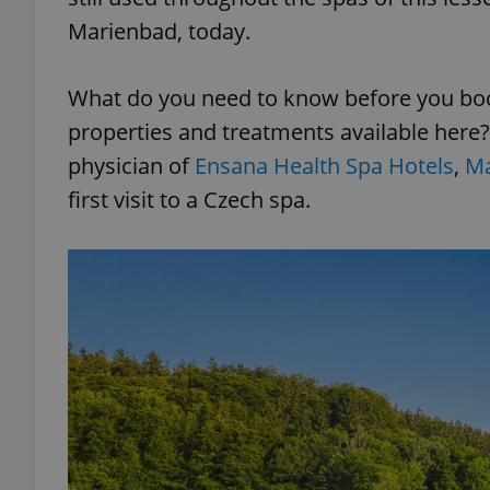
Marienbad, today.
What do you need to know before you book
properties and treatments available here
physician of
Ensana Health Spa Hotels
,
Ma
first visit to a Czech spa.