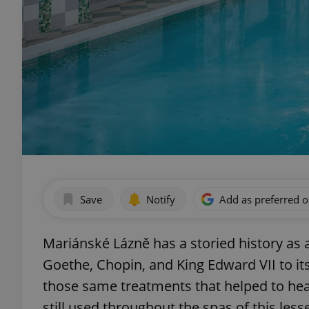
Save
Notify
Add as preferred 
Mariánské Lázně has a storied history as
Goethe, Chopin, and King Edward VII to it
those same treatments that helped to he
still used throughout the spas of this le