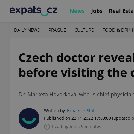
News
Jobs
Real Esta
DAILY NEWS
PRAGUE
CULTURE
FOOD & DRIN
Czech doctor revea
before visiting the
Dr. Markéta Hovorková, who is chief physician
Written by
Expats.cz Staff
Published on 22.11.2022 17:00:00
(updated o
Reading time: 9 minutes