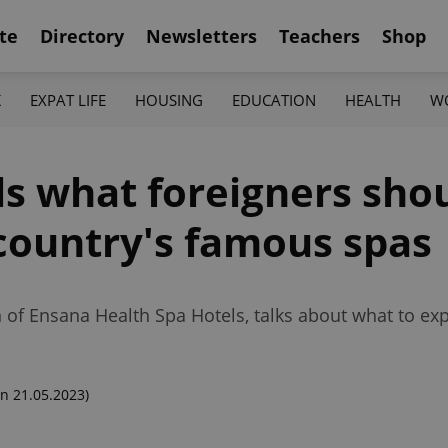
te
Directory
Newsletters
Teachers
Shop
K
EXPAT LIFE
HOUSING
EDUCATION
HEALTH
W
ls what foreigners sh
 country's famous spas
 of Ensana Health Spa Hotels, talks about what to exp
n 21.05.2023)