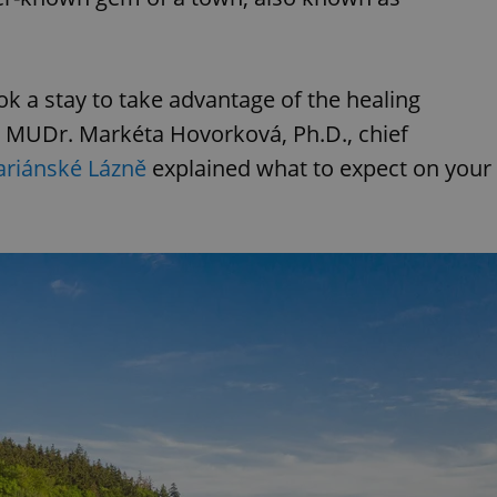
 a stay to take advantage of the healing
? MUDr. Markéta Hovorková, Ph.D., chief
riánské Lázně
explained what to expect on your