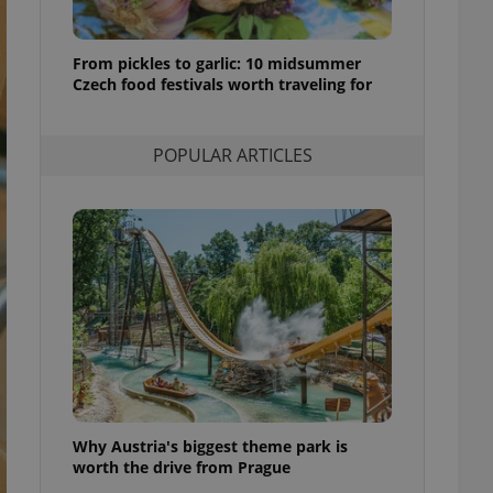
l purpose identifier
ariables. It is
 number, how it is
te, but a good
From pickles to garlic: 10 midsummer
ed-in status for a
Czech food festivals worth traveling for
or long-term sign-ins
o ensure a
POPULAR ARTICLES
and maintain access
ring unnecessary
ch as real time
cs - which is a
 service. This
randomly generated
est in a site and
ites analytics
te.
Why Austria's biggest theme park is
worth the drive from Prague