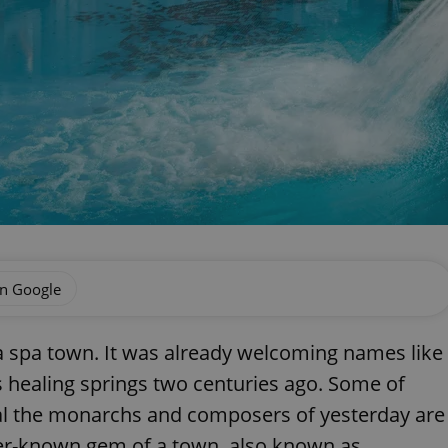
on Google
 a spa town. It was already welcoming names like
s healing springs two centuries ago. Some of
al the monarchs and composers of yesterday are
sser-known gem of a town, also known as