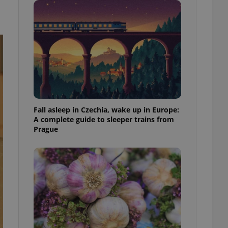
ensure best practices
ob advertisers of a
is is necessary to
anding presence and
atedly triggered on
cord of user
ecessary to ensure
uizzes and to ensure
Expats.cz users of
Fall asleep in Czechia, wake up in Europe:
formation that
A complete guide to sleeper trains from
site and informs
 them. This is
Prague
ortant information
 users.
-Script.com service
nsent preferences.
ipt.com cookie
and article usage
necessary for us to
ty services and
ble.
ions based on the