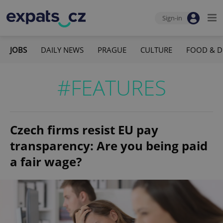
Sign-in
JOBS
DAILY NEWS
PRAGUE
CULTURE
FOOD & D
#FEATURES
Czech firms resist EU pay
transparency: Are you being paid
a fair wage?