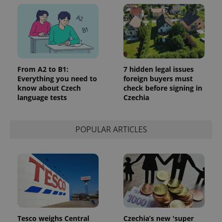
From A2 to B1:
7 hidden legal issues
Everything you need to
foreign buyers must
know about Czech
check before signing in
language tests
Czechia
POPULAR ARTICLES
Tesco weighs Central
Czechia’s new 'super