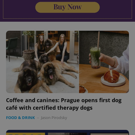
Coffee and canines: Prague opens first dog
café with certified therapy dogs
FOOD & DRINK
-
Jason Pirodsky