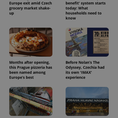
Europe exit amid Czech
benefit' system starts
grocery market shake-
today: What
up
households need to
know
Months after opening,
Before Nolan’s The
this Prague pizzeria has
Odyssey, Czechia had
been named among
its own 'IMAX'
Europe’s best
experience