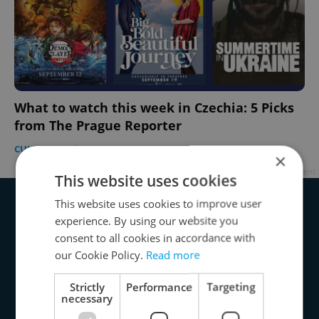
What to watch this week in Czechia: 5 Picks
from The Prague Reporter
CULTURE
-
The Prague Reporter
×
Advertisement
This website uses cookies
This website uses cookies to improve user
experience. By using our website you
consent to all cookies in accordance with
our Cookie Policy.
Read more
Strictly
Performance
Targeting
necessary