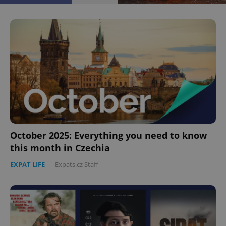
^eps_[0-9]+$
.expats.cz
1 m
October 2025: Everything you need to know
this month in Czechia
EXPAT LIFE
-
Expats.cz Staff
CookieScriptConsent
1 m
CookieScript
.expats.cz