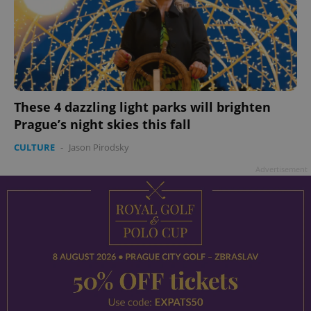
These 4 dazzling light parks will brighten
Prague’s night skies this fall
CULTURE
-
Jason Pirodsky
Advertisement