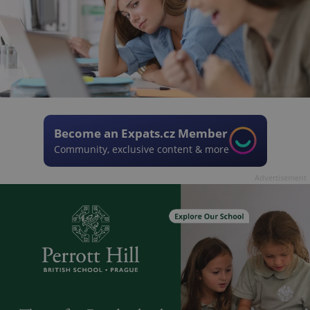
Become an Expats.cz Member
Community, exclusive content & more
Advertisement