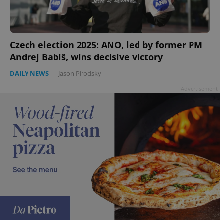
Czech election 2025: ANO, led by former PM
add_logo_profile_modal_displayed
.expats.cz
1 
Andrej Babiš, wins decisive victory
DAILY NEWS
-
Jason Pirodsky
Advertisement
^qs_[0-9]+$
.expats.cz
1 m