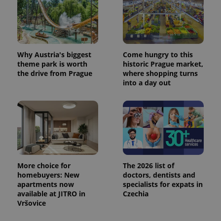
Why Austria's biggest
Come hungry to this
theme park is worth
historic Prague market,
the drive from Prague
where shopping turns
into a day out
More choice for
The 2026 list of
homebuyers: New
doctors, dentists and
apartments now
specialists for expats in
available at JITRO in
Czechia
Vršovice