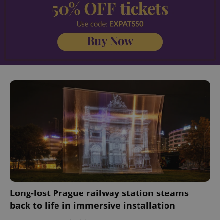
Long-lost Prague railway station steams
back to life in immersive installation