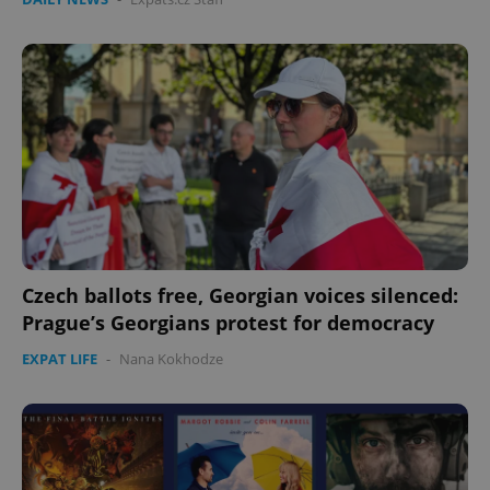
Czech ballots free, Georgian voices silenced:
Prague’s Georgians protest for democracy
EXPAT LIFE
-
Nana Kokhodze