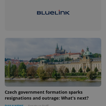
Czech government formation sparks
resignations and outrage: What's next?
DAILY NEWS
-
Expats.cz Staff