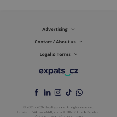
Advertising
Contact / About us
Legal & Terms
© 2001 - 2026 Howlings s.r.o. All rights reserved.
Expats.cz, Vítkova 244/8, Praha 8, 186 00 Czech Republic.