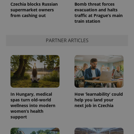
Czechia blocks Russian
Bomb threat forces
supermarket owners
evacuation and halts
from cashing out
traffic at Prague’s main
train station
PARTNER ARTICLES
In Hungary, medical
How ‘learnability’ could
spas turn old-world
help you land your
wellness into modern
next job in Czechia
women’s health
support