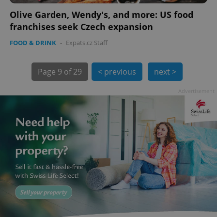
Olive Garden, Wendy's, and more: US food
franchises seek Czech expansion
FOOD & DRINK
-
Expats.cz Staff
Page
9 of 29
< previous
next >
exprt
.expats.cz
6 m
Advertisement