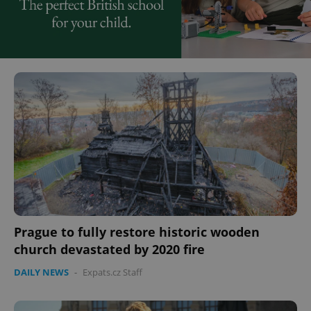
Prague to fully restore historic wooden
church devastated by 2020 fire
DAILY NEWS
-
Expats.cz Staff