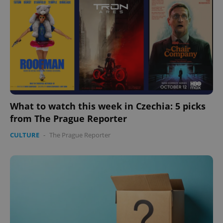
What to watch this week in Czechia: 5 picks
from The Prague Reporter
CULTURE
-
The Prague Reporter