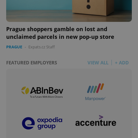
Prague shoppers gamble on lost and
unclaimed parcels in new pop-up store
PRAGUE
-
Expats.cz Staff
FEATURED EMPLOYERS
VIEW ALL
+ ADD