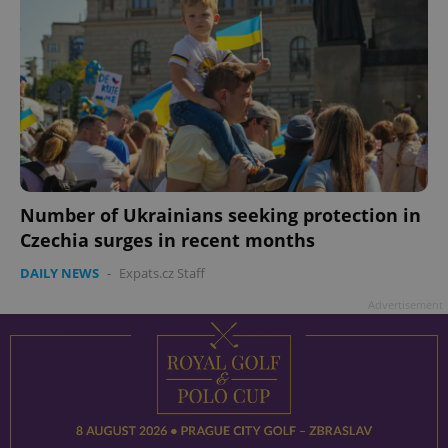
Number of Ukrainians seeking protection in
Czechia surges in recent months
DAILY NEWS
-
Expats.cz Staff
Advertisement