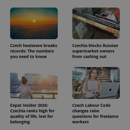
in each
page
request in
a site and
used to
calculate
visitor,
session
and
campaign
data for
Czech heatwave breaks
Czechia blocks Russian
the sites
analytics
records: The numbers
supermarket owners
reports.
you need to know
from cashing out
_ga_LSHBD1S1X4
.expats.cz
1 year 1
This cookie
month
is used by
Google
Analytics to
persist
session
state.
Expat Insider 2026:
Czech Labour Code
Czechia ranks high for
changes raise
quality of life, low for
questions for freelance
belonging
workers