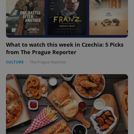
expss
.www.expats.cz
12 
What to watch this week in Czechia: 5 Picks
from The Prague Reporter
CULTURE
-
The Prague Reporter
PHPSESSID
PHP.net
min
.www.expats.cz