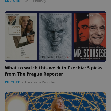
CULTURE
-
Jason Pirodsky
What to watch this week in Czechia: 5 picks
from The Prague Reporter
CULTURE
-
The Prague Reporter