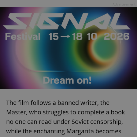
Advertisement
The film follows a banned writer, the
Master, who struggles to complete a book
no one can read under Soviet censorship,
while the enchanting Margarita becomes