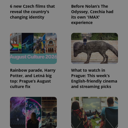
6 new Czech films that
Before Nolan’s The
reveal the country’s
Odyssey, Czechia had
changing identity
its own 'IMAX'
experience
Rainbow parade, Harry
What to watch in
Potter, and Letná big
Prague: This week’s
top: Prague’s August
English-friendly cinema
culture fix
and streaming picks