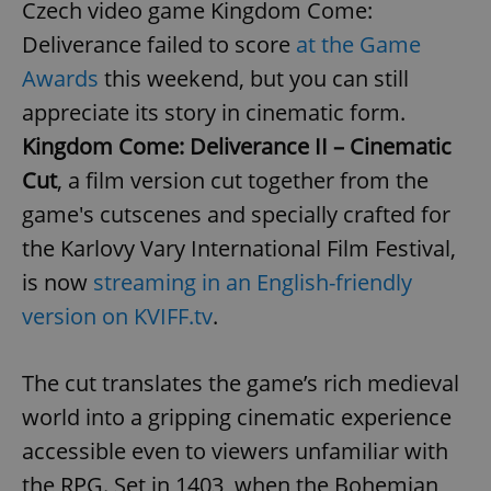
Czech video game Kingdom Come:
Deliverance failed to score
at the Game
Awards
this weekend, but you can still
appreciate its story in cinematic form.
Kingdom Come: Deliverance II – Cinematic
Cut
, a film version cut together from the
game's cutscenes and specially crafted for
the Karlovy Vary International Film Festival,
is now
streaming in an English-friendly
version on KVIFF.tv
.
The cut translates the game’s rich medieval
world into a gripping cinematic experience
accessible even to viewers unfamiliar with
the RPG. Set in 1403, when the Bohemian