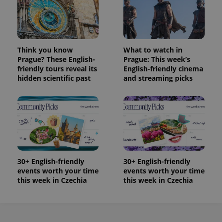
Think you know
What to watch in
Prague? These English-
Prague: This week’s
friendly tours reveal its
English-friendly cinema
hidden scientific past
and streaming picks
30+ English-friendly
30+ English-friendly
events worth your time
events worth your time
this week in Czechia
this week in Czechia