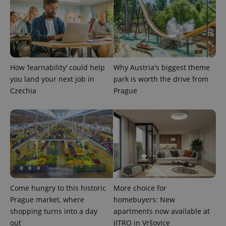
a site and
used to
calculate
visitor,
session
and
campaign
data for
the sites
How ‘learnability’ could help
Why Austria's biggest theme
analytics
reports.
you land your next job in
park is worth the drive from
_ga_LSHBD1S1X4
.expats.cz
1 year 1
This cookie
Czechia
Prague
month
is used by
Google
Analytics to
persist
session
state.
Come hungry to this historic
More choice for
Prague market, where
homebuyers: New
shopping turns into a day
apartments now available at
out
JITRO in Vršovice