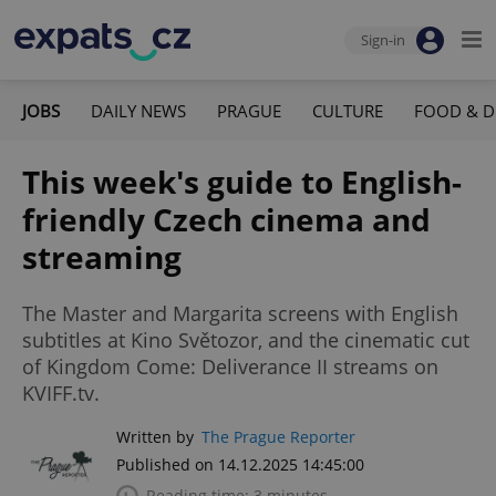
Sign-in
JOBS
DAILY NEWS
PRAGUE
CULTURE
FOOD & D
This week's guide to English-
friendly Czech cinema and
streaming
The Master and Margarita screens with English
subtitles at Kino Světozor, and the cinematic cut
of Kingdom Come: Deliverance II streams on
KVIFF.tv.
Written by
The Prague Reporter
Published on 14.12.2025 14:45:00
Reading time: 3 minutes