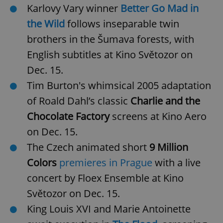
Karlovy Vary winner
Better Go Mad in
the Wild
follows inseparable twin
brothers in the Šumava forests, with
English subtitles at Kino Světozor on
Dec. 15.
Tim Burton's whimsical 2005 adaptation
of Roald Dahl’s classic
Charlie and the
Chocolate Factory
screens at Kino Aero
on Dec. 15.
The Czech animated short
9 Million
Colors
premieres in Prague
with a live
concert by Floex Ensemble at Kino
Světozor on Dec. 15.
King Louis XVI and Marie Antoinette