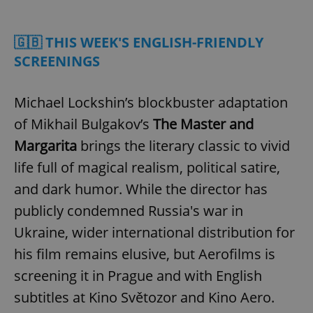
Play
Mute
Sett
🇬🇧 THIS WEEK'S ENGLISH-FRIENDLY
SCREENINGS
Michael Lockshin’s blockbuster adaptation
of Mikhail Bulgakov’s
The Master and
Margarita
brings the literary classic to vivid
life full of magical realism, political satire,
and dark humor. While the director has
publicly condemned Russia's war in
Ukraine, wider international distribution for
his film remains elusive, but Aerofilms is
screening it in Prague and with English
subtitles at Kino Světozor and Kino Aero.