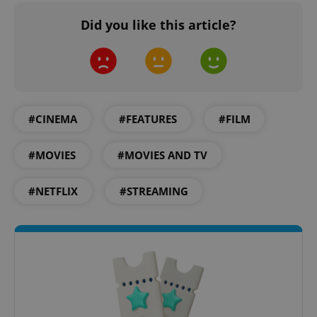
Did you like this article?
add_logo_profile_modal_displayed
.expats.cz
1 
#CINEMA
#FEATURES
#FILM
#MOVIES
#MOVIES AND TV
#NETFLIX
#STREAMING
^qs_[0-9]+$
.expats.cz
1 m