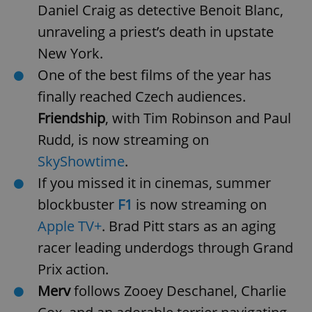
Daniel Craig as detective Benoit Blanc,
unraveling a priest’s death in upstate
New York.
One of the best films of the year has
finally reached Czech audiences.
Friendship
, with Tim Robinson and Paul
Rudd, is now streaming on
SkyShowtime
.
If you missed it in cinemas, summer
blockbuster
F1
is now streaming on
Apple TV+
. Brad Pitt stars as an aging
racer leading underdogs through Grand
Prix action.
Merv
follows Zooey Deschanel, Charlie