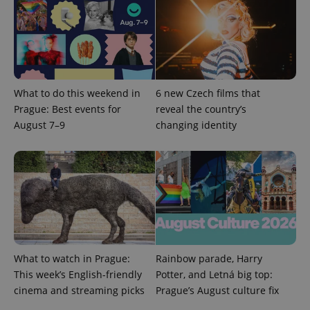
expss
.www.expats.cz
12 
What to do this weekend in
6 new Czech films that
Prague: Best events for
reveal the country’s
August 7–9
changing identity
PHPSESSID
PHP.net
min
.www.expats.cz
What to watch in Prague:
Rainbow parade, Harry
This week’s English-friendly
Potter, and Letná big top:
cinema and streaming picks
Prague’s August culture fix