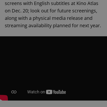
Provider
/
screens with English subtitles at Kino Atlas
Name
Expi
Domain
on Dec. 20; look out for future screenings,
missing_agency_profile_modal_displayed
.expats.cz
1 
along with a physical media release and
streaming availability planned for next year.
Google
Privacy Policy
ex_polls
.expats.cz
1 