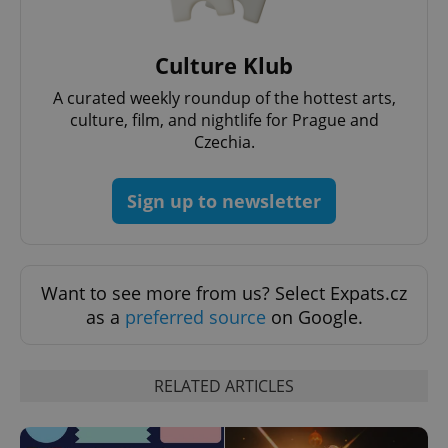
^eps_[0-9]+$
.expats.cz
1 m
Culture Klub
A curated weekly roundup of the hottest arts,
culture, film, and nightlife for Prague and
Czechia.
Sign up to newsletter
CookieScriptConsent
1 m
Want to see more from us? Select Expats.cz
CookieScript
.expats.cz
as a
preferred source
on Google.
RELATED ARTICLES