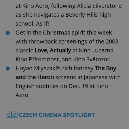
at Kino Aero, following Alicia Silverstone
as she navigates a Beverly Hills high
school. As if!
Get in the Christmas spirit this week
with throwback screenings of the 2003
classic
Love, Actually
at Kino Lucerna,
Kino Přítomnost, and Kino Světozor.
Hayao Miyazaki’s rich fantasy
The Boy
and the Heron
screens in Japanese with
English subtitles on Dec. 19 at Kino
Aero.
🇨🇿 CZECH CINEMA SPOTLIGHT