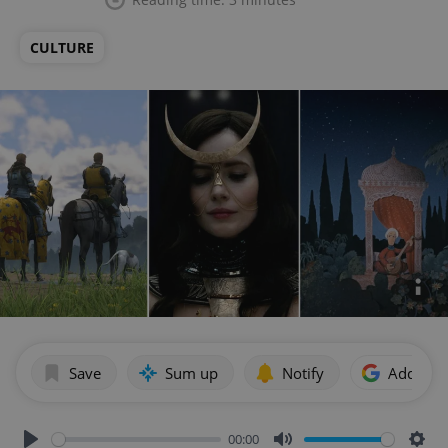
CULTURE
Save
Sum up
Notify
Add as p
00:00