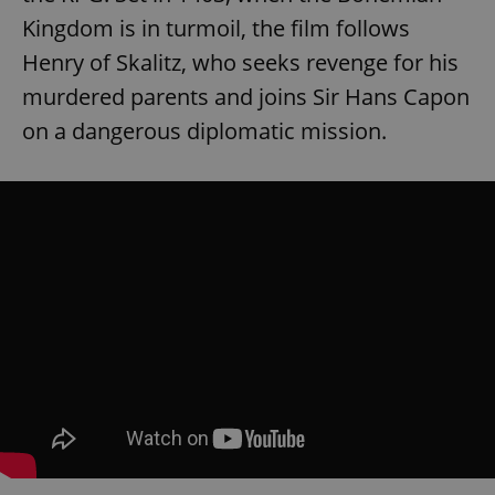
Kingdom is in turmoil, the film follows
Henry of Skalitz, who seeks revenge for his
murdered parents and joins Sir Hans Capon
on a dangerous diplomatic mission.