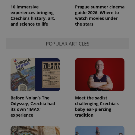
10 immersive
Prague summer cinema
experiences bringing
guide 2026: Where to
Czechia's history, art,
watch movies under
and science to life
the stars
POPULAR ARTICLES
Before Nolan’s The
Meet the sadist
Odyssey, Czechia had
challenging Czechia's
its own 'IMAX'
baby ear-piercing
experience
tradition