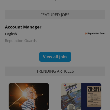
FEATURED JOBS
Account Manager
English
Reputation Guards
View all jobs
TRENDING ARTICLES