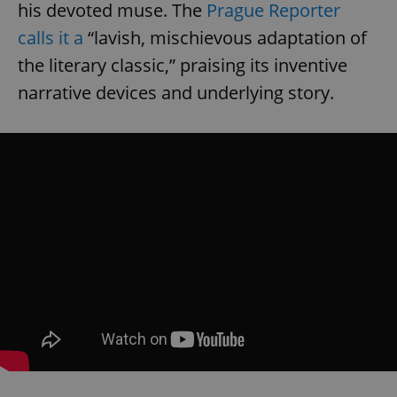
his devoted muse. The
Prague Reporter
calls it a
“lavish, mischievous adaptation of
the literary classic,” praising its inventive
narrative devices and underlying story.