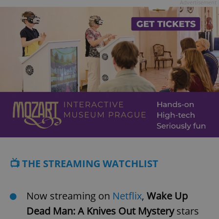
Advertisement
📺 THE STREAMING WATCHLIST
Now streaming on
Netflix
,
Wake Up
Dead Man: A Knives Out Mystery
stars