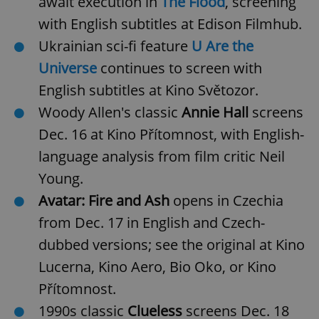
await execution in
The Flood
, screening
with English subtitles at Edison Filmhub.
Ukrainian sci-fi feature
U Are the
Universe
continues to screen with
English subtitles at Kino Světozor.
Woody Allen's classic
Annie Hall
screens
Dec. 16 at Kino Přítomnost, with English-
language analysis from film critic Neil
Young.
Avatar: Fire and Ash
opens in Czechia
from Dec. 17 in English and Czech-
dubbed versions; see the original at Kino
Lucerna, Kino Aero, Bio Oko, or Kino
Přítomnost.
1990s classic
Clueless
screens Dec. 18