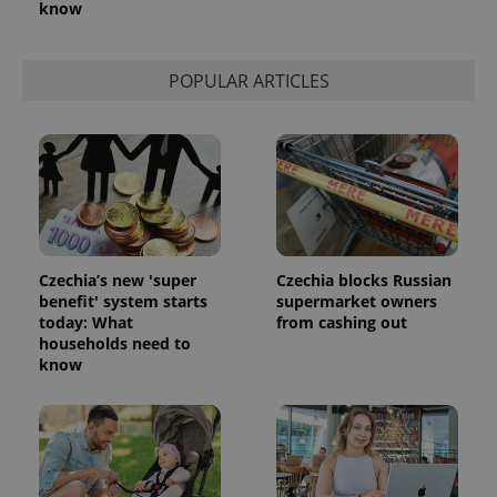
know
POPULAR ARTICLES
Czechia’s new 'super
Czechia blocks Russian
benefit' system starts
supermarket owners
today: What
from cashing out
households need to
know