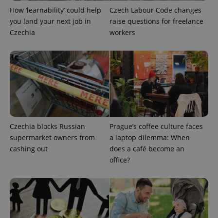
How ‘learnability’ could help
Czech Labour Code changes
you land your next job in
raise questions for freelance
Czechia
workers
Provider
Name
Expiration
Description
/
Domain
Provider
Name
Expiration
Description
_ga
1 year 1
This cookie
Google
/
Domain
month
name is
LLC
associated
Czechia blocks Russian
Prague’s coffee culture faces
.expats.cz
_fbp
3 months
Used by
Meta
with
Facebook to
Platform
supermarket owners from
a laptop dilemma: When
Google
deliver a
Inc.
Universal
series of
cashing out
does a café become an
.expats.cz
Analytics -
advertisement
office?
which is a
products such
significant
as real time
update to
bidding from
Google's
third party
more
advertisers
commonly
used
analytics
service.