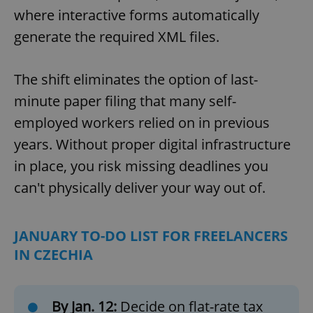
where interactive forms automatically
generate the required XML files.
The shift eliminates the option of last-
minute paper filing that many self-
employed workers relied on in previous
years. Without proper digital infrastructure
in place, you risk missing deadlines you
can't physically deliver your way out of.
JANUARY TO-DO LIST FOR FREELANCERS
IN CZECHIA
By Jan. 12:
Decide on flat-rate tax