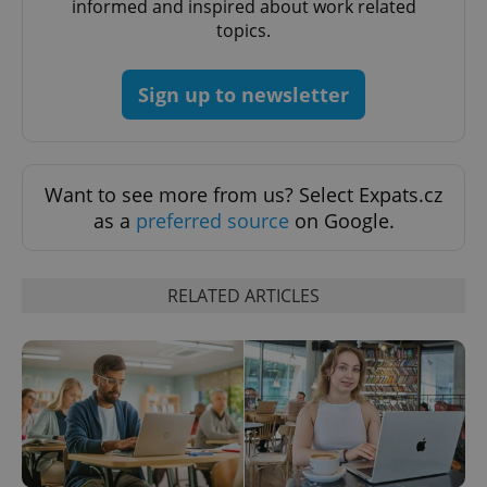
informed and inspired about work related
PHPSESSID
PHP.net
min
.www.expats.cz
topics.
Sign up to newsletter
Want to see more from us? Select Expats.cz
as a
preferred source
on Google.
RELATED ARTICLES
exprt
.expats.cz
6 m