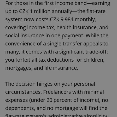
For those in the first income band—earning
up to CZK 1 million annually—the flat-rate
system now costs CZK 9,984 monthly,
covering income tax, health insurance, and
social insurance in one payment. While the
convenience of a single transfer appeals to
many, it comes with a significant trade-off:
you forfeit all tax deductions for children,
mortgages, and life insurance.
The decision hinges on your personal
circumstances. Freelancers with minimal
expenses (under 20 percent of income), no
dependents, and no mortgage will find the
flat-rate system's administrative simplicity