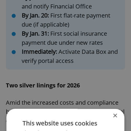
and notify Financial Office
By Jan. 20:
First flat-rate payment
due (if applicable)
By Jan. 31:
First social insurance
payment due under new rates
Immediately:
Activate Data Box and
verify portal access
Two silver linings for 2026
Amid the increased costs and compliance
burden, two changes offer genuine financial
×
opportunities.
This website uses cookies