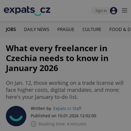
Sign-in
JOBS
DAILY NEWS
PRAGUE
CULTURE
FOOD & D
What every freelancer in
Czechia needs to know in
January 2026
On Jan. 12, those working on a trade license will
face higher costs, digital mandates, and more;
here's your January to-do list.
Written by
Expats.cz Staff
Published on 10.01.2026 12:02:00
Reading time: 4 minutes