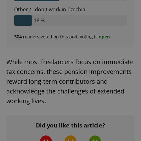
Other / I don't work in Czechia
^qs_[0-9]+$
.expats.cz
1 m
16 %
304
readers voted on this poll. Voting is
open
While most freelancers focus on immediate
tax concerns, these pension improvements
^eps_[0-9]+$
.expats.cz
1 m
reward long-term contributors and
acknowledge the challenges of extended
working lives.
Did you like this article?