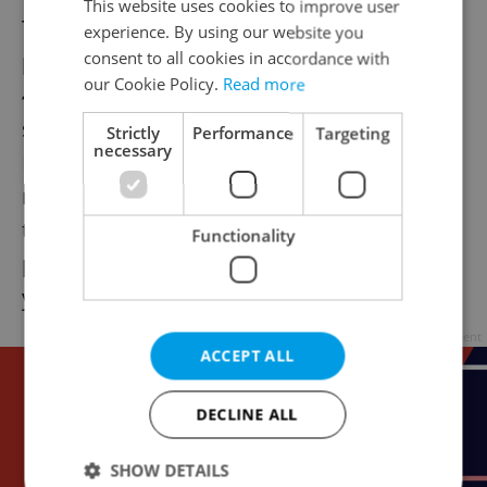
This website uses cookies to improve user
The first is a windfall for entrepreneurs
experience. By using our website you
planning to exit their businesses. The CZK
consent to all cookies in accordance with
our Cookie Policy.
Read more
40 million cap on tax-exempt income from
selling company shares has been abolished.
Strictly
Performance
Targeting
necessary
If you meet the holding period
requirements—five years for companies,
three years for shares—100 percent of your
Functionality
profit is now tax-free, regardless of whether
you sell for 5 million or 500 million crowns.
Advertisement
ACCEPT ALL
DECLINE ALL
SHOW DETAILS