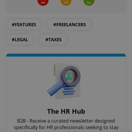
CookieScriptConsent
1 m
CookieScript
.expats.cz
#FEATURES
#FREELANCERS
#LEGAL
#TAXES
expss
.www.expats.cz
12 
The HR Hub
B2B - Receive a curated newsletter designed
specifically for HR professionals seeking to stay