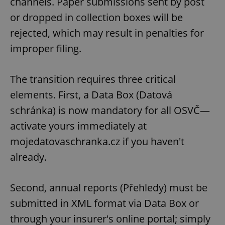
channels. Paper submissions sent by post
or dropped in collection boxes will be
rejected, which may result in penalties for
improper filing.
The transition requires three critical
elements. First, a Data Box (Datová
schránka) is now mandatory for all OSVČ—
activate yours immediately at
mojedatovaschranka.cz if you haven't
already.
Second, annual reports (Přehledy) must be
submitted in XML format via Data Box or
through your insurer's online portal; simply