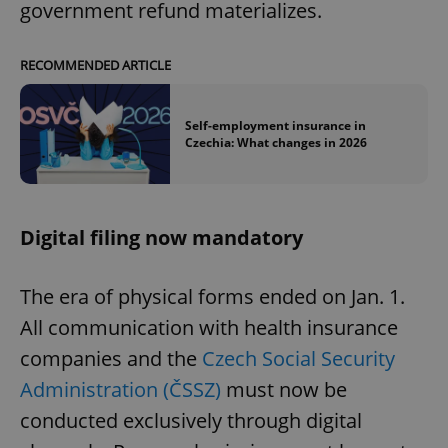
government refund materializes.
RECOMMENDED ARTICLE
Self-employment insurance in
Czechia: What changes in 2026
Digital filing now mandatory
The era of physical forms ended on Jan. 1.
All communication with health insurance
companies and the
Czech Social Security
Administration (ČSSZ)
must now be
conducted exclusively through digital