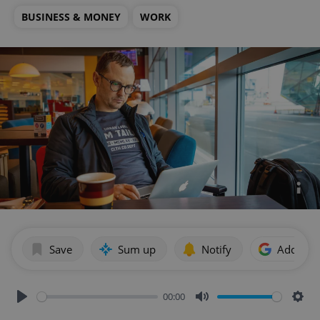
BUSINESS & MONEY
WORK
Save
Sum up
Notify
Add as p
00:00
Play
Mute
Sett