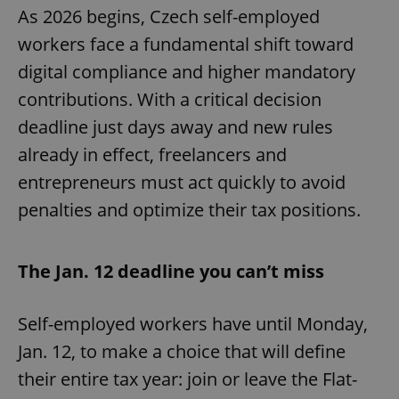
As 2026 begins, Czech self-employed
workers face a fundamental shift toward
digital compliance and higher mandatory
contributions. With a critical decision
deadline just days away and new rules
already in effect, freelancers and
entrepreneurs must act quickly to avoid
penalties and optimize their tax positions.
The Jan. 12 deadline you can’t miss
Self-employed workers have until Monday,
Jan. 12, to make a choice that will define
their entire tax year: join or leave the Flat-