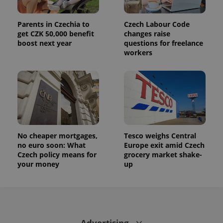
Parents in Czechia to
Czech Labour Code
get CZK 50,000 benefit
changes raise
boost next year
questions for freelance
workers
No cheaper mortgages,
Tesco weighs Central
no euro soon: What
Europe exit amid Czech
Czech policy means for
grocery market shake-
your money
up
Advertising