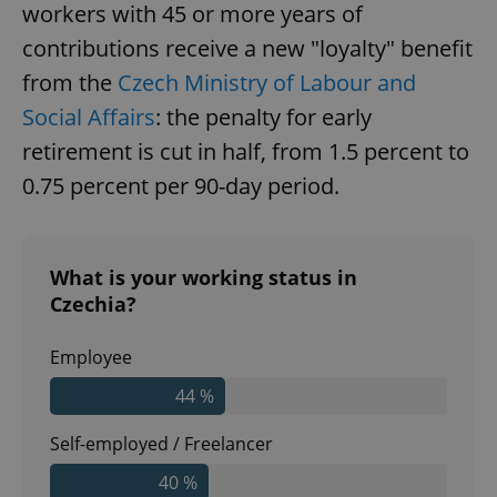
workers with 45 or more years of
contributions receive a new "loyalty" benefit
Google
Privacy Policy
from the
Czech Ministry of Labour and
ex_polls
.expats.cz
1 
Social Affairs
: the penalty for early
retirement is cut in half, from 1.5 percent to
0.75 percent per 90-day period.
What is your working status in
add_logo_profile_modal_displayed
.expats.cz
1 
Czechia?
Employee
44 %
Self-employed / Freelancer
40 %