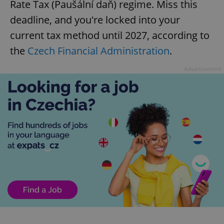
Rate Tax (Paušální daň) regime. Miss this
deadline, and you're locked into your
current tax method until 2027, according to
the
Czech Financial Administration
.
Advertisement