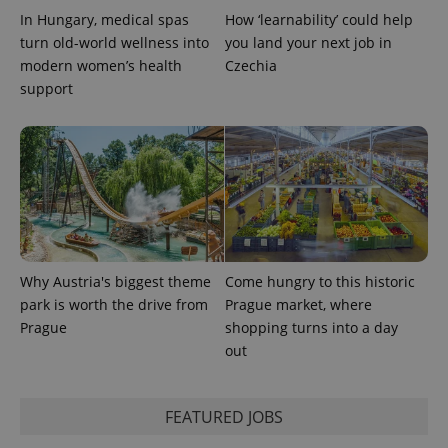
In Hungary, medical spas
How ‘learnability’ could help
turn old-world wellness into
you land your next job in
modern women’s health
Czechia
support
Why Austria's biggest theme
Come hungry to this historic
park is worth the drive from
Prague market, where
Prague
shopping turns into a day
out
FEATURED JOBS