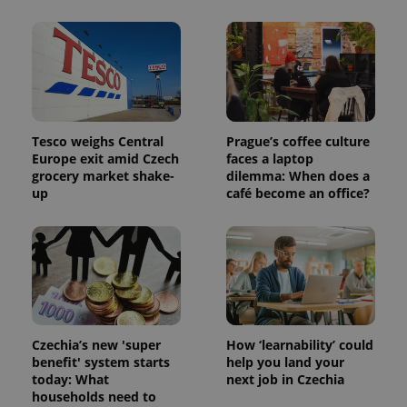
Tesco weighs Central
Prague’s coffee culture
Europe exit amid Czech
faces a laptop
grocery market shake-
dilemma: When does a
up
café become an office?
Czechia’s new 'super
How ‘learnability’ could
benefit' system starts
help you land your
today: What
next job in Czechia
households need to