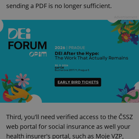
sending a PDF is no longer sufficient.
Advertisement
Third, you'll need verified access to the ČSSZ
web portal for social insurance as well your
health insurer's portal, such as Moje VZP,