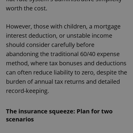
worth the cost.
However, those with children, a mortgage
interest deduction, or unstable income
should consider carefully before
abandoning the traditional 60/40 expense
method, where tax bonuses and deductions
can often reduce liability to zero, despite the
burden of annual tax returns and detailed
record-keeping.
The insurance squeeze: Plan for two
scenarios