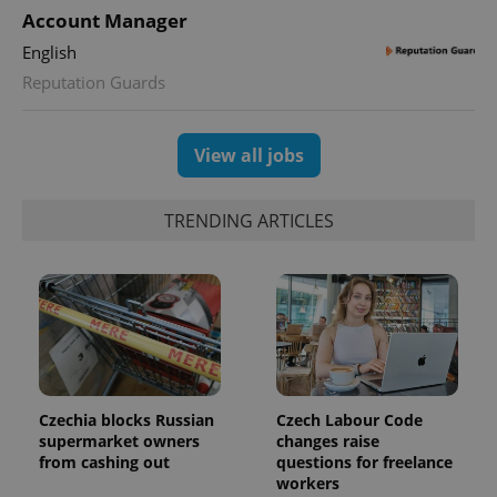
Account Manager
English
Reputation Guards
View all jobs
TRENDING ARTICLES
Czechia blocks Russian
Czech Labour Code
supermarket owners
changes raise
from cashing out
questions for freelance
workers