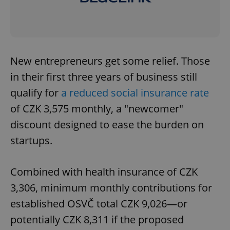
New entrepreneurs get some relief. Those
in their first three years of business still
qualify for
a reduced social insurance rate
of CZK 3,575 monthly, a "newcomer"
discount designed to ease the burden on
startups.
Combined with health insurance of CZK
3,306, minimum monthly contributions for
established OSVČ total CZK 9,026—or
potentially CZK 8,311 if the proposed