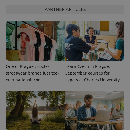
session
state.
PARTNER ARTICLES
One of Prague’s coolest
Learn Czech in Prague:
streetwear brands just took
September courses for
on a national icon
expats at Charles University