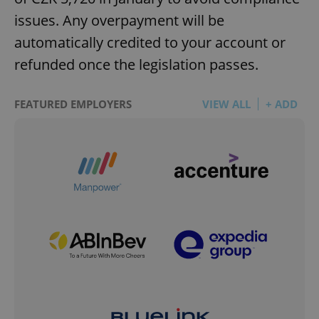
issues. Any overpayment will be
automatically credited to your account or
refunded once the legislation passes.
FEATURED EMPLOYERS
VIEW ALL
+ ADD