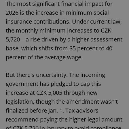
The most significant financial impact for
2026 is the increase in minimum social
insurance contributions. Under current law,
the monthly minimum increases to CZK
5,720—a rise driven by a higher assessment
base, which shifts from 35 percent to 40
percent of the average wage.
But there's uncertainty. The incoming
government has pledged to cap this
increase at CZK 5,005 through new
legislation, though the amendment wasn't
finalized before Jan. 1. Tax advisors
recommend paying the higher legal amount
of CZK 5,720 in January to avoid compliance