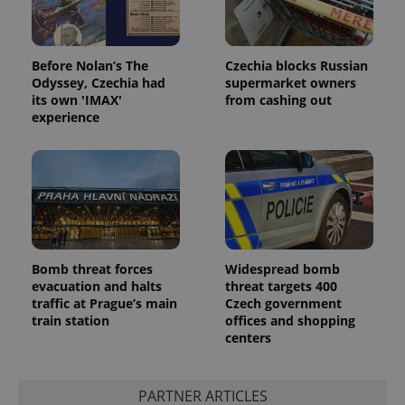
Before Nolan’s The
Czechia blocks Russian
Odyssey, Czechia had
supermarket owners
its own 'IMAX'
from cashing out
experience
Bomb threat forces
Widespread bomb
evacuation and halts
threat targets 400
traffic at Prague’s main
Czech government
train station
offices and shopping
centers
PARTNER ARTICLES