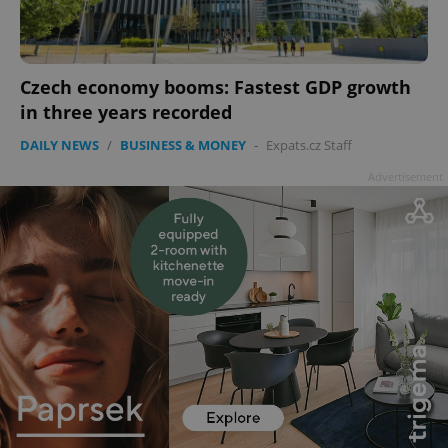
Czech economy booms: Fastest GDP growth
in three years recorded
DAILY NEWS
/
BUSINESS & MONEY
-
Expats.cz Staff
Advertisement