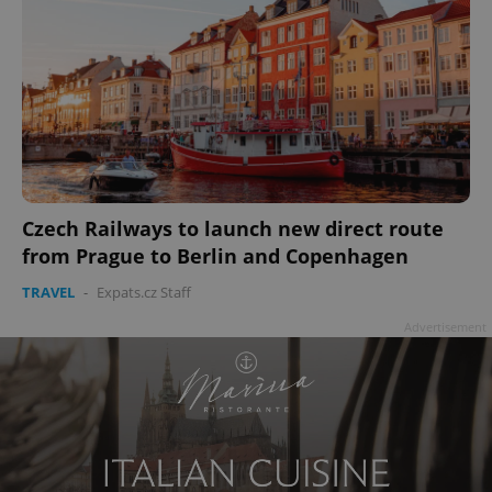
Czech Railways to launch new direct route
from Prague to Berlin and Copenhagen
TRAVEL
-
Expats.cz Staff
Advertisement