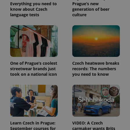
visitor,
Everything you need to
Prague’s new
session
know about Czech
generation of beer
and
language tests
culture
campaign
data for
the sites
analytics
reports.
_ga_LSHBD1S1X4
.expats.cz
1 year 1
This cookie
month
is used by
Google
Analytics to
persist
session
One of Prague’s coolest
Czech heatwave breaks
state.
streetwear brands just
records: The numbers
took on a national icon
you need to know
Learn Czech in Prague:
VIDEO: A Czech
September courses for
carmaker wants Brits