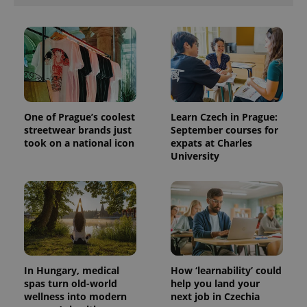
One of Prague’s coolest
Learn Czech in Prague:
streetwear brands just
September courses for
took on a national icon
expats at Charles
University
In Hungary, medical
How ‘learnability’ could
spas turn old-world
help you land your
wellness into modern
next job in Czechia