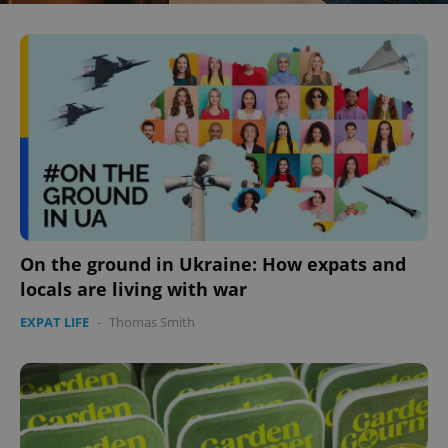
On the ground in Ukraine: How expats and
locals are living with war
EXPAT LIFE
-
Thomas Smith