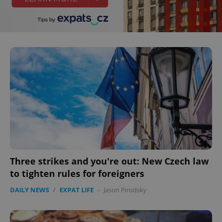
Three strikes and you're out: New Czech law
to tighten rules for foreigners
DAILY NEWS
/
EXPAT LIFE
-
Jason Pirodsky