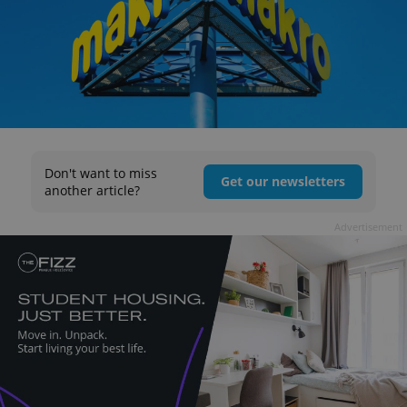
Don't want to miss
Get our newsletters
another article?
Advertisement