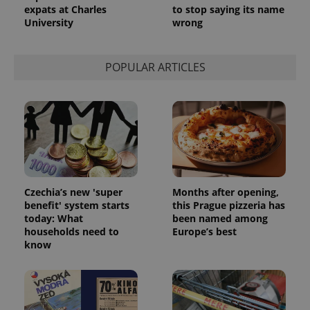
expats at Charles
to stop saying its name
University
wrong
POPULAR ARTICLES
Czechia’s new 'super
Months after opening,
benefit' system starts
this Prague pizzeria has
today: What
been named among
households need to
Europe’s best
know