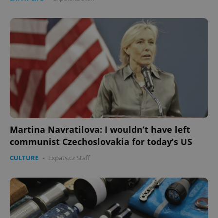
Martina Navratilova: I wouldn’t have left
communist Czechoslovakia for today’s US
CULTURE
-
Expats.cz Staff