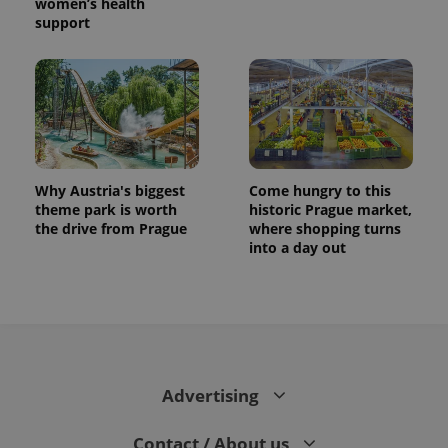
women’s health
support
Why Austria's biggest
Come hungry to this
theme park is worth
historic Prague market,
the drive from Prague
where shopping turns
into a day out
Advertising
Contact / About us