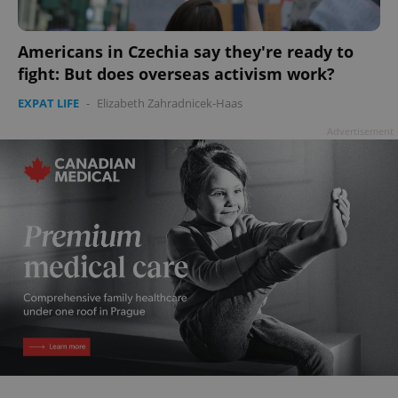
add_logo_profile_modal_displayed
.expats.cz
1 
Americans in Czechia say they're ready to
fight: But does overseas activism work?
EXPAT LIFE
-
Elizabeth Zahradnicek-Haas
Advertisement
^qs_[0-9]+$
.expats.cz
1 m
^eps_[0-9]+$
.expats.cz
1 m