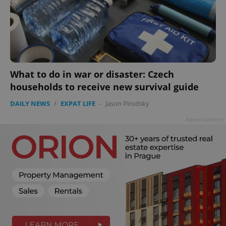
What to do in war or disaster: Czech
households to receive new survival guide
DAILY NEWS
/
EXPAT LIFE
-
Jason Pirodsky
Advertisement