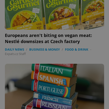
Europeans aren't biting on vegan meat:
Nestlé downsizes at Czech factory
DAILY NEWS
/
BUSINESS & MONEY
/
FOOD & DRINK
-
Expats.cz Staff