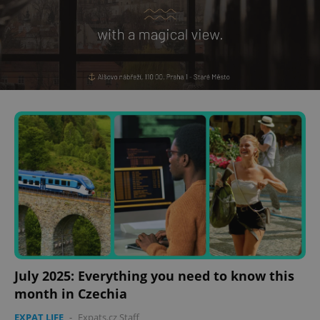
July 2025: Everything you need to know this
month in Czechia
EXPAT LIFE
-
Expats.cz Staff