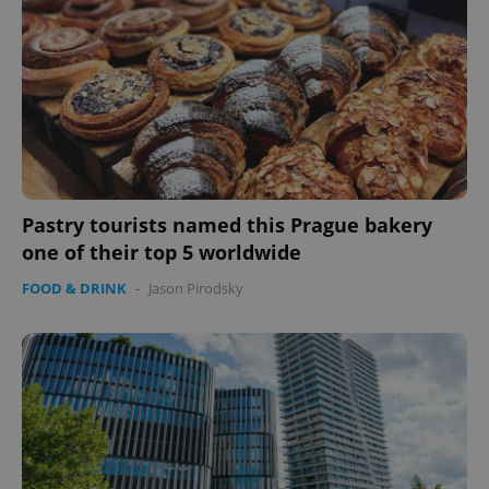
Pastry tourists named this Prague bakery
one of their top 5 worldwide
FOOD & DRINK
-
Jason Pirodsky