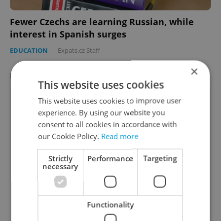
Fewer Czechs are learning Russian, while
interest in Spanish surges
EDUCATION
-
Expats.cz Staff
×
LATEST JOBS
VIEW ALL
+ ADD
This website uses cookies
Recruitment Specialist with German | up to
This website uses cookies to improve user
90 000C
experience. By using our website you
English
German
consent to all cookies in accordance with
our Cookie Policy.
Read more
Prague • CZK 70,000 - 90,000
Teaching Fellow (primary school)
Strictly
Performance
Targeting
necessary
English
Prague • CZK 40,000
Part-Time Shop Assistant
Functionality
English