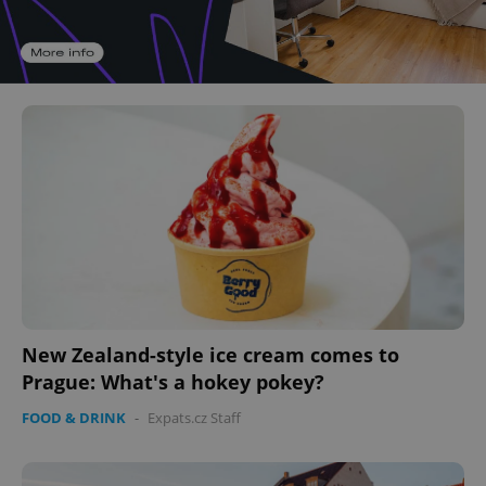
New Zealand-style ice cream comes to
Prague: What's a hokey pokey?
FOOD & DRINK
-
Expats.cz Staff