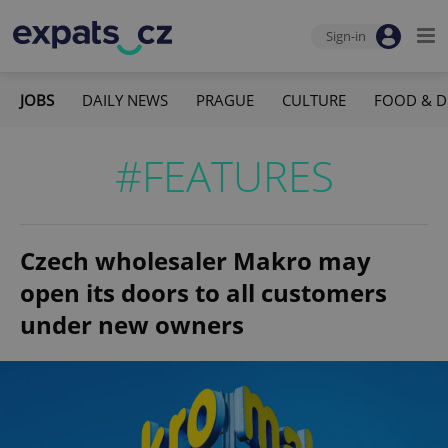
Sign-in
JOBS
DAILY NEWS
PRAGUE
CULTURE
FOOD & D
#FEATURES
Czech wholesaler Makro may
open its doors to all customers
under new owners