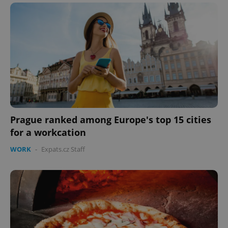
Prague ranked among Europe's top 15 cities
CookieScriptConsent
1 m
CookieScript
for a workcation
.expats.cz
WORK
-
Expats.cz Staff