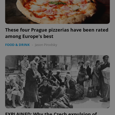
expss
.www.expats.cz
12 
These four Prague pizzerias have been rated
among Europe's best
FOOD & DRINK
-
Jason Pirodsky
PHPSESSID
PHP.net
min
.www.expats.cz
EXPLAINED: Why the Czech expulsion of