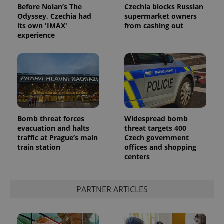
Before Nolan’s The
Czechia blocks Russian
Odyssey, Czechia had
supermarket owners
its own 'IMAX'
from cashing out
experience
Bomb threat forces
Widespread bomb
evacuation and halts
threat targets 400
traffic at Prague’s main
Czech government
train station
offices and shopping
centers
PARTNER ARTICLES