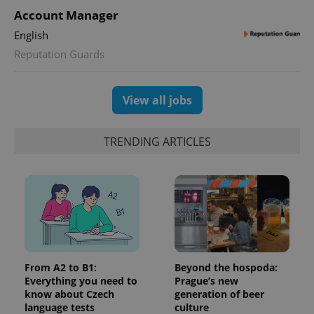
Google
deliver a
Inc.
Account Manager
Universal
series of
.expats.cz
Analytics -
advertisement
which is a
English
products such
significant
as real time
Reputation Guards
update to
bidding from
Google's
third party
more
advertisers
commonly
used
View all jobs
analytics
service.
This cookie
is used to
TRENDING ARTICLES
distinguish
unique
users by
assigning a
randomly
generated
number as
a client
identifier. It
is included
in each
page
request in
From A2 to B1:
Beyond the hospoda:
a site and
used to
Everything you need to
Prague’s new
calculate
know about Czech
generation of beer
visitor,
language tests
culture
session