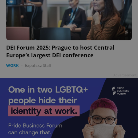
DEI Forum 2025: Prague to host Central
Europe’s largest DEI conference
WORK
-
Expats.cz Staff
Advertisement