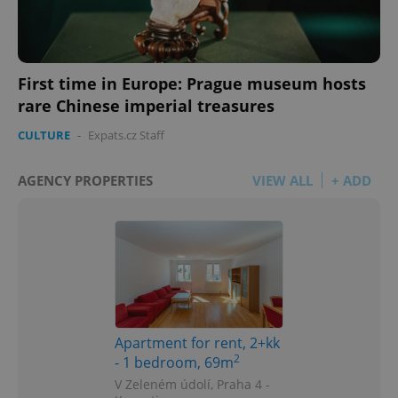
First time in Europe: Prague museum hosts
rare Chinese imperial treasures
CULTURE
-
Expats.cz Staff
AGENCY PROPERTIES
VIEW ALL
+ ADD
Apartment for rent, 2+kk
2
- 1 bedroom, 69m
V Zeleném údolí, Praha 4 -