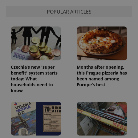
POPULAR ARTICLES
Czechia’s new 'super
Months after opening,
benefit' system starts
this Prague pizzeria has
today: What
been named among
households need to
Europe’s best
know