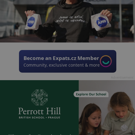
Become an Expats.cz Member
Community, exclusive content & more
Advertisement