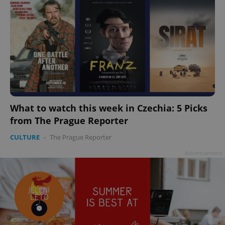
What to watch this week in Czechia: 5 Picks
from The Prague Reporter
CULTURE
-
The Prague Reporter
Advertisement