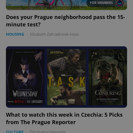
FOR MEMBERS
Does your Prague neighborhood pass the 15-
minute test?
HOUSING
-
Elizabeth Zahradnicek-Haas
PHPSESSID
PHP.net
min
.www.expats.cz
What to watch this week in Czechia: 5 Picks
from The Prague Reporter
CULTURE
-
The Prague Reporter