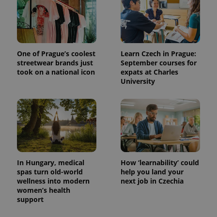
One of Prague’s coolest
Learn Czech in Prague:
streetwear brands just
September courses for
took on a national icon
expats at Charles
University
In Hungary, medical
How ‘learnability’ could
spas turn old-world
help you land your
wellness into modern
next job in Czechia
women’s health
support