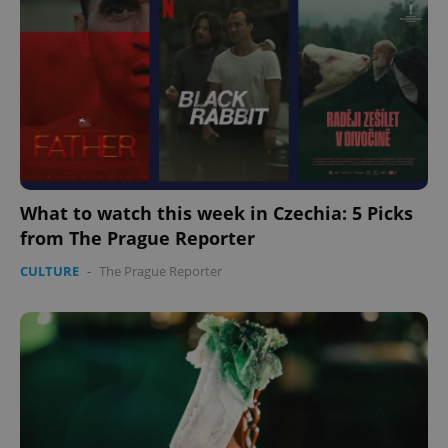
What to watch this week in Czechia: 5 Picks
from The Prague Reporter
CULTURE
-
The Prague Reporter