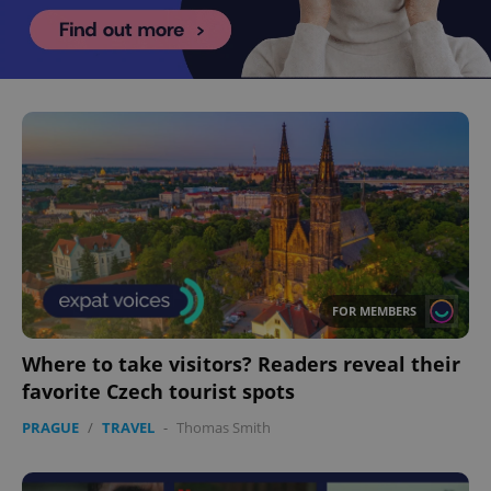
FOR MEMBERS
Where to take visitors? Readers reveal their
favorite Czech tourist spots
PRAGUE
/
TRAVEL
-
Thomas Smith