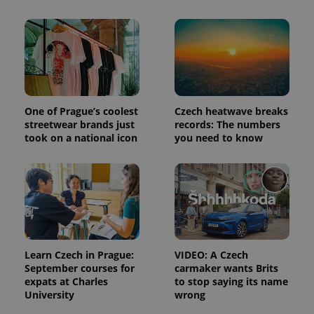
and
campaign
data for
the sites
analytics
reports.
_ga_LSHBD1S1X4
.expats.cz
1 year 1
This cookie
month
is used by
Google
Analytics to
One of Prague’s coolest
Czech heatwave breaks
persist
session
streetwear brands just
records: The numbers
state.
took on a national icon
you need to know
Learn Czech in Prague:
VIDEO: A Czech
September courses for
carmaker wants Brits
expats at Charles
to stop saying its name
University
wrong