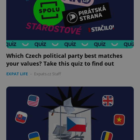
Which Czech political party best matches
your values? Take this quiz to find out
EXPAT LIFE
-
Expats.cz Staff