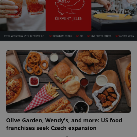
Olive Garden, Wendy's, and more: US food
franchises seek Czech expansion