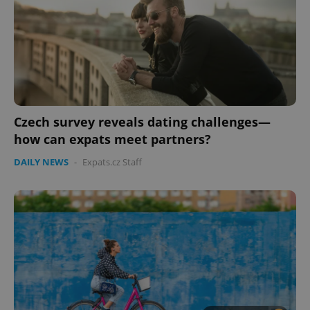
Czech survey reveals dating challenges—
how can expats meet partners?
CookieScriptConsent
1 m
CookieScript
.expats.cz
DAILY NEWS
-
Expats.cz Staff
expss
.www.expats.cz
12 