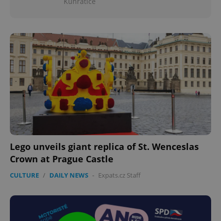
Kunratice
Lego unveils giant replica of St. Wenceslas
Crown at Prague Castle
CULTURE
/
DAILY NEWS
-
Expats.cz Staff