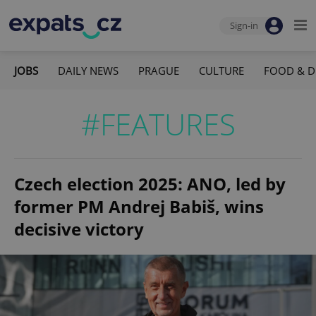
Sign-in
JOBS
DAILY NEWS
PRAGUE
CULTURE
FOOD & D
#FEATURES
Czech election 2025: ANO, led by
former PM Andrej Babiš, wins
decisive victory