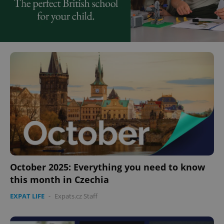
October 2025: Everything you need to know
this month in Czechia
EXPAT LIFE
-
Expats.cz Staff