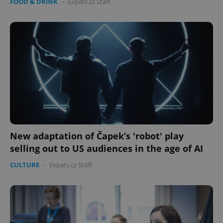
FOOD & DRINK
-
Expats.cz Staff
New adaptation of Čapek’s 'robot' play
selling out to US audiences in the age of AI
CULTURE
-
Expats.cz Staff