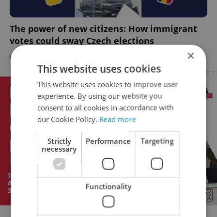
The power of new citizens: How immigrant
votes could sway Czech elections
×
EXPAT LIFE
-
Elizabeth Zahradnicek-Haas
This website uses cookies
Advertisement
This website uses cookies to improve user
experience. By using our website you
consent to all cookies in accordance with
our Cookie Policy.
Read more
Strictly
Performance
Targeting
necessary
Functionality