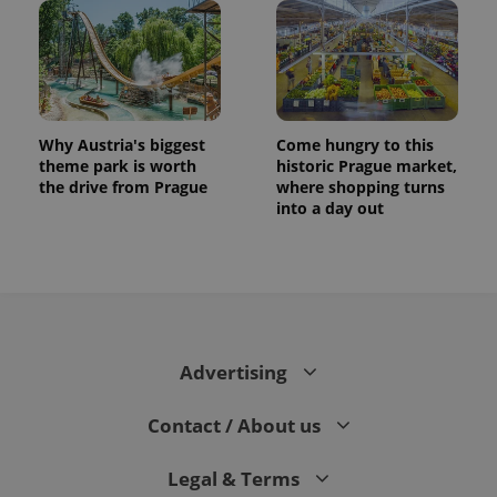
Why Austria's biggest
Come hungry to this
theme park is worth
historic Prague market,
the drive from Prague
where shopping turns
into a day out
Advertising
Contact / About us
Legal & Terms