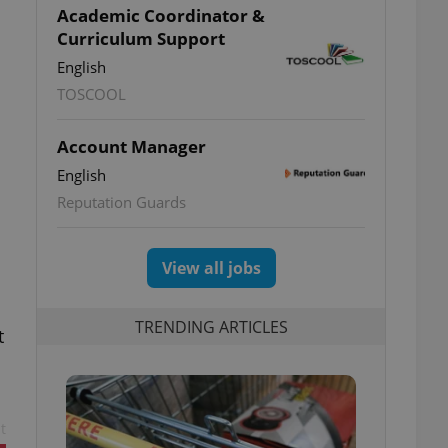
Academic Coordinator &
Curriculum Support
English
TOSCOOL
Account Manager
English
Reputation Guards
View all jobs
TRENDING ARTICLES
t
t