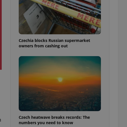
Czechia blocks Russian supermarket
owners from cashing out
Czech heatwave breaks records: The
n
numbers you need to know