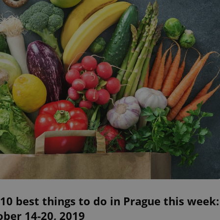
10 best things to do in Prague this week:
ober 14-20, 2019