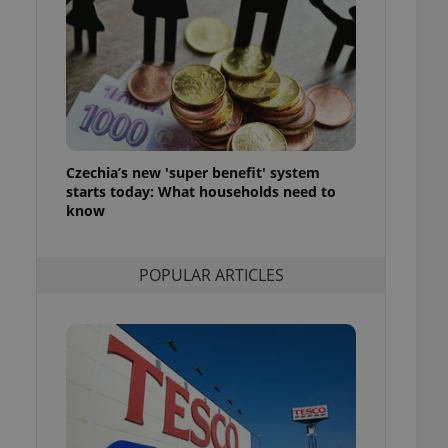
ensure best practices
ob advertisers of a
is is necessary to
anding presence and
atedly triggered on
cord of user
ecessary to ensure
uizzes and to ensure
Czechia’s new 'super benefit' system
starts today: What households need to
Expats.cz users of
know
formation that
site and informs
 them. This is
ortant information
POPULAR ARTICLES
 users.
-Script.com service
nsent preferences.
ipt.com cookie
and article usage
necessary for us to
ty services and
ble.
ions based on the