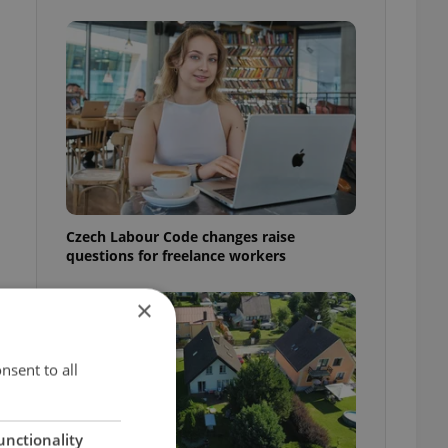
Czech Labour Code changes raise
questions for freelance workers
×
nsent to all
unctionality