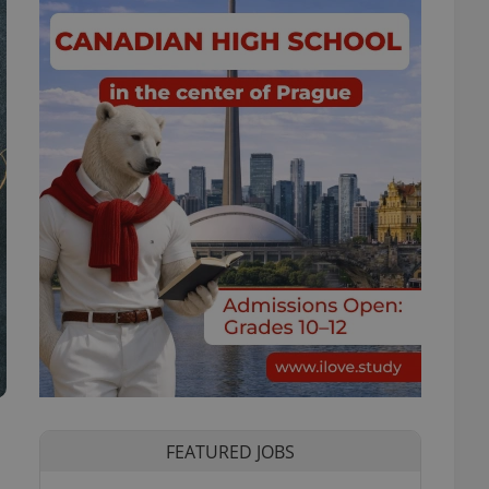
FEATURED JOBS