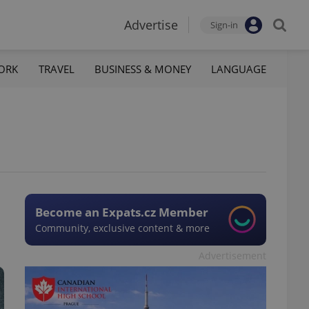
Advertise
Sign-in
ORK
TRAVEL
BUSINESS & MONEY
LANGUAGE
Become an Expats.cz Member
Community, exclusive content & more
Advertisement