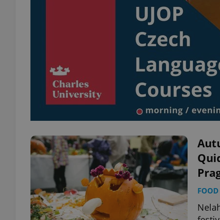
Aut
Quid
Pra
FOOD 
Nela
festi