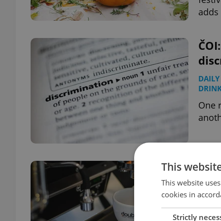
adds 
ČOI:
disc
DAILY
DRIN
One r
anoth
This websit
Pra
Euro
This website uses
cookies in accord
TRAVE
Strictly neces
Seven