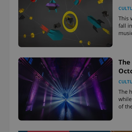
CULT
This 
fall 
music
The 
Oct
CULT
The h
while
of th