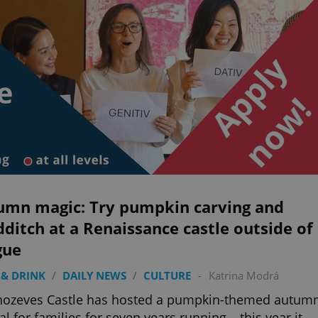
umn magic: Try pumpkin carving and
ditch at a Renaissance castle outside of
gue
& DRINK
/
DAILY NEWS
/
CULTURE
-
Katrina Modrá
hozeves Castle has hosted a pumpkin-themed autum
val for families for seven years running – this year it