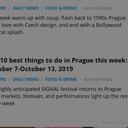
URE
/
DAILY NEWS
/
FOOD & DRINK
-
Katrina Modrá
week warm up with soup, flash back to 1990s Prague,
in love with Czech design, and end with a Bollywood
al splash
10 best things to do in Prague this week:
ober 7-October 13, 2019
URE
/
DAILY NEWS
/
FOOD & DRINK
-
Katrina Modrá
ighly anticipated SIGNAL festival returns to Prague
 markets, festivals, and performances light up the res
e week
Advertisemen