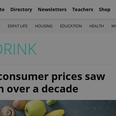
te
Directory
Newsletters
Teachers
Shop
K
EXPAT LIFE
HOUSING
EDUCATION
HEALTH
W
DRINK
consumer prices saw
in over a decade