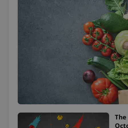
The 
Oct