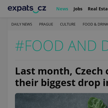
News
Jobs
Real Esta
DAILY NEWS
PRAGUE
CULTURE
FOOD & DRIN
#FOOD AND 
Last month, Czech 
their biggest drop 