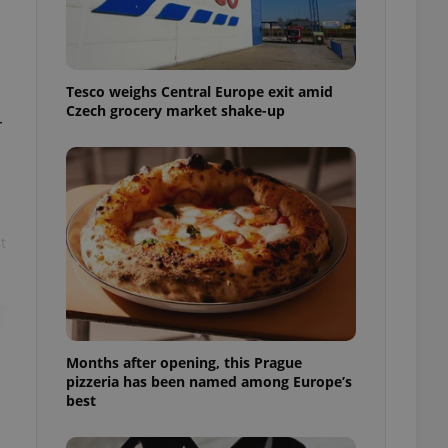
l purpose identifier
ariables. It is
 number, how it is
te, but a good
ed-in status for a
Tesco weighs Central Europe exit amid
Czech grocery market shake-up
or long-term sign-ins
r
o ensure a
and maintain access
ring unnecessary
t
ch as real time
cs - which is a
 service. This
randomly generated
est in a site and
ites analytics
Months after opening, this Prague
pizzeria has been named among Europe’s
te.
best