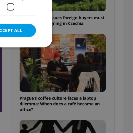
7 hidden legal issues foreign buyers must
check before signing in Czechia
CCEPT ALL
t
e website cannot be
eal estate
Prague’s coffee culture faces a laptop
state agency profile
dilemma: When does a café become an
 to provide full
office?
te positions to end
s not repeatedly
cord of user votes
ensure the correct