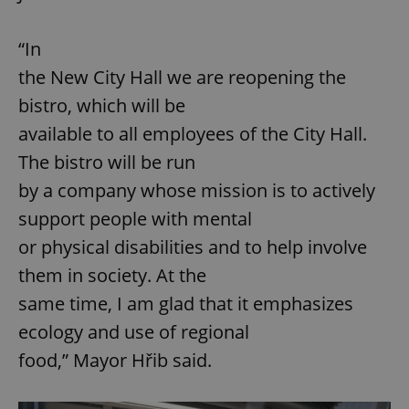
“In
the New City Hall we are reopening the
bistro, which will be
available to all employees of the City Hall.
The bistro will be run
by a company whose mission is to actively
support people with mental
or physical disabilities and to help involve
them in society. At the
same time, I am glad that it emphasizes
ecology and use of regional
food,” Mayor Hřib said.