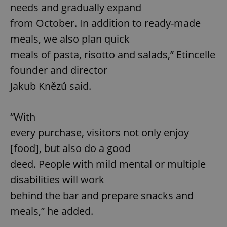
needs and gradually expand
from October. In addition to ready-made
meals, we also plan quick
meals of pasta, risotto and salads,” Etincelle
founder and director
Jakub Knězů said.
“With
every purchase, visitors not only enjoy
[food], but also do a good
deed. People with mild mental or multiple
disabilities will work
behind the bar and prepare snacks and
meals,” he added.