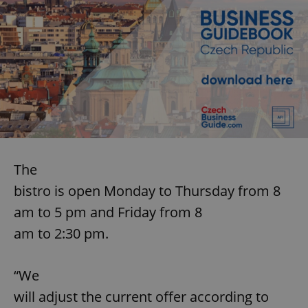
The
bistro is open Monday to Thursday from 8
am to 5 pm and Friday from 8
am to 2:30 pm.
“We
will adjust the current offer according to