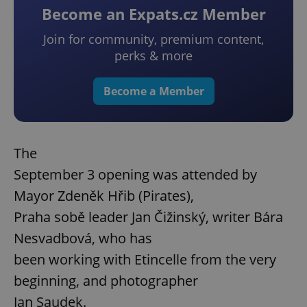
Become an Expats.cz Member
Join for community, premium content,
perks & more
Become a Member
The
September 3 opening was attended by
Mayor Zdeněk Hřib (Pirates),
Praha sobě leader Jan Čižinský, writer Bára
Nesvadbová, who has
been working with Etincelle from the very
beginning, and photographer
Jan Saudek.