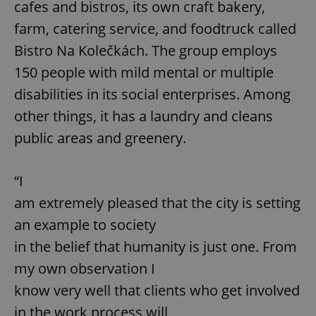
cafes and bistros, its own craft bakery,
farm, catering service, and foodtruck called
Bistro Na Kolečkách. The group employs
150 people with mild mental or multiple
disabilities in its social enterprises. Among
other things, it has a laundry and cleans
public areas and greenery.
“I
am extremely pleased that the city is setting
an example to society
in the belief that humanity is just one. From
my own observation I
know very well that clients who get involved
in the work process will