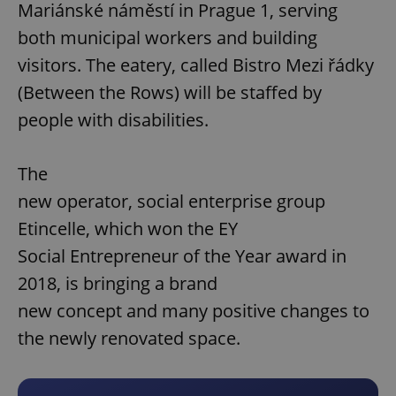
Mariánské náměstí in Prague 1, serving
both municipal workers and building
visitors. The eatery, called Bistro Mezi řádky
(Between the Rows) will be staffed by
people with disabilities.
The
new operator, social enterprise group
Etincelle, which won the EY
Social Entrepreneur of the Year award in
2018, is bringing a brand
new concept and many positive changes to
the newly renovated space.