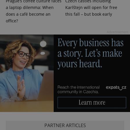
Prague’s coffee culture faces
Czech castles including
a laptop dilemma: When
Karlštejn will open for free
does a café become an
this fall – but book early
office?
Advertisement
exprt
.expats.cz
6 m
PARTNER ARTICLES