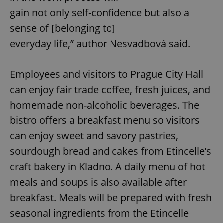
gain not only self-confidence but also a
sense of [belonging to]
everyday life,” author Nesvadbová said.
Employees and visitors to Prague City Hall
can enjoy fair trade coffee, fresh juices, and
homemade non-alcoholic beverages. The
bistro offers a breakfast menu so visitors
can enjoy sweet and savory pastries,
sourdough bread and cakes from Etincelle’s
craft bakery in Kladno. A daily menu of hot
meals and soups is also available after
breakfast. Meals will be prepared with fresh
seasonal ingredients from the Etincelle