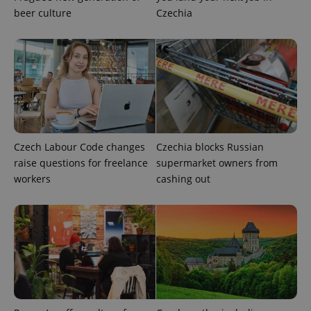
CookieScriptConsent
1 m
CookieScript
beer culture
Czechia
.expats.cz
Czech Labour Code changes
Czechia blocks Russian
expss
.www.expats.cz
12 
raise questions for freelance
supermarket owners from
workers
cashing out
PHPSESSID
PHP.net
min
.www.expats.cz