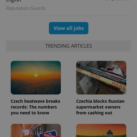
Reputation Guards
View all jobs
TRENDING ARTICLES
Czech heatwave breaks
Czechia blocks Russian
records: The numbers
supermarket owners
you need to know
from cashing out