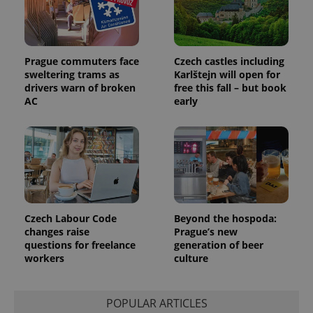
Prague commuters face
Czech castles including
sweltering trams as
Karlštejn will open for
drivers warn of broken
free this fall – but book
AC
early
Czech Labour Code
Beyond the hospoda:
changes raise
Prague’s new
questions for freelance
generation of beer
workers
culture
POPULAR ARTICLES