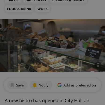
FOOD & DRINK
WORK
Save
Notify
Add as preferred on Goog
A new bistro has opened in City Hall on