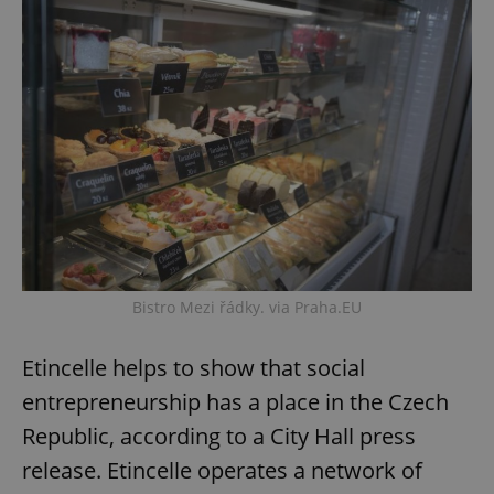
Bistro Mezi řádky. via Praha.EU
Etincelle helps to show that social
entrepreneurship has a place in the Czech
Republic, according to a City Hall press
release. Etincelle operates a network of