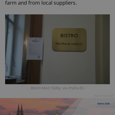
farm and from local suppliers.
Bistro Mezi řádky. via Praha.EU
Advertisement