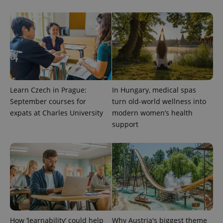
Provider
Name
Expiration
Description
/
Domain
Learn Czech in Prague:
In Hungary, medical spas
Provider
Name
Expiration
Description
_ga
1 year 1
This cookie
Google
/
Domain
September courses for
turn old-world wellness into
month
name is
LLC
associated
expats at Charles University
modern women’s health
.expats.cz
_fbp
3 months
Used by
Meta
with
Facebook to
Platform
support
Google
deliver a
Inc.
Universal
series of
.expats.cz
Analytics -
advertisement
which is a
products such
significant
as real time
update to
bidding from
Google's
third party
more
advertisers
commonly
used
analytics
service.
This cookie
is used to
How ‘learnability’ could help
Why Austria's biggest theme
distinguish