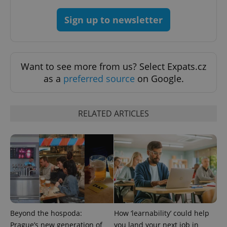
^qs_[0-9]+$
.expats.cz
1 m
Sign up to newsletter
Want to see more from us? Select Expats.cz
as a
preferred source
on Google.
^eps_[0-9]+$
.expats.cz
1 m
RELATED ARTICLES
Beyond the hospoda:
How ‘learnability’ could help
Prague’s new generation of
you land your next job in