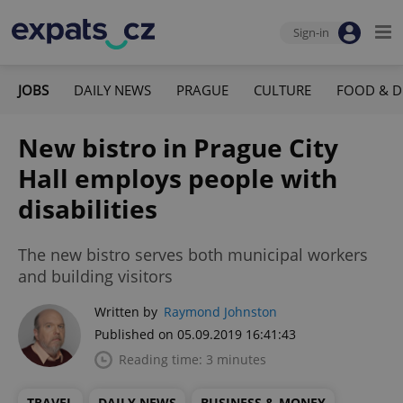
Sign-in
JOBS
DAILY NEWS
PRAGUE
CULTURE
FOOD & D
New bistro in Prague City
Hall employs people with
disabilities
The new bistro serves both municipal workers
and building visitors
Written by
Raymond Johnston
Published on 05.09.2019 16:41:43
Reading time: 3 minutes
TRAVEL
DAILY NEWS
BUSINESS & MONEY