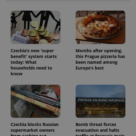
Czechia’s new 'super
Months after opening,
benefit' system starts
this Prague pizzeria has
today: What
been named among
households need to
Europe’s best
know
Czechia blocks Russian
Bomb threat forces
supermarket owners
evacuation and halts
from cashing out
traffic at Prague’s main