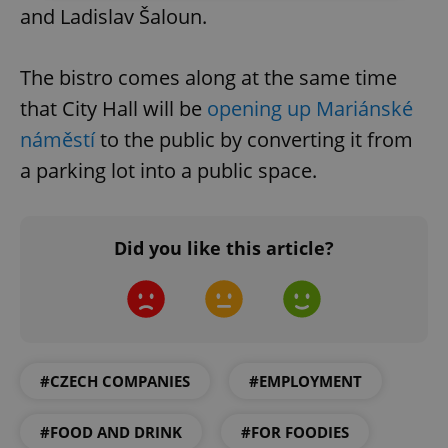
and Ladislav Šaloun.
Strictly necessary
Performance
Targeting
Functionality
The bistro comes along at the same time
Strictly necessary cookies allow core website
that City Hall will be
opening up Mariánské
functionality such as user login and account
management. The website cannot be used properly
náměstí
to the public by converting it from
without strictly necessary cookies.
a parking lot into a public space.
Provider
/
Name
Expi
Domain
missing_agency_profile_modal_displayed
.expats.cz
1 
Did you like this article?
#CZECH COMPANIES
#EMPLOYMENT
#FOOD AND DRINK
#FOR FOODIES