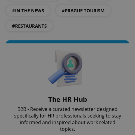
Google
Privacy Policy
#IN THE NEWS
#PRAGUE TOURISM
ex_polls
.expats.cz
1 
#RESTAURANTS
add_logo_profile_modal_displayed
.expats.cz
1 
The HR Hub
B2B - Receive a curated newsletter designed
specifically for HR professionals seeking to stay
informed and inspired about work related
topics.