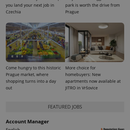
unique
you land your next job in
park is worth the drive from
users by
Czechia
Prague
assigning a
randomly
generated
number as
a client
identifier. It
is included
in each
page
request in
a site and
used to
calculate
visitor,
Come hungry to this historic
More choice for
session
and
Prague market, where
homebuyers: New
campaign
shopping turns into a day
apartments now available at
data for
the sites
out
JITRO in Vršovice
analytics
reports.
_ga_LSHBD1S1X4
.expats.cz
1 year 1
This cookie
month
is used by
FEATURED JOBS
Google
Analytics to
persist
Account Manager
session
state.
English