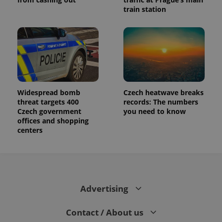
train station
Widespread bomb
Czech heatwave breaks
threat targets 400
records: The numbers
Czech government
you need to know
offices and shopping
centers
Advertising
Contact / About us