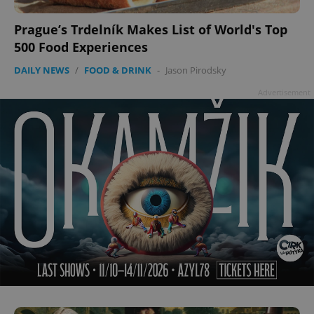
Prague’s Trdelník Makes List of World's Top
500 Food Experiences
add_logo_profile_modal_displayed
.expats.cz
1 
DAILY NEWS
/
FOOD & DRINK
-
Jason Pirodsky
Advertisement
^qs_[0-9]+$
.expats.cz
1 m