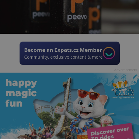
Become an Expats.cz Member
Community, exclusive content & more
Advertisement