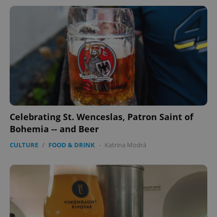
Celebrating St. Wenceslas, Patron Saint of
Bohemia -- and Beer
CULTURE
/
FOOD & DRINK
-
Katrina Modrá