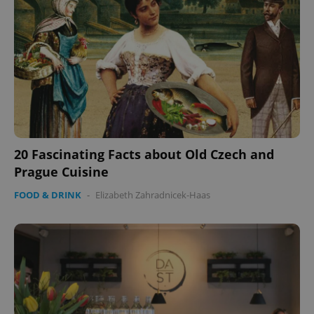
^eps_[0-9]+$
.expats.cz
1 m
20 Fascinating Facts about Old Czech and
Prague Cuisine
FOOD & DRINK
-
Elizabeth Zahradnicek-Haas
CookieScriptConsent
1 m
CookieScript
.expats.cz