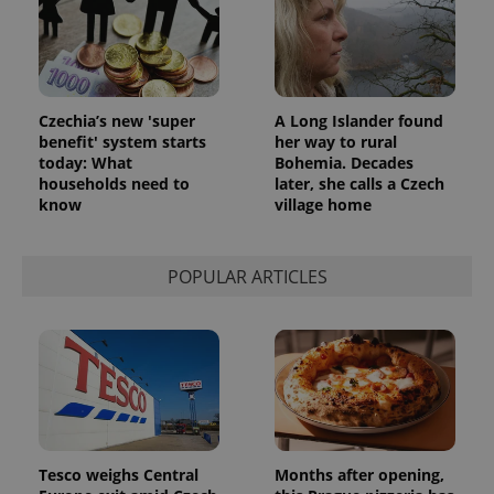
Czechia’s new 'super
A Long Islander found
benefit' system starts
her way to rural
today: What
Bohemia. Decades
households need to
later, she calls a Czech
know
village home
POPULAR ARTICLES
Tesco weighs Central
Months after opening,