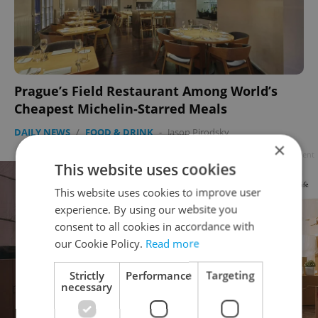
Prague’s Field Restaurant Among World’s
Cheapest Michelin-Starred Meals
DAILY NEWS
/
FOOD & DRINK
-
Jason Pirodsky
×
Advertisement
This website uses cookies
This website uses cookies to improve user
experience. By using our website you
consent to all cookies in accordance with
our Cookie Policy.
Read more
Strictly
Performance
Targeting
necessary