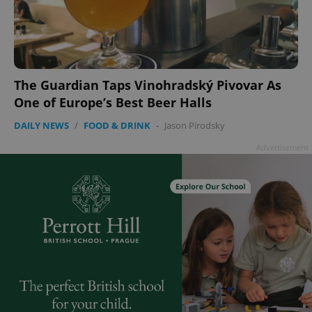
The Guardian Taps Vinohradský Pivovar As
One of Europe’s Best Beer Halls
DAILY NEWS
/
FOOD & DRINK
-
Jason Pirodsky
Advertisement