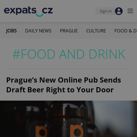
Sign-in
JOBS
DAILY NEWS
PRAGUE
CULTURE
FOOD & D
#FOOD AND DRINK
Prague’s New Online Pub Sends
Draft Beer Right to Your Door