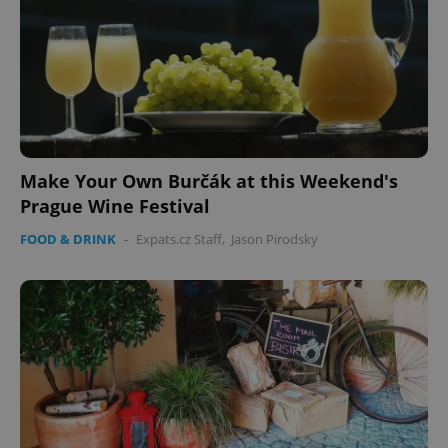
Make Your Own Burčák at this Weekend's
Prague Wine Festival
FOOD & DRINK
-
Expats.cz Staff
,
Jason Pirodsky