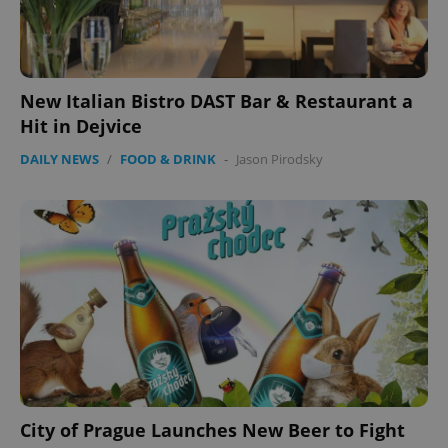
expss
.www.expats.cz
12 
New Italian Bistro DAST Bar & Restaurant a
Hit in Dejvice
DAILY NEWS
/
FOOD & DRINK
-
Jason Pirodsky
PHPSESSID
PHP.net
min
.www.expats.cz
City of Prague Launches New Beer to Fight