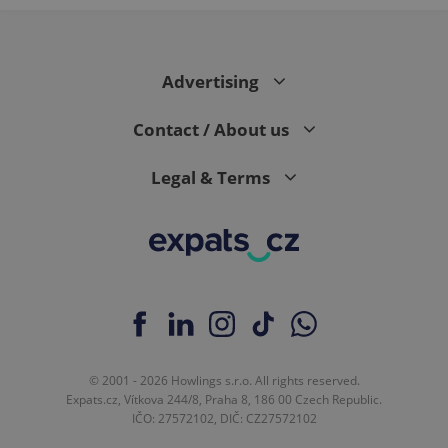
Advertising
Contact / About us
Legal & Terms
© 2001 - 2026 Howlings s.r.o. All rights reserved.
Expats.cz, Vítkova 244/8, Praha 8, 186 00 Czech Republic.
IČO: 27572102, DIČ: CZ27572102