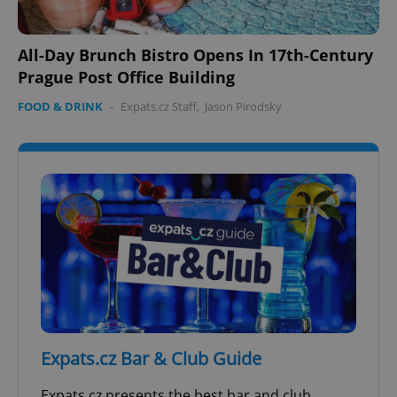
All-Day Brunch Bistro Opens In 17th-Century
Prague Post Office Building
FOOD & DRINK
-
Expats.cz Staff
,
Jason Pirodsky
Expats.cz Bar & Club Guide
Expats.cz presents the best bar and club