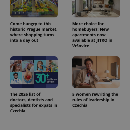
Come hungry to this
More choice for
historic Prague market,
homebuyers: New
where shopping turns
apartments now
into a day out
available at JITRO in
Vršovice
The 2026 list of
5 women rewriting the
doctors, dentists and
rules of leadership in
specialists for expats in
Czechia
Czechia