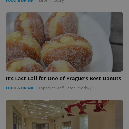
FOOD & DRINK
-
Jason Pirodsky
It’s Last Call for One of Prague’s Best Donuts
FOOD & DRINK
-
Expats.cz Staff
,
Jason Pirodsky