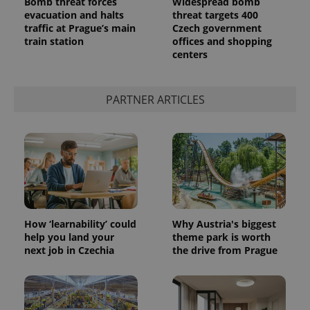
Bomb threat forces
Widespread bomb
evacuation and halts
threat targets 400
traffic at Prague’s main
Czech government
train station
offices and shopping
centers
PARTNER ARTICLES
How ‘learnability’ could
Why Austria's biggest
help you land your
theme park is worth
next job in Czechia
the drive from Prague