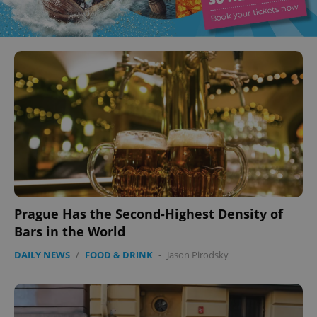
Prague Has the Second-Highest Density of
Bars in the World
DAILY NEWS
/
FOOD & DRINK
-
Jason Pirodsky