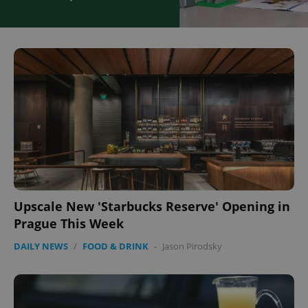
Upscale New 'Starbucks Reserve' Opening in
Prague This Week
DAILY NEWS
/
FOOD & DRINK
-
Jason Pirodsky