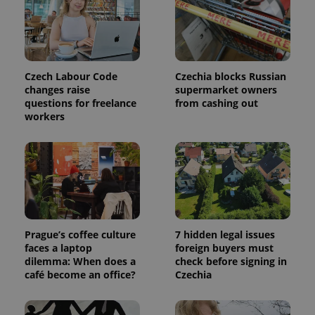
page
request in
a site and
used to
calculate
visitor,
session
and
Czech Labour Code
Czechia blocks Russian
campaign
changes raise
supermarket owners
data for
the sites
questions for freelance
from cashing out
analytics
workers
reports.
_ga_LSHBD1S1X4
.expats.cz
1 year 1
This cookie
month
is used by
Google
Analytics to
persist
session
state.
Prague’s coffee culture
7 hidden legal issues
faces a laptop
foreign buyers must
dilemma: When does a
check before signing in
café become an office?
Czechia