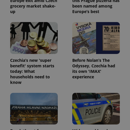
Europe exit amid Czech
this Prague pizzeria has
grocery market shake-
been named among
up
Europe’s best
Czechia’s new 'super
Before Nolan’s The
benefit' system starts
Odyssey, Czechia had
today: What
its own 'IMAX'
households need to
experience
know