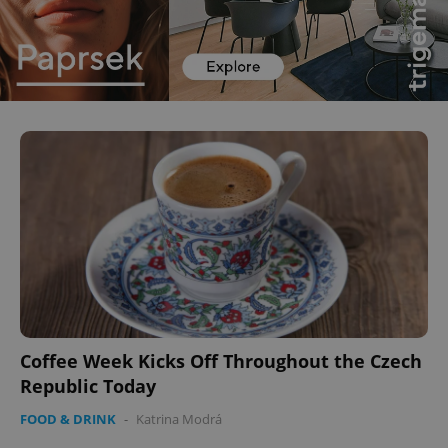
Coffee Week Kicks Off Throughout the Czech
Republic Today
FOOD & DRINK
-
Katrina Modrá