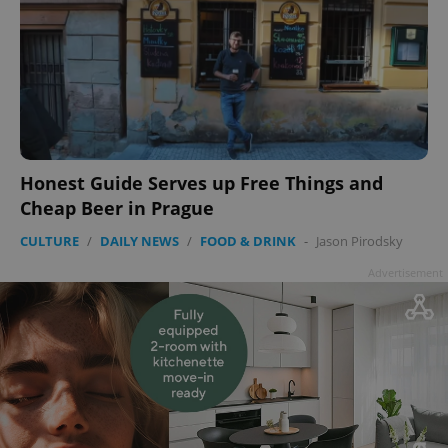
Honest Guide Serves up Free Things and
Cheap Beer in Prague
CULTURE
/
DAILY NEWS
/
FOOD & DRINK
-
Jason Pirodsky
Advertisement