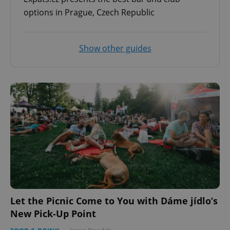
options in Prague, Czech Republic
Show other guides
Let the Picnic Come to You with Dáme jídlo’s
New Pick-Up Point