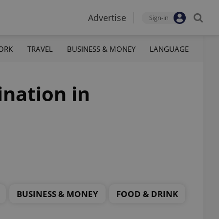
Advertise
Sign-in
ORK
TRAVEL
BUSINESS & MONEY
LANGUAGE
ination in
BUSINESS & MONEY
FOOD & DRINK