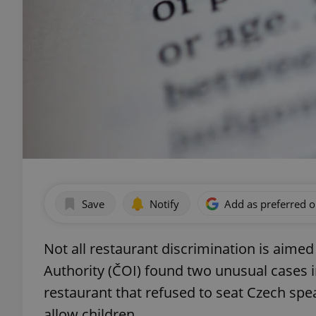
Save
Notify
Add as preferred 
Not all restaurant discrimination is aimed
Authority (ČOI) found two unusual cases 
restaurant that refused to seat Czech spe
allow children.