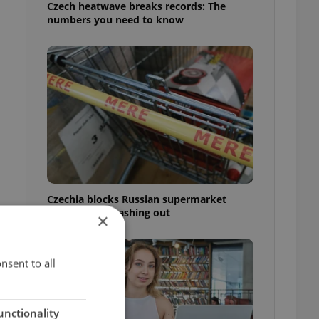
Czech heatwave breaks records: The
numbers you need to know
Czechia blocks Russian supermarket
owners from cashing out
×
nsent to all
unctionality