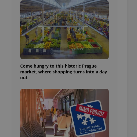
ensure best practices
ob advertisers of a
is is necessary to
anding presence and
atedly triggered on
cord of user
ecessary to ensure
uizzes and to ensure
Expats.cz users of
Come hungry to this historic Prague
formation that
market, where shopping turns into a day
site and informs
 them. This is
out
ortant information
 users.
-Script.com service
nsent preferences.
ipt.com cookie
and article usage
necessary for us to
ty services and
ble.
ions based on the