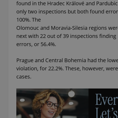
found in the Hradec Králové and Pardubic
only two inspections but both found error
100%. The
Olomouc and Moravia-Silesia regions wer
exprt
next with 22 out of 39 inspections finding
errors, or 56.4%.
Prague and Central Bohemia had the lowest
Provider
/
Name
Name
violation, for 22.2%. These, however, were
Domain
cases.
_ga
_fbp
Meta
Platform 
.expats.cz
_ga_LSHBD1S1X4