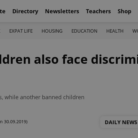
te
Directory
Newsletters
Teachers
Shop
K
EXPAT LIFE
HOUSING
EDUCATION
HEALTH
W
ldren also face discrim
s, while another banned children
DAILY NEWS
n 30.09.2019)