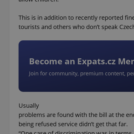
This is in addition to recently reported fi
tourists and others who don’t speak Czec
Become an Expats.cz M
Join for community, premium content, pe
Usually
problems are found with the bill at the e
being refused service didn’t get that far.
“One case of discrimination was in terms