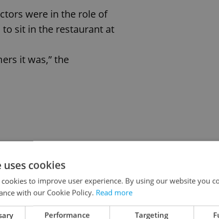
tors were in the role of
to sit in the restaurant at
ers it was,” the
e uses cookies
e
s
 cookies to improve user experience. By using our website you co
ance with our Cookie Policy.
Read more
er it is possible to
sary
Performance
Targeting
F