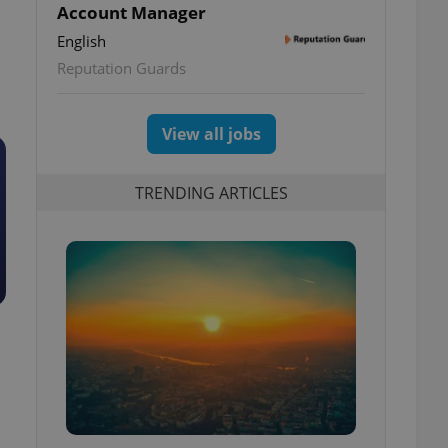
Account Manager
English
Reputation Guards
View all jobs
TRENDING ARTICLES