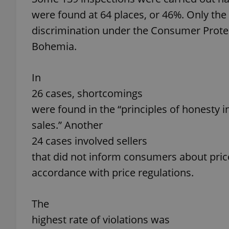
were found at 64 places, or 46%. Only the
add_logo_profile_m
discrimination under the Consumer Protec
Bohemia.
^qs_[0-9]+$
In
26 cases, shortcomings
^eps_[0-9]+$
were found in the “principles of honesty i
sales.” Another
24 cases involved sellers
that did not inform consumers about price
CookieScriptConse
accordance with price regulations.
expss
The
highest rate of violations was
PHPSESSID