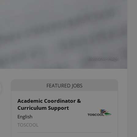
Illustrative image
FEATURED JOBS
Academic Coordinator &
Curriculum Support
English
TOSCOOL