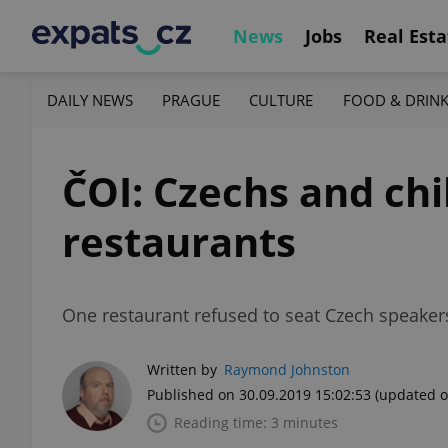
News
Jobs
Real Esta
DAILY NEWS
PRAGUE
CULTURE
FOOD & DRIN
ČOI: Czechs and chi
restaurants
One restaurant refused to seat Czech speaker
Written by
Raymond Johnston
Published on 30.09.2019 15:02:53
(updated o
Reading time: 3 minutes