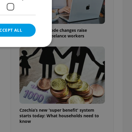
CCEPT ALL
Czech Labour Code changes raise
questions for freelance workers
e website cannot be
eal estate
state agency profile
 to provide full
te positions to end
Czechia’s new 'super benefit' system
s not repeatedly
starts today: What households need to
know
cord of user votes
ensure the correct