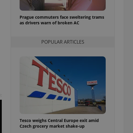
l purpose identifier
ariables. It is
 number, how it is
te, but a good
Prague commuters face sweltering trams
ed-in status for a
as drivers warn of broken AC
or long-term sign-ins
o ensure a
POPULAR ARTICLES
and maintain access
ring unnecessary
ch as real time
cs - which is a
 service. This
randomly generated
t
est in a site and
ites analytics
te.
Tesco weighs Central Europe exit amid
Czech grocery market shake-up