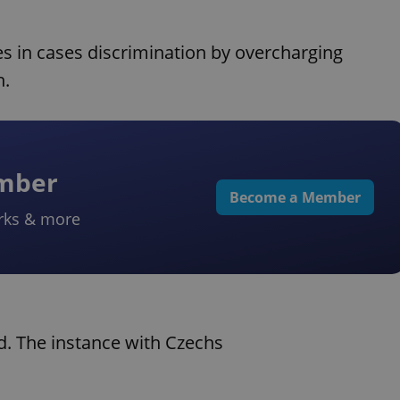
nes in cases discrimination by overcharging
h.
ember
Become a Member
rks & more
nd. The instance with Czechs