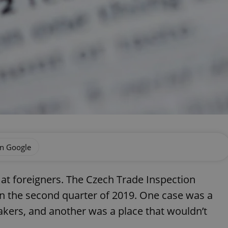
on Google
 at foreigners. The Czech Trade Inspection
in the second quarter of 2019. One case was a
akers, and another was a place that wouldn’t