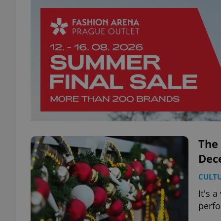
The 
Dec
CULT
It's 
perfo