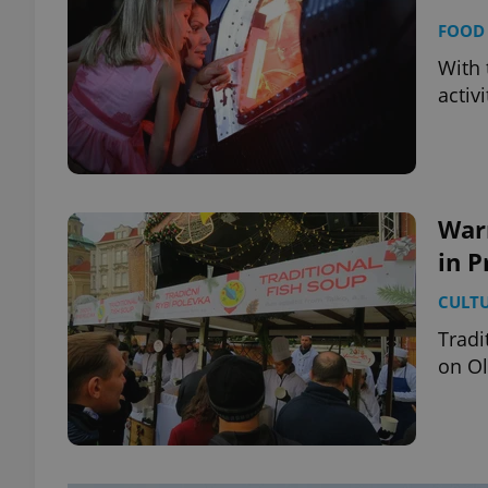
FOOD 
With 
activ
War
in 
CULT
Tradi
on O