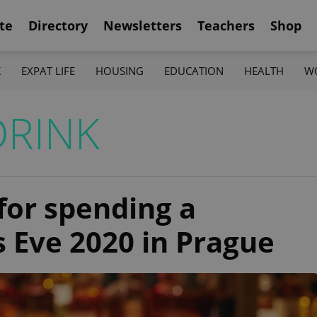
te
Directory
Newsletters
Teachers
Shop
K
EXPAT LIFE
HOUSING
EDUCATION
HEALTH
W
DRINK
 for spending a
s Eve 2020 in Prague