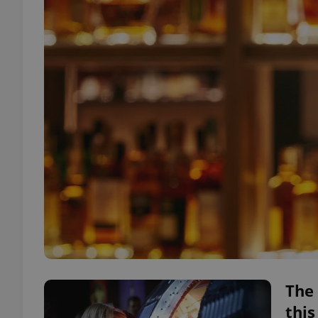
The 
thi