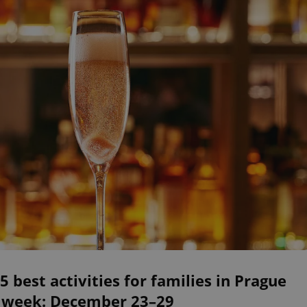
5 best activities for families in Prague
s week: December 23–29