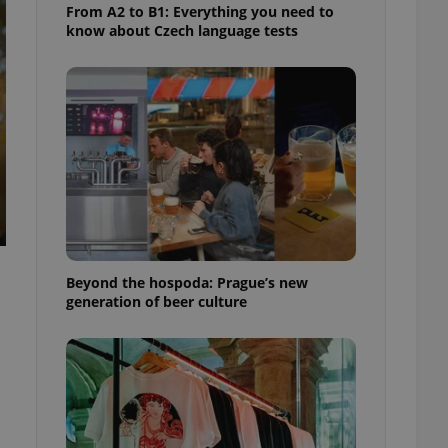
From A2 to B1: Everything you need to
know about Czech language tests
Beyond the hospoda: Prague’s new
generation of beer culture