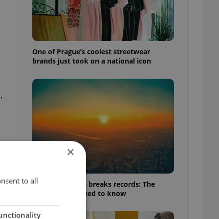
One of Prague’s coolest streetwear
brands just took on a national icon
,
×
nsent to all
Czech heatwave breaks records: The
numbers you need to know
unctionality