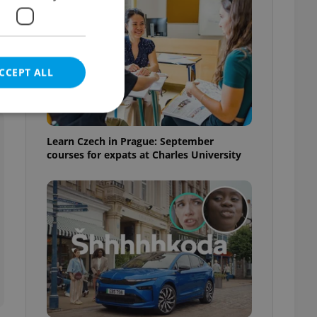
CCEPT ALL
Learn Czech in Prague: September
courses for expats at Charles University
e website cannot be
eal estate
state agency profile
 to provide full
te positions to end
s not repeatedly
cord of user votes
ensure the correct