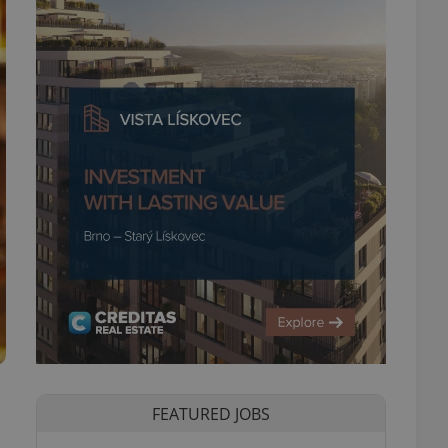
FEATURED JOBS