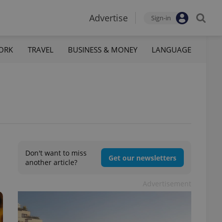
Advertise
Sign-in
ORK
TRAVEL
BUSINESS & MONEY
LANGUAGE
Don't want to miss
Get our newsletters
another article?
Advertisement