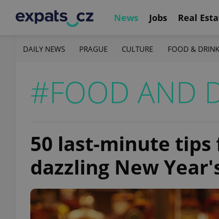
News
Jobs
Real Esta
DAILY NEWS
PRAGUE
CULTURE
FOOD & DRIN
#FOOD AND 
50 last-minute tips
dazzling New Year'