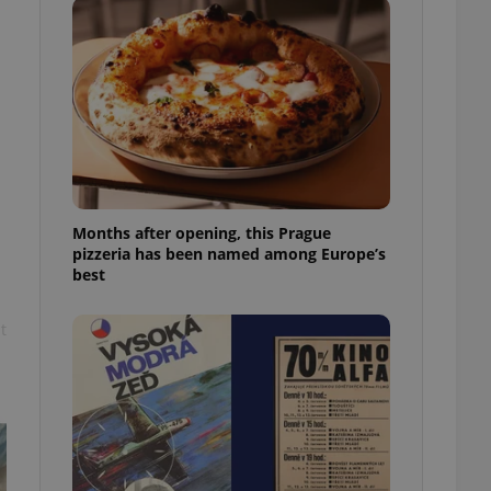
l purpose identifier
ariables. It is
 number, how it is
te, but a good
ed-in status for a
or long-term sign-ins
o ensure a
and maintain access
ring unnecessary
Months after opening, this Prague
pizzeria has been named among Europe’s
best
ch as real time
cs - which is a
t
 service. This
randomly generated
est in a site and
ites analytics
te.