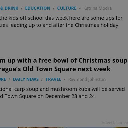
& DRINK
/
EDUCATION
/
CULTURE
-
Katrina Modrá
the kids off school this week here are some tips for
ities leading up to and after the Christmas holiday
m up with a free bowl of Christmas soup
Prague’s Old Town Square next week
URE
/
DAILY NEWS
/
TRAVEL
-
Raymond Johnston
tional carp soup and mushroom kuba will be served
ld Town Square on December 23 and 24
Advertisemen