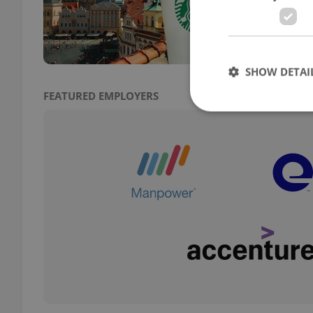
citie
SHOW DETAI
FEATURED EMPLOYERS
Strictly necessary co
used properly without
Name
missing_agency_pro
ex_polls