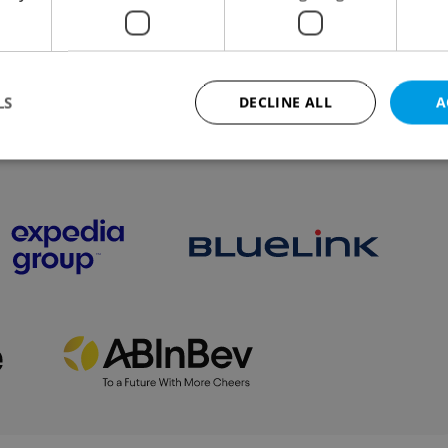
s in the new 2019 Starbucks Index
LS
DECLINE ALL
A
VIEW ALL
+ ADD
Strictly necessary
Performance
Targeting
Functionality
okies allow core website functionality such as user login and account management. Th
 strictly necessary cookies.
Provider
/
Expiration
Description
Domain
file_modal_displayed
.expats.cz
1 hour
This cookie is used to notify r
advertisers of a missing real e
on Expats.cz. This is necessary
visibility of client's real esta
users and to ensure a notice i
triggered on each page load.
.expats.cz
1 year
This cookie is used to keep re
on polls. This is necessary to 