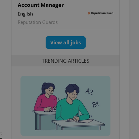
Account Manager
English
Reputation Guards
View all jobs
TRENDING ARTICLES
t