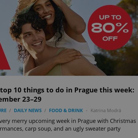
top 10 things to do in Prague this week:
ember 23–29
URE
/
DAILY NEWS
/
FOOD & DRINK
-
Katrina Modrá
a very merry upcoming week in Prague with Christmas
rmances, carp soup, and an ugly sweater party