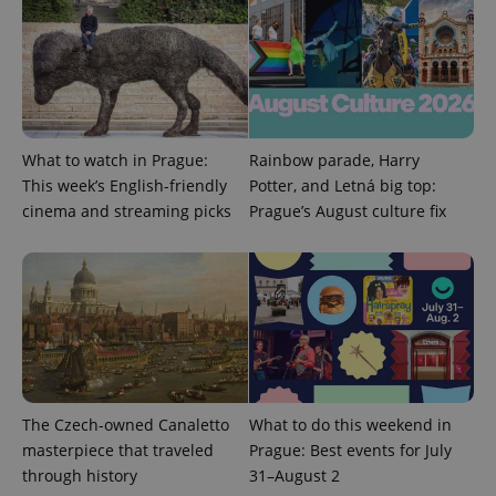
What to watch in Prague:
Rainbow parade, Harry
Provider
This week’s English-friendly
Potter, and Letná big top:
Name
Expiration
Description
/
Domain
cinema and streaming picks
Prague’s August culture fix
Provider
Name
Expiration
Description
_ga
1 year 1
This cookie
Google
/
Domain
month
name is
LLC
associated
.expats.cz
_fbp
3 months
Used by
Meta
with
Facebook to
Platform
Google
deliver a
Inc.
Universal
series of
.expats.cz
Analytics -
advertisement
which is a
products such
significant
as real time
update to
bidding from
Google's
third party
more
advertisers
commonly
The Czech-owned Canaletto
What to do this weekend in
used
masterpiece that traveled
Prague: Best events for July
analytics
service.
through history
31–August 2
This cookie
is used to