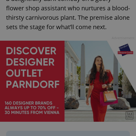
flower shop assistant who nurtures a blood-
thirsty carnivorous plant. The premise alone
sets the stage for what’ll come next.
Advertisement