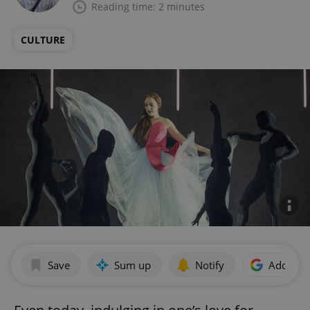
Reading time: 2 minutes
CULTURE
Save
Sum up
Notify
Add as p