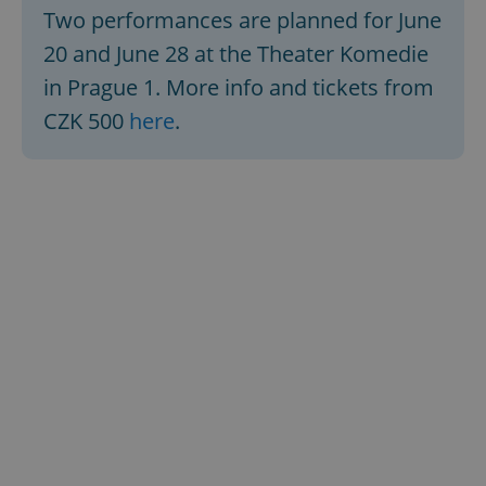
Two performances are planned for June
20 and June 28 at the Theater Komedie
in Prague 1. More info and tickets from
CZK 500
here
.