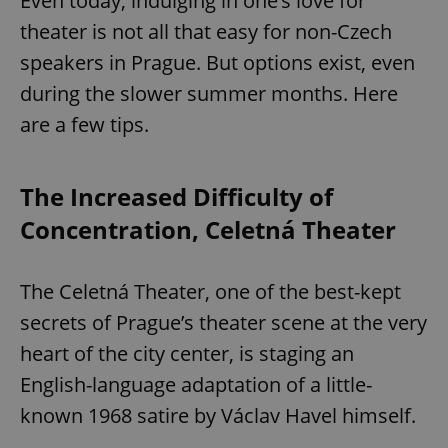
Even today, indulging in one’s love for
theater is not all that easy for non-Czech
speakers in Prague. But options exist, even
during the slower summer months. Here
are a few tips.
The Increased Difficulty of
Concentration, Celetná Theater
The Celetná Theater, one of the best-kept
secrets of Prague’s theater scene at the very
heart of the city center, is staging an
English-language adaptation of a little-
known 1968 satire by Václav Havel himself.