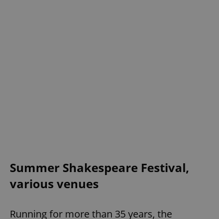
Summer Shakespeare Festival,
various venues
Running for more than 35 years, the