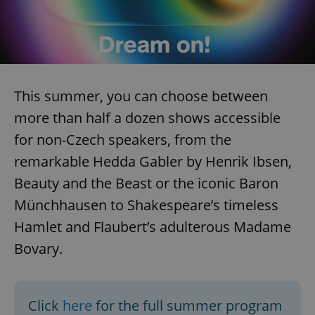
Google
Privacy Policy
ex_polls
.expats.cz
1 
This summer, you can choose between
more than half a dozen shows accessible
for non-Czech speakers, from the
remarkable Hedda Gabler by Henrik Ibsen,
add_logo_profile_modal_displayed
.expats.cz
1 
Beauty and the Beast or the iconic Baron
Münchhausen to Shakespeare’s timeless
Hamlet and Flaubert’s adulterous Madame
Bovary.
Click
here
for the full summer program