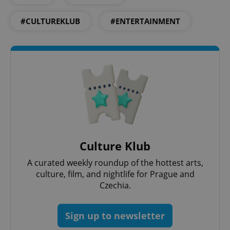
CookieScriptConsent
1 m
CookieScript
#CULTUREKLUB
#ENTERTAINMENT
.expats.cz
expss
.www.expats.cz
12 
Culture Klub
A curated weekly roundup of the hottest arts,
culture, film, and nightlife for Prague and
Czechia.
Sign up to newsletter
PHPSESSID
PHP.net