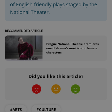
of English-friendly plays staged by the
^qs_[0-9]+$
.expats.cz
1 m
National Theater.
RECOMMENDED ARTICLE
Prague National Theatre premieres
one of drama's most iconic female
^eps_[0-9]+$
.expats.cz
1 m
characters
Did you like this article?
#ARTS
#CULTURE