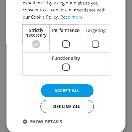
experience. By using our website you
consent to all cookies in accordance with
our Cookie Policy.
Read more
Strictly
Performance
Targeting
necessary
Functionality
View this post on Instagram
ACCEPT ALL
DECLINE ALL
SHOW DETAILS
A post shared by Drama Queens Theatre (@drama_queens_prague)