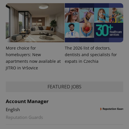
More choice for
The 2026 list of doctors,
homebuyers: New
dentists and specialists for
apartments now available at
expats in Czechia
JITRO in Vršovice
FEATURED JOBS
Account Manager
English
Reputation Guards