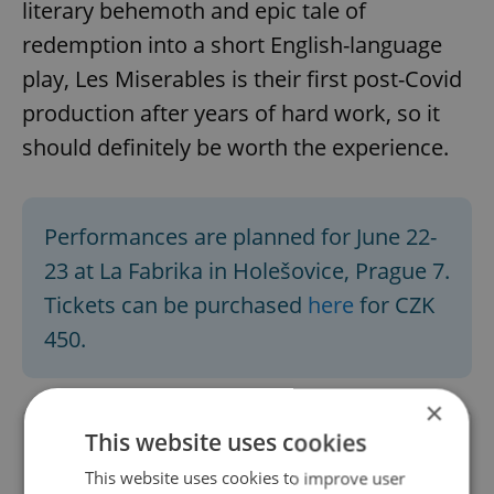
literary behemoth and epic tale of
redemption into a short English-language
play, Les Miserables is their first post-Covid
production after years of hard work, so it
should definitely be worth the experience.
Performances are planned for June 22-
23 at La Fabrika in Holešovice, Prague 7.
Tickets can be purchased
here
for CZK
450.
×
This website uses cookies
This website uses cookies to improve user