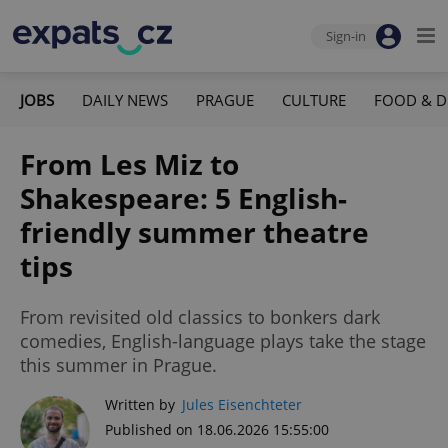
Sign-in
JOBS
DAILY NEWS
PRAGUE
CULTURE
FOOD & D
From Les Miz to
Shakespeare: 5 English-
friendly summer theatre
tips
From revisited old classics to bonkers dark
comedies, English-language plays take the stage
this summer in Prague.
Written by
Jules Eisenchteter
Published on 18.06.2026 15:55:00