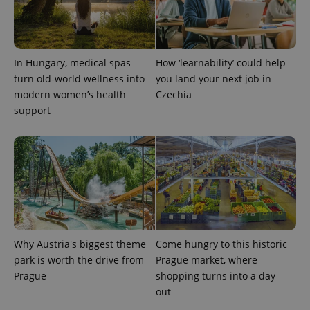
In Hungary, medical spas
How ‘learnability’ could help
turn old-world wellness into
you land your next job in
modern women’s health
Czechia
support
Why Austria's biggest theme
Come hungry to this historic
park is worth the drive from
Prague market, where
Prague
shopping turns into a day
out