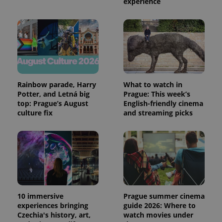
experience
Rainbow parade, Harry
What to watch in
Potter, and Letná big
Prague: This week’s
top: Prague’s August
English-friendly cinema
culture fix
and streaming picks
10 immersive
Prague summer cinema
experiences bringing
guide 2026: Where to
Czechia's history, art,
watch movies under