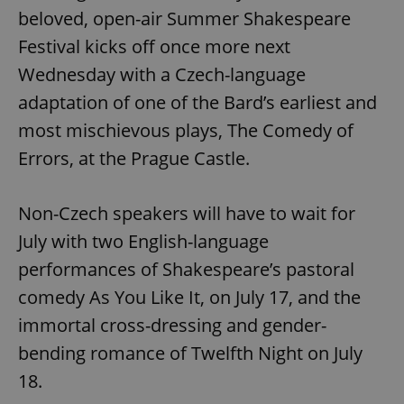
beloved, open-air Summer Shakespeare
Festival kicks off once more next
Wednesday with a Czech-language
adaptation of one of the Bard’s earliest and
most mischievous plays, The Comedy of
Errors, at the Prague Castle.
Non-Czech speakers will have to wait for
July with two English-language
performances of Shakespeare’s pastoral
comedy As You Like It, on July 17, and the
immortal cross-dressing and gender-
bending romance of Twelfth Night on July
18.