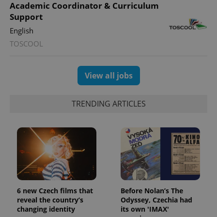
Academic Coordinator & Curriculum
Support
English
TOSCOOL
View all jobs
TRENDING ARTICLES
6 new Czech films that
Before Nolan’s The
reveal the country’s
Odyssey, Czechia had
changing identity
its own 'IMAX'