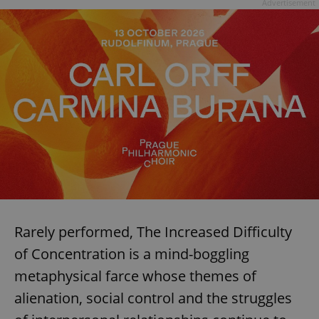
Advertisement
Rarely performed, The Increased Difficulty
of Concentration is a mind-boggling
metaphysical farce whose themes of
alienation, social control and the struggles