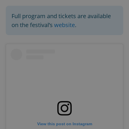
Full program and tickets are available
on the festival’s
website
.
View this post on Instagram