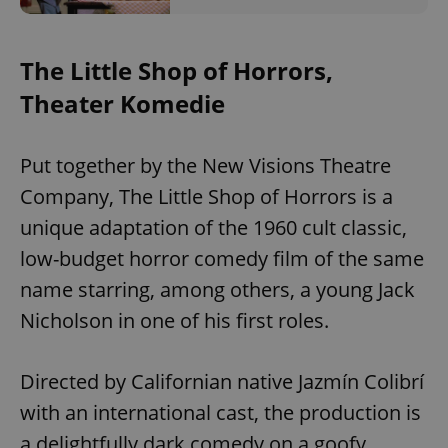
The Little Shop of Horrors,
Theater Komedie
Put together by the New Visions Theatre
Company, The Little Shop of Horrors is a
unique adaptation of the 1960 cult classic,
low-budget horror comedy film of the same
name starring, among others, a young Jack
Nicholson in one of his first roles.
Directed by Californian native Jazmín Colibrí
with an international cast, the production is
a delightfully dark comedy on a goofy