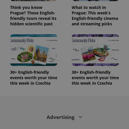
Think you know
What to watch in
Prague? These English-
Prague: This week’s
friendly tours reveal its
English-friendly cinema
hidden scientific past
and streaming picks
30+ English-friendly
30+ English-friendly
events worth your time
events worth your time
this week in Czechia
this week in Czechia
Advertising