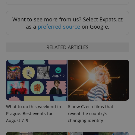
min
.www.expats.cz
Want to see more from us? Select Expats.cz
as a
preferred source
on Google.
RELATED ARTICLES
exprt
.expats.cz
6 m
What to do this weekend in
6 new Czech films that
Prague: Best events for
reveal the country’s
August 7–9
changing identity