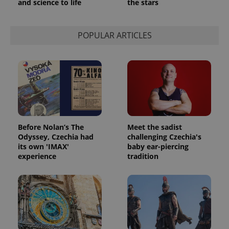
and science to life
the stars
POPULAR ARTICLES
Before Nolan’s The
Meet the sadist
Odyssey, Czechia had
challenging Czechia's
its own 'IMAX'
baby ear-piercing
experience
tradition