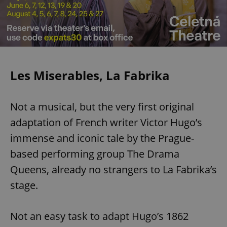
Les Miserables, La Fabrika
Not a musical, but the very first original
adaptation of French writer Victor Hugo’s
immense and iconic tale by the Prague-
based performing group The Drama
Queens, already no strangers to La Fabrika’s
stage.
Not an easy task to adapt Hugo’s 1862