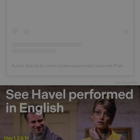
A post shared by LetniÌ shakespearovskeÌ slavnosti Praha (@shakespearovske_slavnosti)
Advertisement