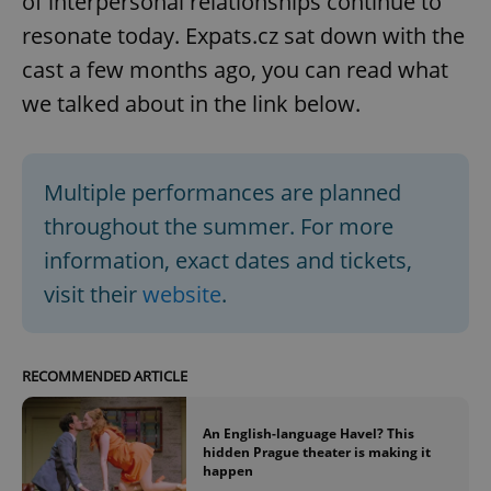
of interpersonal relationships continue to
resonate today. Expats.cz sat down with the
cast a few months ago, you can read what
we talked about in the link below.
Multiple performances are planned
throughout the summer. For more
information, exact dates and tickets,
visit their
website
.
RECOMMENDED ARTICLE
An English-language Havel? This
hidden Prague theater is making it
happen