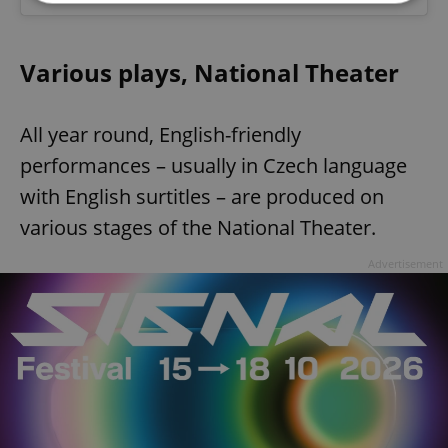
Strictly necessary
Performance
Targeting
Various plays, National Theater
Functionality
Strictly necessary cookies allow core website
functionality such as user login and account
All year round, English-friendly
management. The website cannot be used properly
without strictly necessary cookies.
performances – usually in Czech language
Provider
/
with English surtitles – are produced on
Name
Expi
Domain
various stages of the National Theater.
missing_agency_profile_modal_displayed
.expats.cz
1 
Advertisement